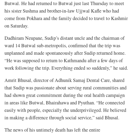
Butwal. He had returned to Butwal just last Thursday to meet
his sister Sushma and brother-in-law Ujjwal Kafle who had
come from Pokhara and the family decided to travel to Kashmir
on Saturday.
Dadhiram Neupane, Sudip’s distant uncle and the chairman of
ward 14 Butwal sub-metropolis, confirmed that the trip was
unplanned and made spontaneously after Sudip returned home.
“He was supposed to return to Kathmandu after a few days of
work following the trip. Everything ended so suddenly,” he said.
Amrit Bhusal, director of Adhunik Samaj Dental Care, shared
that Sudip was passionate about serving rural communities and
had shown great commitment during the oral health campaign
in areas like Butwal, Bhairahawa and Pyuthan. “He connected
easily with people, especially the underprivileged. He believed
in making a difference through social service,” said Bhusal.
The news of his untimely death has left the entire