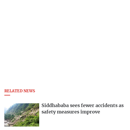
RELATED NEWS
Siddhababa sees fewer accidents as
safety measures improve