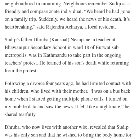
neighbourhood in mourning. Neighbours remember Sudip as a
friendly and compassionate individual. “We heard he had gone
on a family trip. Suddenly, we heard the news of his death. It’s
heartbreaking,” said Rajendra Acharya, a local resident.
Sudip’s father Dhruba (Kaushal) Neaupane, a teacher at
Bhawanipur Secondary School in ward 18 of Butwal sub-
metropolis, was in Kathmandu to take part in the ongoing
teachers’ protest. He learned of his son’s death while returning
from the protest.
Following a divorce four years ago, he had limited contact with
his children, who lived with their mother. “I was on a bus back
home when I started getting multiple phone calls. I turned on
my mobile data and saw the news. It felt like a nightmare,” he
shared tearfully.
Dhruba, who now lives with another wife, revealed that Sudip
was his only son and that he wished to bring the body home for