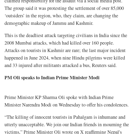
claimed responsibility for the assault via a social media post.
The group said it was protesting the settlement of over 85,000
‘outsiders’ in the region, who, they claim, are changing the
demographic makeup of Jammu and Kashmir.
This is the deadliest attack targeting civilians in India since the
2008 Mumbai attacks, which had killed over 160 people.
Attacks on tourists in Kashmir are rare; the last major incident
happened in June 2024, when nine Hindu pilgrims were killed
and 33 injured after militants attacked a bus, Reuters said.
PM Oli speaks to Indian Prime Minister Modi
Prime Minister KP Sharma Oli spoke with Indian Prime
Minister Narendra Modi on Wednesday to offer his condolences.
“The killing of innocent tourists in Pahalgam is inhumane and
utterly unacceptable. We join our Indian friends in mourning the
victims,” Prime Minister Oli wrote on X reaffirming Nepal's