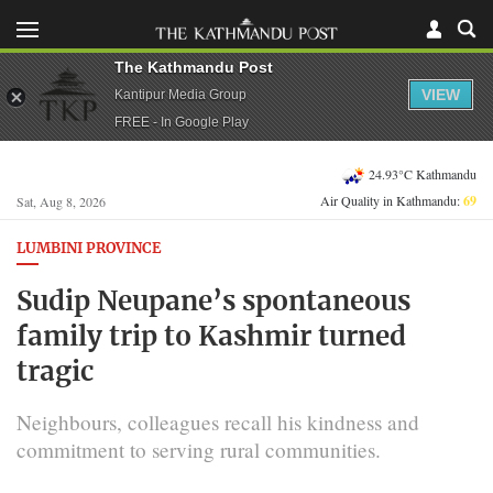
The Kathmandu Post
VIEW
Kantipur Media Group
FREE - In Google Play
24.93°C Kathmandu
Air Quality in Kathmandu:
69
Sat, Aug 8, 2026
LUMBINI PROVINCE
Sudip Neupane’s spontaneous
family trip to Kashmir turned
tragic
Neighbours, colleagues recall his kindness and
commitment to serving rural communities.