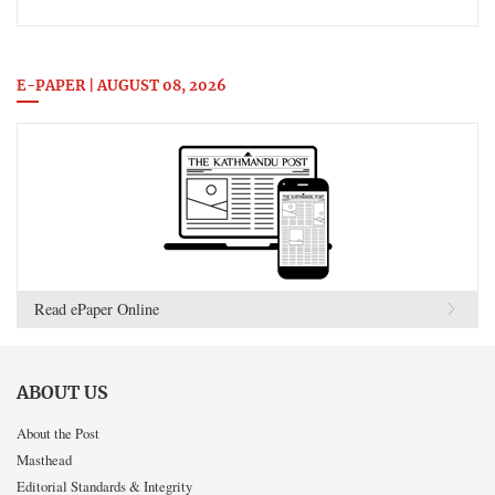
E-PAPER | AUGUST 08, 2026
Read ePaper Online
ABOUT US
About the Post
Masthead
Editorial Standards & Integrity