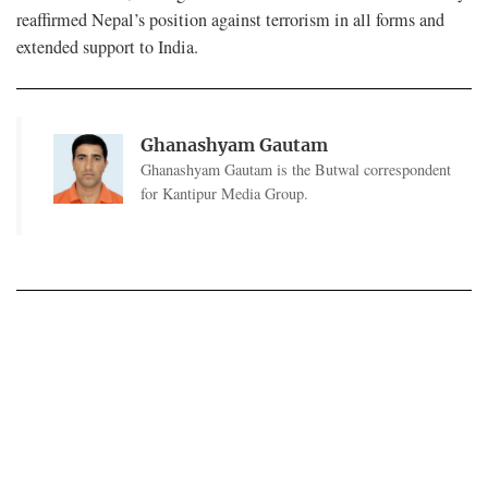
reaffirmed Nepal’s position against terrorism in all forms and
extended support to India.
Ghanashyam Gautam
Ghanashyam Gautam is the Butwal correspondent
for Kantipur Media Group.