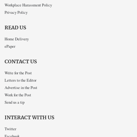
Workplace Harassment Policy
Privacy Policy
READ US
Home Delivery
ePaper
CONTACT US
Write for the Post
Letters to the Editor
Advertise in the Post
Work for the Post
Send us a tip
INTERACT WITH US
Twitter
Facebook