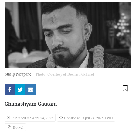
Sudip Neupane
Photo: Courtesy of Devraj Pokharel
Ghanashyam Gautam
Published at : April 24, 2025
Updated at : April 24, 2025 13:00
Butwal