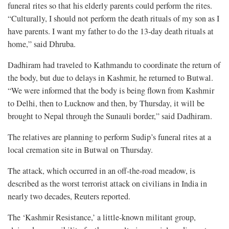
funeral rites so that his elderly parents could perform the rites.
“Culturally, I should not perform the death rituals of my son as I
have parents. I want my father to do the 13-day death rituals at
home,” said Dhruba.
Dadhiram had traveled to Kathmandu to coordinate the return of
the body, but due to delays in Kashmir, he returned to Butwal.
“We were informed that the body is being flown from Kashmir
to Delhi, then to Lucknow and then, by Thursday, it will be
brought to Nepal through the Sunauli border,” said Dadhiram.
The relatives are planning to perform Sudip’s funeral rites at a
local cremation site in Butwal on Thursday.
The attack, which occurred in an off-the-road meadow, is
described as the worst terrorist attack on civilians in India in
nearly two decades, Reuters reported.
The ‘Kashmir Resistance,’ a little-known militant group,