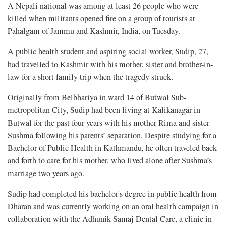
A Nepali national was among at least 26 people who were
killed when militants opened fire on a group of tourists at
Pahalgam of Jammu and Kashmir, India, on Tuesday.
A public health student and aspiring social worker, Sudip, 27,
had travelled to Kashmir with his mother, sister and brother-in-
law for a short family trip when the tragedy struck.
Originally from Belbhariya in ward 14 of Butwal Sub-
metropolitan City, Sudip had been living at Kalikanagar in
Butwal for the past four years with his mother Rima and sister
Sushma following his parents’ separation. Despite studying for a
Bachelor of Public Health in Kathmandu, he often traveled back
and forth to care for his mother, who lived alone after Sushma’s
marriage two years ago.
Sudip had completed his bachelor's degree in public health from
Dharan and was currently working on an oral health campaign in
collaboration with the Adhunik Samaj Dental Care, a clinic in