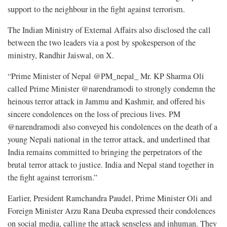
support to the neighbour in the fight against terrorism.
The Indian Ministry of External Affairs also disclosed the call
between the two leaders via a post by spokesperson of the
ministry, Randhir Jaiswal, on X.
“Prime Minister of Nepal @PM_nepal_ Mr. KP Sharma Oli
called Prime Minister @narendramodi to strongly condemn the
heinous terror attack in Jammu and Kashmir, and offered his
sincere condolences on the loss of precious lives. PM
@narendramodi also conveyed his condolences on the death of a
young Nepali national in the terror attack, and underlined that
India remains committed to bringing the perpetrators of the
brutal terror attack to justice. India and Nepal stand together in
the fight against terrorism.”
Earlier, President Ramchandra Paudel, Prime Minister Oli and
Foreign Minister Arzu Rana Deuba expressed their condolences
on social media, calling the attack senseless and inhuman. They