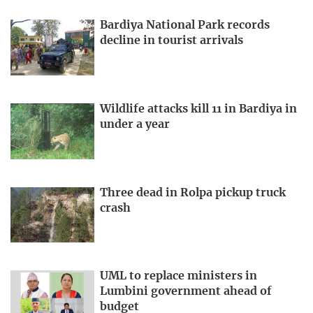
Bardiya National Park records
decline in tourist arrivals
Wildlife attacks kill 11 in Bardiya in
under a year
Three dead in Rolpa pickup truck
crash
UML to replace ministers in
Lumbini government ahead of
budget