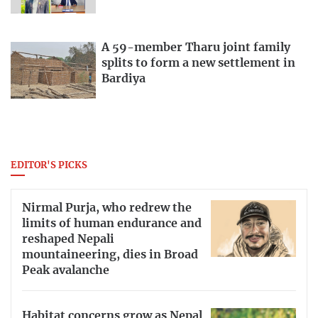
A 59-member Tharu joint family
splits to form a new settlement in
Bardiya
EDITOR'S PICKS
Nirmal Purja, who redrew the
limits of human endurance and
reshaped Nepali
mountaineering, dies in Broad
Peak avalanche
Habitat concerns grow as Nepal