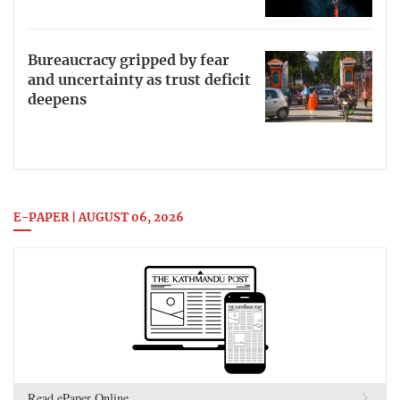
Bureaucracy gripped by fear
and uncertainty as trust deficit
deepens
E-PAPER | AUGUST 06, 2026
Read ePaper Online