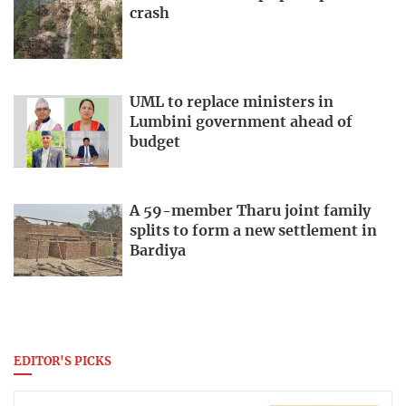
crash
UML to replace ministers in
Lumbini government ahead of
budget
A 59-member Tharu joint family
splits to form a new settlement in
Bardiya
EDITOR'S PICKS