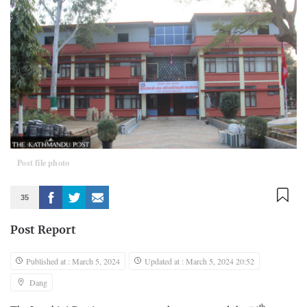
Post file photo
35
Post Report
Published at : March 5, 2024
Updated at : March 5, 2024 20:52
Dang
th