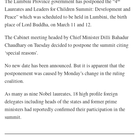
The Lumbini Province government has postponed the “4
Laureates and Leaders for Children Summit: Development and
Peace” which was scheduled to be held in Lumbini, the birth
place of Lord Buddha, on March 11 and 12.
The Cabinet meeting headed by Chief Minister Dilli Bahadur
Chaudhary on Tuesday decided to postpone the summit citing
‘special reasons’.
No new date has been announced. But it is apparent that the
postponement was caused by Monday’s change in the ruling
coalition.
As many as nine Nobel laureates, 18 high profile foreign
delegates including heads of the states and former prime
ministers had reportedly confirmed their participation in the
summit.