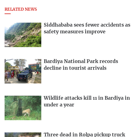
RELATED NEWS
Siddhababa sees fewer accidents as
safety measures improve
Bardiya National Park records
decline in tourist arrivals
Wildlife attacks kill 11 in Bardiya in
under a year
Three dead in Rolpa pickup truck