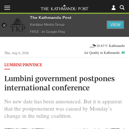
The Kathmandu Post
VIEW
Kantipur Media Group
FREE - In Google Play
20.83°C Kathmandu
Air Quality in Kathmandu:
48
Thu, Aug 6, 2026
LUMBINI PROVINCE
Lumbini government postpones
international conference
No new date has been announced. But it is apparent
that the postponement was caused by Monday’s
change in the ruling coalition.