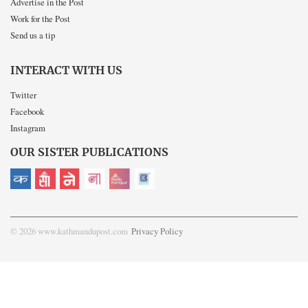
Advertise in the Post
Work for the Post
Send us a tip
INTERACT WITH US
Twitter
Facebook
Instagram
OUR SISTER PUBLICATIONS
© 2026 www.kathmandupost.com
Privacy Policy