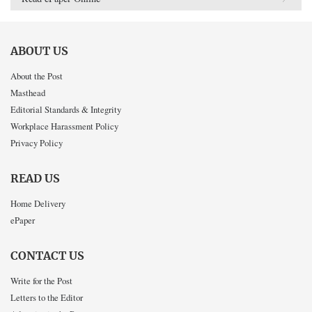
ABOUT US
About the Post
Masthead
Editorial Standards & Integrity
Workplace Harassment Policy
Privacy Policy
READ US
Home Delivery
ePaper
CONTACT US
Write for the Post
Letters to the Editor