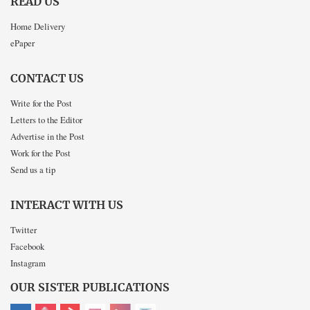
READ US
Home Delivery
ePaper
CONTACT US
Write for the Post
Letters to the Editor
Advertise in the Post
Work for the Post
Send us a tip
INTERACT WITH US
Twitter
Facebook
Instagram
OUR SISTER PUBLICATIONS