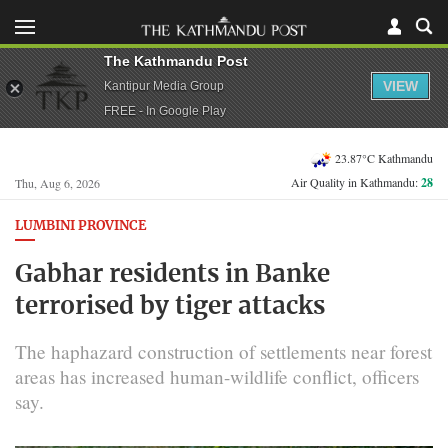
The Kathmandu Post
VIEW
Kantipur Media Group
FREE - In Google Play
23.87°C Kathmandu
Air Quality in Kathmandu:
28
Thu, Aug 6, 2026
LUMBINI PROVINCE
Gabhar residents in Banke
terrorised by tiger attacks
The haphazard construction of settlements near forest
areas has increased human-wildlife conflict, officers
say.