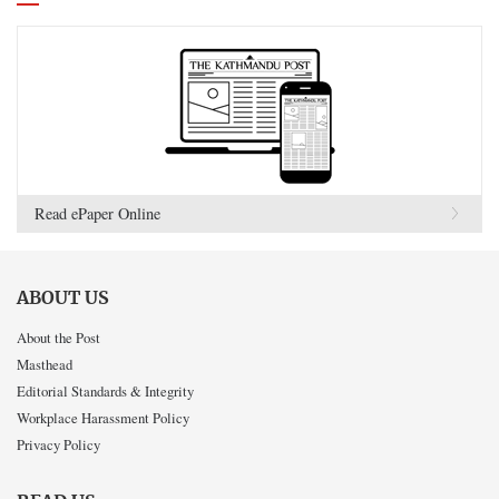
Read ePaper Online
ABOUT US
About the Post
Masthead
Editorial Standards & Integrity
Workplace Harassment Policy
Privacy Policy