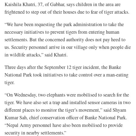
Kaishila Khatri, 37, of Gabhar, says children in the area are
frightened to step out of their houses due to fear of tiger attacks.
“We have been requesting the park administration to take the
necessary initiatives to prevent tigers from entering human
settlements. But the concerned authority does not pay heed to
us. Security personnel arrive in our village only when people die
in wildlife attacks,” said Khatri.
Three days after the September 12 tiger incident, the Banke
National Park took initiatives to take control over a man-eating
tiger.
“On Wednesday, two elephants were mobilised to search for the
tiger. We have also set a trap and installed sensor cameras in two
different places to monitor the tiger’s movement,” said Shyam
Kumar Sah, chief conservation officer of Banke National Park.
“Nepal Army personnel have also been mobilised to provide
security in nearby settlements.”