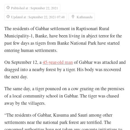
Published at : September 22, 2021
Updated at : September 22, 2021 07:48
Kathmandu
The residents of Gabhar settlement in Raptisonari Rural
Municipality-1, Banke, have been living in abject terror for the
past few days as tigers from Banke National Park have started
entering human settlements.
On September 12, a
45-year-old man
of Gabhar was attacked and
dragged into a nearby forest by a tiger. His body was recovered
the next day.
The same day, a tiger pounced on a cow grazing on the premises
of a local community school in Gabhar. The tiger was chased
away by the villagers.
“The residents of Gabhar, Kusuma and Sauri among other
settlements near the national park forest are terrified. The
concerned authorities have not taken any concrete initiatives to