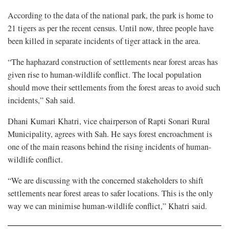
According to the data of the national park, the park is home to
21 tigers as per the recent census. Until now, three people have
been killed in separate incidents of tiger attack in the area.
“The haphazard construction of settlements near forest areas has
given rise to human-wildlife conflict. The local population
should move their settlements from the forest areas to avoid such
incidents,” Sah said.
Dhani Kumari Khatri, vice chairperson of Rapti Sonari Rural
Municipality, agrees with Sah. He says forest encroachment is
one of the main reasons behind the rising incidents of human-
wildlife conflict.
“We are discussing with the concerned stakeholders to shift
settlements near forest areas to safer locations. This is the only
way we can minimise human-wildlife conflict,” Khatri said.