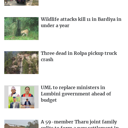
Wildlife attacks kill 11 in Bardiya in
under a year
Three dead in Rolpa pickup truck
crash
UML to replace ministers in
Lumbini government ahead of
budget
A 59-member Tharu joint family