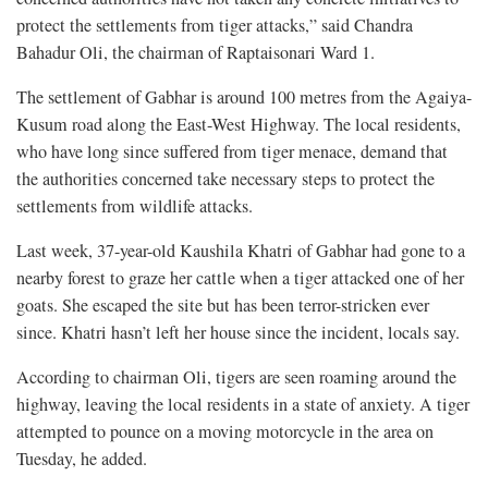
protect the settlements from tiger attacks,” said Chandra
Bahadur Oli, the chairman of Raptaisonari Ward 1.
The settlement of Gabhar is around 100 metres from the Agaiya-
Kusum road along the East-West Highway. The local residents,
who have long since suffered from tiger menace, demand that
the authorities concerned take necessary steps to protect the
settlements from wildlife attacks.
Last week, 37-year-old Kaushila Khatri of Gabhar had gone to a
nearby forest to graze her cattle when a tiger attacked one of her
goats. She escaped the site but has been terror-stricken ever
since. Khatri hasn’t left her house since the incident, locals say.
According to chairman Oli, tigers are seen roaming around the
highway, leaving the local residents in a state of anxiety. A tiger
attempted to pounce on a moving motorcycle in the area on
Tuesday, he added.