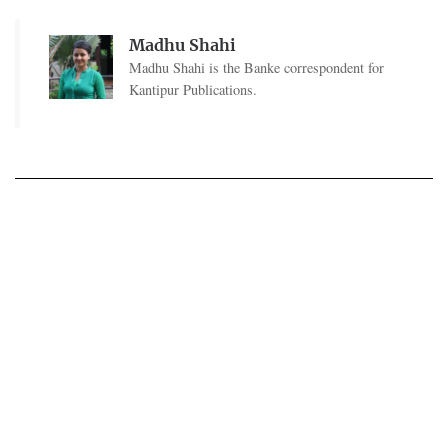
Madhu Shahi
Madhu Shahi is the Banke correspondent for
Kantipur Publications.