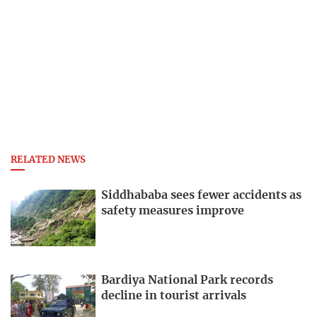
RELATED NEWS
Siddhababa sees fewer accidents as
safety measures improve
Bardiya National Park records
decline in tourist arrivals