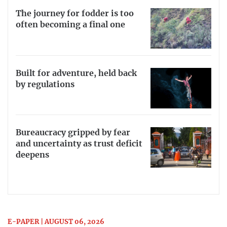
The journey for fodder is too
often becoming a final one
Built for adventure, held back
by regulations
Bureaucracy gripped by fear
and uncertainty as trust deficit
deepens
E-PAPER | AUGUST 06, 2026