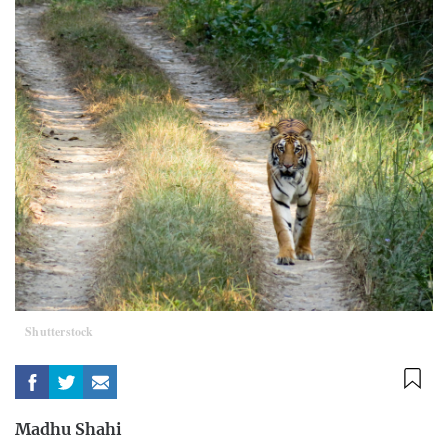
Shutterstock
Madhu Shahi