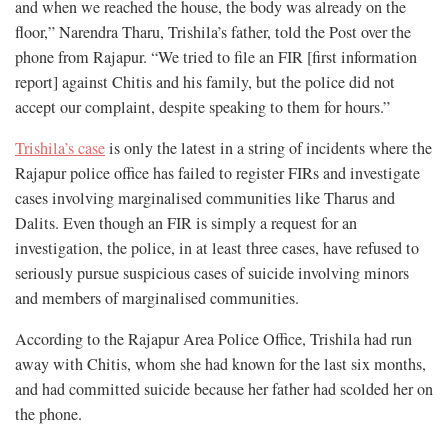
and when we reached the house, the body was already on the
floor,” Narendra Tharu, Trishila’s father, told the Post over the
phone from Rajapur. “We tried to file an FIR [first information
report] against Chitis and his family, but the police did not
accept our complaint, despite speaking to them for hours.”
Trishila’s case
is only the latest in a string of incidents where the
Rajapur police office has failed to register FIRs and investigate
cases involving marginalised communities like Tharus and
Dalits. Even though an FIR is simply a request for an
investigation, the police, in at least three cases, have refused to
seriously pursue suspicious cases of suicide involving minors
and members of marginalised communities.
According to the Rajapur Area Police Office, Trishila had run
away with Chitis, whom she had known for the last six months,
and had committed suicide because her father had scolded her on
the phone.