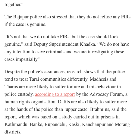
together.”
The Rajapur police also stressed that they do not refuse any FIRs
if the case is genuine.
“It’s not that we do not take FIRs, but the case should look
genuine,” said Deputy Superintendent Khadka. “We do not have
any intention to save criminals and we are investigating these
cases impartially.”
Despite the police’s assurances, research shows that the police
tend to treat Tarai communities differently. Madhesis and
Tharus are more likely to suffer torture and misbehaviour in
police custody,
according to a report
by the Advocacy Forum, a
human rights organisation. Dalits are also likely to suffer more
at the hands of the police than ‘upper-caste’ Brahmins, said the
report, which was based on a study carried out in prisons in
Kathmandu, Banke, Rupandehi, Kaski, Kanchanpur and Morang
districts.