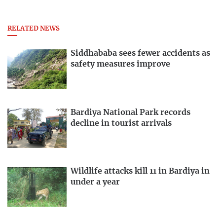
RELATED NEWS
Siddhababa sees fewer accidents as
safety measures improve
Bardiya National Park records
decline in tourist arrivals
Wildlife attacks kill 11 in Bardiya in
under a year