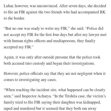
Luhar, however, was unconvinced. After seven days, she decided
to file an FIR against the two friends who had accompanied BK
to the border.
“But no one was ready to write my FIR,” she said. “Police did
not accept my FIR for the first four days but after my lawyer met
with human rights officers and mediapersons, they finally
accepted my FIR.”
Again, it was only after outside pressure that the police took
both accused into custody and began their investigations.
However, police officials say that they are not negligent when it
comes to investigating any cases.
“When reaching the incident site, what happened can be clearly
seen,” said Inspector Acharya. “In the Trishila case, the victim’s
family tried to file FIR saying their daughter was kidnapped,
raped and murdered but it seemed that they both ran away