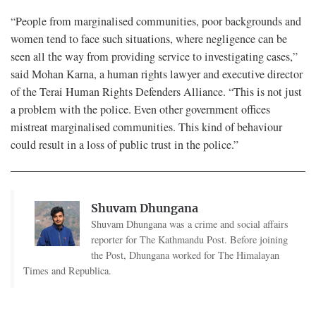
“People from marginalised communities, poor backgrounds and
women tend to face such situations, where negligence can be
seen all the way from providing service to investigating cases,”
said Mohan Karna, a human rights lawyer and executive director
of the Terai Human Rights Defenders Alliance. “This is not just
a problem with the police. Even other government offices
mistreat marginalised communities. This kind of behaviour
could result in a loss of public trust in the police.”
Shuvam Dhungana
Shuvam Dhungana was a crime and social affairs
reporter for The Kathmandu Post. Before joining
the Post, Dhungana worked for The Himalayan
Times and Republica.