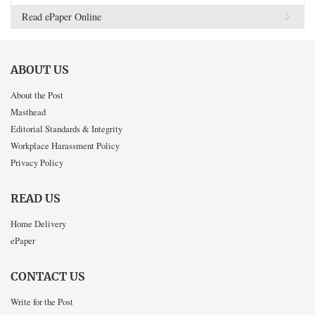
Read ePaper Online
ABOUT US
About the Post
Masthead
Editorial Standards & Integrity
Workplace Harassment Policy
Privacy Policy
READ US
Home Delivery
ePaper
CONTACT US
Write for the Post