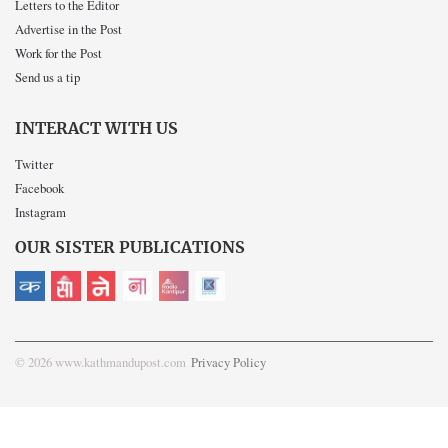
Letters to the Editor
Advertise in the Post
Work for the Post
Send us a tip
INTERACT WITH US
Twitter
Facebook
Instagram
OUR SISTER PUBLICATIONS
© 2026 www.kathmandupost.com
Privacy Policy