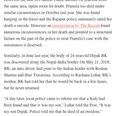
the same area, opens room for doubt. Pramila too died under
similar circumstances in October last year. She was found
hanging in the forest and the Rajapur police summarily ruled her
death a suicide. However, an
investigation by The Record
found
numerous inconsistencies in her death and pointed to a structural
failure on the part of the police to treat Pramila’s case with the
seriousness it deserved.
Similarly, in June last year, the body of 24-year-old Dipak BK
was discovered along the Nepal-India border. On May 21, 2018,
BK, an auto driver, had gone to the Indian border with Roshan
Sharma and Hari Timalsina. According to Rachana Luhar, BK’s
mother, BK had told her that he would be back in a few hours,
but he never returned.
“A day later, local police came to inform me that a body had
been found and that it was my son,” Luhar told the Post. “It was
my son Dipak. Police told me that he died of an overdose.”