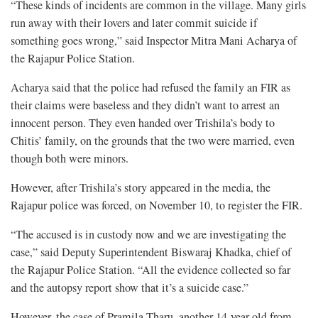
“These kinds of incidents are common in the village. Many girls
run away with their lovers and later commit suicide if
something goes wrong,” said Inspector Mitra Mani Acharya of
the Rajapur Police Station.
Acharya said that the police had refused the family an FIR as
their claims were baseless and they didn’t want to arrest an
innocent person. They even handed over Trishila’s body to
Chitis’ family, on the grounds that the two were married, even
though both were minors.
However, after Trishila’s story appeared in the media, the
Rajapur police was forced, on November 10, to register the FIR.
“The accused is in custody now and we are investigating the
case,” said Deputy Superintendent Biswaraj Khadka, chief of
the Rajapur Police Station. “All the evidence collected so far
and the autopsy report show that it’s a suicide case.”
However, the case of Pramila Tharu, another 14-year-old from