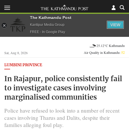
The Kathmandu Post
VIEW
Kantipur Media Group
FREE - In Google Play
25.12°C Kathmandu
Air Quality in Kathmandu:
52
Sat, Aug 8, 2026
LUMBINI PROVINCE
In Rajapur, police consistently fail
to investigate cases involving
marginalised communities
Police have refused to look into a number of recent
cases involving Tharus and Dalits, despite their
families alleging foul play.