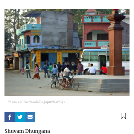
Photo via Facebook/RajapurBardiya
Shuvam Dhungana