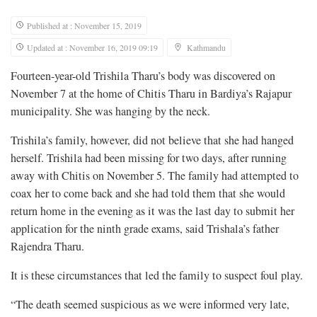
Published at : November 15, 2019
Updated at : November 16, 2019 09:19
Kathmandu
Fourteen-year-old Trishila Tharu’s body was discovered on
November 7 at the home of Chitis Tharu in Bardiya’s Rajapur
municipality. She was hanging by the neck.
Trishila’s family, however, did not believe that she had hanged
herself. Trishila had been missing for two days, after running
away with Chitis on November 5. The family had attempted to
coax her to come back and she had told them that she would
return home in the evening as it was the last day to submit her
application for the ninth grade exams, said Trishala’s father
Rajendra Tharu.
It is these circumstances that led the family to suspect foul play.
“The death seemed suspicious as we were informed very late,