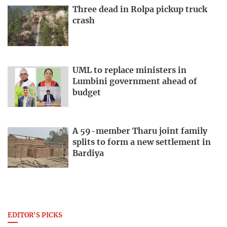
Three dead in Rolpa pickup truck
crash
UML to replace ministers in
Lumbini government ahead of
budget
A 59-member Tharu joint family
splits to form a new settlement in
Bardiya
EDITOR'S PICKS