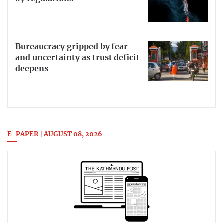
Bureaucracy gripped by fear
and uncertainty as trust deficit
deepens
E-PAPER | AUGUST 08, 2026