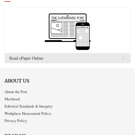
Read ePaper Online
ABOUT US
About the Post
Masthead
Editorial Standards & Integrity
Workplace Harassment Policy
Privacy Policy