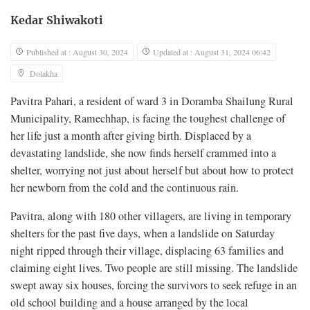
Kedar Shiwakoti
Published at : August 30, 2024
Updated at : August 31, 2024 06:42
Dolakha
Pavitra Pahari, a resident of ward 3 in Doramba Shailung Rural
Municipality, Ramechhap, is facing the toughest challenge of
her life just a month after giving birth. Displaced by a
devastating landslide, she now finds herself crammed into a
shelter, worrying not just about herself but about how to protect
her newborn from the cold and the continuous rain.
Pavitra, along with 180 other villagers, are living in temporary
shelters for the past five days, when a landslide on Saturday
night ripped through their village, displacing 63 families and
claiming eight lives. Two people are still missing. The landslide
swept away six houses, forcing the survivors to seek refuge in an
old school building and a house arranged by the local