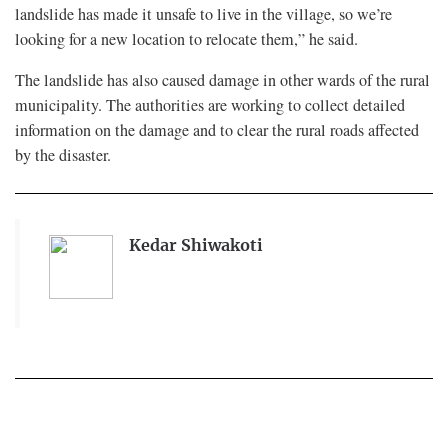
landslide has made it unsafe to live in the village, so we’re
looking for a new location to relocate them,” he said.
The landslide has also caused damage in other wards of the rural
municipality. The authorities are working to collect detailed
information on the damage and to clear the rural roads affected
by the disaster.
Kedar Shiwakoti