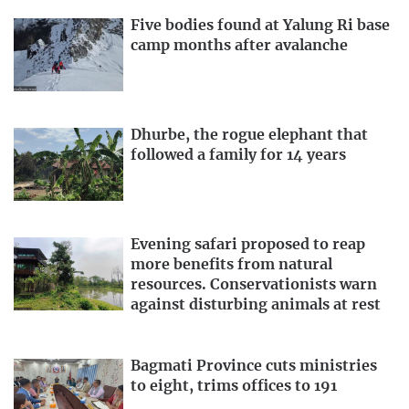
Five bodies found at Yalung Ri base
camp months after avalanche
Dhurbe, the rogue elephant that
followed a family for 14 years
Evening safari proposed to reap
more benefits from natural
resources. Conservationists warn
against disturbing animals at rest
Bagmati Province cuts ministries
to eight, trims offices to 191