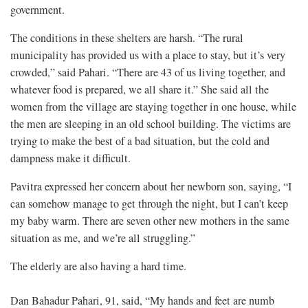
government.
The conditions in these shelters are harsh. “The rural
municipality has provided us with a place to stay, but it’s very
crowded,” said Pahari. “There are 43 of us living together, and
whatever food is prepared, we all share it.” She said all the
women from the village are staying together in one house, while
the men are sleeping in an old school building. The victims are
trying to make the best of a bad situation, but the cold and
dampness make it difficult.
Pavitra expressed her concern about her newborn son, saying, “I
can somehow manage to get through the night, but I can’t keep
my baby warm. There are seven other new mothers in the same
situation as me, and we’re all struggling.”
The elderly are also having a hard time.
Dan Bahadur Pahari, 91, said, “My hands and feet are numb