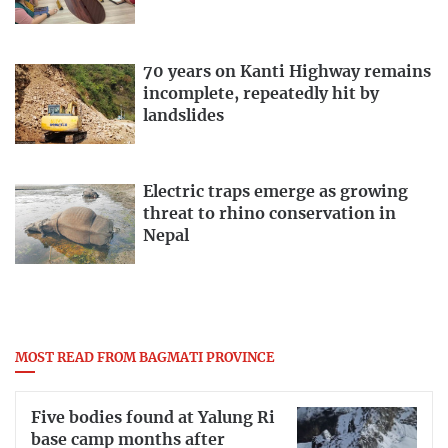
70 years on Kanti Highway remains
incomplete, repeatedly hit by
landslides
Electric traps emerge as growing
threat to rhino conservation in
Nepal
MOST READ FROM BAGMATI PROVINCE
Five bodies found at Yalung Ri
base camp months after