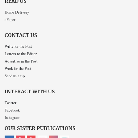
READ US
Home Delivery
ePaper
CONTACT US
Write for the Post
Letters to the Editor
Advertise in the Post
Work for the Post
Send us a tip
INTERACT WITH US
Twitter
Facebook
Instagram
OUR SISTER PUBLICATIONS