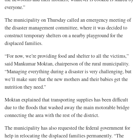
everyone.”
The municipality on Thursday called an emergency meeting of
the disaster management committee, where it was decided to
construct temporary shelters on a nearby playground for the
displaced families.
“For now, we’re providing food and shelter to all the victims,”
said Mankumar Moktan, chairperson of the rural municipality.
“Managing everything during a disaster is very challenging, but
we’ll make sure that the new mothers and their babies get the
nutrition they need.”
Moktan explained that transporting supplies has been difficult
due to the floods that washed away the main motorable bridge
connecting the area with the rest of the district.
The municipality has also requested the federal government for
help in relocating the displaced families permanently. “The