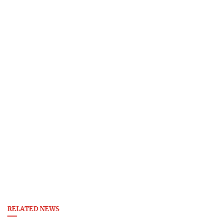
RELATED NEWS