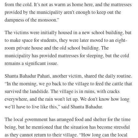
from the cold. It’s not as warm as home here, and the mattresses
provided by the municipality aren’t enough to keep out the
dampness of the monsoon.”
The victims were initially housed in a new school building, but
to make space for students, they were later moved to an eight-
room private house and the old school building. The
municipality has provided mattresses for sleeping, but the cold
remains a significant issue.
Shanta Bahadur Pahari, another victim, shared the daily routine.
“In the morning, we go back to the village to feed the cattle that
survived the landslide. The village is in ruins, with cracks
everywhere, and the rain won’t let up. We don’t know how long
we’ll have to live like this,” said Shanta Bahadur.
The local government has arranged food and shelter for the time
being, but he mentioned that the situation has become stressful
as they cannot return to their village. “How long can the local