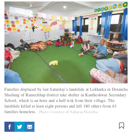
Families displaced by last Saturday’s landslide at Lekharka in Doramba
Shailung of Ramechhap district take shelter in Kantheshwar Secondary
School, which is an hour and a half trek from their village. The
landslide killed at least eight persons and left 180 others from 63
families homeless.
Photo: Courtesy of Nabaraj Shrestha