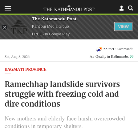
The Kathmandu Post
VIEW
Kantipur Media Group
FREE - In Google Play
22.96°C Kathmandu
Air Quality in Kathmandu:
50
Sat, Aug 8, 2026
BAGMATI PROVINCE
Ramechhap landslide survivors
struggle with freezing cold and
dire conditions
New mothers and elderly face harsh, overcrowded
conditions in temporary shelters.