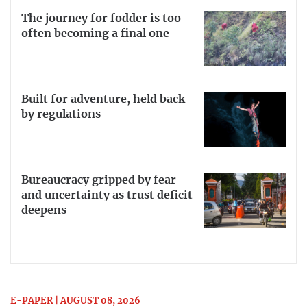
The journey for fodder is too
often becoming a final one
Built for adventure, held back
by regulations
Bureaucracy gripped by fear
and uncertainty as trust deficit
deepens
E-PAPER | AUGUST 08, 2026