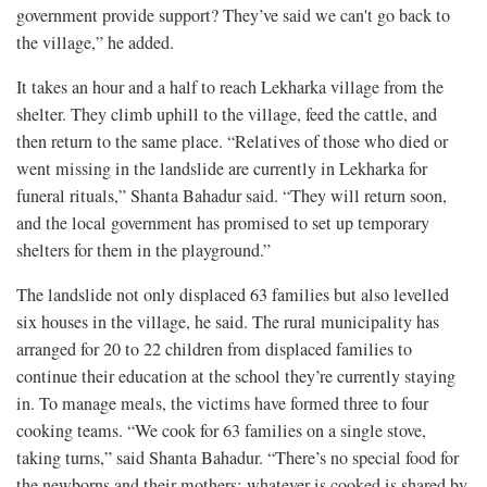
government provide support? They’ve said we can't go back to
the village,” he added.
It takes an hour and a half to reach Lekharka village from the
shelter. They climb uphill to the village, feed the cattle, and
then return to the same place. “Relatives of those who died or
went missing in the landslide are currently in Lekharka for
funeral rituals,” Shanta Bahadur said. “They will return soon,
and the local government has promised to set up temporary
shelters for them in the playground.”
The landslide not only displaced 63 families but also levelled
six houses in the village, he said. The rural municipality has
arranged for 20 to 22 children from displaced families to
continue their education at the school they’re currently staying
in. To manage meals, the victims have formed three to four
cooking teams. “We cook for 63 families on a single stove,
taking turns,” said Shanta Bahadur. “There’s no special food for
the newborns and their mothers; whatever is cooked is shared by