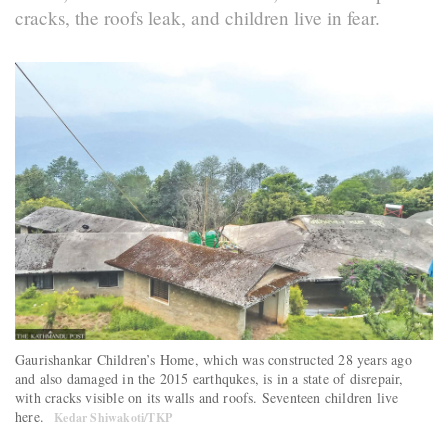
cracks, the roofs leak, and children live in fear.
Gaurishankar Children’s Home, which was constructed 28 years ago
and also damaged in the 2015 earthqukes, is in a state of disrepair,
with cracks visible on its walls and roofs. Seventeen children live
here.
Kedar Shiwakoti/TKP