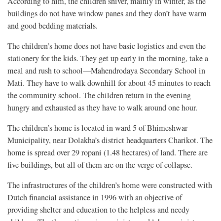
According to him, the children shiver, mainly in winter, as the
buildings do not have window panes and they don’t have warm
and good bedding materials.
The children’s home does not have basic logistics and even the
stationery for the kids. They get up early in the morning, take a
meal and rush to school—Mahendrodaya Secondary School in
Mati. They have to walk downhill for about 45 minutes to reach
the community school. The children return in the evening
hungry and exhausted as they have to walk around one hour.
The children’s home is located in ward 5 of Bhimeshwar
Municipality, near Dolakha’s district headquarters Charikot. The
home is spread over 29 ropani (1.48 hectares) of land. There are
five buildings, but all of them are on the verge of collapse.
The infrastructures of the children’s home were constructed with
Dutch financial assistance in 1996 with an objective of
providing shelter and education to the helpless and needy