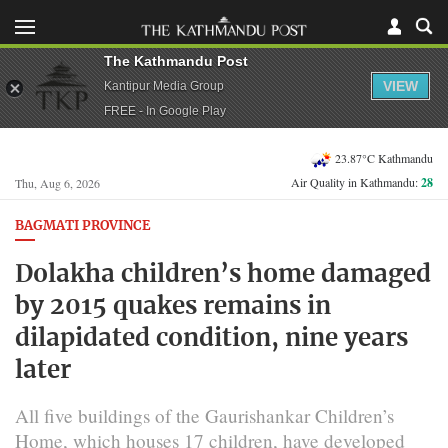
The Kathmandu Post
VIEW
Kantipur Media Group
FREE - In Google Play
23.87°C Kathmandu
Air Quality in Kathmandu:
28
Thu, Aug 6, 2026
BAGMATI PROVINCE
Dolakha children’s home damaged
by 2015 quakes remains in
dilapidated condition, nine years
later
All five buildings of the Gaurishankar Children’s
Home, which houses 17 children, have developed