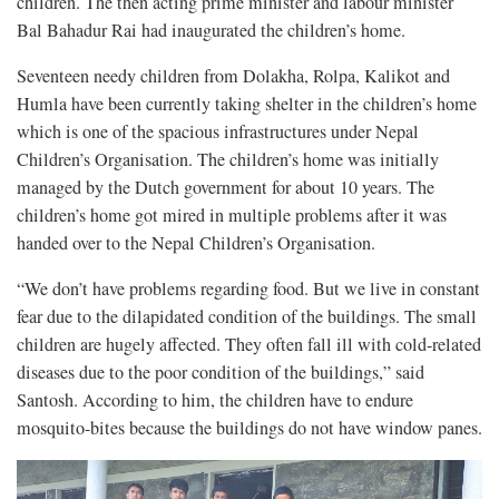
children. The then acting prime minister and labour minister
Bal Bahadur Rai had inaugurated the children’s home.
Seventeen needy children from Dolakha, Rolpa, Kalikot and
Humla have been currently taking shelter in the children’s home
which is one of the spacious infrastructures under Nepal
Children’s Organisation. The children’s home was initially
managed by the Dutch government for about 10 years. The
children’s home got mired in multiple problems after it was
handed over to the Nepal Children’s Organisation.
“We don’t have problems regarding food. But we live in constant
fear due to the dilapidated condition of the buildings. The small
children are hugely affected. They often fall ill with cold-related
diseases due to the poor condition of the buildings,” said
Santosh. According to him, the children have to endure
mosquito-bites because the buildings do not have window panes.