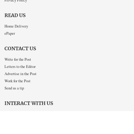
Privacy Policy
READ US
Home Delivery
ePaper
CONTACT US
Write for the Post
Letters to the Editor
Advertise in the Post
Work for the Post
Send us a tip
INTERACT WITH US
Twitter
Facebook
Instagram