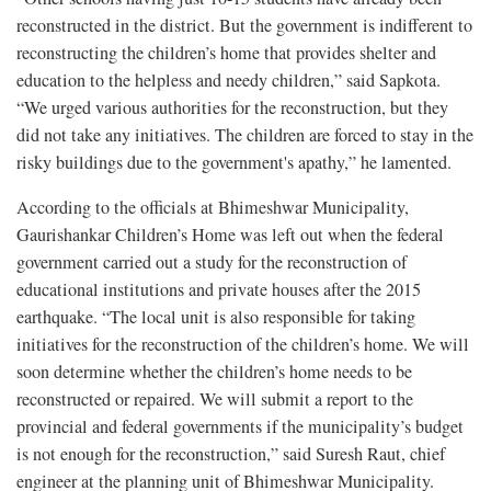
reconstructed in the district. But the government is indifferent to
reconstructing the children’s home that provides shelter and
education to the helpless and needy children,” said Sapkota.
“We urged various authorities for the reconstruction, but they
did not take any initiatives. The children are forced to stay in the
risky buildings due to the government's apathy,” he lamented.
According to the officials at Bhimeshwar Municipality,
Gaurishankar Children’s Home was left out when the federal
government carried out a study for the reconstruction of
educational institutions and private houses after the 2015
earthquake. “The local unit is also responsible for taking
initiatives for the reconstruction of the children’s home. We will
soon determine whether the children’s home needs to be
reconstructed or repaired. We will submit a report to the
provincial and federal governments if the municipality’s budget
is not enough for the reconstruction,” said Suresh Raut, chief
engineer at the planning unit of Bhimeshwar Municipality.