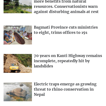
more benefits from natural
resources. Conservationists warn
against disturbing animals at rest
Bagmati Province cuts ministries
to eight, trims offices to 191
70 years on Kanti Highway remains
incomplete, repeatedly hit by
landslides
Electric traps emerge as growing
threat to rhino conservation in
Nepal