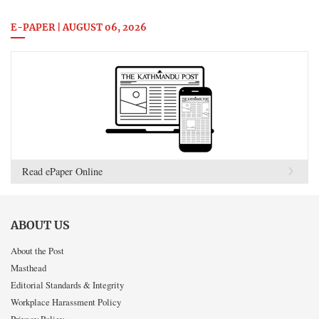
E-PAPER | AUGUST 06, 2026
Read ePaper Online
ABOUT US
About the Post
Masthead
Editorial Standards & Integrity
Workplace Harassment Policy