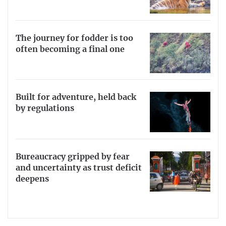
The journey for fodder is too
often becoming a final one
Built for adventure, held back
by regulations
Bureaucracy gripped by fear
and uncertainty as trust deficit
deepens