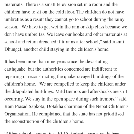
materials. There is a small television set in a room and the
children have to sit on the cold floor. The children do not have
umbrellas as a result they cannot go to school during the rainy
season. “We have to get wet in the rain or skip class because we
don’t have umbrellas. We leave our books and other materials at
school and return drenched if it rains after school,” said Asmit
Dhungel, another child staying in the children’s home.
It has been more than nine years since the devastating
earthquake, but the authorities concerned are indifferent to
repairing or reconstructing the quake-ravaged buildings of the
children’s home. “We are compelled to keep the children under
the dilapidated buildings. Mild tremors and aftershocks are still
occurring. We stay in the open space during such tremors,” said
Ram Prasad Sapkota, Dolakha chairman of the Nepal Children’s
Organisation. He complained that the state has not prioritised
the reconstruction of the children’s home.
“Other schools having just 10-15 students have already been