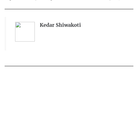
Kedar Shiwakoti