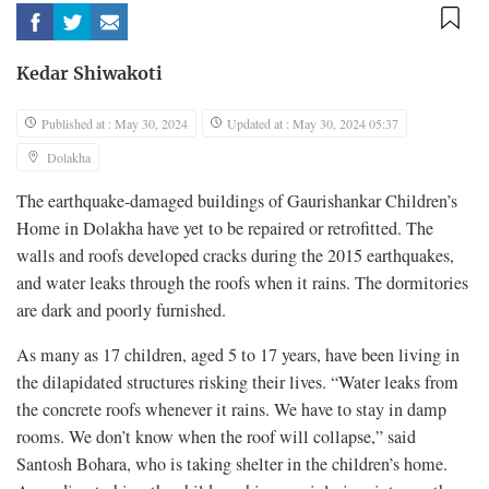
Kedar Shiwakoti
Published at : May 30, 2024
Updated at : May 30, 2024 05:37
Dolakha
The earthquake-damaged buildings of Gaurishankar Children’s
Home in Dolakha have yet to be repaired or retrofitted. The
walls and roofs developed cracks during the 2015 earthquakes,
and water leaks through the roofs when it rains. The dormitories
are dark and poorly furnished.
As many as 17 children, aged 5 to 17 years, have been living in
the dilapidated structures risking their lives. “Water leaks from
the concrete roofs whenever it rains. We have to stay in damp
rooms. We don’t know when the roof will collapse,” said
Santosh Bohara, who is taking shelter in the children’s home.