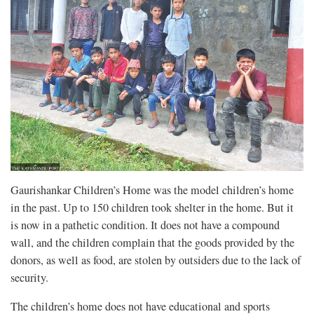
Gaurishankar Children’s Home was the model children’s home
in the past. Up to 150 children took shelter in the home. But it
is now in a pathetic condition. It does not have a compound
wall, and the children complain that the goods provided by the
donors, as well as food, are stolen by outsiders due to the lack of
security.
The children’s home does not have educational and sports