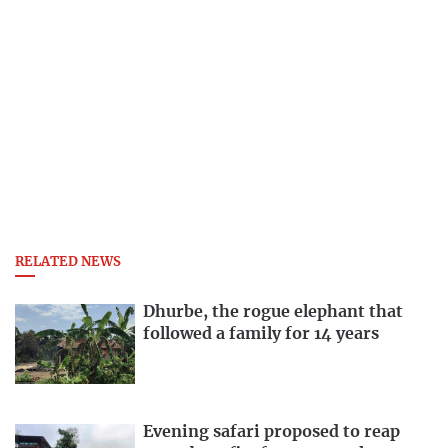
RELATED NEWS
Dhurbe, the rogue elephant that
followed a family for 14 years
Evening safari proposed to reap