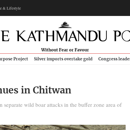
e & Lifestyle
Without Fear or Favour
rpose Project
Silver imports overtake gold
Congress leade
nues in Chitwan
 in separate wild boar attacks in the buffer zone area of