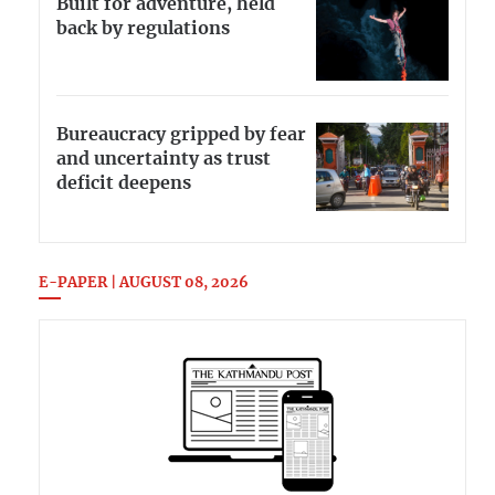
Built for adventure, held
back by regulations
Bureaucracy gripped by fear
and uncertainty as trust
deficit deepens
E-PAPER | AUGUST 08, 2026