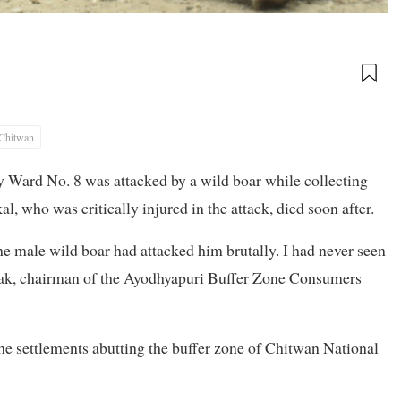
Chitwan
 Ward No. 8 was attacked by a wild boar while collecting
, who was critically injured in the attack, died soon after.
e male wild boar had attacked him brutally. I had never seen
Gayak, chairman of the Ayodhyapuri Buffer Zone Consumers
the settlements abutting the buffer zone of Chitwan National