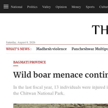
National
Politics
Valley
Opinion
Money
Sports
Cultur
Saturday, August 8, 2026
Madhesh violence
Pancheshwar Multipu
WHAT'S NEWS :
BAGMATI PROVINCE
Wild boar menace conti
In the last fiscal year, 13 individuals were injured
the Chitwan National Park.