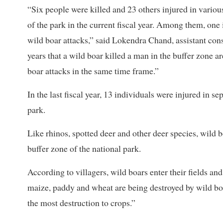
“Six people were killed and 23 others injured in variou
of the park in the current fiscal year. Among them, one 
wild boar attacks,” said Lokendra Chand, assistant conser
years that a wild boar killed a man in the buffer zone ar
boar attacks in the same time frame.”
In the last fiscal year, 13 individuals were injured in se
park.
Like rhinos, spotted deer and other deer species, wild b
buffer zone of the national park.
According to villagers, wild boars enter their fields an
maize, paddy and wheat are being destroyed by wild boar
the most destruction to crops.”