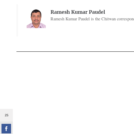
Ramesh Kumar Paudel
Ramesh Kumar Paudel is the Chitwan corresponde
25