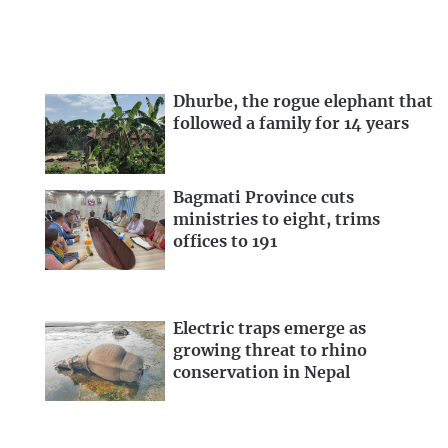
Dhurbe, the rogue elephant that
followed a family for 14 years
Bagmati Province cuts
ministries to eight, trims
offices to 191
Electric traps emerge as
growing threat to rhino
conservation in Nepal