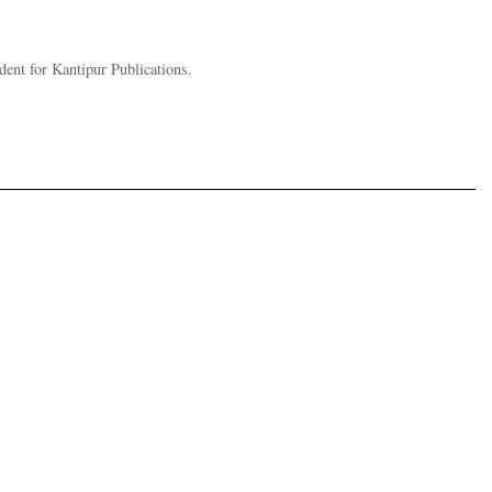
nt for Kantipur Publications.