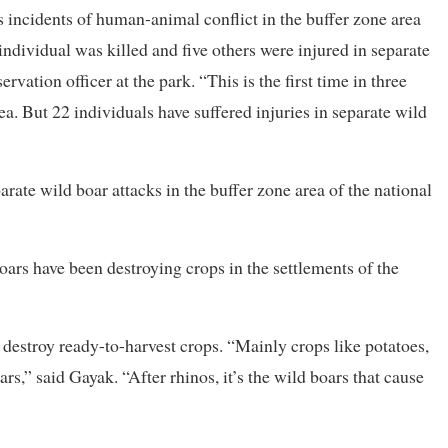
s incidents of human-animal conflict in the buffer zone area
individual was killed and five others were injured in separate
vation officer at the park. “This is the first time in three
ea. But 22 individuals have suffered injuries in separate wild
parate wild boar attacks in the buffer zone area of the national
oars have been destroying crops in the settlements of the
d destroy ready-to-harvest crops. “Mainly crops like potatoes,
s,” said Gayak. “After rhinos, it’s the wild boars that cause