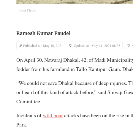
Post Photo
Ramesh Kumar Paudel
Published at : May 10, 2021
Updated at : May 11, 2021 08:35
On April 30, Nawaraj Dhakal, 42, of Madi Municipality
fodder from his farmland in Tallo Kantipur Gaun. Dhakal
“We could not save Dhakal because of deep injuries. Th
or heard of this kind of attack before,” said Shivaji 
Committee.
Incidents of
wild boar
attacks have been on the rise in 
Park.