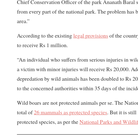
Chief Conservation Officer of the park Ananath Baral s
from every part of the national park. The problem has
area.”
According to the existing
legal provisions
of the country
to receive Rs 1 million.
“An individual who suffers from serious injuries in wi
a victim with minor injuries will receive Rs 20,000. A
depredation by wild animals has been doubled to Rs 20,0
to the concerned authorities within 35 days of the inci
Wild boars are not protected animals per se. The Nati
total of
26 mammals as protected species
. But it is sti
protected species, as per the
National Parks and Wildli