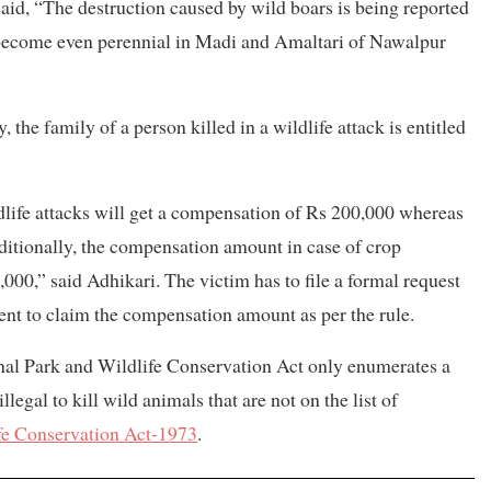
aid, “The destruction caused by wild boars is being reported
 become even perennial in Madi and Amaltari of Nawalpur
, the family of a person killed in a wildlife attack is entitled
ldlife attacks will get a compensation of Rs 200,000 whereas
dditionally, the compensation amount in case of crop
00,” said Adhikari. The victim has to file a formal request
dent to claim the compensation amount as per the rule.
onal Park and Wildlife Conservation Act only enumerates a
ll illegal to kill wild animals that are not on the list of
fe Conservation Act-1973
.