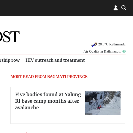
20.5°C Kathmandu
Air Quality in Kathmandu:
40
rship row
HIV outreach and treatment
MOST READ FROM BAGMATI PROVINCE
Five bodies found at Yalung
Ri base camp months after
avalanche