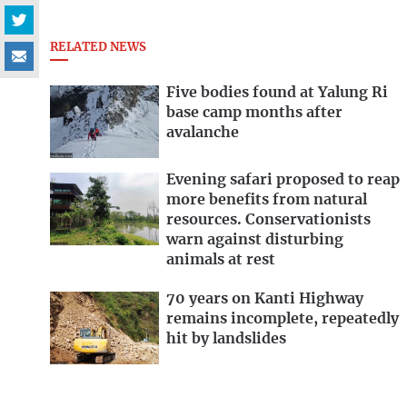
RELATED NEWS
Five bodies found at Yalung Ri
base camp months after
avalanche
Evening safari proposed to reap
more benefits from natural
resources. Conservationists
warn against disturbing
animals at rest
70 years on Kanti Highway
remains incomplete, repeatedly
hit by landslides