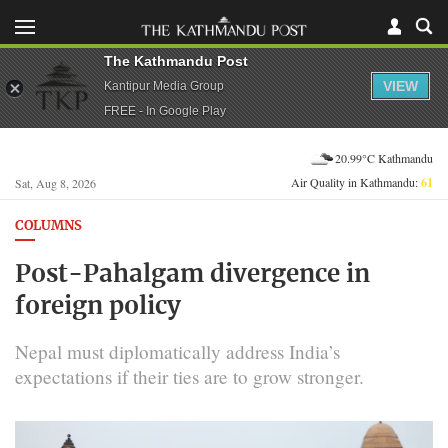
The Kathmandu Post
VIEW
Kantipur Media Group
FREE - In Google Play
20.99°C Kathmandu
Air Quality in Kathmandu:
61
Sat, Aug 8, 2026
COLUMNS
Post-Pahalgam divergence in
foreign policy
Nepal must diplomatically address India’s
expectations if their ties are to grow stronger.