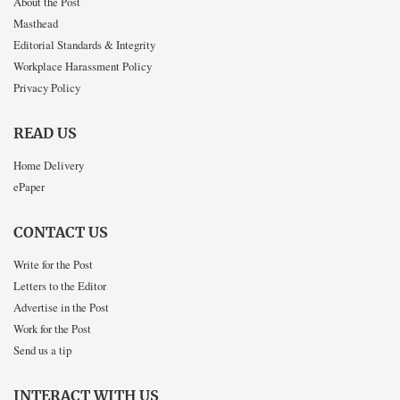
About the Post
Masthead
Editorial Standards & Integrity
Workplace Harassment Policy
Privacy Policy
READ US
Home Delivery
ePaper
CONTACT US
Write for the Post
Letters to the Editor
Advertise in the Post
Work for the Post
Send us a tip
INTERACT WITH US