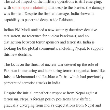
The actual impact of the military operations is still emerging,
with
some reports claiming
that despite the bluster, the damage
was limited. Despite the limited damage, India showed a
capability to penetrate deep inside Pakistan.
Indian PM Modi outlined a new security doctrine: decisive
retaliation, no tolerance for nuclear blackmail, and no
distinction between terror sponsors and terrorists. India is
looking for the global community, including Nepal, to support
this new doctrine.
The focus on the threat of nuclear war covered up the role of
Pakistan in nurturing and harbouring terrorist organisations like
Jaish-e-Mohammad and Lashkar-e-Taiba, which had previously
perpetrated terrorist attacks in India.
Despite the initial empathetic response from Nepal against
terrorism, Nepal’s foreign policy positions have shifted,
gradually diverging from India’s expectations from Nepal and