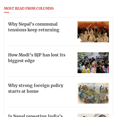
MOST READ FROM COLUMNS
Why Nepal’s communal
tensions keep returning
How Modi’s BJP has lost its
biggest edge
Why strong foreign policy
starts at home
Is Nepal repeating India’s