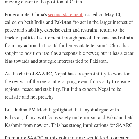
moving closer to the position of China.
For example, China’s
second statement
, issued on May 10,
called on both India and Pakistan “to act in the larger interest of
peace and stability, exercise calm and restraint, return to the
track of political settlement through peaceful means, and refrain
from any action that could further escalate tension.” China has
sought to position itself as a responsible power, but it has a clear
bias towards and strategic interests tied to Pakistan.
As the chair of SAARC, Nepal has a responsibility to work for
the revival of the regional grouping, even if it is only to ensure
regional peace and stability. But India expects Nepal to be
realistic and not preachy.
But, Indian PM Modi highlighted that any dialogue with
Pakistan, if any, will focus solely on terrorism and Pakistan-held
Kashmir from now on. This has strong implications for SAARC.
Promoting SAARC at this point in time would lead to greater