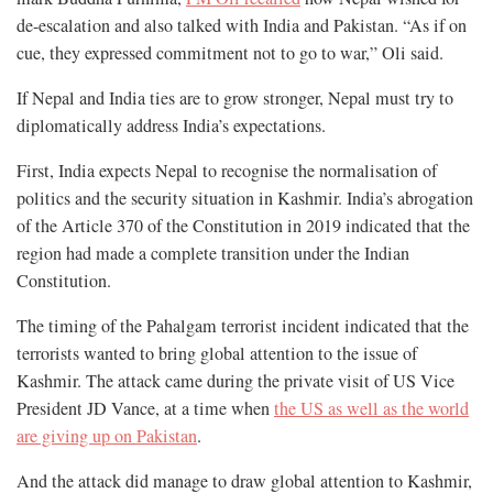
de-escalation and also talked with India and Pakistan. “As if on
cue, they expressed commitment not to go to war,” Oli said.
If Nepal and India ties are to grow stronger, Nepal must try to
diplomatically address India’s expectations.
First, India expects Nepal to recognise the normalisation of
politics and the security situation in Kashmir. India’s abrogation
of the Article 370 of the Constitution in 2019 indicated that the
region had made a complete transition under the Indian
Constitution.
The timing of the Pahalgam terrorist incident indicated that the
terrorists wanted to bring global attention to the issue of
Kashmir. The attack came during the private visit of US Vice
President JD Vance, at a time when
the US as well as the world
are giving up on Pakistan
.
And the attack did manage to draw global attention to Kashmir,