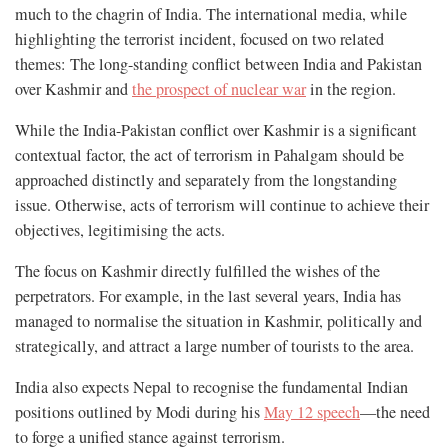
much to the chagrin of India. The international media, while
highlighting the terrorist incident, focused on two related
themes: The long-standing conflict between India and Pakistan
over Kashmir and
the prospect of nuclear war
in the region.
While the India-Pakistan conflict over Kashmir is a significant
contextual factor, the act of terrorism in Pahalgam should be
approached distinctly and separately from the longstanding
issue. Otherwise, acts of terrorism will continue to achieve their
objectives, legitimising the acts.
The focus on Kashmir directly fulfilled the wishes of the
perpetrators. For example, in the last several years, India has
managed to normalise the situation in Kashmir, politically and
strategically, and attract a large number of tourists to the area.
India also expects Nepal to recognise the fundamental Indian
positions outlined by Modi during his
May 12 speech
—the need
to forge a unified stance against terrorism.