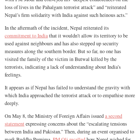
loss of lives in the Pahalgam terrorist attack” and “reiterated
Nepal’s firm solidarity with India against such heinous acts.”
In the aftermath of the incident, Nepal reiterated its
commitment to India
that it wouldn’t allow its territory to be
used against neighbours and has also stepped up security
measures along the southern border. But so far, no one has
visited the family of the victim in Butwal killed by the
terrorists, indicating a lack of understanding about India’s
feelings.
It appears as if Nepal has failed to understand the gravity with
which India approached the terrorist attack or to empathise more
deeply.
On May 8, the Ministry of Foreign Affairs issued
a second
statement
expressing concerns about the “escalating tensions
between India and Pakistan.” Then, during an event organised to
mark Buddha Purnima,
PM Oli recalled
how Nepal wished for