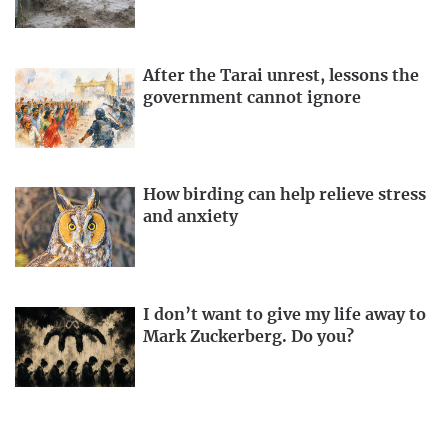
After the Tarai unrest, lessons the
government cannot ignore
How birding can help relieve stress
and anxiety
I don’t want to give my life away to
Mark Zuckerberg. Do you?