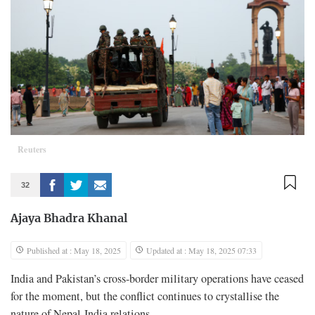
Reuters
32
Ajaya Bhadra Khanal
Published at : May 18, 2025
Updated at : May 18, 2025 07:33
India and Pakistan’s cross-border military operations have ceased
for the moment, but the conflict continues to crystallise the
nature of Nepal-India relations.