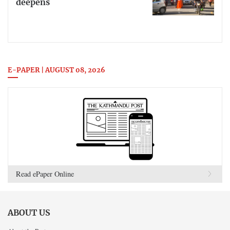
deepens
E-PAPER | AUGUST 08, 2026
Read ePaper Online
ABOUT US