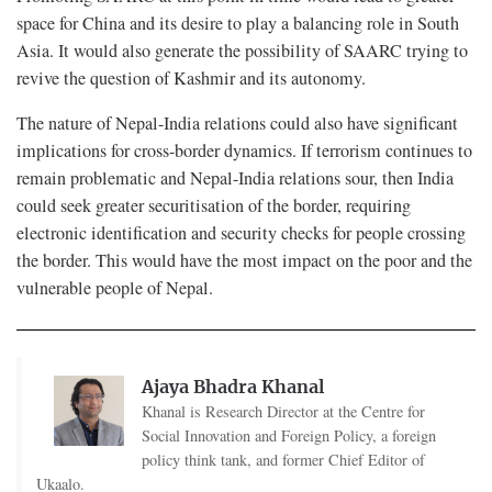
space for China and its desire to play a balancing role in South
Asia. It would also generate the possibility of SAARC trying to
revive the question of Kashmir and its autonomy.
The nature of Nepal-India relations could also have significant
implications for cross-border dynamics. If terrorism continues to
remain problematic and Nepal-India relations sour, then India
could seek greater securitisation of the border, requiring
electronic identification and security checks for people crossing
the border. This would have the most impact on the poor and the
vulnerable people of Nepal.
Ajaya Bhadra Khanal
Khanal is Research Director at the Centre for
Social Innovation and Foreign Policy, a foreign
policy think tank, and former Chief Editor of
Ukaalo.