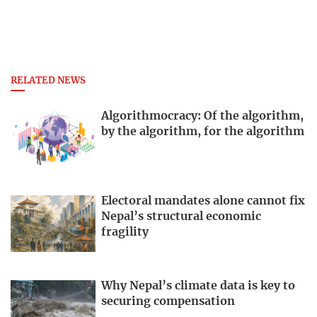
RELATED NEWS
Algorithmocracy: Of the algorithm,
by the algorithm, for the algorithm
Electoral mandates alone cannot fix
Nepal’s structural economic
fragility
Why Nepal’s climate data is key to
securing compensation