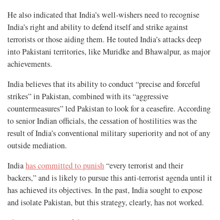
He also indicated that India’s well-wishers need to recognise
India’s right and ability to defend itself and strike against
terrorists or those aiding them. He touted India’s attacks deep
into Pakistani territories, like Muridke and Bhawalpur, as major
achievements.
India believes that its ability to conduct “precise and forceful
strikes” in Pakistan, combined with its “aggressive
countermeasures” led Pakistan to look for a ceasefire. According
to senior Indian officials, the cessation of hostilities was the
result of India’s conventional military superiority and not of any
outside mediation.
India
has committed to punish
“every terrorist and their
backers,” and is likely to pursue this anti-terrorist agenda until it
has achieved its objectives. In the past, India sought to expose
and isolate Pakistan, but this strategy, clearly, has not worked.