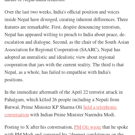
Over the last two weeks, India’s official position and voices
inside Nepal have diverged, creating inherent differences. Three
features are remarkable. First, despite denouncing terrorism,
Nepal has appeared willing to preach to India about peace, de-
escalation and dialogue. Second, as the chair of the South Asian
Association for Regional Cooperation (SAARC), Nepal has
adopted an unrealistic and idealistic view about regional
cooperation that jars with the current reality. The third is that
Nepal, as a whole, has failed to empathise with India’s
positions.
In the immediate aftermath of the April 22 terrorist attack in
Pahalgam, which killed 26 people including a Nepali from
Butwal, Prime Minister KP Sharma Oli
held a telephonic
conversation
with Indian Prime Minister Narendra Modi.
Posting to X after his conversation,
PM Oli wrote
that he spoke
with PM Modi and conveyed his “deepest condolences on the