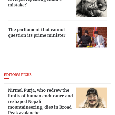
mistake?
The parliament that cannot
question its prime minister
EDITOR'S PICKS
Nirmal Purja, who redrew the
limits of human endurance and
reshaped Nepali
mountaineering, dies in Broad
Peak avalanche