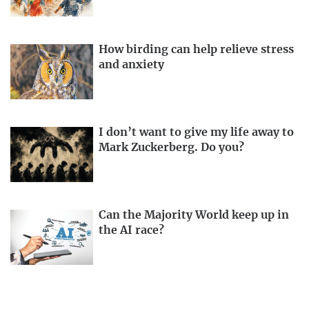
How birding can help relieve stress
and anxiety
I don’t want to give my life away to
Mark Zuckerberg. Do you?
Can the Majority World keep up in
the AI race?