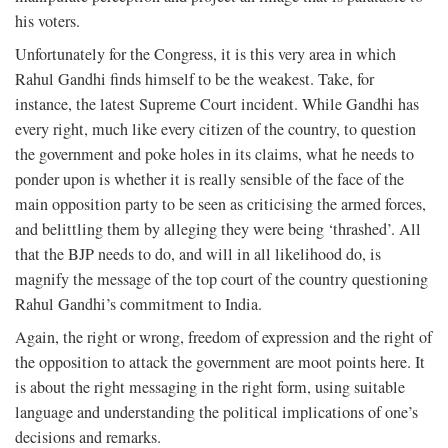
his voters.
Unfortunately for the Congress, it is this very area in which
Rahul Gandhi finds himself to be the weakest. Take, for
instance, the latest Supreme Court incident. While Gandhi has
every right, much like every citizen of the country, to question
the government and poke holes in its claims, what he needs to
ponder upon is whether it is really sensible of the face of the
main opposition party to be seen as criticising the armed forces,
and belittling them by alleging they were being ‘thrashed’. All
that the BJP needs to do, and will in all likelihood do, is
magnify the message of the top court of the country questioning
Rahul Gandhi’s commitment to India.
Again, the right or wrong, freedom of expression and the right of
the opposition to attack the government are moot points here. It
is about the right messaging in the right form, using suitable
language and understanding the political implications of one’s
decisions and remarks.