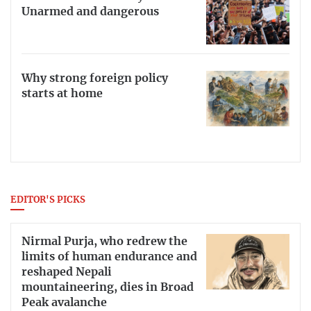
Unarmed and dangerous
Why strong foreign policy
starts at home
EDITOR'S PICKS
Nirmal Purja, who redrew the
limits of human endurance and
reshaped Nepali
mountaineering, dies in Broad
Peak avalanche