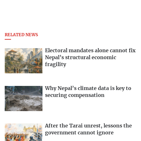
RELATED NEWS
Electoral mandates alone cannot fix
Nepal’s structural economic
fragility
Why Nepal’s climate data is key to
securing compensation
After the Tarai unrest, lessons the
government cannot ignore