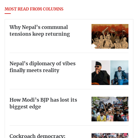
MOST READ FROM COLUMNS
Why Nepal’s communal
tensions keep returning
Nepal’s diplomacy of vibes
finally meets reality
How Modi’s BJP has lost its
biggest edge
Cockroach democracy: