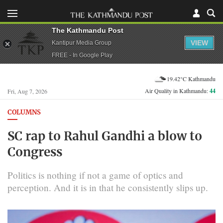
The Kathmandu Post
VIEW
Kantipur Media Group
FREE - In Google Play
19.42°C Kathmandu
Air Quality in Kathmandu:
44
Fri, Aug 7, 2026
COLUMNS
SC rap to Rahul Gandhi a blow to
Congress
Politics is nothing if not a game of optics and
perception. And it is in that he consistently slips up.