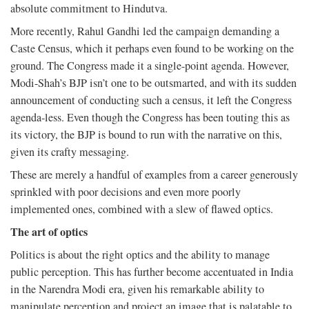
absolute commitment to Hindutva.
More recently, Rahul Gandhi led the campaign demanding a
Caste Census, which it perhaps even found to be working on the
ground. The Congress made it a single-point agenda. However,
Modi-Shah’s BJP isn’t one to be outsmarted, and with its sudden
announcement of conducting such a census, it left the Congress
agenda-less. Even though the Congress has been touting this as
its victory, the BJP is bound to run with the narrative on this,
given its crafty messaging.
These are merely a handful of examples from a career generously
sprinkled with poor decisions and even more poorly
implemented ones, combined with a slew of flawed optics.
The art of optics
Politics is about the right optics and the ability to manage
public perception. This has further become accentuated in India
in the Narendra Modi era, given his remarkable ability to
manipulate perception and project an image that is palatable to