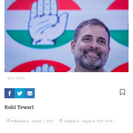
REUTERS
Ruhi Tewari
Published at : August 7, 2025
Updated at : August 8, 2025 15:54