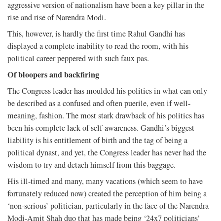
aggressive version of nationalism have been a key pillar in the
rise and rise of Narendra Modi.
This, however, is hardly the first time Rahul Gandhi has
displayed a complete inability to read the room, with his
political career peppered with such faux pas.
Of bloopers and backfiring
The Congress leader has moulded his politics in what can only
be described as a confused and often puerile, even if well-
meaning, fashion. The most stark drawback of his politics has
been his complete lack of self-awareness. Gandhi’s biggest
liability is his entitlement of birth and the tag of being a
political dynast, and yet, the Congress leader has never had the
wisdom to try and detach himself from this baggage.
His ill-timed and many, many vacations (which seem to have
fortunately reduced now) created the perception of him being a
‘non-serious’ politician, particularly in the face of the Narendra
Modi-Amit Shah duo that has made being ‘24x7 politicians’