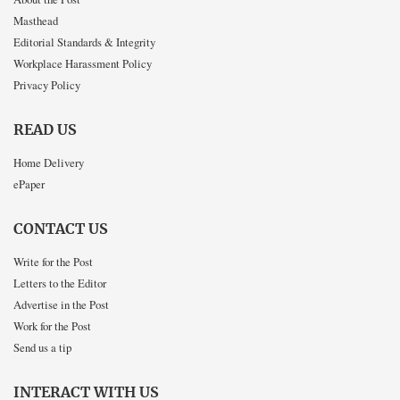
Masthead
Editorial Standards & Integrity
Workplace Harassment Policy
Privacy Policy
READ US
Home Delivery
ePaper
CONTACT US
Write for the Post
Letters to the Editor
Advertise in the Post
Work for the Post
Send us a tip
INTERACT WITH US