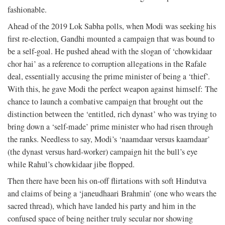
fashionable.
Ahead of the 2019 Lok Sabha polls, when Modi was seeking his
first re-election, Gandhi mounted a campaign that was bound to
be a self-goal. He pushed ahead with the slogan of ‘chowkidaar
chor hai’ as a reference to corruption allegations in the Rafale
deal, essentially accusing the prime minister of being a ‘thief’.
With this, he gave Modi the perfect weapon against himself: The
chance to launch a combative campaign that brought out the
distinction between the ‘entitled, rich dynast’ who was trying to
bring down a ‘self-made’ prime minister who had risen through
the ranks. Needless to say, Modi’s ‘naamdaar versus kaamdaar’
(the dynast versus hard-worker) campaign hit the bull’s eye
while Rahul’s chowkidaar jibe flopped.
Then there have been his on-off flirtations with soft Hindutva
and claims of being a ‘janeudhaari Brahmin’ (one who wears the
sacred thread), which have landed his party and him in the
confused space of being neither truly secular nor showing