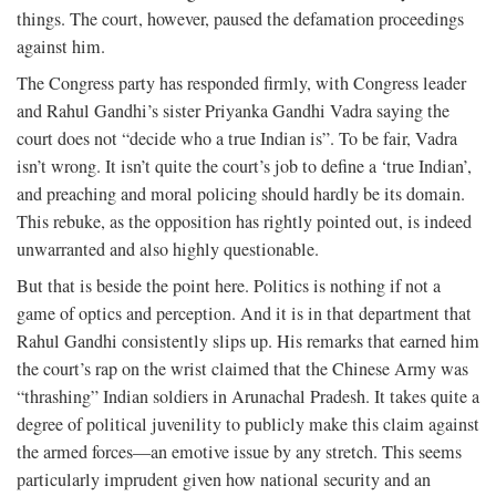
things. The court, however, paused the defamation proceedings
against him.
The Congress party has responded firmly, with Congress leader
and Rahul Gandhi’s sister Priyanka Gandhi Vadra saying the
court does not “decide who a true Indian is”. To be fair, Vadra
isn’t wrong. It isn’t quite the court’s job to define a ‘true Indian’,
and preaching and moral policing should hardly be its domain.
This rebuke, as the opposition has rightly pointed out, is indeed
unwarranted and also highly questionable.
But that is beside the point here. Politics is nothing if not a
game of optics and perception. And it is in that department that
Rahul Gandhi consistently slips up. His remarks that earned him
the court’s rap on the wrist claimed that the Chinese Army was
“thrashing” Indian soldiers in Arunachal Pradesh. It takes quite a
degree of political juvenility to publicly make this claim against
the armed forces—an emotive issue by any stretch. This seems
particularly imprudent given how national security and an