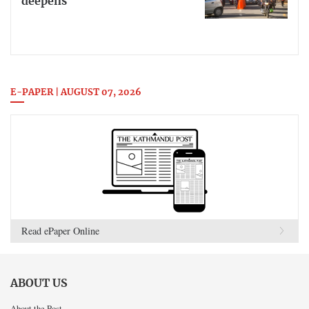
deepens
E-PAPER | AUGUST 07, 2026
Read ePaper Online
ABOUT US
About the Post