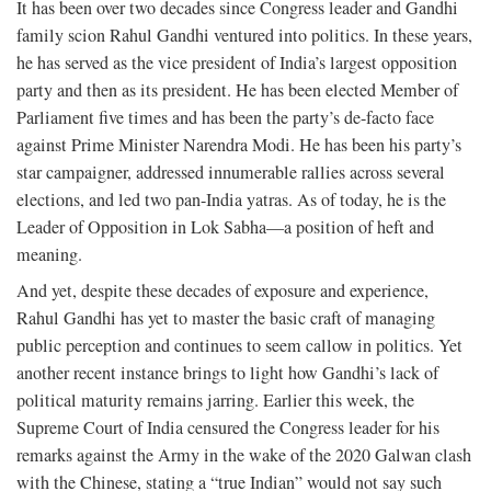
It has been over two decades since Congress leader and Gandhi
family scion Rahul Gandhi ventured into politics. In these years,
he has served as the vice president of India’s largest opposition
party and then as its president. He has been elected Member of
Parliament five times and has been the party’s de-facto face
against Prime Minister Narendra Modi. He has been his party’s
star campaigner, addressed innumerable rallies across several
elections, and led two pan-India yatras. As of today, he is the
Leader of Opposition in Lok Sabha—a position of heft and
meaning.
And yet, despite these decades of exposure and experience,
Rahul Gandhi has yet to master the basic craft of managing
public perception and continues to seem callow in politics. Yet
another recent instance brings to light how Gandhi’s lack of
political maturity remains jarring. Earlier this week, the
Supreme Court of India censured the Congress leader for his
remarks against the Army in the wake of the 2020 Galwan clash
with the Chinese, stating a “true Indian” would not say such