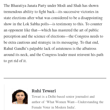
The Bharatiya Janata Party under Modi and Shah has shown
tremendous ability to fight back—its successive victories in
state elections after what was considered to be a disappointing
show in the Lok Sabha polls—is testimony to this. To counter
an opponent like that—which has mastered the art of public
perception and the science of elections—the Congress needs to
be extra cautious and strategic in its messaging. To that end,
Rahul Gandhi’s palpable lack of astuteness is the albatross
around its neck, and the Congress leader must reinvent his path
to get rid of it.
Ruhi Tewari
Tewari is a Delhi-based senior journalist and
author of ‘What Women Want—Understanding the
Female Voter in Modern India’.