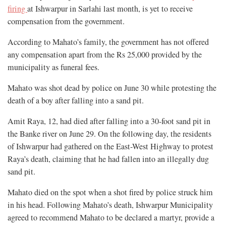
firing
at Ishwarpur in Sarlahi last month, is yet to receive
compensation from the government.
According to Mahato’s family, the government has not offered
any compensation apart from the Rs 25,000 provided by the
municipality as funeral fees.
Mahato was shot dead by police on June 30 while protesting the
death of a boy after falling into a sand pit.
Amit Raya, 12, had died after falling into a 30-foot sand pit in
the Banke river on June 29. On the following day, the residents
of Ishwarpur had gathered on the East-West Highway to protest
Raya’s death, claiming that he had fallen into an illegally dug
sand pit.
Mahato died on the spot when a shot fired by police struck him
in his head. Following Mahato’s death, Ishwarpur Municipality
agreed to recommend Mahato to be declared a martyr, provide a