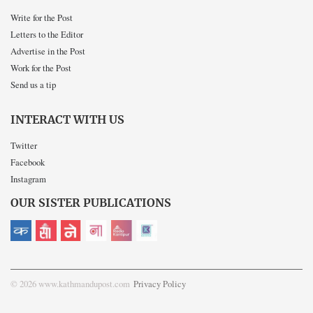
Write for the Post
Letters to the Editor
Advertise in the Post
Work for the Post
Send us a tip
INTERACT WITH US
Twitter
Facebook
Instagram
OUR SISTER PUBLICATIONS
© 2026 www.kathmandupost.com
Privacy Policy