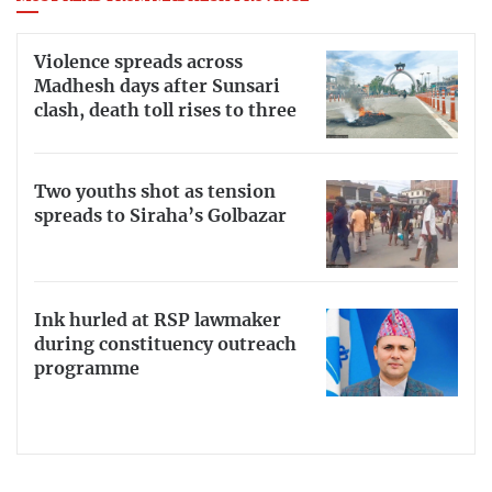
Violence spreads across
Madhesh days after Sunsari
clash, death toll rises to three
Two youths shot as tension
spreads to Siraha’s Golbazar
Ink hurled at RSP lawmaker
during constituency outreach
programme