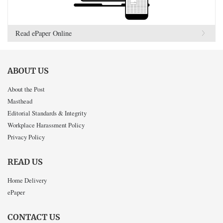
Read ePaper Online
ABOUT US
About the Post
Masthead
Editorial Standards & Integrity
Workplace Harassment Policy
Privacy Policy
READ US
Home Delivery
ePaper
CONTACT US