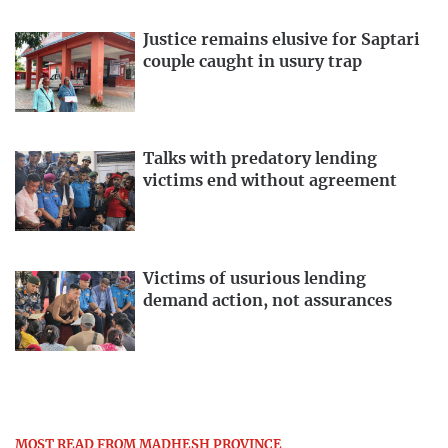
Justice remains elusive for Saptari
couple caught in usury trap
Talks with predatory lending
victims end without agreement
Victims of usurious lending
demand action, not assurances
MOST READ FROM MADHESH PROVINCE