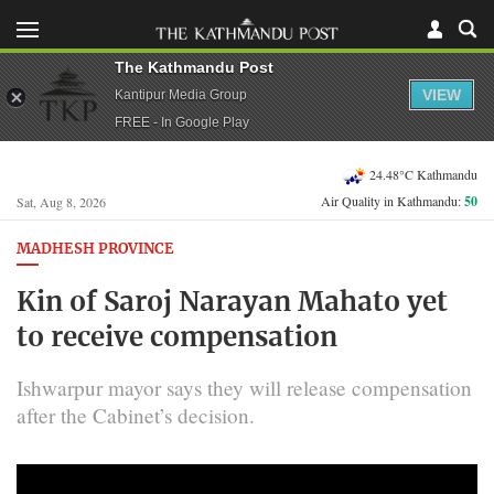
The Kathmandu Post
VIEW
Kantipur Media Group
FREE - In Google Play
24.48°C Kathmandu
Air Quality in Kathmandu:
50
Sat, Aug 8, 2026
MADHESH PROVINCE
Kin of Saroj Narayan Mahato yet
to receive compensation
Ishwarpur mayor says they will release compensation
after the Cabinet’s decision.