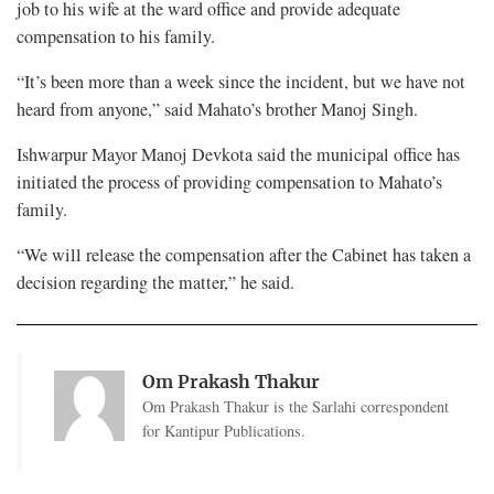
job to his wife at the ward office and provide adequate
compensation to his family.
“It’s been more than a week since the incident, but we have not
heard from anyone,” said Mahato’s brother Manoj Singh.
Ishwarpur Mayor Manoj Devkota said the municipal office has
initiated the process of providing compensation to Mahato’s
family.
“We will release the compensation after the Cabinet has taken a
decision regarding the matter,” he said.
Om Prakash Thakur
Om Prakash Thakur is the Sarlahi correspondent
for Kantipur Publications.