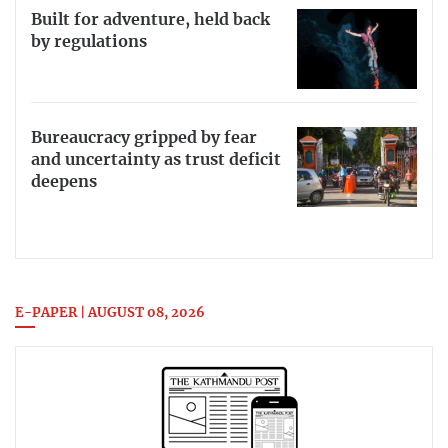
Built for adventure, held back
by regulations
Bureaucracy gripped by fear
and uncertainty as trust deficit
deepens
E-PAPER | AUGUST 08, 2026