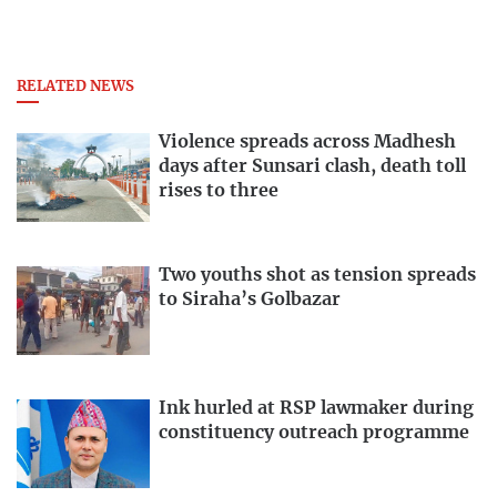
RELATED NEWS
Violence spreads across Madhesh
days after Sunsari clash, death toll
rises to three
Two youths shot as tension spreads
to Siraha’s Golbazar
Ink hurled at RSP lawmaker during
constituency outreach programme