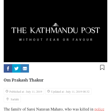
Om Prakash Thakur
Published at : July 11, 2019
Updated at : July 11, 2019 08:32
Sarlahi
The family of Saroj Narayan Mahato, who was killed in
police