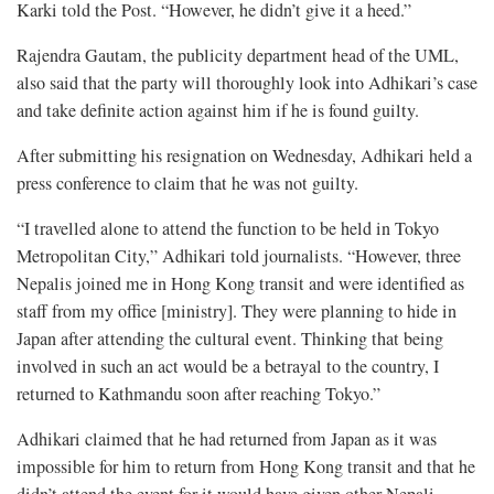
Karki told the Post. “However, he didn’t give it a heed.”
Rajendra Gautam, the publicity department head of the UML,
also said that the party will thoroughly look into Adhikari’s case
and take definite action against him if he is found guilty.
After submitting his resignation on Wednesday, Adhikari held a
press conference to claim that he was not guilty.
“I travelled alone to attend the function to be held in Tokyo
Metropolitan City,” Adhikari told journalists. “However, three
Nepalis joined me in Hong Kong transit and were identified as
staff from my office [ministry]. They were planning to hide in
Japan after attending the cultural event. Thinking that being
involved in such an act would be a betrayal to the country, I
returned to Kathmandu soon after reaching Tokyo.”
Adhikari claimed that he had returned from Japan as it was
impossible for him to return from Hong Kong transit and that he