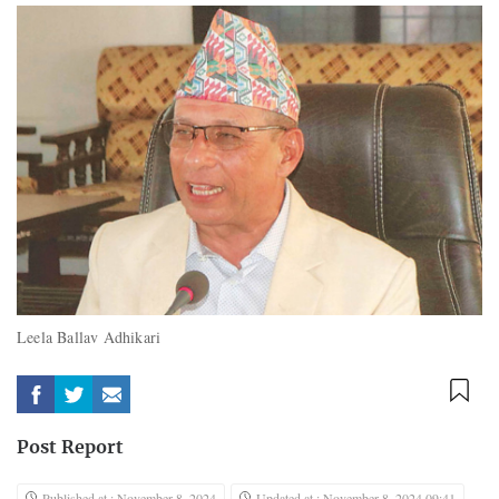
Leela Ballav Adhikari
Post Report
Published at : November 8, 2024
Updated at : November 8, 2024 09:41