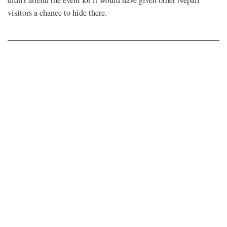
didn’t attend the event for it would have given other Nepali
visitors a chance to hide there.