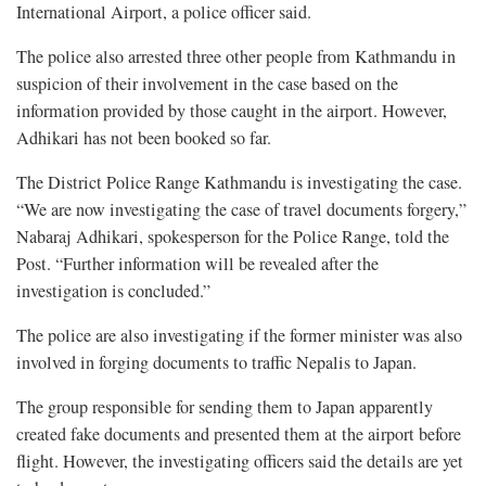
International Airport, a police officer said.
The police also arrested three other people from Kathmandu in
suspicion of their involvement in the case based on the
information provided by those caught in the airport. However,
Adhikari has not been booked so far.
The District Police Range Kathmandu is investigating the case.
“We are now investigating the case of travel documents forgery,”
Nabaraj Adhikari, spokesperson for the Police Range, told the
Post. “Further information will be revealed after the
investigation is concluded.”
The police are also investigating if the former minister was also
involved in forging documents to traffic Nepalis to Japan.
The group responsible for sending them to Japan apparently
created fake documents and presented them at the airport before
flight. However, the investigating officers said the details are yet