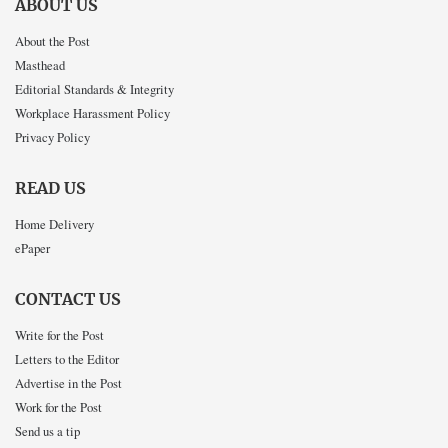
ABOUT US
About the Post
Masthead
Editorial Standards & Integrity
Workplace Harassment Policy
Privacy Policy
READ US
Home Delivery
ePaper
CONTACT US
Write for the Post
Letters to the Editor
Advertise in the Post
Work for the Post
Send us a tip