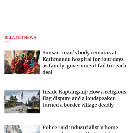
RELATED NEWS
Sunsari man’s body remains at
Kathmandu hospital for four days
as family, government fail to reach
deal
Inside Kaptanganj: How a religious
flag dispute and a loudspeaker
turned a border village deadly
Police raid industrialist’s home