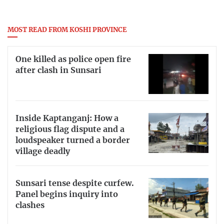
MOST READ FROM KOSHI PROVINCE
One killed as police open fire
after clash in Sunsari
Inside Kaptanganj: How a
religious flag dispute and a
loudspeaker turned a border
village deadly
Sunsari tense despite curfew.
Panel begins inquiry into
clashes