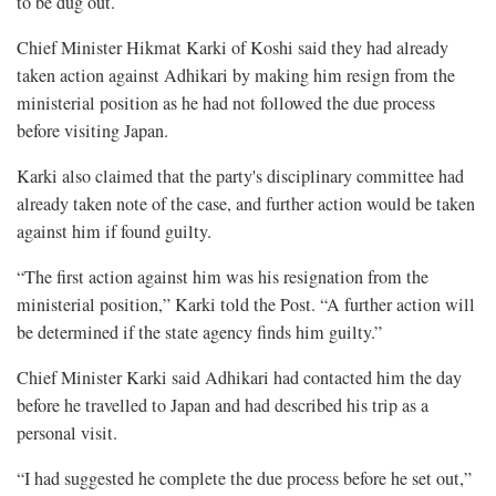
to be dug out.
Chief Minister Hikmat Karki of Koshi said they had already
taken action against Adhikari by making him resign from the
ministerial position as he had not followed the due process
before visiting Japan.
Karki also claimed that the party's disciplinary committee had
already taken note of the case, and further action would be taken
against him if found guilty.
“The first action against him was his resignation from the
ministerial position,” Karki told the Post. “A further action will
be determined if the state agency finds him guilty.”
Chief Minister Karki said Adhikari had contacted him the day
before he travelled to Japan and had described his trip as a
personal visit.
“I had suggested he complete the due process before he set out,”