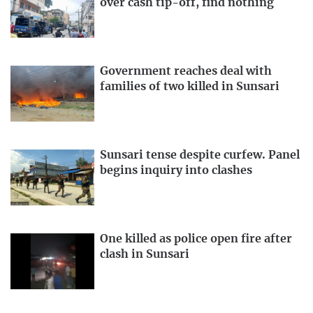
over cash tip-off, find nothing
Government reaches deal with
families of two killed in Sunsari
Sunsari tense despite curfew. Panel
begins inquiry into clashes
One killed as police open fire after
clash in Sunsari