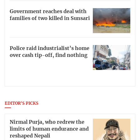
Government reaches deal with
families of two killed in Sunsari
Police raid industrialist’s home
over cash tip-off, find nothing
EDITOR'S PICKS
Nirmal Purja, who redrew the
limits of human endurance and
reshaped Nepali