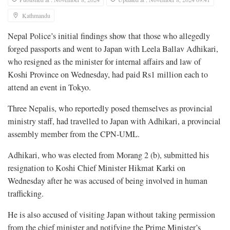
Kathmandu
Nepal Police’s initial findings show that those who allegedly
forged passports and went to Japan with Leela Ballav Adhikari,
who resigned as the minister for internal affairs and law of
Koshi Province on Wednesday, had paid Rs1 million each to
attend an event in Tokyo.
Three Nepalis, who reportedly posed themselves as provincial
ministry staff, had travelled to Japan with Adhikari, a provincial
assembly member from the CPN-UML.
Adhikari, who was elected from Morang 2 (b), submitted his
resignation to Koshi Chief Minister Hikmat Karki on
Wednesday after he was accused of being involved in human
trafficking.
He is also accused of visiting Japan without taking permission
from the chief minister and notifying the Prime Minister’s