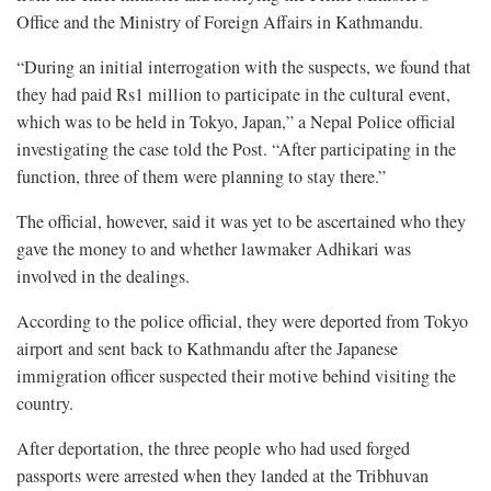
Office and the Ministry of Foreign Affairs in Kathmandu.
“During an initial interrogation with the suspects, we found that
they had paid Rs1 million to participate in the cultural event,
which was to be held in Tokyo, Japan,” a Nepal Police official
investigating the case told the Post. “After participating in the
function, three of them were planning to stay there.”
The official, however, said it was yet to be ascertained who they
gave the money to and whether lawmaker Adhikari was
involved in the dealings.
According to the police official, they were deported from Tokyo
airport and sent back to Kathmandu after the Japanese
immigration officer suspected their motive behind visiting the
country.
After deportation, the three people who had used forged
passports were arrested when they landed at the Tribhuvan