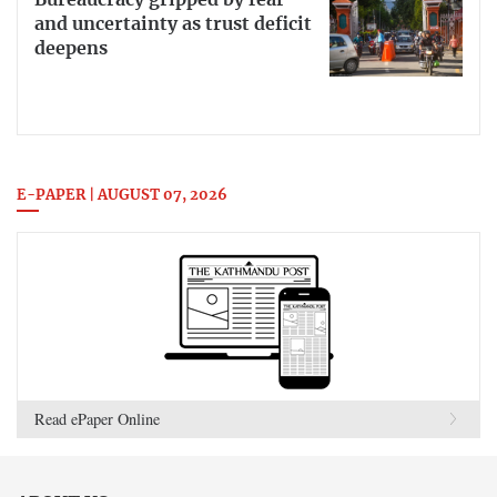
Bureaucracy gripped by fear
and uncertainty as trust deficit
deepens
E-PAPER | AUGUST 07, 2026
Read ePaper Online