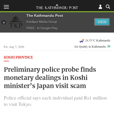
The Kathmandu Post
VIEW
Kantipur Media Group
FREE - In Google Play
24.53°C Kathmandu
Air Quality in Kathmandu:
39
Fri, Aug 7, 2026
KOSHI PROVINCE
Preliminary police probe finds
monetary dealings in Koshi
minister’s Japan visit scam
Police official says each individual paid Rs1 million
to visit Tokyo.