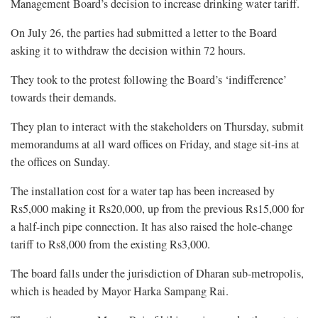
Management Board’s decision to increase drinking water tariff.
On July 26, the parties had submitted a letter to the Board
asking it to withdraw the decision within 72 hours.
They took to the protest following the Board’s ‘indifference’
towards their demands.
They plan to interact with the stakeholders on Thursday, submit
memorandums at all ward offices on Friday, and stage sit-ins at
the offices on Sunday.
The installation cost for a water tap has been increased by
Rs5,000 making it Rs20,000, up from the previous Rs15,000 for
a half-inch pipe connection. It has also raised the hole-change
tariff to Rs8,000 from the existing Rs3,000.
The board falls under the jurisdiction of Dharan sub-metropolis,
which is headed by Mayor Harka Sampang Rai.