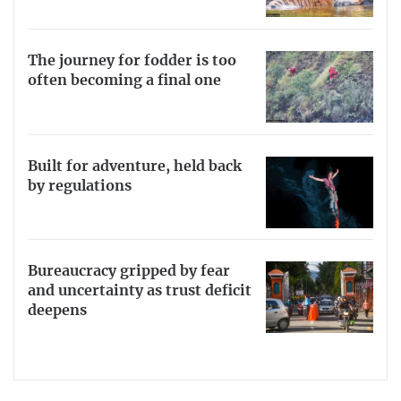
The journey for fodder is too
often becoming a final one
Built for adventure, held back
by regulations
Bureaucracy gripped by fear
and uncertainty as trust deficit
deepens