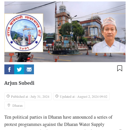
Arjun Subedi
Published at : July 31, 2024
Updated at : August 2, 2024 09:02
Dharan
Ten political parties in Dharan have announced a series of
protest programmes against the Dharan Water Supply