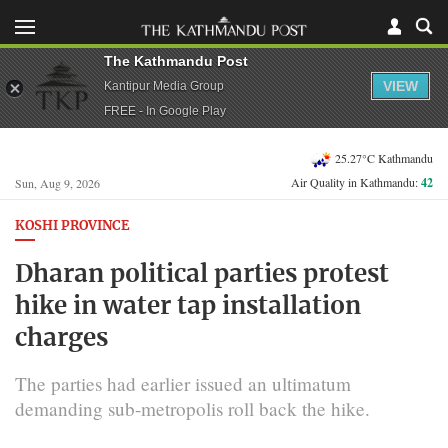
The Kathmandu Post
VIEW
Kantipur Media Group
FREE - In Google Play
25.27°C Kathmandu
Air Quality in Kathmandu:
42
Sun, Aug 9, 2026
KOSHI PROVINCE
Dharan political parties protest
hike in water tap installation
charges
The parties had earlier issued an ultimatum
demanding sub-metropolis roll back the hike.