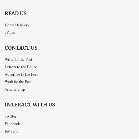
READ US
Home Delivery
ePaper
CONTACT US
Write for the Post
Letters to the Editor
Advertise in the Post
Work for the Post
Send us a tip
INTERACT WITH US
Twitter
Facebook
Instagram