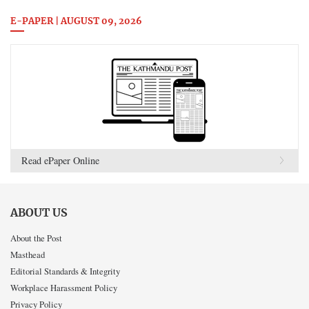
E-PAPER | AUGUST 09, 2026
Read ePaper Online
ABOUT US
About the Post
Masthead
Editorial Standards & Integrity
Workplace Harassment Policy
Privacy Policy