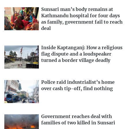
Sunsari man’s body remains at
Kathmandu hospital for four days
as family, government fail to reach
deal
Inside Kaptanganj: How a religious
flag dispute and a loudspeaker
turned a border village deadly
Police raid industrialist’s home
over cash tip-off, find nothing
Government reaches deal with
families of two killed in Sunsari