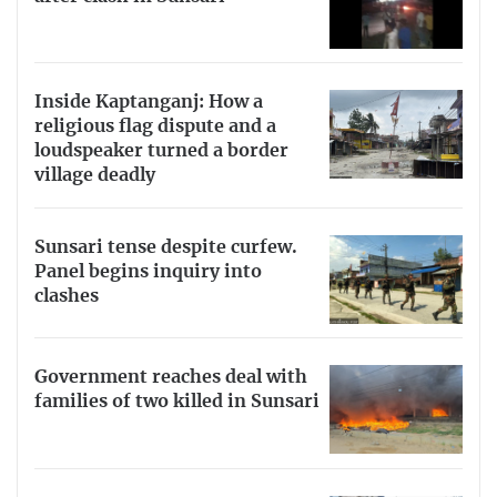
Inside Kaptanganj: How a
religious flag dispute and a
loudspeaker turned a border
village deadly
Sunsari tense despite curfew.
Panel begins inquiry into
clashes
Government reaches deal with
families of two killed in Sunsari