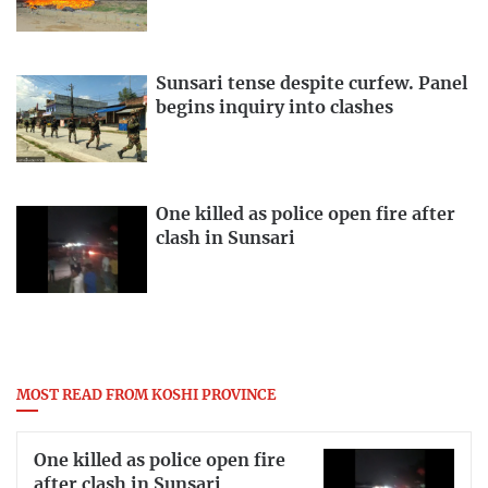
Sunsari tense despite curfew. Panel
begins inquiry into clashes
One killed as police open fire after
clash in Sunsari
MOST READ FROM KOSHI PROVINCE
One killed as police open fire
after clash in Sunsari