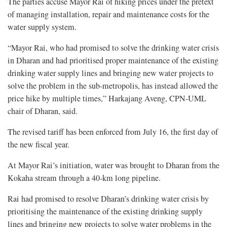
The parties accuse Mayor Rai of hiking prices under the pretext
of managing installation, repair and maintenance costs for the
water supply system.
“Mayor Rai, who had promised to solve the drinking water crisis
in Dharan and had prioritised proper maintenance of the existing
drinking water supply lines and bringing new water projects to
solve the problem in the sub-metropolis, has instead allowed the
price hike by multiple times,” Harkajang Aveng, CPN-UML
chair of Dharan, said.
The revised tariff has been enforced from July 16, the first day of
the new fiscal year.
At Mayor Rai’s initiation, water was brought to Dharan from the
Kokaha stream through a 40-km long pipeline.
Rai had promised to resolve Dharan’s drinking water crisis by
prioritising the maintenance of the existing drinking supply
lines and bringing new projects to solve water problems in the