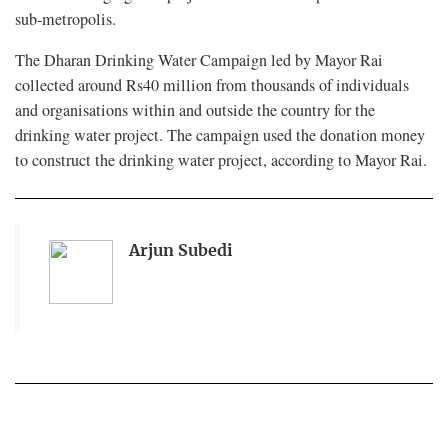
sub-metropolis.
The Dharan Drinking Water Campaign led by Mayor Rai
collected around Rs40 million from thousands of individuals
and organisations within and outside the country for the
drinking water project. The campaign used the donation money
to construct the drinking water project, according to Mayor Rai.
Arjun Subedi