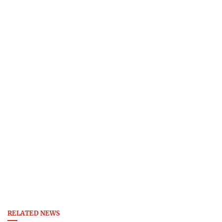
RELATED NEWS