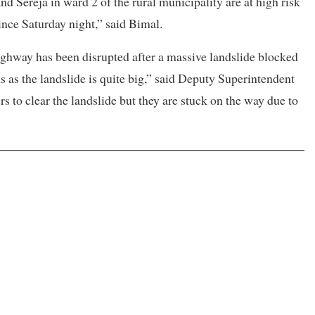
 Sereja in ward 2 of the rural municipality are at high risk
since Saturday night,” said Bimal.
ghway has been disrupted after a massive landslide blocked
ris as the landslide is quite big,” said Deputy Superintendent
 to clear the landslide but they are stuck on the way due to