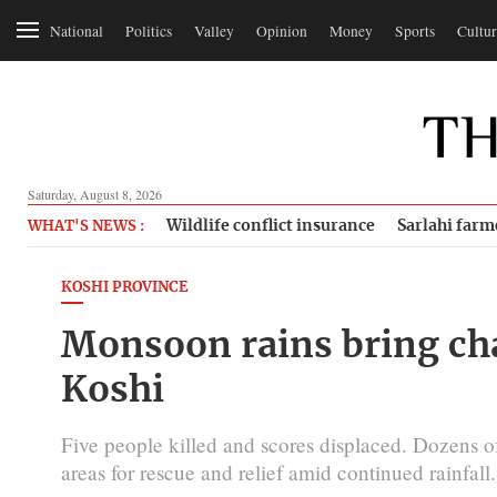
National
Politics
Valley
Opinion
Money
Sports
Cultur
Saturday, August 8, 2026
Wildlife conflict insurance
Sarlahi farm
WHAT'S NEWS :
KOSHI PROVINCE
Monsoon rains bring chao
Koshi
Five people killed and scores displaced. Dozens of
areas for rescue and relief amid continued rainfall.