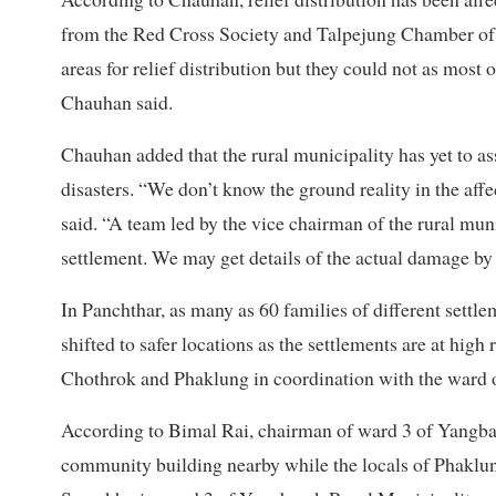
from the Red Cross Society and Talpejung Chamber of C
areas for relief distribution but they could not as most 
Chauhan said.
Chauhan added that the rural municipality has yet to 
disasters. “We don’t know the ground reality in the affe
said. “A team led by the vice chairman of the rural mu
settlement. We may get details of the actual damage b
In Panchthar, as many as 60 families of different sett
shifted to safer locations as the settlements are at hig
Chothrok and Phaklung in coordination with the ward of
According to Bimal Rai, chairman of ward 3 of Yangbara
community building nearby while the locals of Phaklu