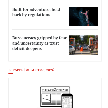
Built for adventure, held
back by regulations
Bureaucracy gripped by fear
and uncertainty as trust
deficit deepens
E-PAPER | AUGUST 08, 2026