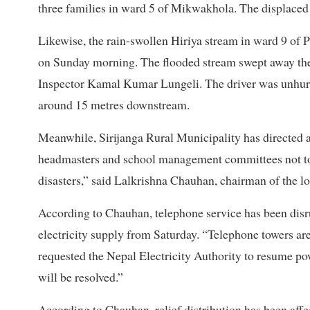
three families in ward 5 of Mikwakhola. The displaced a
Likewise, the rain-swollen Hiriya stream in ward 9 o
on Sunday morning. The flooded stream swept away the v
Inspector Kamal Kumar Lungeli. The driver was unhurt 
around 15 metres downstream.
Meanwhile, Sirijanga Rural Municipality has directed all
headmasters and school management committees not to r
disasters,” said Lalkrishna Chauhan, chairman of the lo
According to Chauhan, telephone service has been disru
electricity supply from Saturday. “Telephone towers ar
requested the Nepal Electricity Authority to resume po
will be resolved.”
According to Chauhan, relief distribution has been affe