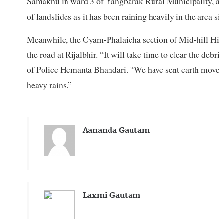
Samakhu in ward 3 of Yangbarak Rural Municipality, and
of landslides as it has been raining heavily in the area 
Meanwhile, the Oyam-Phalaicha section of Mid-hill Hi
the road at Rijalbhir. “It will take time to clear the deb
of Police Hemanta Bhandari. “We have sent earth movers
heavy rains.”
Aananda Gautam
Laxmi Gautam