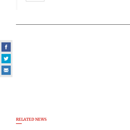
RELATED NEWS