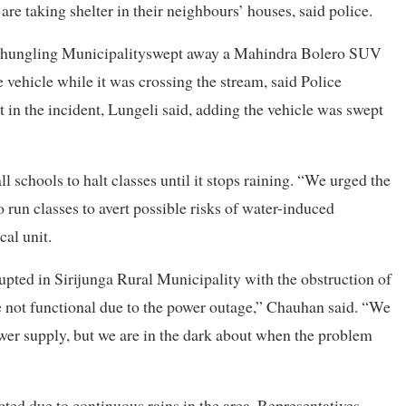
re taking shelter in their neighbours’ houses, said police.
f Phungling Municipalityswept away a Mahindra Bolero SUV
ehicle while it was crossing the stream, said Police
in the incident, Lungeli said, adding the vehicle was swept
 schools to halt classes until it stops raining. “We urged the
un classes to avert possible risks of water-induced
cal unit.
pted in Sirijunga Rural Municipality with the obstruction of
e not functional due to the power outage,” Chauhan said. “We
wer supply, but we are in the dark about when the problem
cted due to continuous rains in the area. Representatives