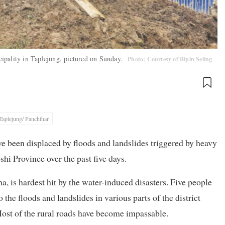
ipality in Taplejung, pictured on Sunday.
Photo: Courtesy of Bipin Seling
Taplejung/ Panchthar
ave been displaced by floods and landslides triggered by heavy
shi Province over the past five days.
a, is hardest hit by the water-induced disasters. Five people
the floods and landslides in various parts of the district
Most of the rural roads have become impassable.