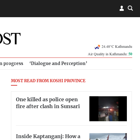
24.48°C Kathmandu
Air Quality in Kathmandu:
50
in progress
‘Dialogue and Perception’
MOST READ FROM KOSHI PROVINCE
One killed as police open
fire after clash in Sunsari
Inside Kaptanganj: How a