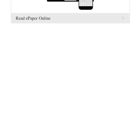
Read ePaper Online