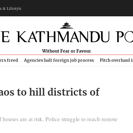
e & Lifestyle
Without Fear or Favour
ers freed
Agencies halt foreign job process
Pitch overhaul 
s to hill districts of
 houses are at risk. Police struggle to reach remote