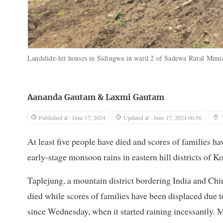
Landslide-hit houses in Sidingwa in ward 2 of Sadewa Rural Munic
Aananda Gautam
&
Laxmi Gautam
Published at : June 17, 2024
Updated at : June 17, 2024 06:56
At least five people have died and scores of families h
early-stage monsoon rains in eastern hill districts of Ko
Taplejung, a mountain district bordering India and Chin
died while scores of families have been displaced due to 
since Wednesday, when it started raining incessantly. 