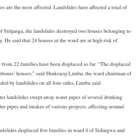
 are the most affected. Landslides have affected a total of
 Sirijanga, the landslides destroyed two houses belonging to
e said that 24 houses at the ward are at high risk of
le from 22 families have been displaced so far. “The displaced
ighbours’ houses,” said Shukraraj Limbu, the ward chairman of
nded by landslides on all four sides, Limbu said.
ter landslides swept away water pipes of several drinking
er pipes and intakes of various projects, affecting around
.
andslides displaced five families in ward 4 of Sidingwa and