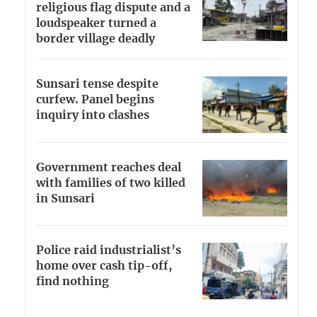
religious flag dispute and a
loudspeaker turned a
border village deadly
Sunsari tense despite
curfew. Panel begins
inquiry into clashes
Government reaches deal
with families of two killed
in Sunsari
Police raid industrialist’s
home over cash tip-off,
find nothing