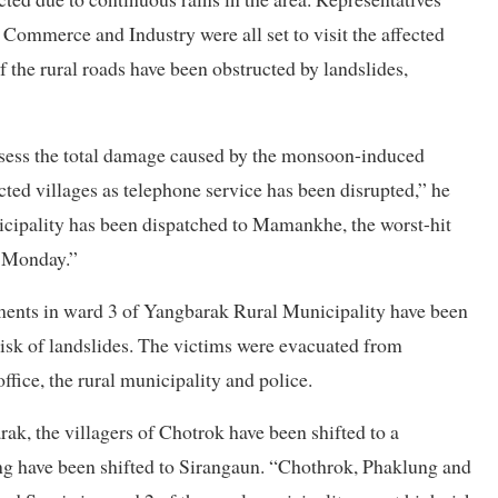
ommerce and Industry were all set to visit the affected
of the rural roads have been obstructed by landslides,
assess the total damage caused by the monsoon-induced
cted villages as telephone service has been disrupted,” he
nicipality has been dispatched to Mamankhe, the worst-hit
y Monday.”
lements in ward 3 of Yangbarak Rural Municipality have been
h risk of landslides. The victims were evacuated from
fice, the rural municipality and police.
k, the villagers of Chotrok have been shifted to a
ng have been shifted to Sirangaun. “Chothrok, Phaklung and