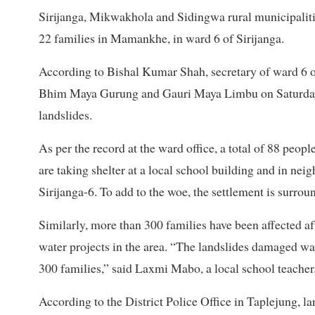
Sirijanga, Mikwakhola and Sidingwa rural municipalities
22 families in Mamankhe, in ward 6 of Sirijanga.
According to Bishal Kumar Shah, secretary of ward 6 of
Bhim Maya Gurung and Gauri Maya Limbu on Saturday. H
landslides.
As per the record at the ward office, a total of 88 peop
are taking shelter at a local school building and in ne
Sirijanga-6. To add to the woe, the settlement is surrou
Similarly, more than 300 families have been affected af
water projects in the area. “The landslides damaged wat
300 families,” said Laxmi Mabo, a local school teacher
According to the District Police Office in Taplejung, l