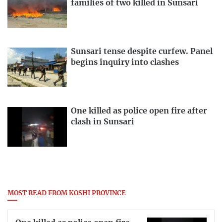
families of two killed in Sunsari
Sunsari tense despite curfew. Panel
begins inquiry into clashes
One killed as police open fire after
clash in Sunsari
MOST READ FROM KOSHI PROVINCE