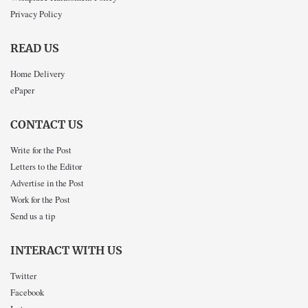
Privacy Policy
READ US
Home Delivery
ePaper
CONTACT US
Write for the Post
Letters to the Editor
Advertise in the Post
Work for the Post
Send us a tip
INTERACT WITH US
Twitter
Facebook