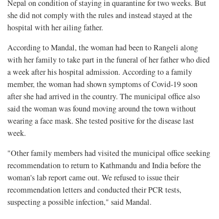
Nepal on condition of staying in quarantine for two weeks. But
she did not comply with the rules and instead stayed at the
hospital with her ailing father.
According to Mandal, the woman had been to Rangeli along
with her family to take part in the funeral of her father who died
a week after his hospital admission. According to a family
member, the woman had shown symptoms of Covid-19 soon
after she had arrived in the country. The municipal office also
said the woman was found moving around the town without
wearing a face mask. She tested positive for the disease last
week.
"Other family members had visited the municipal office seeking
recommendation to return to Kathmandu and India before the
woman's lab report came out. We refused to issue their
recommendation letters and conducted their PCR tests,
suspecting a possible infection," said Mandal.