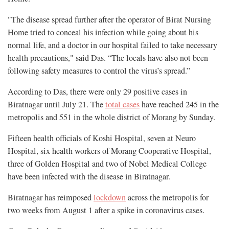
"The disease spread further after the operator of Birat Nursing
Home tried to conceal his infection while going about his
normal life, and a doctor in our hospital failed to take necessary
health precautions," said Das. “The locals have also not been
following safety measures to control the virus’s spread.”
According to Das, there were only 29 positive cases in
Biratnagar until July 21. The
total cases
have reached 245 in the
metropolis and 551 in the whole district of Morang by Sunday.
Fifteen health officials of Koshi Hospital, seven at Neuro
Hospital, six health workers of Morang Cooperative Hospital,
three of Golden Hospital and two of Nobel Medical College
have been infected with the disease in Biratnagar.
Biratnagar has reimposed
lockdown
across the metropolis for
two weeks from August 1 after a spike in coronavirus cases.