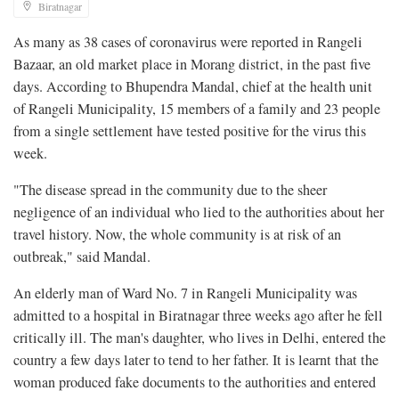
Biratnagar
As many as 38 cases of coronavirus were reported in Rangeli
Bazaar, an old market place in Morang district, in the past five
days. According to Bhupendra Mandal, chief at the health unit
of Rangeli Municipality, 15 members of a family and 23 people
from a single settlement have tested positive for the virus this
week.
"The disease spread in the community due to the sheer
negligence of an individual who lied to the authorities about her
travel history. Now, the whole community is at risk of an
outbreak," said Mandal.
An elderly man of Ward No. 7 in Rangeli Municipality was
admitted to a hospital in Biratnagar three weeks ago after he fell
critically ill. The man's daughter, who lives in Delhi, entered the
country a few days later to tend to her father. It is learnt that the
woman produced fake documents to the authorities and entered