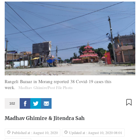
Rangeli Bazaar in Morang reported 38 Covid-19 cases this
week.
Madhav Ghimire/Post File Photo
102
Madhav Ghimire
&
Jitendra Sah
Published at : August 10, 2020
Updated at : August 10, 2020 08:01