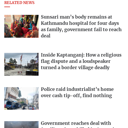
RELATED NEWS
Sunsari man’s body remains at
Kathmandu hospital for four days
as family, government fail to reach
deal
Inside Kaptanganj: How a religious
flag dispute and a loudspeaker
turned a border village deadly
Police raid industrialist’s home
over cash tip-off, find nothing
Government reaches deal with