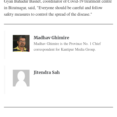
Gyan Bahadur Basnet, coordinator of Covid-19 treatment centre
in Biratnagar, said, "Everyone should be careful and follow
safety measures to control the spread of the disease."
Madhav Ghimire
Madhav Ghimire is the Province No. 1 Chief
correspondent for Kantipur Media Group.
Jitendra Sah