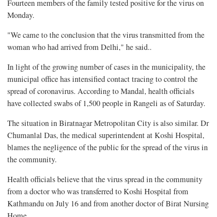
Fourteen members of the family tested positive for the virus on
Monday.
"We came to the conclusion that the virus transmitted from the
woman who had arrived from Delhi," he said..
In light of the growing number of cases in the municipality, the
municipal office has intensified contact tracing to control the
spread of coronavirus. According to Mandal, health officials
have collected swabs of 1,500 people in Rangeli as of Saturday.
The situation in Biratnagar Metropolitan City is also similar. Dr
Chumanlal Das, the medical superintendent at Koshi Hospital,
blames the negligence of the public for the spread of the virus in
the community.
Health officials believe that the virus spread in the community
from a doctor who was transferred to Koshi Hospital from
Kathmandu on July 16 and from another doctor of Birat Nursing
Home.