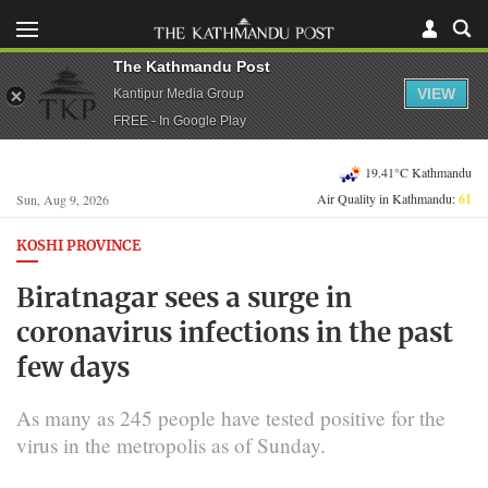
The Kathmandu Post
VIEW
Kantipur Media Group
FREE - In Google Play
19.41°C Kathmandu
Air Quality in Kathmandu:
61
Sun, Aug 9, 2026
KOSHI PROVINCE
Biratnagar sees a surge in
coronavirus infections in the past
few days
As many as 245 people have tested positive for the
virus in the metropolis as of Sunday.