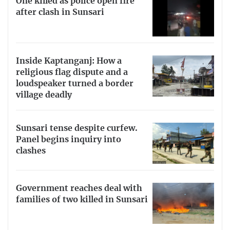
One killed as police open fire
after clash in Sunsari
Inside Kaptanganj: How a
religious flag dispute and a
loudspeaker turned a border
village deadly
Sunsari tense despite curfew.
Panel begins inquiry into
clashes
Government reaches deal with
families of two killed in Sunsari