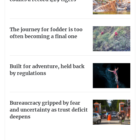
The journey for fodder is too
often becoming a final one
Built for adventure, held back
by regulations
Bureaucracy gripped by fear
and uncertainty as trust deficit
deepens