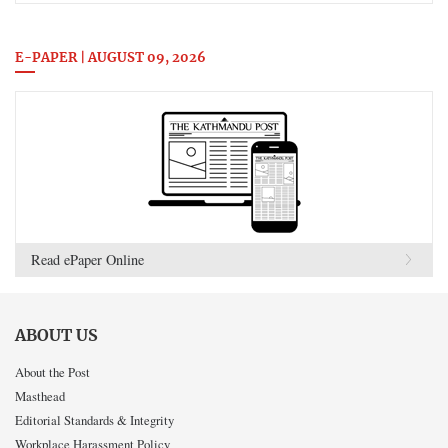
E-PAPER | AUGUST 09, 2026
Read ePaper Online
ABOUT US
About the Post
Masthead
Editorial Standards & Integrity
Workplace Harassment Policy