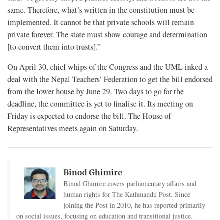
same. Therefore, what’s written in the constitution must be
implemented. It cannot be that private schools will remain
private forever. The state must show courage and determination
[to convert them into trusts].”
On April 30, chief whips of the Congress and the UML inked a
deal with the Nepal Teachers’ Federation to get the bill endorsed
from the lower house by June 29. Two days to go for the
deadline, the committee is yet to finalise it. Its meeting on
Friday is expected to endorse the bill. The House of
Representatives meets again on Saturday.
Binod Ghimire
Binod Ghimire covers parliamentary affairs and
human rights for The Kathmandu Post. Since
joining the Post in 2010, he has reported primarily
on social issues, focusing on education and transitional justice.