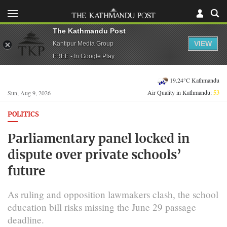
The Kathmandu Post
VIEW
Kantipur Media Group
FREE - In Google Play
19.24°C Kathmandu
Air Quality in Kathmandu:
53
Sun, Aug 9, 2026
POLITICS
Parliamentary panel locked in
dispute over private schools’
future
As ruling and opposition lawmakers clash, the school
education bill risks missing the June 29 passage
deadline.