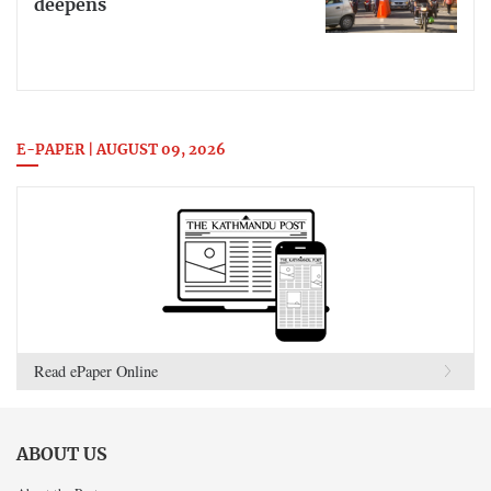
deepens
E-PAPER | AUGUST 09, 2026
Read ePaper Online
ABOUT US