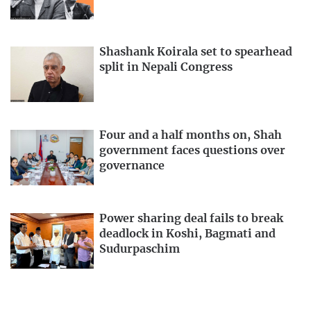
Shashank Koirala set to spearhead
split in Nepali Congress
Four and a half months on, Shah
government faces questions over
governance
Power sharing deal fails to break
deadlock in Koshi, Bagmati and
Sudurpaschim