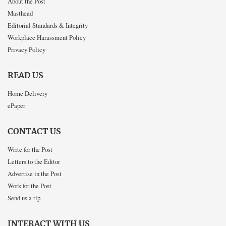
About the Post
Masthead
Editorial Standards & Integrity
Workplace Harassment Policy
Privacy Policy
READ US
Home Delivery
ePaper
CONTACT US
Write for the Post
Letters to the Editor
Advertise in the Post
Work for the Post
Send us a tip
INTERACT WITH US