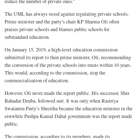
reduce the number of private ones.”
The UML has always stood against regulating private schools.
Prime minister and the party’s chair KP Sharma Oli often
praises private schools and blames public schools for
substandard education.
On January 15, 2019, a high-level education commission
submitted its report to then prime minister, Oli, recommending
the conversion of the private schools into trusts within 10 years.
This would, according to the commission, stop the
commercialisation of education.
However, Oli never made the report public. His successor, Sher
Bahadur Deuba, followed suit. It was only when Rastriya
Swatantra Party’s Shrestha became the education minister in the
erstwhile Pushpa Kamal Dahal government was the report made
public.
The commission, according to its members, made its