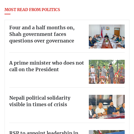
MOST READ FROM POLITICS
Four and a half months on,
Shah government faces
questions over governance
A prime minister who does not
call on the President
Nepali political solidarity
visible in times of crisis
RSP to appoint leadership in