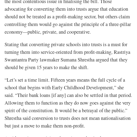
the most contentious issue in finalising the bill. Those
advocating for converting them into trusts argue that education
should not be treated as a profit-making sector, but others claim
controlling them would go against the principle of a three-pillar
economy—public, private, and cooperative.
Stating that converting private schools into trusts is a must for
turning them into service-oriented from profit-making, Rastriya
Swantantra Party lawmaker Sumana Shrestha argued that they
should be given 15 years to make the shift.
“Let’s set a time limit. Fifteen years means the full cycle of a
school that begins with Early Childhood Development,” she
said. “Their bank loans [if any] can also be settled in that period.
Allowing them to function as they do now goes against the very
spirit of the constitution. It would be a betrayal of the public.”
Shrestha said conversion to trusts does not mean nationalisation
but just a move to make them non-profit.