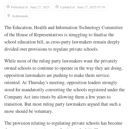
Published at : June 27, 2025
Updated at : June 27, 2025 07:39
Kathmandu
The Education, Health and Information Technology Committee
of the House of Representatives is struggling to finalise the
school education bill, as cross-party lawmakers remain deeply
divided over provisions to regulate private schools.
While most of the ruling party lawmakers want the privately
owned schools to continue to operate in the way they are doing,
opposition lawmakers are pushing to make them service-
oriented. At Thursday’s meeting, opposition leaders strongly
stood for mandatorily converting the schools registered under the
Company Act into trusts by allowing them a few years to
transition. But most ruling party lawmakers argued that such a
move should be voluntary.
The provision relating to regulating private schools has become