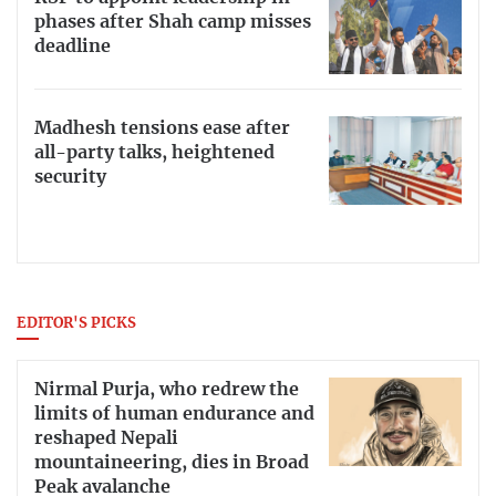
phases after Shah camp misses
deadline
Madhesh tensions ease after
all-party talks, heightened
security
EDITOR'S PICKS
Nirmal Purja, who redrew the
limits of human endurance and
reshaped Nepali
mountaineering, dies in Broad
Peak avalanche