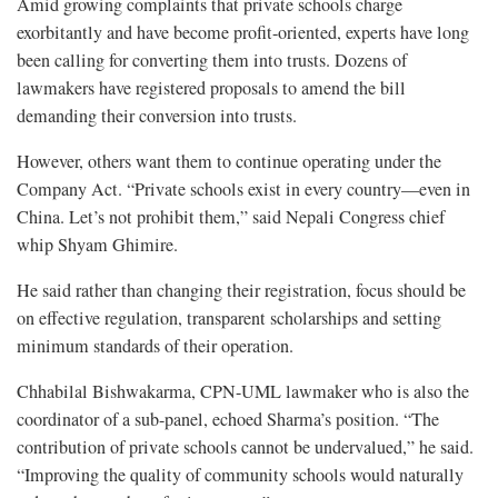
Amid growing complaints that private schools charge
exorbitantly and have become profit-oriented, experts have long
been calling for converting them into trusts. Dozens of
lawmakers have registered proposals to amend the bill
demanding their conversion into trusts.
However, others want them to continue operating under the
Company Act. “Private schools exist in every country—even in
China. Let’s not prohibit them,” said Nepali Congress chief
whip Shyam Ghimire.
He said rather than changing their registration, focus should be
on effective regulation, transparent scholarships and setting
minimum standards of their operation.
Chhabilal Bishwakarma, CPN-UML lawmaker who is also the
coordinator of a sub-panel, echoed Sharma’s position. “The
contribution of private schools cannot be undervalued,” he said.
“Improving the quality of community schools would naturally