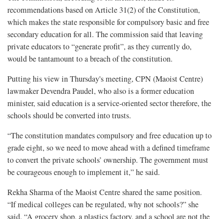
recommendations based on Article 31(2) of the Constitution,
which makes the state responsible for compulsory basic and free
secondary education for all. The commission said that leaving
private educators to “generate profit”, as they currently do,
would be tantamount to a breach of the constitution.
Putting his view in Thursday's meeting, CPN (Maoist Centre)
lawmaker Devendra Paudel, who also is a former education
minister, said education is a service-oriented sector therefore, the
schools should be converted into trusts.
“The constitution mandates compulsory and free education up to
grade eight, so we need to move ahead with a defined timeframe
to convert the private schools’ ownership. The government must
be courageous enough to implement it,” he said.
Rekha Sharma of the Maoist Centre shared the same position.
“If medical colleges can be regulated, why not schools?” she
said. “A grocery shop, a plastics factory, and a school are not the