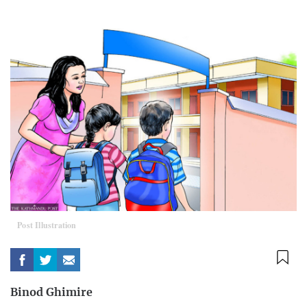
Post Illustration
Binod Ghimire