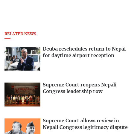
RELATED NEWS
Deuba reschedules return to Nepal
for daytime airport reception
Supreme Court reopens Nepali
Congress leadership row
Supreme Court allows review in
Nepali Congress legitimacy dispute