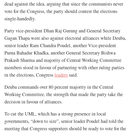
dead against the idea, arguing that since the communists never
vote for the Congress, the party should contest the elections
single-handedly.
Party vice-president Dhan Raj Gurung and General Secretary
Gagan Thapa were also against electoral alliances while Deuba,
senior leader Ram Chandra Poudel, another Vice-president
Purna Bahadur Khadka, another General Secretary Bishwa
Prakash Sharma and majority of Central Working Committee
members stood in favour of partnering with other ruling parties
in the elections, Congress
leaders
said.
Deuba commands over 80 percent majority in the Central
Working Committee, the strength that made the party take the
decision in favour of alliances.
To cut the UML, which has a strong presence in local
governments, “down to size”, senior leader Poudel had told the
meeting that Congress supporters should be ready to vote for the