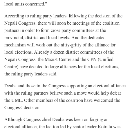
local units concerned.”
According to ruling party leaders, following the decision of the
Nepali Congress, there will soon be meetings of the coalition
partners in order to form cross-party committees at the
provincial, district and local levels. And the dedicated
mechanism will work out the nitty-gritty of the alliance for
local elections. Already a dozen district committees of the
Nepali Congress, the Maoist Centre and the CPN (Unified
Centre) have decided to forge alliances for the local elections,
the ruling party leaders said.
Deuba and those in the Congress supporting an electoral alliance
with the ruling partners believe such a move would help defeat
the UML. Other members of the coalition have welcomed the
Congress’ decision.
Although Congress chief
Deuba was keen on forging an
electoral alliance, the faction led by senior leader Koirala was