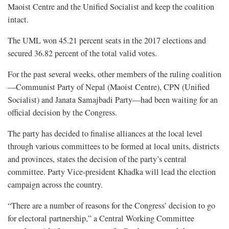
Maoist Centre and the Unified Socialist and keep the coalition
intact.
The UML won 45.21 percent seats in the 2017 elections and
secured 36.82 percent of the total valid votes.
For the past several weeks, other members of the ruling coalition
—Communist Party of Nepal (Maoist Centre), CPN (Unified
Socialist) and Janata Samajbadi Party—had been waiting for an
official decision by the Congress.
The party has decided to finalise alliances at the local level
through various committees to be formed at local units, districts
and provinces, states the decision of the party’s central
committee. Party Vice-president Khadka will lead the election
campaign across the country.
“There are a number of reasons for the Congress’ decision to go
for electoral partnership,” a Central Working Committee