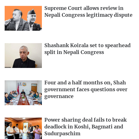
Supreme Court allows review in
Nepali Congress legitimacy dispute
Shashank Koirala set to spearhead
split in Nepali Congress
Four and a half months on, Shah
government faces questions over
governance
Power sharing deal fails to break
deadlock in Koshi, Bagmati and
Sudurpaschim