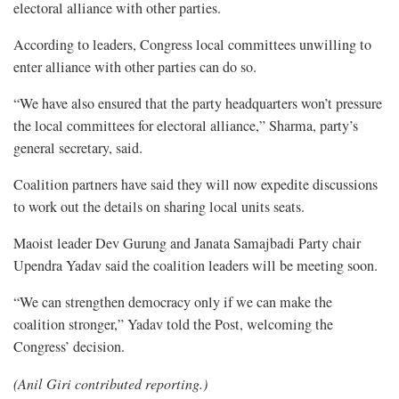
electoral alliance with other parties.
According to leaders, Congress local committees unwilling to
enter alliance with other parties can do so.
“We have also ensured that the party headquarters won’t pressure
the local committees for electoral alliance,” Sharma, party’s
general secretary, said.
Coalition partners have said they will now expedite discussions
to work out the details on sharing local units seats.
Maoist leader Dev Gurung and Janata Samajbadi Party chair
Upendra Yadav said the coalition leaders will be meeting soon.
“We can strengthen democracy only if we can make the
coalition stronger,” Yadav told the Post, welcoming the
Congress’ decision.
(Anil Giri contributed reporting.)