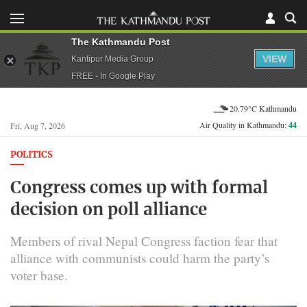
The Kathmandu Post
VIEW
Kantipur Media Group
FREE - In Google Play
20.79°C Kathmandu
Air Quality in Kathmandu:
44
Fri, Aug 7, 2026
POLITICS
Congress comes up with formal
decision on poll alliance
Members of rival Nepal Congress faction fear that
alliance with communists could harm the party’s
voter base.