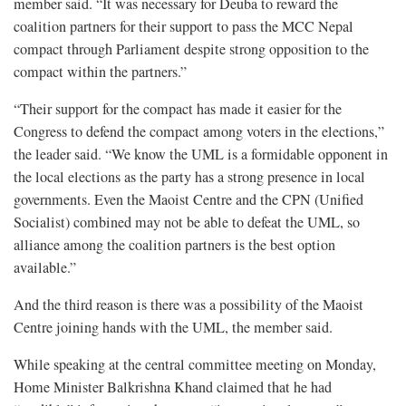
member said. “It was necessary for Deuba to reward the
coalition partners for their support to pass the MCC Nepal
compact through Parliament despite strong opposition to the
compact within the partners.”
“Their support for the compact has made it easier for the
Congress to defend the compact among voters in the elections,”
the leader said. “We know the UML is a formidable opponent in
the local elections as the party has a strong presence in local
governments. Even the Maoist Centre and the CPN (Unified
Socialist) combined may not be able to defeat the UML, so
alliance among the coalition partners is the best option
available.”
And the third reason is there was a possibility of the Maoist
Centre joining hands with the UML, the member said.
While speaking at the central committee meeting on Monday,
Home Minister Balkrishna Khand claimed that he had