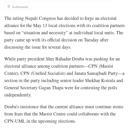
Kathmandu
The ruling Nepali Congress has decided to forge an electoral
alliance for the May 13 local elections with its coalition partners
based on “situation and necessity” at individual local units. The
party came up with its official decision on Tuesday after
discussing the issue for several days.
While party president Sher Bahadur Deuba was pushing for an
electoral alliance among coalition partners—CPN (Maoist
Center), CPN (Unified Socialist) and Janata Samajbadi Party—a
section in the party including senior leader Shekhar Koirala and
General Secretary Gagan Thapa were for contesting the polls
independently.
Deuba’s insistence that the current alliance must continue stems
from fears that the Maoist Centre could collaborate with the
CPN-UML in the upcoming elections.