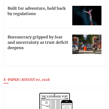
Built for adventure, held back
by regulations
Bureaucracy gripped by fear
and uncertainty as trust deficit
deepens
E-PAPER | AUGUST 07, 2026