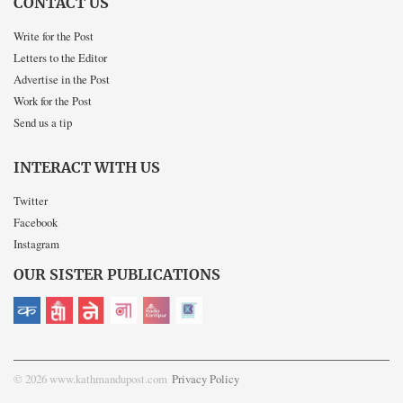
CONTACT US
Write for the Post
Letters to the Editor
Advertise in the Post
Work for the Post
Send us a tip
INTERACT WITH US
Twitter
Facebook
Instagram
OUR SISTER PUBLICATIONS
© 2026 www.kathmandupost.com
Privacy Policy