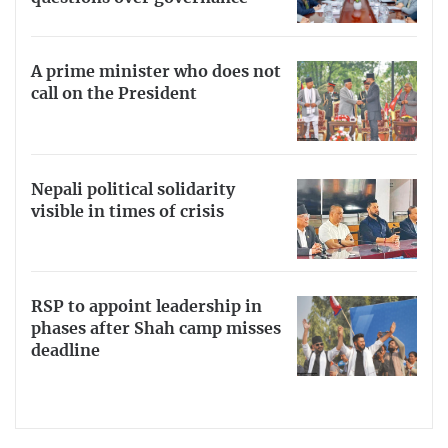
A prime minister who does not
call on the President
Nepali political solidarity
visible in times of crisis
RSP to appoint leadership in
phases after Shah camp misses
deadline