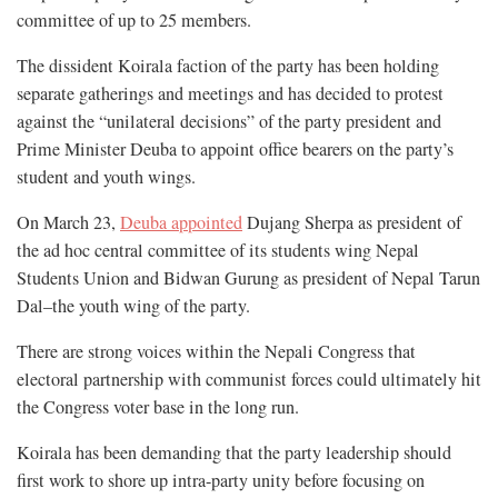
committee of up to 25 members.
The dissident Koirala faction of the party has been holding
separate gatherings and meetings and has decided to protest
against the “unilateral decisions” of the party president and
Prime Minister Deuba to appoint office bearers on the party’s
student and youth wings.
On March 23,
Deuba appointed
Dujang Sherpa as president of
the ad hoc central committee of its students wing Nepal
Students Union and Bidwan Gurung as president of Nepal Tarun
Dal–the youth wing of the party.
There are strong voices within the Nepali Congress that
electoral partnership with communist forces could ultimately hit
the Congress voter base in the long run.
Koirala has been demanding that the party leadership should
first work to shore up intra-party unity before focusing on