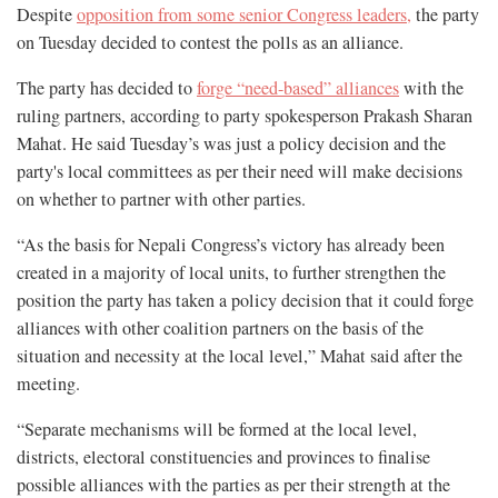
Despite
opposition from some senior Congress leaders,
the party
on Tuesday decided to contest the polls as an alliance.
The party has decided to
forge “need-based” alliances
with the
ruling partners, according to party spokesperson Prakash Sharan
Mahat. He said Tuesday’s was just a policy decision and the
party's local committees as per their need will make decisions
on whether to partner with other parties.
“As the basis for Nepali Congress’s victory has already been
created in a majority of local units, to further strengthen the
position the party has taken a policy decision that it could forge
alliances with other coalition partners on the basis of the
situation and necessity at the local level,” Mahat said after the
meeting.
“Separate mechanisms will be formed at the local level,
districts, electoral constituencies and provinces to finalise
possible alliances with the parties as per their strength at the