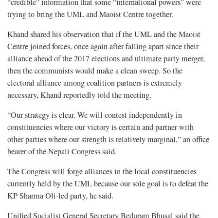
“credible” information that some “international powers” were
trying to bring the UML and Maoist Centre together.
Khand shared his observation that if the UML and the Maoist
Centre joined forces, once again after falling apart since their
alliance ahead of the 2017 elections and ultimate party merger,
then the communists would make a clean sweep. So the
electoral alliance among coalition partners is extremely
necessary, Khand reportedly told the meeting.
“Our strategy is clear. We will contest independently in
constituencies where our victory is certain and partner with
other parties where our strength is relatively marginal,” an office
bearer of the Nepali Congress said.
The Congress will forge alliances in the local constituencies
currently held by the UML because our sole goal is to defeat the
KP Sharma Oli-led party, he said.
Unified Socialist General Secretary Beduram Bhusal said the