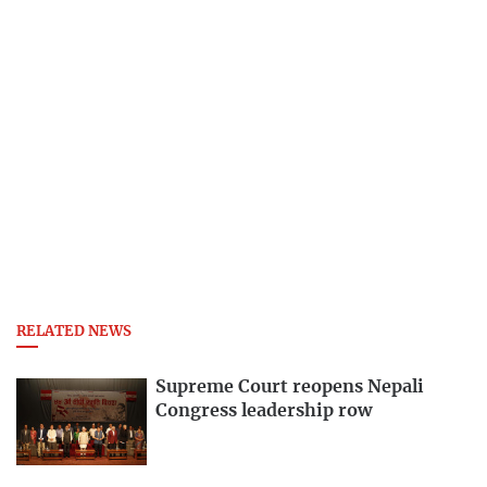
RELATED NEWS
Supreme Court reopens Nepali
Congress leadership row