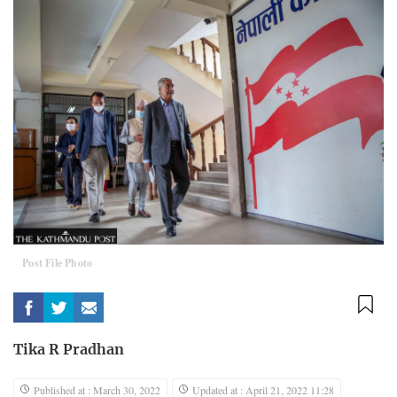
Post File Photo
Tika R Pradhan
Published at : March 30, 2022
Updated at : April 21, 2022 11:28