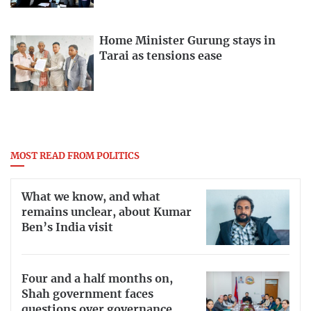
Home Minister Gurung stays in
Tarai as tensions ease
MOST READ FROM POLITICS
What we know, and what
remains unclear, about Kumar
Ben’s India visit
Four and a half months on,
Shah government faces
questions over governance