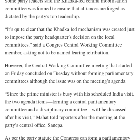
Some party leaders said the Khadka-led central mobilisation
committee was formed to ensure that alliances are forged as
dictated by the party's top leadership.
“It’s quite clear that the Khadka-led mechanism was created just
to impose the party headquarter’s decision on the local
committees,” said a Congres Central Working Committee
member, asking not to be named fearing retribution.
However, the Central Working Committee meeting that started
on Friday concluded on Tuesday without forming parliamentary
committees although the issue was on the meeting’s agenda.
“Since the prime minister is busy with his scheduled India visit,
the two agenda items—forming a central parliamentary
committee and a disciplinary committee—will be discussed
after his visit,” Mahat told reporters after the meeting at the
party’s central office, Sanepa.
As per the party statute the Congress can form a parliamentary