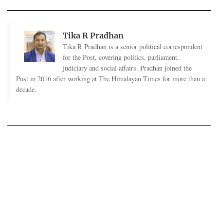
Tika R Pradhan
Tika R Pradhan is a senior political correspondent
for the Post, covering politics, parliament,
judiciary and social affairs. Pradhan joined the
Post in 2016 after working at The Himalayan Times for more than a
decade.