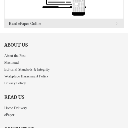
Read ePaper Online
ABOUT US
About the Post
Masthead
Editorial Standards & Integrity
Workplace Harassment Policy
Privacy Policy
READ US
Home Delivery
ePaper