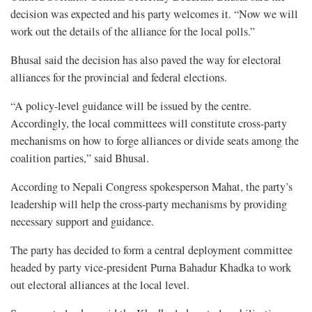
decision was expected and his party welcomes it. “Now we will
work out the details of the alliance for the local polls.”
Bhusal said the decision has also paved the way for electoral
alliances for the provincial and federal elections.
“A policy-level guidance will be issued by the centre.
Accordingly, the local committees will constitute cross-party
mechanisms on how to forge alliances or divide seats among the
coalition parties,” said Bhusal.
According to Nepali Congress spokesperson Mahat, the party’s
leadership will help the cross-party mechanisms by providing
necessary support and guidance.
The party has decided to form a central deployment committee
headed by party vice-president Purna Bahadur Khadka to work
out electoral alliances at the local level.