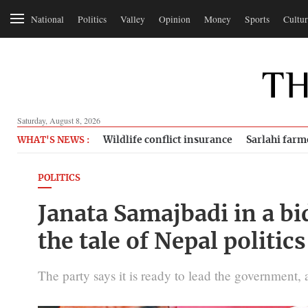
National
Politics
Valley
Opinion
Money
Sports
Cultur
Saturday, August 8, 2026
Wildlife conflict insurance
Sarlahi farm
WHAT'S NEWS :
POLITICS
Janata Samajbadi in a bi
the tale of Nepal politics
The party says it is ready to lead the government, 