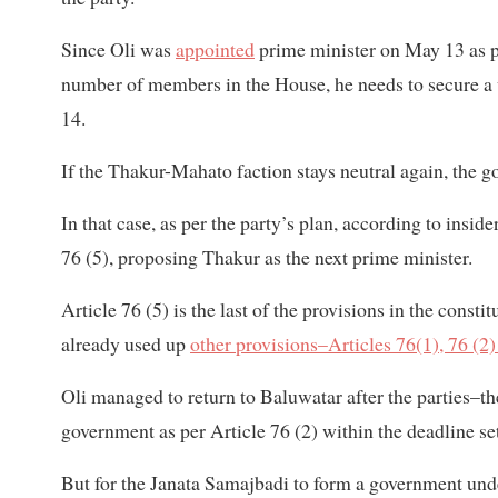
Since Oli was
appointed
prime minister on May 13 as per
number of members in the House, he needs to secure a
14.
If the Thakur-Mahato faction stays neutral again, the go
In that case, as per the party’s plan, according to insid
76 (5), proposing Thakur as the next prime minister.
Article 76 (5) is the last of the provisions in the const
already used up
other provisions–Articles 76(1), 76 (2)
Oli managed to return to Baluwatar after the parties–t
government as per Article 76 (2) within the deadline set
But for the Janata Samajbadi to form a government under