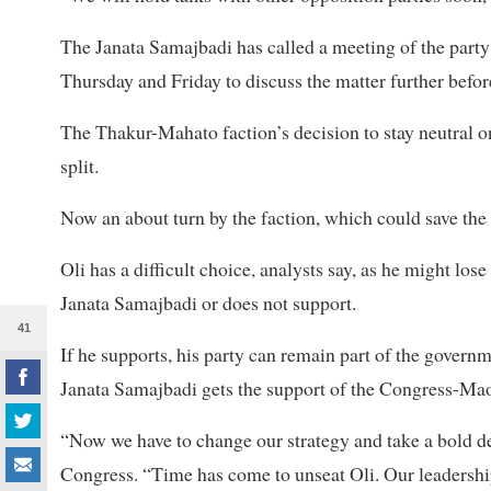
The Janata Samajbadi has called a meeting of the par
Thursday and Friday to discuss the matter further befor
The Thakur-Mahato faction’s decision to stay neutral 
split.
Now an about turn by the faction, which could save the p
Oli has a difficult choice, analysts say, as he might los
Janata Samajbadi or does not support.
41
If he supports, his party can remain part of the governm
Janata Samajbadi gets the support of the Congress-Maoi
“Now we have to change our strategy and take a bold de
Congress. “Time has come to unseat Oli. Our leadersh