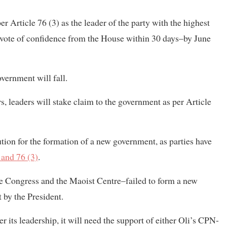
 Article 76 (3) as the leader of the party with the highest
 vote of confidence from the House within 30 days–by June
vernment will fall.
ers, leaders will stake claim to the government as per Article
itution for the formation of a new government, as parties have
 and 76 (3)
.
he Congress and the Maoist Centre–failed to form a new
 by the President.
 its leadership, it will need the support of either Oli’s CPN-