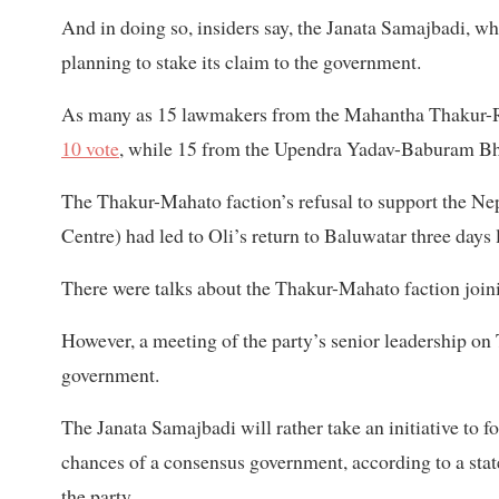
And in doing so, insiders say, the Janata Samajbadi, w
planning to stake its claim to the government.
As many as 15 lawmakers from the Mahantha Thakur-Ra
10 vote
, while 15 from the Upendra Yadav-Baburam Bhat
The Thakur-Mahato faction’s refusal to support the N
Centre) had led to Oli’s return to Baluwatar three days l
There were talks about the Thakur-Mahato faction joini
However, a meeting of the party’s senior leadership on T
government.
The Janata Samajbadi will rather take an initiative to 
chances of a consensus government, according to a sta
the party.