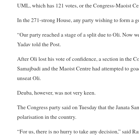
UML, which has 121 votes, or the Congress-Maoist Ce
In the 271-strong House, any party wishing to form a g
“Our party reached a stage of a split due to Oli. Now we
Yadav told the Post.
After Oli lost his vote of confidence, a section in the 
Samajbadi and the Maoist Centre had attempted to goad
unseat Oli.
Deuba, however, was not very keen.
The Congress party said on Tuesday that the Janata Sam
polarisation in the country.
“For us, there is no hurry to take any decision,” said 