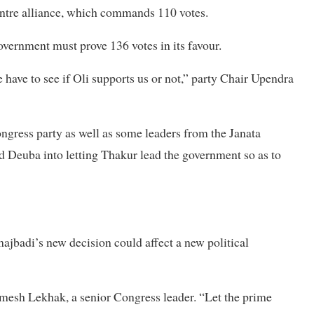
ntre alliance, which commands 110 votes.
overnment must prove 136 votes in its favour.
 have to see if Oli supports us or not,” party Chair Upendra
Congress party as well as some leaders from the Janata
 Deuba into letting Thakur lead the government so as to
ajbadi’s new decision could affect a new political
Ramesh Lekhak, a senior Congress leader. “Let the prime