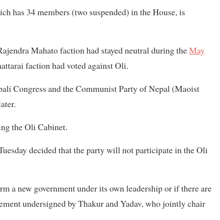
hich has 34 members (two suspended) in the House, is
jendra Mahato faction had stayed neutral during the
May
tarai faction had voted against Oli.
epali Congress and the Communist Party of Nepal (Maoist
ater.
ng the Oli Cabinet.
uesday decided that the party will not participate in the Oli
form a new government under its own leadership or if there are
tement undersigned by Thakur and Yadav, who jointly chair