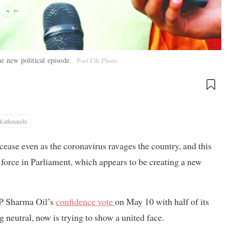
he new political episode.
Post File Photo
Kathmandu
cease even as the coronavirus ravages the country, and this
st force in Parliament, which appears to be creating a new
KP Sharma Oil’s
confidence vote
on May 10 with half of its
 neutral, now is trying to show a united face.