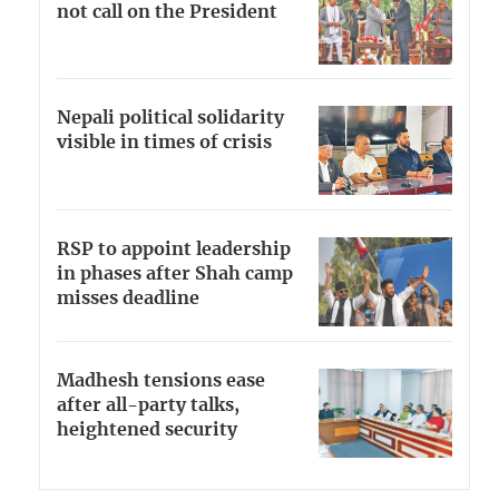
not call on the President
Nepali political solidarity
visible in times of crisis
RSP to appoint leadership
in phases after Shah camp
misses deadline
Madhesh tensions ease
after all-party talks,
heightened security