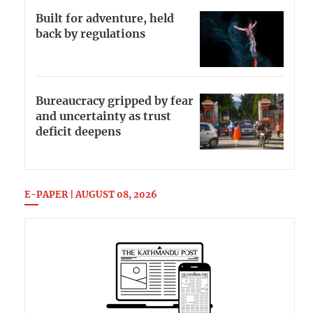
Built for adventure, held
back by regulations
Bureaucracy gripped by fear
and uncertainty as trust
deficit deepens
E-PAPER | AUGUST 08, 2026