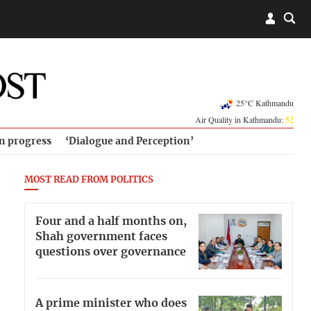
25°C Kathmandu
Air Quality in Kathmandu:
52
in progress
‘Dialogue and Perception’
MOST READ FROM POLITICS
Four and a half months on,
Shah government faces
questions over governance
A prime minister who does