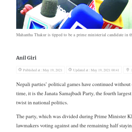
Mahantha Thakur is tipped to be a prime ministerial candidate in t
Anil Giri
Published at : May 19, 2021
Updated at : May 19, 2021 00:41
Nepali parties’ political games have continued without 
time, it is the Janata Samajbadi Party, the fourth large
twist in national politics.
The party, which was divided during Prime Minister 
lawmakers voting against and the remaining half staying