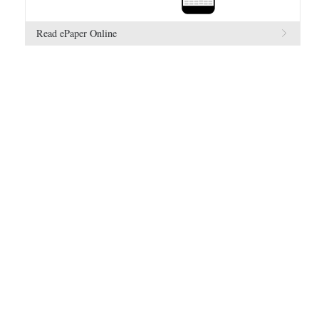
Read ePaper Online