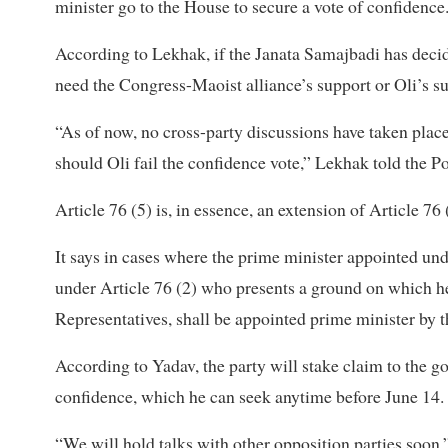
minister go to the House to secure a vote of confidence.
According to Lekhak, if the Janata Samajbadi has decide
need the Congress-Maoist alliance’s support or Oli’s s
“As of now, no cross-party discussions have taken plac
should Oli fail the confidence vote,” Lekhak told the Po
Article 76 (5) is, in essence, an extension of Article 76 
It says in cases where the prime minister appointed und
under Article 76 (2) who presents a ground on which he
Representatives, shall be appointed prime minister by t
According to Yadav, the party will stake claim to the go
confidence, which he can seek anytime before June 14.
“We will hold talks with other opposition parties soon,