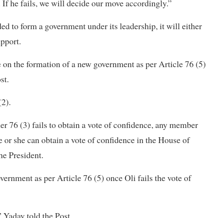
 If he fails, we will decide our move accordingly.”
d to form a government under its leadership, it will either
upport.
e on the formation of a new government as per Article 76 (5)
st.
(2).
er 76 (3) fails to obtain a vote of confidence, any member
 or she can obtain a vote of confidence in the House of
he President.
vernment as per Article 76 (5) once Oli fails the
vote of
” Yadav told the Post.