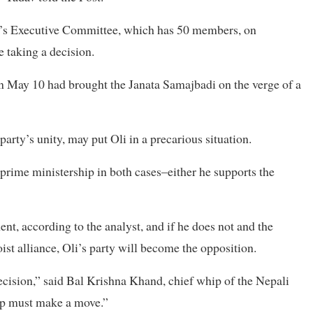
ty’s Executive Committee, which has 50 members, on
e taking a decision.
on May 10 had brought the Janata Samajbadi on the verge of a
arty’s unity, may put Oli in a precarious situation.
e prime ministership in both cases–either he supports the
ent, according to the analyst, and if he does not and the
st alliance, Oli’s party will become the opposition.
cision,” said Bal Krishna Khand, chief whip of the Nepali
ip must make a move.”