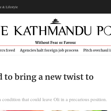
e & Lifestyle
Without Fear or Favour
ers freed
Agencies halt foreign job process
Pitch overhaul 
d to bring a new twist to
a condition that could leave Oli in a precarious position.