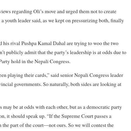
 views regarding Oli’s move and urged them not to create
 a youth leader said, as we kept on pressurizing both, finally
d his rival Pushpa Kamal Dahal are trying to woo the two
’t publicly admit that the party’s leadership is at odds due to
Party hold in the Nepali Congress.
en playing their cards,” said senior Nepali Congress leader
ncial governments. So naturally, both sides are looking at
s may be at odds with each other, but as a democratic party
ion, it should speak up. “If the Supreme Court passes a
on the part of the court—not ours. So we will contest the