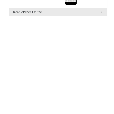
Read ePaper Online