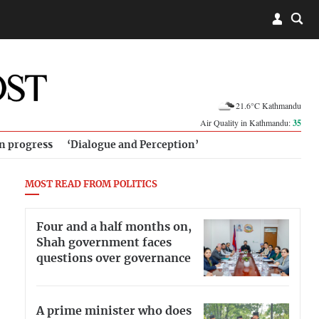
21.6°C Kathmandu
Air Quality in Kathmandu:
35
in progress
‘Dialogue and Perception’
MOST READ FROM POLITICS
Four and a half months on,
Shah government faces
questions over governance
A prime minister who does