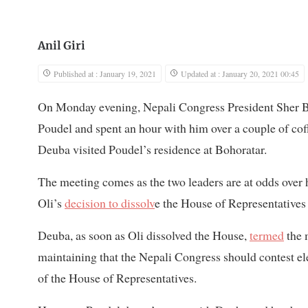
Anil Giri
Published at : January 19, 2021
Updated at : January 20, 2021 00:45
On Monday evening, Nepali Congress President Sher B
Poudel and spent an hour with him over a couple of coffe
Deuba visited Poudel’s residence at Bohoratar.
The meeting comes as the two leaders are at odds over
Oli’s
decision to dissolv
e the House of Representatives 
Deuba, as soon as Oli dissolved the House,
termed
the 
maintaining that the Nepali Congress should contest ele
of the House of Representatives.