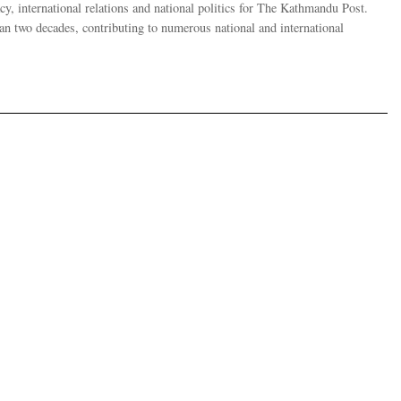
y, international relations and national politics for The Kathmandu Post.
han two decades, contributing to numerous national and international