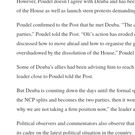
However, Poudel doesn’t agree with Deuba and has been
of the House as well as launch stern protests demanding 
Poudel confirmed to the Post that he met Deuba. “The c
parties,” Poudel told the Post. “Oli’s action has erode
discussed how to move ahead and how to organise the g
overshadowed by the dissolution of the House,” Poudel
Some of Deuba’s allies had been advising him to reach o
leader close to Poudel told the Post.
But Deuba is counting down the days until the formal s
the NCP splits and becomes the two parties, then it woul
why we are not taking a firm position now,” the leader 
Political observers and commentators also observe that
its cadre on the latest political situation in the country.