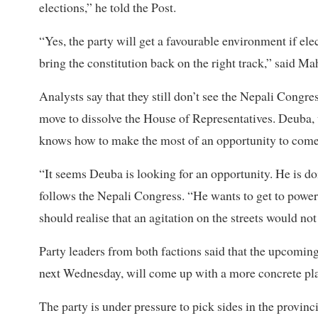
elections,” he told the Post.
“Yes, the party will get a favourable environment if elec
bring the constitution back on the right track,” said Ma
Analysts say that they still don’t see the Nepali Congre
move to dissolve the House of Representatives. Deuba, w
knows how to make the most of an opportunity to come 
“It seems Deuba is looking for an opportunity. He is do
follows the Nepali Congress. “He wants to get to power.
should realise that an agitation on the streets would no
Party leaders from both factions said that the upcomi
next Wednesday, will come up with a more concrete plan
The party is under pressure to pick sides in the provin