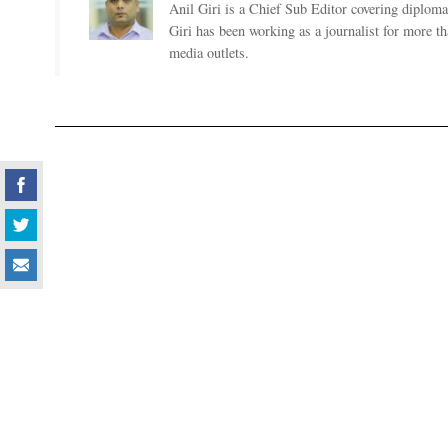
Anil Giri is a Chief Sub Editor covering diplomac
Giri has been working as a journalist for more t
media outlets.