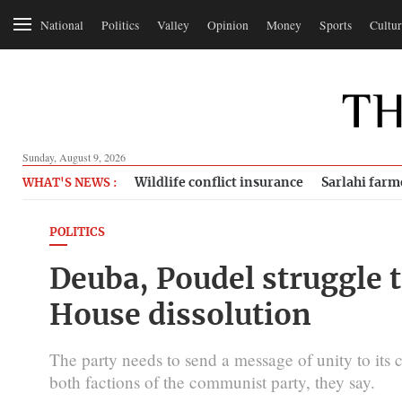
National
Politics
Valley
Opinion
Money
Sports
Cultur
Sunday, August 9, 2026
Wildlife conflict insurance
Sarlahi farm
WHAT'S NEWS :
POLITICS
Deuba, Poudel struggle 
House dissolution
The party needs to send a message of unity to its c
both factions of the communist party, they say.