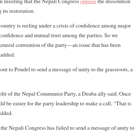
 insisting that the Nepali Congress
oppose
the dissolution
its restoration.
ountry is reeling under a crisis of confidence among major
d confidence and mutual trust among the parties. So we
eneral convention of the party—an issue that has been
 added.
ut to Poudel to send a message of unity to the grassroots, a
plit of the Nepal Communist Party, a Deuba ally said. Once
d be easier for the party leadership to make a call. “That is
added.
 the Nepali Congress has failed to send a message of unity to