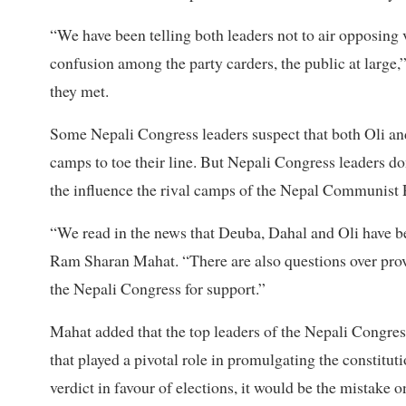
“We have been telling both leaders not to air opposing
confusion among the party carders, the public at large,”
they met.
Some Nepali Congress leaders suspect that both Oli an
camps to toe their line. But Nepali Congress leaders don
the influence the rival camps of the Nepal Communist 
“We read in the news that Deuba, Dahal and Oli have be
Ram Sharan Mahat. “There are also questions over provi
the Nepali Congress for support.”
Mahat added that the top leaders of the Nepali Congres
that played a pivotal role in promulgating the constitut
verdict in favour of elections, it would be the mistake 