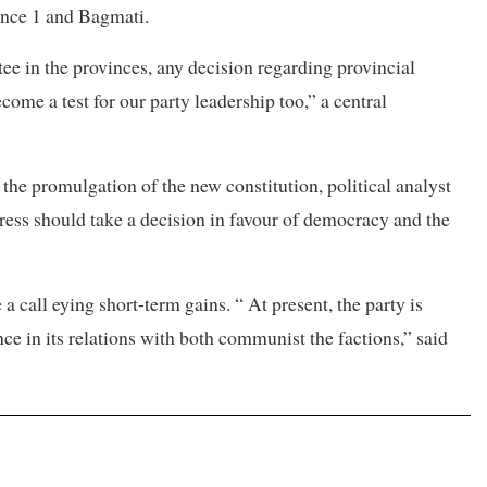
ince 1 and Bagmati.
e in the provinces, any decision regarding provincial
ome a test for our party leadership too,” a central
the promulgation of the new constitution, political analyst
ess should take a decision in favour of democracy and the
call eying short-term gains. “ At present, the party is
nce in its relations with both communist the factions,” said