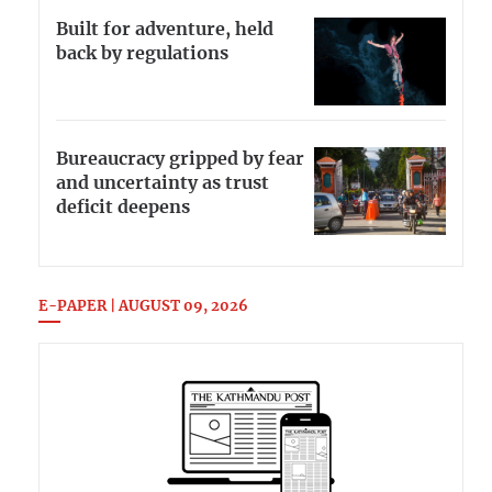
Built for adventure, held
back by regulations
Bureaucracy gripped by fear
and uncertainty as trust
deficit deepens
E-PAPER | AUGUST 09, 2026