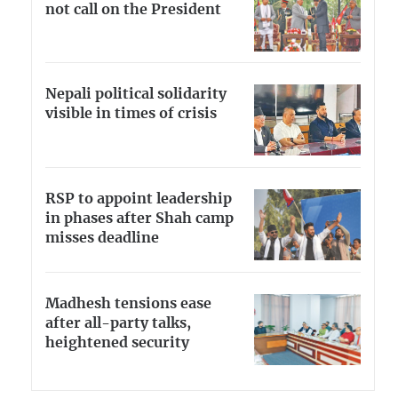
not call on the President
Nepali political solidarity
visible in times of crisis
RSP to appoint leadership
in phases after Shah camp
misses deadline
Madhesh tensions ease
after all-party talks,
heightened security