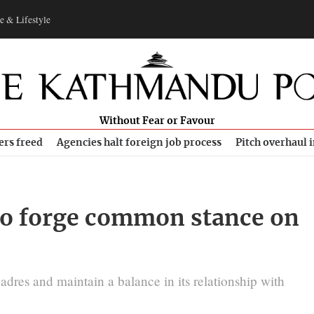
e & Lifestyle
Without Fear or Favour
ers freed
Agencies halt foreign job process
Pitch overhaul 
to forge common stance on
adres and maintain a balance in its relationship with