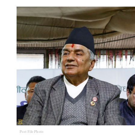
Post File Photo