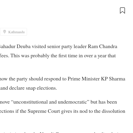
Kathmandu
ahadur Deuba visited senior party leader Ram Chandra
es. This was probably the first time in over a year that
 how the party should respond to Prime Minister KP Sharma
and declare snap elections.
move “unconstitutional and undemocratic” but has been
ctions if the Supreme Court gives its nod to the dissolution