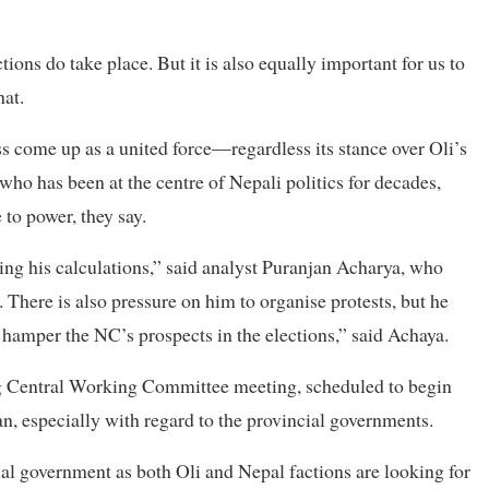
tions do take place. But it is also equally important for us to
hat.
ss come up as a united force—regardless its stance over Oli’s
ho has been at the centre of Nepali politics for decades,
to power, they say.
ing his calculations,” said analyst Puranjan Acharya, who
 There is also pressure on him to organise protests, but he
t hamper the NC’s prospects in the elections,” said Achaya.
ng Central Working Committee meeting, scheduled to begin
, especially with regard to the provincial governments.
cial government as both Oli and Nepal factions are looking for