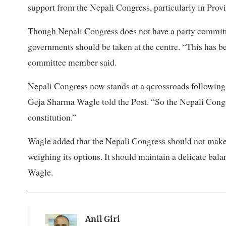
support from the Nepali Congress, particularly in Prov
Though Nepali Congress does not have a party committe
governments should be taken at the centre. “This has bec
committee member said.
Nepali Congress now stands at a qcrossroads following 
Geja Sharma Wagle told the Post. “So the Nepali Congr
constitution.”
Wagle added that the Nepali Congress should not make a 
weighing its options. It should maintain a delicate bala
Wagle.
Anil Giri