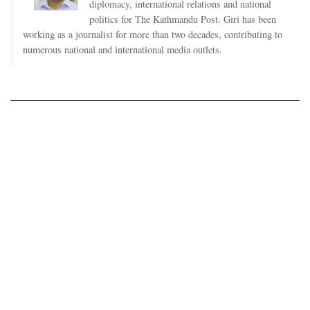
diplomacy, international relations and national
politics for The Kathmandu Post. Giri has been
working as a journalist for more than two decades, contributing to
numerous national and international media outlets.