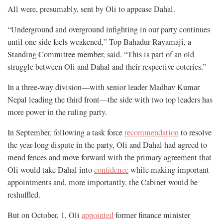
All were, presumably, sent by Oli to appease Dahal.
“Underground and overground infighting in our party continues
until one side feels weakened,” Top Bahadur Rayamaji, a
Standing Committee member, said. “This is part of an old
struggle between Oli and Dahal and their respective coteries.”
In a three-way division—with senior leader Madhav Kumar
Nepal leading the third front—the side with two top leaders has
more power in the ruling party.
In September, following a task force
recommendation
to resolve
the year-long dispute in the party, Oli and Dahal had agreed to
mend fences and move forward with the primary agreement that
Oli would take Dahal into
confidence
while making important
appointments and, more importantly, the Cabinet would be
reshuffled.
But on October, 1, Oli
appointed
former finance minister