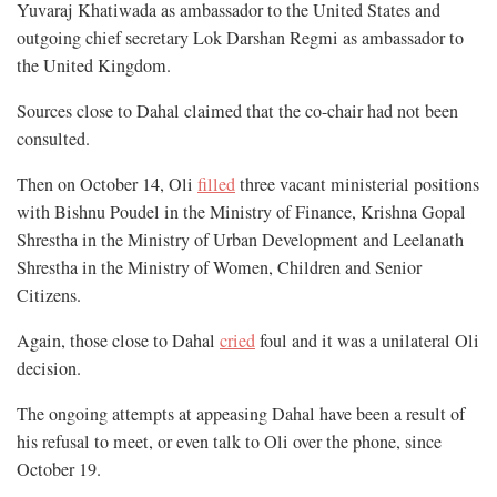
Yuvaraj Khatiwada as ambassador to the United States and
outgoing chief secretary Lok Darshan Regmi as ambassador to
the United Kingdom.
Sources close to Dahal claimed that the co-chair had not been
consulted.
Then on October 14, Oli
filled
three vacant ministerial positions
with Bishnu Poudel in the Ministry of Finance, Krishna Gopal
Shrestha in the Ministry of Urban Development and Leelanath
Shrestha in the Ministry of Women, Children and Senior
Citizens.
Again, those close to Dahal
cried
foul and it was a unilateral Oli
decision.
The ongoing attempts at appeasing Dahal have been a result of
his refusal to meet, or even talk to Oli over the phone, since
October 19.