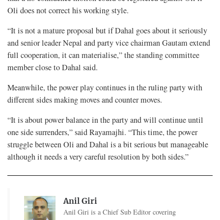
Oli does not correct his working style.
“It is not a mature proposal but if Dahal goes about it seriously
and senior leader Nepal and party vice chairman Gautam extend
full cooperation, it can materialise,” the standing committee
member close to Dahal said.
Meanwhile, the power play continues in the ruling party with
different sides making moves and counter moves.
“It is about power balance in the party and will continue until
one side surrenders,” said Rayamajhi. “This time, the power
struggle between Oli and Dahal is a bit serious but manageable
although it needs a very careful resolution by both sides.”
Anil Giri
Anil Giri is a Chief Sub Editor covering