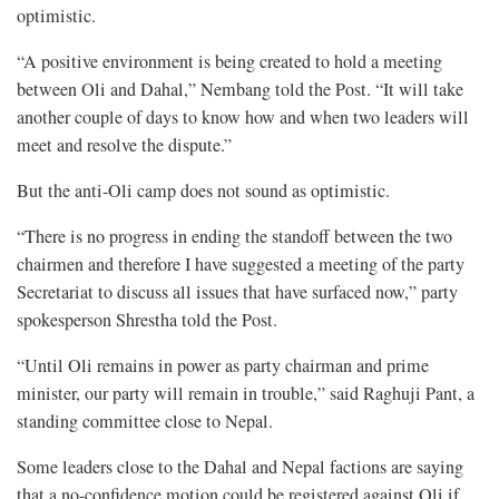
optimistic.
“A positive environment is being created to hold a meeting
between Oli and Dahal,” Nembang told the Post. “It will take
another couple of days to know how and when two leaders will
meet and resolve the dispute.”
But the anti-Oli camp does not sound as optimistic.
“There is no progress in ending the standoff between the two
chairmen and therefore I have suggested a meeting of the party
Secretariat to discuss all issues that have surfaced now,” party
spokesperson Shrestha told the Post.
“Until Oli remains in power as party chairman and prime
minister, our party will remain in trouble,” said Raghuji Pant, a
standing committee close to Nepal.
Some leaders close to the Dahal and Nepal factions are saying
that a no-confidence motion could be registered against Oli if