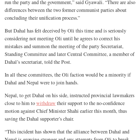
run the party and the government,” said Gyawali. “There are also
differences between the two former communist parties about
concluding their unification process.”
But Dahal has felt deceived by Oli this time and is seriously
considering not meeting Oli until he agrees to correct his
mistakes and summon the meeting of the party Secretariat,
Standing Committee and later Central Committee, a member of
Dahal’s secretariat, told the Post.
In all these committees, the Oli faction would be a minority if
Dahal and Nepal were to join hands.
Nepal, to get Dahal on his side, instructed provincial lawmakers
close to him to
withdraw
their support to the no-confidence
motion against Chief Minister Shahi earlier this month, thus
saving the Dahal supporter’s chair.
“This incident has shown that the alliance between Dahal and
Nepal is growing stronger and any attempts from Oli to break