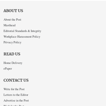
ABOUT US
About the Post
Masthead
Editorial Standards & Integrity
Workplace Harassment Policy
Privacy Policy
READ US
Home Delivery
ePaper
CONTACT US
Write for the Post
Letters to the Editor
Advertise in the Post
Work for the Post