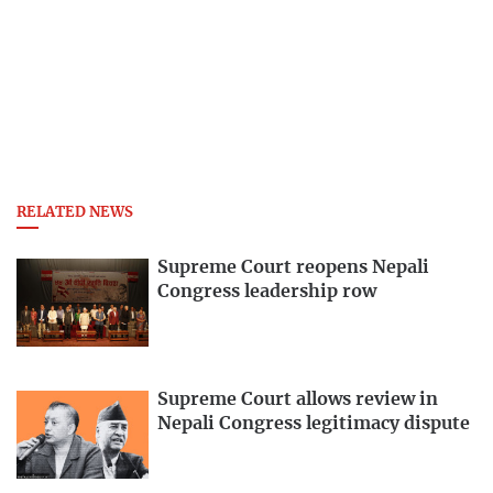
RELATED NEWS
Supreme Court reopens Nepali
Congress leadership row
Supreme Court allows review in
Nepali Congress legitimacy dispute