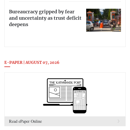
Bureaucracy gripped by fear
and uncertainty as trust deficit
deepens
E-PAPER | AUGUST 07, 2026
Read ePaper Online