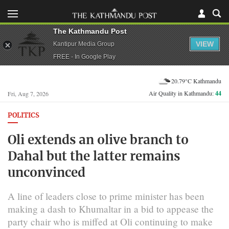
The Kathmandu Post
VIEW
Kantipur Media Group
FREE - In Google Play
20.79°C Kathmandu
Air Quality in Kathmandu:
44
Fri, Aug 7, 2026
POLITICS
Oli extends an olive branch to
Dahal but the latter remains
unconvinced
A line of leaders close to prime minister has been
making a dash to Khumaltar in a bid to appease the
party chair who is miffed at Oli continuing to make