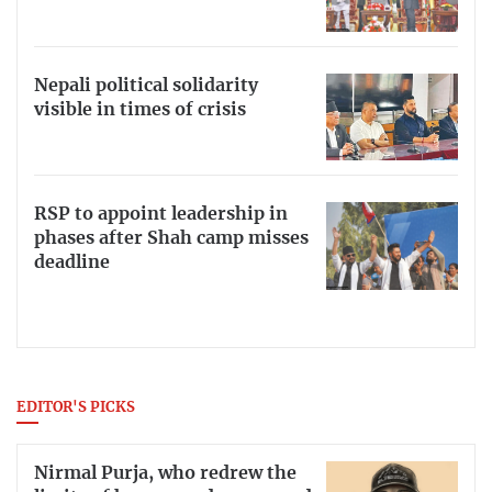
Nepali political solidarity
visible in times of crisis
RSP to appoint leadership in
phases after Shah camp misses
deadline
EDITOR'S PICKS
Nirmal Purja, who redrew the