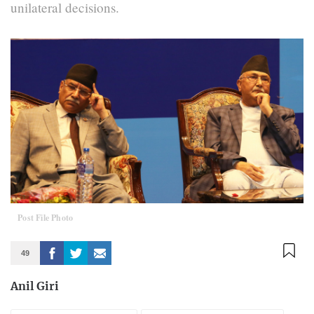
unilateral decisions.
Post File Photo
49
Anil Giri