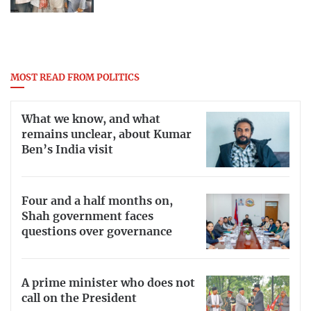
MOST READ FROM POLITICS
What we know, and what
remains unclear, about Kumar
Ben’s India visit
Four and a half months on,
Shah government faces
questions over governance
A prime minister who does not
call on the President