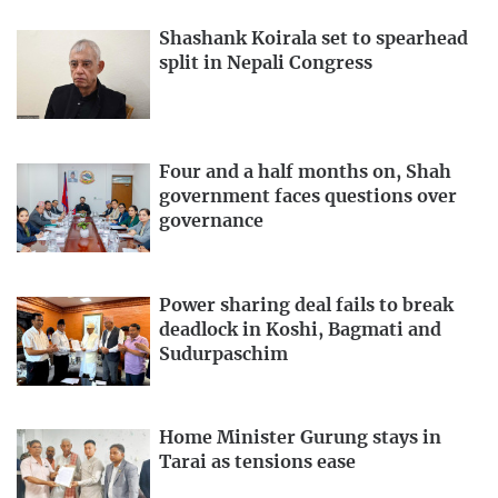
Shashank Koirala set to spearhead
split in Nepali Congress
Four and a half months on, Shah
government faces questions over
governance
Power sharing deal fails to break
deadlock in Koshi, Bagmati and
Sudurpaschim
Home Minister Gurung stays in
Tarai as tensions ease