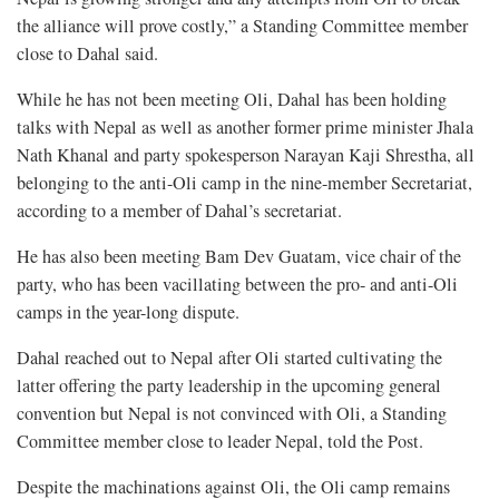
the alliance will prove costly,” a Standing Committee member
close to Dahal said.
While he has not been meeting Oli, Dahal has been holding
talks with Nepal as well as another former prime minister Jhala
Nath Khanal and party spokesperson Narayan Kaji Shrestha, all
belonging to the anti-Oli camp in the nine-member Secretariat,
according to a member of Dahal’s secretariat.
He has also been meeting Bam Dev Guatam, vice chair of the
party, who has been vacillating between the pro- and anti-Oli
camps in the year-long dispute.
Dahal reached out to Nepal after Oli started cultivating the
latter offering the party leadership in the upcoming general
convention but Nepal is not convinced with Oli, a Standing
Committee member close to leader Nepal, told the Post.
Despite the machinations against Oli, the Oli camp remains