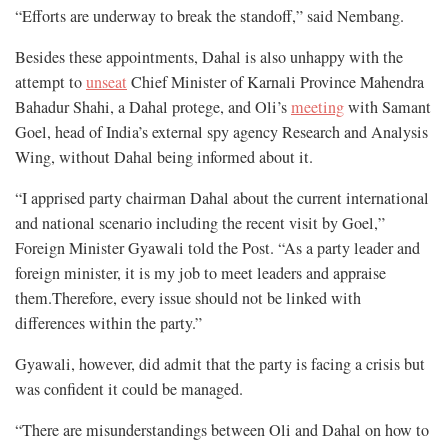
“Efforts are underway to break the standoff,” said Nembang.
Besides these appointments, Dahal is also unhappy with the
attempt to
unseat
Chief Minister of Karnali Province Mahendra
Bahadur Shahi, a Dahal protege, and Oli’s
meeting
with Samant
Goel, head of India’s external spy agency Research and Analysis
Wing, without Dahal being informed about it.
“I apprised party chairman Dahal about the current international
and national scenario including the recent visit by Goel,”
Foreign Minister Gyawali told the Post. “As a party leader and
foreign minister, it is my job to meet leaders and appraise
them.Therefore, every issue should not be linked with
differences within the party.”
Gyawali, however, did admit that the party is facing a crisis but
was confident it could be managed.
“There are misunderstandings between Oli and Dahal on how to