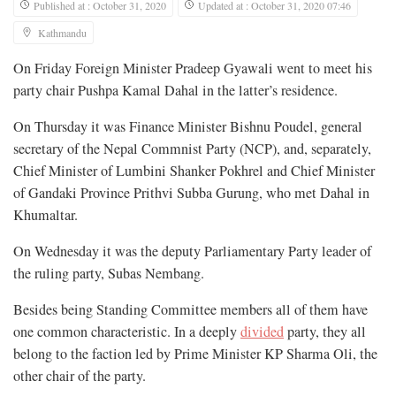
Published at : October 31, 2020
Updated at : October 31, 2020 07:46
Kathmandu
On Friday Foreign Minister Pradeep Gyawali went to meet his
party chair Pushpa Kamal Dahal in the latter’s residence.
On Thursday it was Finance Minister Bishnu Poudel, general
secretary of the Nepal Commnist Party (NCP), and, separately,
Chief Minister of Lumbini Shanker Pokhrel and Chief Minister
of Gandaki Province Prithvi Subba Gurung, who met Dahal in
Khumaltar.
On Wednesday it was the deputy Parliamentary Party leader of
the ruling party, Subas Nembang.
Besides being Standing Committee members all of them have
one common characteristic. In a deeply
divided
party, they all
belong to the faction led by Prime Minister KP Sharma Oli, the
other chair of the party.