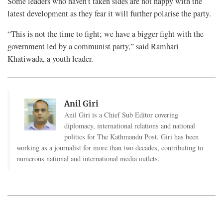
Some leaders who haven’t taken sides are not happy with the
latest development as they fear it will further polarise the party.
“This is not the time to fight; we have a bigger fight with the
government led by a communist party,” said Ramhari
Khatiwada, a youth leader.
Anil Giri
Anil Giri is a Chief Sub Editor covering
diplomacy, international relations and national
politics for The Kathmandu Post. Giri has been
working as a journalist for more than two decades, contributing to
numerous national and international media outlets.