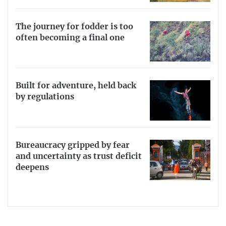
The journey for fodder is too
often becoming a final one
Built for adventure, held back
by regulations
Bureaucracy gripped by fear
and uncertainty as trust deficit
deepens