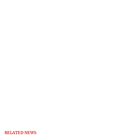
RELATED NEWS