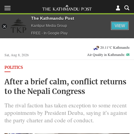
The Kathmandu Post
VIEW
Kantipur Media Group
FREE - In Google Play
20.11°C Kathmandu
Air Quality in Kathmandu:
48
Sat, Aug 8, 2026
POLITICS
After a brief calm, conflict returns
to the Nepali Congress
The rival faction has taken exception to some recent
appointments by President Deuba, saying it’s against
the party charter and code of conduct.