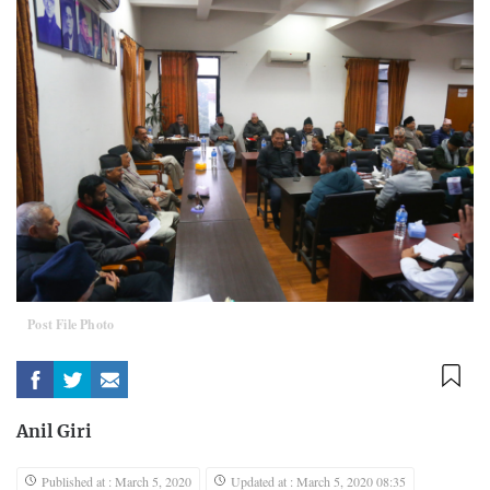
Post File Photo
Anil Giri
Published at : March 5, 2020
Updated at : March 5, 2020 08:35