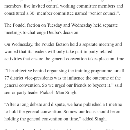
members, five invited central working committee members and
constituted a 30- member committee named “senior council”.
The Poudel faction on Tuesday and Wednesday held separate
meetings to challenge Deuba’s decision.
On Wednesday, the Poudel faction held a separate meeting and
warned that its leaders will only take part in party-related
activities that ensure the general convention takes place on time.
“The objective behind organising the training programme for all
77 district vice-presidents was to influence the outcome of the
general convention. So we urged our friends to boycott it,” said
senior party leader Prakash Man Singh.
“After a long debate and dispute, we have published a timeline
to hold the general convention. So now our focus should be on
holding the general convention on time,” added Singh.