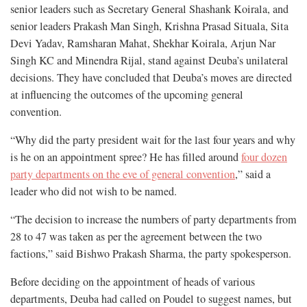
senior leaders such as Secretary General Shashank Koirala, and
senior leaders Prakash Man Singh, Krishna Prasad Situala, Sita
Devi Yadav, Ramsharan Mahat, Shekhar Koirala, Arjun Nar
Singh KC and Minendra Rijal, stand against Deuba’s unilateral
decisions. They have concluded that Deuba’s moves are directed
at influencing the outcomes of the upcoming general
convention.
“Why did the party president wait for the last four years and why
is he on an appointment spree? He has filled around
four dozen
party departments on the eve of general convention
,” said a
leader who did not wish to be named.
“The decision to increase the numbers of party departments from
28 to 47 was taken as per the agreement between the two
factions,” said Bishwo Prakash Sharma, the party spokesperson.
Before deciding on the appointment of heads of various
departments, Deuba had called on Poudel to suggest names, but