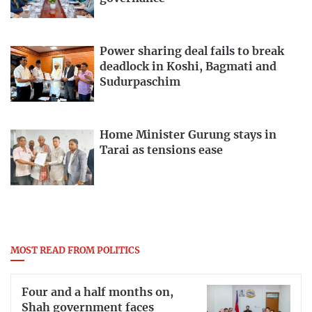
Power sharing deal fails to break
deadlock in Koshi, Bagmati and
Sudurpaschim
Home Minister Gurung stays in
Tarai as tensions ease
MOST READ FROM POLITICS
Four and a half months on,
Shah government faces