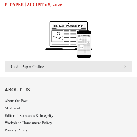
E-PAPER | AUGUST 08, 2026
Read ePaper Online
ABOUT US
About the Post
Masthead
Editorial Standards & Integrity
Workplace Harassment Policy
Privacy Policy