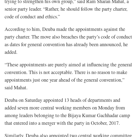
trying to strengthen his own group,” said Ram Sharan Mahat, a
senior party leader. “Rather, he should follow the party charter,
code of conduct and ethics.”
According to him, Deuba made the appointments against the
party charter. The move also breaches the party’s code of conduct
as dates for general convention has already been announced, he
added.
“These appointments are purely aimed at influencing the general
convention. This is not acceptable. There is no reason to make
appointments just one year ahead of the general convention,”
said Mahat.
Deuba on Saturday appointed 13 heads of departments and
added seven more central working members on Monday from
among leaders belonging to the Bijaya Kumar Gachhadar camp
that entered into a merger with the party in October, 2017.
Similarly, Deuba also appointed two central working committee