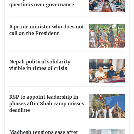
questions over governance
A prime minister who does not
call on the President
Nepali political solidarity
visible in times of crisis
RSP to appoint leadership in
phases after Shah camp misses
deadline
Madhesh tensions ease after