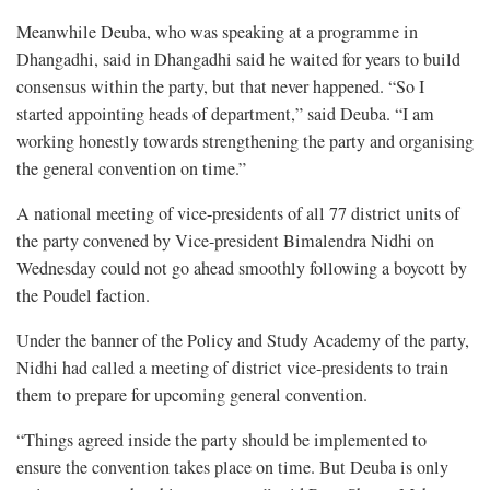
Meanwhile Deuba, who was speaking at a programme in
Dhangadhi, said in Dhangadhi said he waited for years to build
consensus within the party, but that never happened. “So I
started appointing heads of department,” said Deuba. “I am
working honestly towards strengthening the party and organising
the general convention on time.”
A national meeting of vice-presidents of all 77 district units of
the party convened by Vice-president Bimalendra Nidhi on
Wednesday could not go ahead smoothly following a boycott by
the Poudel faction.
Under the banner of the Policy and Study Academy of the party,
Nidhi had called a meeting of district vice-presidents to train
them to prepare for upcoming general convention.
“Things agreed inside the party should be implemented to
ensure the convention takes place on time. But Deuba is only