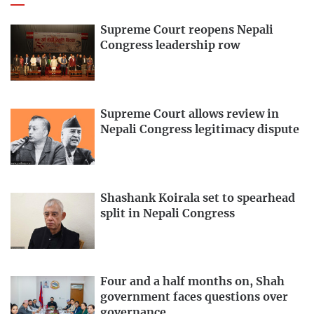
Supreme Court reopens Nepali
Congress leadership row
Supreme Court allows review in
Nepali Congress legitimacy dispute
Shashank Koirala set to spearhead
split in Nepali Congress
Four and a half months on, Shah
government faces questions over
governance