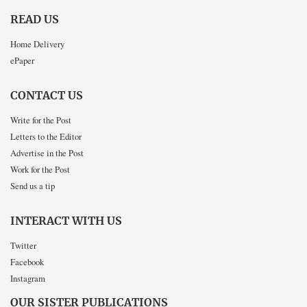
READ US
Home Delivery
ePaper
CONTACT US
Write for the Post
Letters to the Editor
Advertise in the Post
Work for the Post
Send us a tip
INTERACT WITH US
Twitter
Facebook
Instagram
OUR SISTER PUBLICATIONS