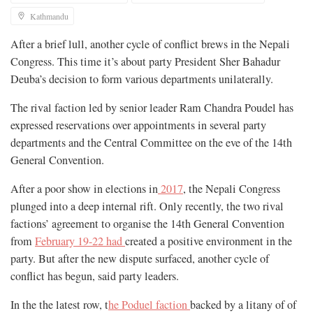
Kathmandu
After a brief lull, another cycle of conflict brews in the Nepali
Congress. This time it’s about party President Sher Bahadur
Deuba’s decision to form various departments unilaterally.
The rival faction led by senior leader Ram Chandra Poudel has
expressed reservations over appointments in several party
departments and the Central Committee on the eve of the 14th
General Convention.
After a poor show in elections in
2017
, the Nepali Congress
plunged into a deep internal rift. Only recently, the two rival
factions’ agreement to organise the 14th General Convention
from
February 19-22 had
created a positive environment in the
party. But after the new dispute surfaced, another cycle of
conflict has begun, said party leaders.
In the the latest row, t
he Poduel faction
backed by a litany of of