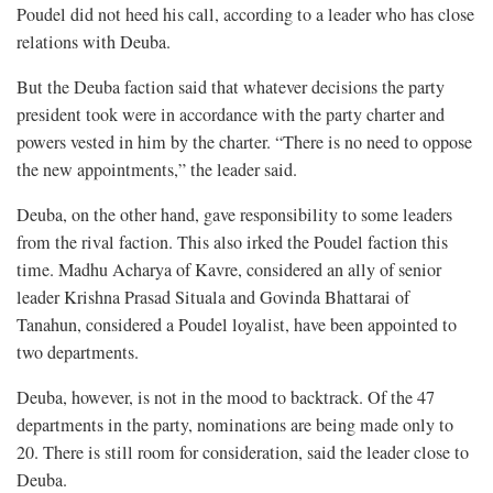
Poudel did not heed his call, according to a leader who has close
relations with Deuba.
But the Deuba faction said that whatever decisions the party
president took were in accordance with the party charter and
powers vested in him by the charter. “There is no need to oppose
the new appointments,” the leader said.
Deuba, on the other hand, gave responsibility to some leaders
from the rival faction. This also irked the Poudel faction this
time. Madhu Acharya of Kavre, considered an ally of senior
leader Krishna Prasad Situala and Govinda Bhattarai of
Tanahun, considered a Poudel loyalist, have been appointed to
two departments.
Deuba, however, is not in the mood to backtrack. Of the 47
departments in the party, nominations are being made only to
20. There is still room for consideration, said the leader close to
Deuba.