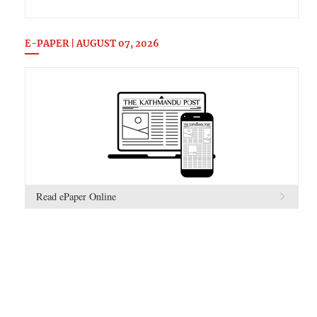
E-PAPER | AUGUST 07, 2026
Read ePaper Online