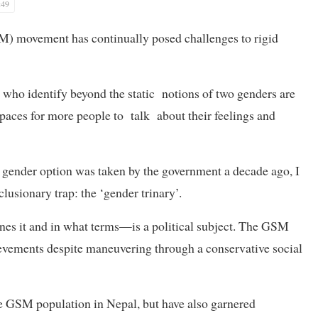
:49
M) movement has continually posed challenges to rigid
who identify beyond the static notions of two genders are
spaces for more people to talk about their feelings and
 gender option was taken by the government a decade ago, I
clusionary trap: the ‘gender trinary’.
nes it and in what terms—is a political subject. The GSM
vements despite maneuvering through a conservative social
e GSM population in Nepal, but have also garnered