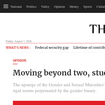
National
Politics
Valley
Opinion
Money
Sports
Cultur
Friday, August 7, 2026
Federal security gap
Lifetime of contri
WHAT'S NEWS :
OPINION
Moving beyond two, stuc
The upsurge of the Gender and Sexual Minorities
rigid norms perpetuated by the gender binary.