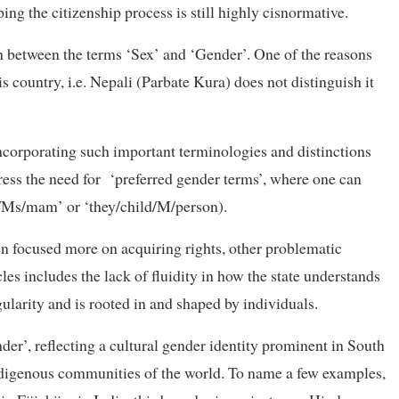
ng the citizenship process is still highly cisnormative.
h between the terms ‘Sex’ and ‘Gender’. One of the reasons
his country, i.e. Nepali (Parbate Kura) does not distinguish it
 incorporating such important terminologies and distinctions
ress the need for ‘preferred gender terms’, where one can
er/Ms/mam’ or ‘they/child/M/person).
 focused more on acquiring rights, other problematic
es includes the lack of fluidity in how the state understands
gularity and is rooted in and shaped by individuals.
der’, reflecting a cultural gender identity prominent in South
indigenous communities of the world. To name a few examples,