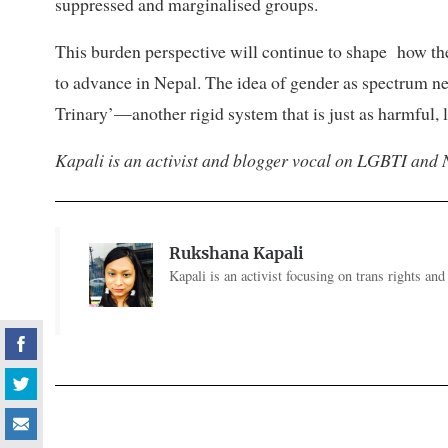
suppressed and marginalised groups.
This burden perspective will continue to shape how t
to advance in Nepal. The idea of gender as spectrum ne
Trinary’—another rigid system that is just as harmful, l
Kapali is an activist and blogger vocal on LGBTI and 
Rukshana Kapali
Kapali is an activist focusing on trans rights an