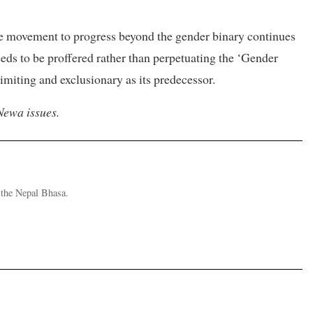
he movement to progress beyond the gender binary continues
eds to be proffered rather than perpetuating the ‘Gender
imiting and exclusionary as its predecessor.
Newa issues.
d the Nepal Bhasa.