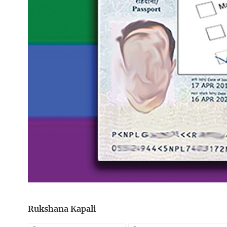
Rukshana Kapali