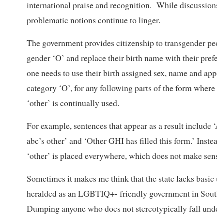
international praise and recognition. While discussions
problematic notions continue to linger.
The government provides citizenship to transgender peo
gender ‘O’ and replace their birth name with their pref
one needs to use their birth assigned sex, name and app
category ‘O’, for any following parts of the form where 
‘other’ is continually used.
For example, sentences that appear as a result inclu
abc’s other’ and ‘Other GHI has filled this form.’ Ins
‘other’ is placed everywhere, which does not make sense
Sometimes it makes me think that the state lacks basi
heralded as an LGBTIQ+- friendly government in South
Dumping anyone who does not stereotypically fall unde