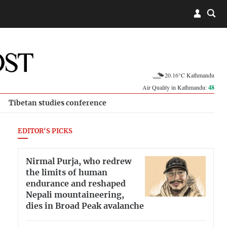
20.16°C Kathmandu
Air Quality in Kathmandu:
48
Tibetan studies conference
EDITOR'S PICKS
Nirmal Purja, who redrew
the limits of human
endurance and reshaped
Nepali mountaineering,
dies in Broad Peak avalanche