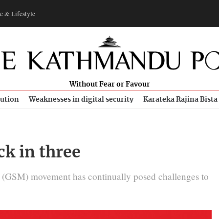
e & Lifestyle
Without Fear or Favour
bution
Weaknesses in digital security
Karateka Rajina Bista
k in three
’ (GSM) movement has continually posed challenges to