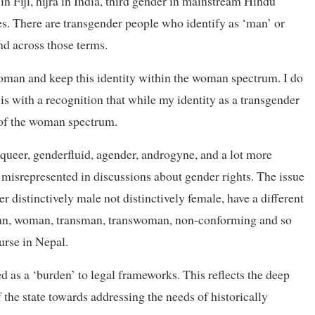
in Fiji, hijra in India, third gender in mainstream Hindu
. There are transgender people who identify as ‘man’ or
d across those terms.
woman and keep this identity within the woman spectrum. I do
s with a recognition that while my identity as a transgender
 of the woman spectrum.
ueer, genderfluid, agender, androgyne, and a lot more
 misrepresented in discussions about gender rights. The issue
er distinctively male not distinctively female, have a different
as man, woman, transman, transwoman, non-conforming and so
urse in Nepal.
 as a ‘burden’ to legal frameworks. This reflects the deep
 the state towards addressing the needs of historically