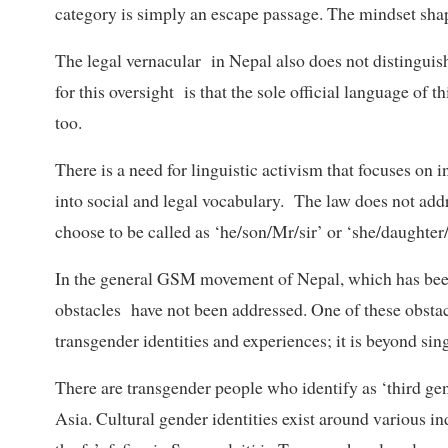
category is simply an escape passage. The mindset shapi
The legal vernacular in Nepal also does not distinguis
for this oversight is that the sole official language of t
too.
There is a need for linguistic activism that focuses on
into social and legal vocabulary. The law does not add
choose to be called as ‘he/son/Mr/sir’ or ‘she/daught
In the general GSM movement of Nepal, which has been
obstacles have not been addressed. One of these obstacl
transgender identities and experiences; it is beyond sin
There are transgender people who identify as ‘third gen
Asia. Cultural gender identities exist around various 