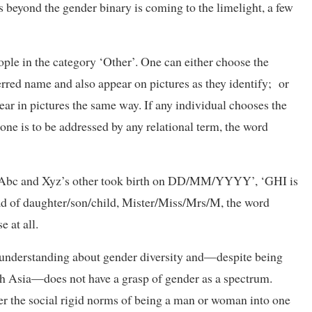
 beyond the gender binary is coming to the limelight, a few
ple in the category ‘Other’. One can either choose the
erred name and also appear on pictures as they identify; or
ear in pictures the same way. If any individual chooses the
one is to be addressed by any relational term, the word
de ‘Abc and Xyz’s other took birth on DD/MM/YYYY’, ‘GHI is
tead of daughter/son/child, Mister/Miss/Mrs/M, the word
 at all.
c understanding about gender diversity and—despite being
 Asia—does not have a grasp of gender as a spectrum.
r the social rigid norms of being a man or woman into one