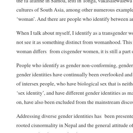
the fa’afafine in Samoa, leiti in Tonga, vakasalewalewa 
cultures of South Asia, among other numerous examples
‘woman’. And there are people who identify between an
When I talk about myself, I identify as a transgender 
not see it as something distinct from womanhood. This i
woman differs from cisgender women, it is still a part
People who identify as gender non-conforming, genderq
gender identities have continually been overlooked and
of intersex people, who have biological sex that is neith
‘sex identity’, and have different gender identities 
on, have also been excluded from the mainstream disco
Addressing diverse gender identities has been presented
rooted cisnormality in Nepal and the general attitude of