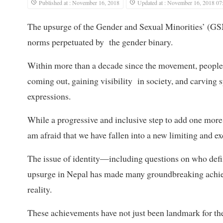
Published at : November 16, 2018
Updated at : November 16, 2018 07
The upsurge of the Gender and Sexual Minorities’ (GS
norms perpetuated by the gender binary.
Within more than a decade since the movement, people 
coming out, gaining visibility in society, and carving 
expressions.
While a progressive and inclusive step to add one more
am afraid that we have fallen into a new limiting and ex
The issue of identity—including questions on who defi
upsurge in Nepal has made many groundbreaking achie
reality.
These achievements have not just been landmark for th