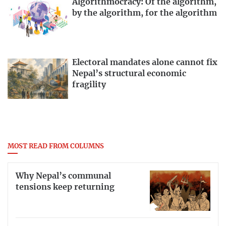
Algorithmocracy: Of the algorithm,
by the algorithm, for the algorithm
Electoral mandates alone cannot fix
Nepal’s structural economic
fragility
MOST READ FROM COLUMNS
Why Nepal’s communal
tensions keep returning