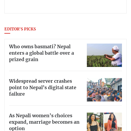
EDITOR'S PICKS
Who owns basmati? Nepal
enters a global battle over a
prized grain
Widespread server crashes
point to Nepal’s digital state
failure
As Nepali women’s choices
expand, marriage becomes an
option