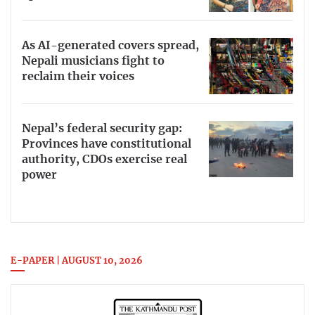
As AI-generated covers spread,
Nepali musicians fight to
reclaim their voices
Nepal’s federal security gap:
Provinces have constitutional
authority, CDOs exercise real
power
E-PAPER | AUGUST 10, 2026