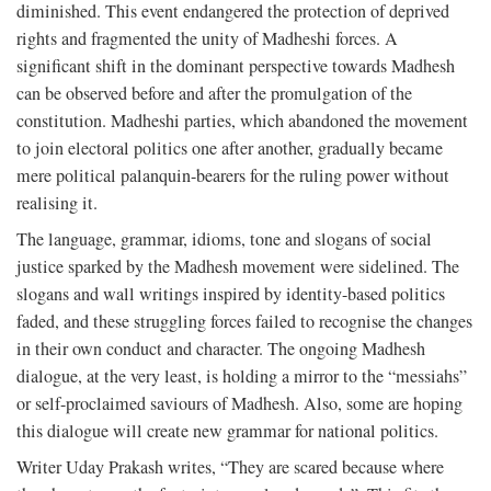
diminished. This event endangered the protection of deprived
rights and fragmented the unity of Madheshi forces. A
significant shift in the dominant perspective towards Madhesh
can be observed before and after the promulgation of the
constitution. Madheshi parties, which abandoned the movement
to join electoral politics one after another, gradually became
mere political palanquin-bearers for the ruling power without
realising it.
The language, grammar, idioms, tone and slogans of social
justice sparked by the Madhesh movement were sidelined. The
slogans and wall writings inspired by identity-based politics
faded, and these struggling forces failed to recognise the changes
in their own conduct and character. The ongoing Madhesh
dialogue, at the very least, is holding a mirror to the “messiahs”
or self-proclaimed saviours of Madhesh. Also, some are hoping
this dialogue will create new grammar for national politics.
Writer Uday Prakash writes, “They are scared because where