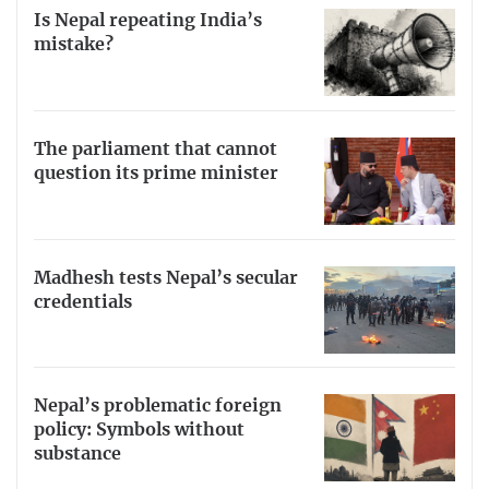
Is Nepal repeating India’s
mistake?
The parliament that cannot
question its prime minister
Madhesh tests Nepal’s secular
credentials
Nepal’s problematic foreign
policy: Symbols without
substance