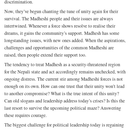
discrimination.
Now, they’ve begun chanting the tune of unity again for their
survival. The Madheshi people and their issues are always
intertwined. Whenever a force shows resolve to realise their
dreams, it gains the community’s support. Madhesh has some
longstanding issues, with new ones added. When the aspirations,
challenges and opportunities of the common Madheshi are
raised, then people extend their support too.
The tendency to treat Madhesh as a security-threatened region
for the Nepali state and act accordingly remains unchecked, with
ongoing distress. The current stir among Madheshi forces is not
enough on its own. How can one trust that their unity won’t lead
to another compromise? What is the true intent of this unity?
Can old slogans and leadership address today’s crises? Is this the
last resort to survive the upcoming political maze? Answering
these requires courage.
The biggest challenge for political leadership today is regaining