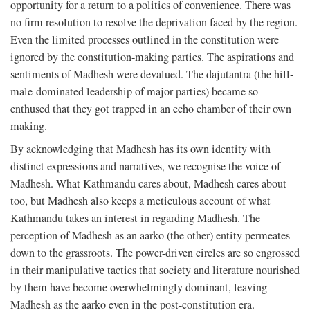
opportunity for a return to a politics of convenience. There was
no firm resolution to resolve the deprivation faced by the region.
Even the limited processes outlined in the constitution were
ignored by the constitution-making parties. The aspirations and
sentiments of Madhesh were devalued. The dajutantra (the hill-
male-dominated leadership of major parties) became so
enthused that they got trapped in an echo chamber of their own
making.
By acknowledging that Madhesh has its own identity with
distinct expressions and narratives, we recognise the voice of
Madhesh. What Kathmandu cares about, Madhesh cares about
too, but Madhesh also keeps a meticulous account of what
Kathmandu takes an interest in regarding Madhesh. The
perception of Madhesh as an aarko (the other) entity permeates
down to the grassroots. The power-driven circles are so engrossed
in their manipulative tactics that society and literature nourished
by them have become overwhelmingly dominant, leaving
Madhesh as the aarko even in the post-constitution era.