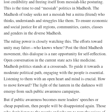
lost credibility and freeing itself from messiah-like posturing.
This is the time to end “messiah” politics in Madhesh. The
Madhesh of today seeks not a messiah but a mitra (friend) who
thinks, understands and struggles like them. To ensure economic
and social justice for all regions, communities, castes, classes
and genders in the diverse Madhesh.
The ruling power is closely watching this. The efforts toward
unity may falter—who knows where? Post the third Madhesh
movement, this dialogue is a rare opportunity for self-reflection.
Open conversation in the current state acts like medicine.
Madhesh politics stands at a crossroads. To guide it towards a
moderate political path, engaging with the people is essential.
Listening to them with an open heart and mind is crucial. How
to move forward? The light of the lantern in the darkness will
emerge from such public awareness campaigns.
But if public awareness becomes mere leaders’ speeches or
cheap populism, then people will be disappointed again. Those
who don’t listen to the people and who try to turn the voices of