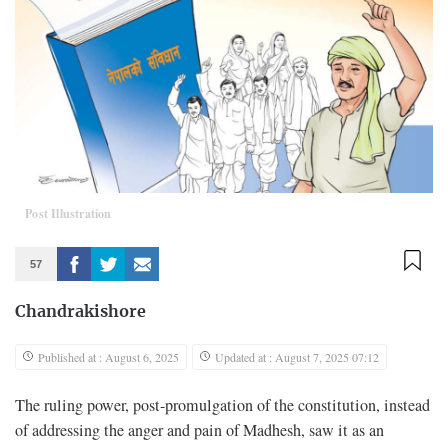
Post Illustration
57
Chandrakishore
Published at : August 6, 2025
Updated at : August 7, 2025 07:12
The ruling power, post-promulgation of the constitution, instead
of addressing the anger and pain of Madhesh, saw it as an