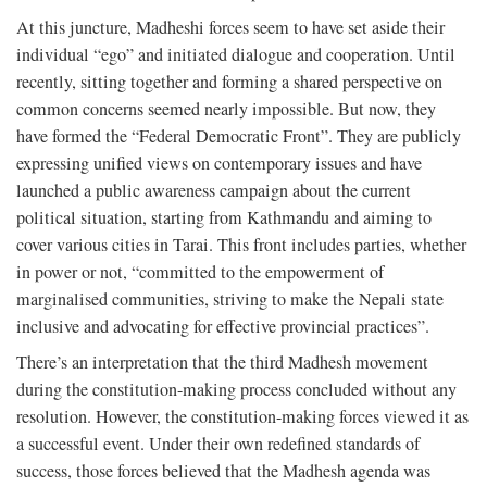
At this juncture, Madheshi forces seem to have set aside their
individual “ego” and initiated dialogue and cooperation. Until
recently, sitting together and forming a shared perspective on
common concerns seemed nearly impossible. But now, they
have formed the “Federal Democratic Front”. They are publicly
expressing unified views on contemporary issues and have
launched a public awareness campaign about the current
political situation, starting from Kathmandu and aiming to
cover various cities in Tarai. This front includes parties, whether
in power or not, “committed to the empowerment of
marginalised communities, striving to make the Nepali state
inclusive and advocating for effective provincial practices”.
There’s an interpretation that the third Madhesh movement
during the constitution-making process concluded without any
resolution. However, the constitution-making forces viewed it as
a successful event. Under their own redefined standards of
success, those forces believed that the Madhesh agenda was