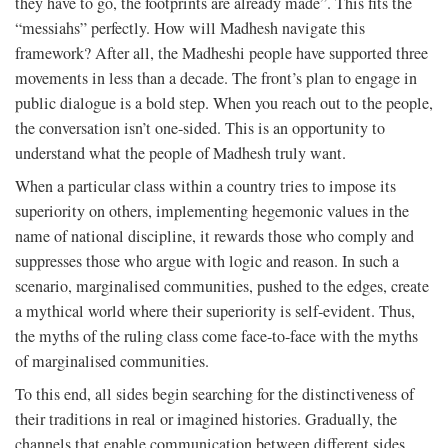
they have to go, the footprints are already made”. This fits the
“messiahs” perfectly. How will Madhesh navigate this
framework? After all, the Madheshi people have supported three
movements in less than a decade. The front’s plan to engage in
public dialogue is a bold step. When you reach out to the people,
the conversation isn’t one-sided. This is an opportunity to
understand what the people of Madhesh truly want.
When a particular class within a country tries to impose its
superiority on others, implementing hegemonic values in the
name of national discipline, it rewards those who comply and
suppresses those who argue with logic and reason. In such a
scenario, marginalised communities, pushed to the edges, create
a mythical world where their superiority is self-evident. Thus,
the myths of the ruling class come face-to-face with the myths
of marginalised communities.
To this end, all sides begin searching for the distinctiveness of
their traditions in real or imagined histories. Gradually, the
channels that enable communication between different sides