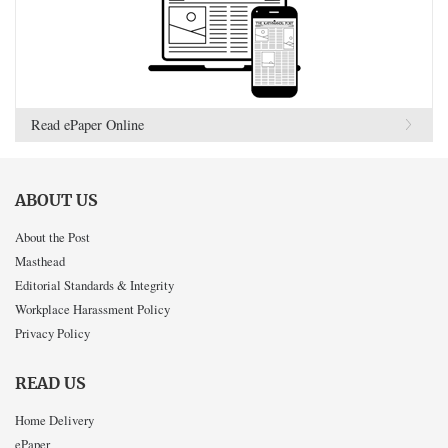
Read ePaper Online
ABOUT US
About the Post
Masthead
Editorial Standards & Integrity
Workplace Harassment Policy
Privacy Policy
READ US
Home Delivery
ePaper