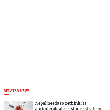
RELATED NEWS
Nepal needs to rethink its
antimicrobial resistance strategy