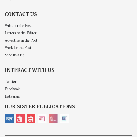
CONTACT US
Write for the Post
Letters to the Editor
Advertise in the Post
Work for the Post
Send us a tip
INTERACT WITH US
Twitter
Facebook
Instagram
OUR SISTER PUBLICATIONS