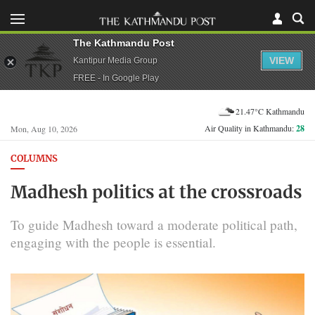
The Kathmandu Post
VIEW
Kantipur Media Group
FREE - In Google Play
21.47°C Kathmandu
Air Quality in Kathmandu:
28
Mon, Aug 10, 2026
COLUMNS
Madhesh politics at the crossroads
To guide Madhesh toward a moderate political path,
engaging with the people is essential.