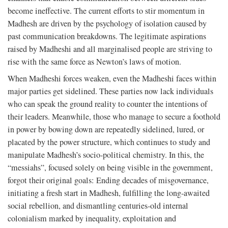
become ineffective. The current efforts to stir momentum in
Madhesh are driven by the psychology of isolation caused by
past communication breakdowns. The legitimate aspirations
raised by Madheshi and all marginalised people are striving to
rise with the same force as Newton’s laws of motion.
When Madheshi forces weaken, even the Madheshi faces within
major parties get sidelined. These parties now lack individuals
who can speak the ground reality to counter the intentions of
their leaders. Meanwhile, those who manage to secure a foothold
in power by bowing down are repeatedly sidelined, lured, or
placated by the power structure, which continues to study and
manipulate Madhesh’s socio-political chemistry. In this, the
“messiahs”, focused solely on being visible in the government,
forgot their original goals: Ending decades of misgovernance,
initiating a fresh start in Madhesh, fulfilling the long-awaited
social rebellion, and dismantling centuries-old internal
colonialism marked by inequality, exploitation and