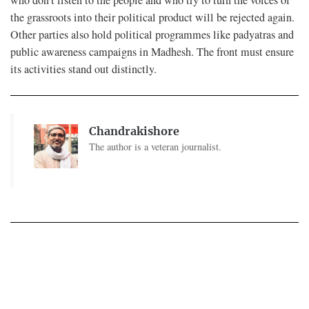
the grassroots into their political product will be rejected again.
Other parties also hold political programmes like padyatras and
public awareness campaigns in Madhesh. The front must ensure
its activities stand out distinctly.
Chandrakishore
The author is a veteran journalist.