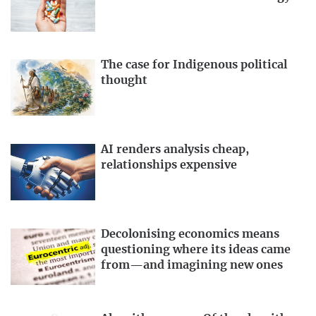
The case for Indigenous political
thought
AI renders analysis cheap,
relationships expensive
Decolonising economics means
questioning where its ideas came
from—and imagining new ones