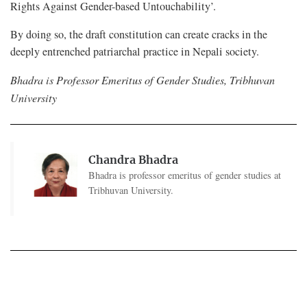
Rights Against Gender-based Untouchability’.
By doing so, the draft constitution can create cracks in the
deeply entrenched patriarchal practice in Nepali society.
Bhadra is Professor Emeritus of Gender Studies, Tribhuvan
University
Chandra Bhadra
Bhadra is professor emeritus of gender studies at
Tribhuvan University.