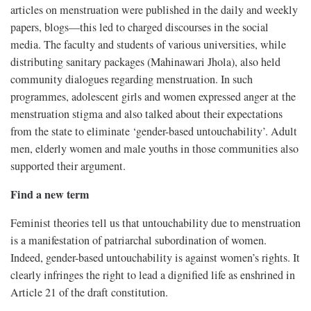
articles on menstruation were published in the daily and weekly
papers, blogs—this led to charged discourses in the social
media. The faculty and students of various universities, while
distributing sanitary packages (Mahinawari Jhola), also held
community dialogues regarding menstruation. In such
programmes, adolescent girls and women expressed anger at the
menstruation stigma and also talked about their expectations
from the state to eliminate ‘gender-based untouchability’. Adult
men, elderly women and male youths in those communities also
supported their argument.
Find a new term
Feminist theories tell us that untouchability due to menstruation
is a manifestation of patriarchal subordination of women.
Indeed, gender-based untouchability is against women’s rights. It
clearly infringes the right to lead a dignified life as enshrined in
Article 21 of the draft constitution.