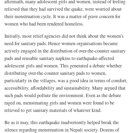
aftermath, many adolescent girls and women, instead of feeling
relieved that they had survived the quake, were worried about
their menstruation cycle. It was a matter of grave concern for
women who had been rendered homeless.
Initially, most relief agencies did not think about the women’s
need for sanitary pads. Hence women organisations became
actively engaged in the distribution of over-the-counter sanitary
pads and reusable sanitary napkins to earthquake-affected
adolescent girls and women. This generated a debate whether
distributing over-the-counter sanitary pads to women,
particularly in the villages, was a good idea in terms of comfort,
accessibility, affordability and sustainability. Many argued that
such pads would pollute the environment. Even as the debate
raged on, menstruating girls and women were found to be
relieved to get sanitary materials of whatever kind.
Be as it may, this earthquake inadvertently helped break the
silence regarding menstruation in Nepali society. Dozens of