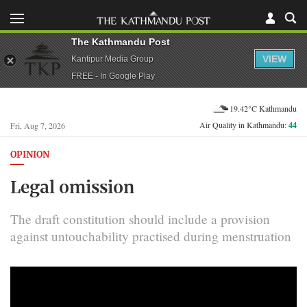
The Kathmandu Post
VIEW
Kantipur Media Group
FREE - In Google Play
19.42°C Kathmandu
Air Quality in Kathmandu:
44
Fri, Aug 7, 2026
OPINION
Legal omission
The draft constitution should include a provision
against untouchability practised during menstruation