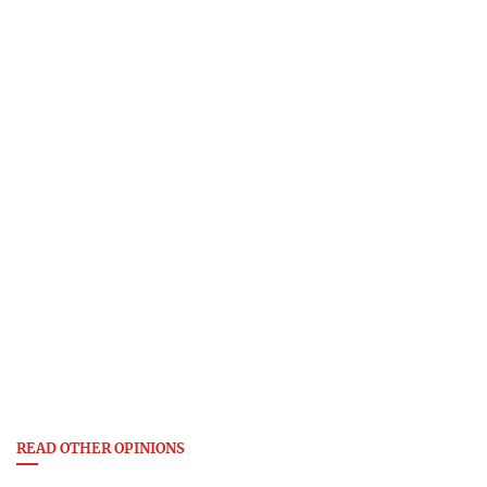
READ OTHER OPINIONS