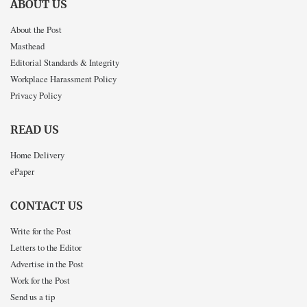
ABOUT US
About the Post
Masthead
Editorial Standards & Integrity
Workplace Harassment Policy
Privacy Policy
READ US
Home Delivery
ePaper
CONTACT US
Write for the Post
Letters to the Editor
Advertise in the Post
Work for the Post
Send us a tip