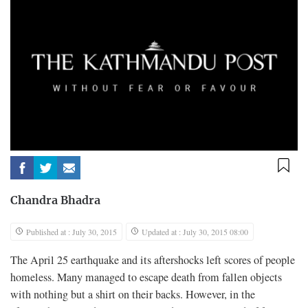
Chandra Bhadra
Published at : July 30, 2015
Updated at : July 30, 2015 08:00
T
he April 25 earthquake and its aftershocks left scores of people
homeless. Many managed to escape death from fallen objects
with nothing but a shirt on their backs. However, in the