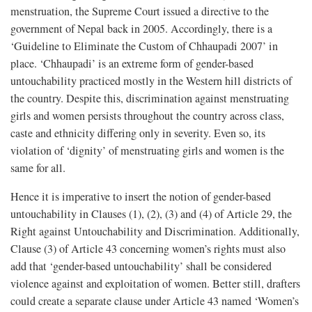
menstruation, the Supreme Court issued a directive to the
government of Nepal back in 2005. Accordingly, there is a
‘Guideline to Eliminate the Custom of Chhaupadi 2007’ in
place. ‘Chhaupadi’ is an extreme form of gender-based
untouchability practiced mostly in the Western hill districts of
the country. Despite this, discrimination against menstruating
girls and women persists throughout the country across class,
caste and ethnicity differing only in severity. Even so, its
violation of ‘dignity’ of menstruating girls and women is the
same for all.
Hence it is imperative to insert the notion of gender-based
untouchability in Clauses (1), (2), (3) and (4) of Article 29, the
Right against Untouchability and Discrimination. Additionally,
Clause (3) of Article 43 concerning women’s rights must also
add that ‘gender-based untouchability’ shall be considered
violence against and exploitation of women. Better still, drafters
could create a separate clause under Article 43 named ‘Women’s