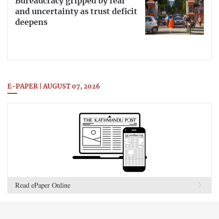
Bureaucracy gripped by fear
and uncertainty as trust deficit
deepens
E-PAPER | AUGUST 07, 2026
Read ePaper Online