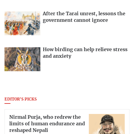
After the Tarai unrest, lessons the
government cannot ignore
How birding can help relieve stress
and anxiety
EDITOR'S PICKS
Nirmal Purja, who redrew the
limits of human endurance and
reshaped Nepali