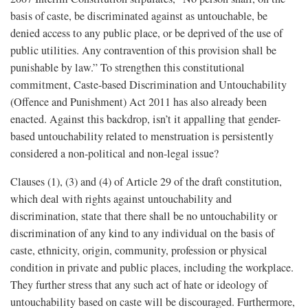
basis of caste, be discriminated against as untouchable, be
denied access to any public place, or be deprived of the use of
public utilities. Any contravention of this provision shall be
punishable by law.” To strengthen this constitutional
commitment, Caste-based Discrimination and Untouchability
(Offence and Punishment) Act 2011 has also already been
enacted. Against this backdrop, isn’t it appalling that gender-
based untouchability related to menstruation is persistently
considered a non-political and non-legal issue?
Clauses (1), (3) and (4) of Article 29 of the draft constitution,
which deal with rights against untouchability and
discrimination, state that there shall be no untouchability or
discrimination of any kind to any individual on the basis of
caste, ethnicity, origin, community, profession or physical
condition in private and public places, including the workplace.
They further stress that any such act of hate or ideology of
untouchability based on caste will be discouraged. Furthermore,