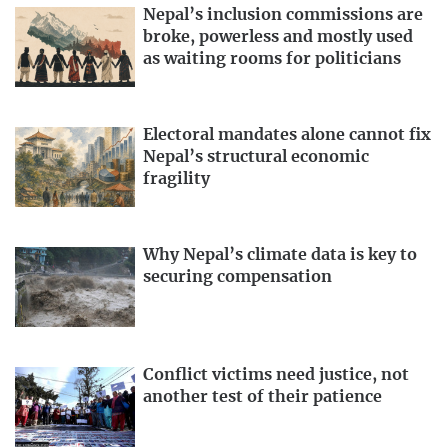
Nepal’s inclusion commissions are
broke, powerless and mostly used
as waiting rooms for politicians
Electoral mandates alone cannot fix
Nepal’s structural economic
fragility
Why Nepal’s climate data is key to
securing compensation
Conflict victims need justice, not
another test of their patience