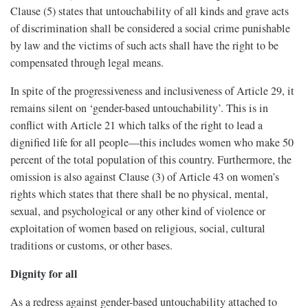
Clause (5) states that untouchability of all kinds and grave acts
of discrimination shall be considered a social crime punishable
by law and the victims of such acts shall have the right to be
compensated through legal means.
In spite of the progressiveness and inclusiveness of Article 29, it
remains silent on ‘gender-based untouchability’. This is in
conflict with Article 21 which talks of the right to lead a
dignified life for all people—this includes women who make 50
percent of the total population of this country. Furthermore, the
omission is also against Clause (3) of Article 43 on women’s
rights which states that there shall be no physical, mental,
sexual, and psychological or any other kind of violence or
exploitation of women based on religious, social, cultural
traditions or customs, or other bases.
Dignity for all
As a redress against gender-based untouchability attached to