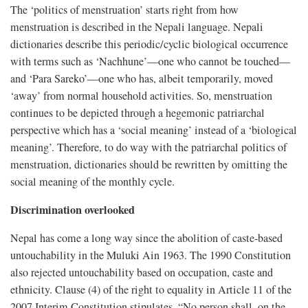
The ‘politics of menstruation’ starts right from how
menstruation is described in the Nepali language. Nepali
dictionaries describe this periodic/cyclic biological occurrence
with terms such as ‘Nachhune’—one who cannot be touched—
and ‘Para Sareko’—one who has, albeit temporarily, moved
‘away’ from normal household activities. So, menstruation
continues to be depicted through a hegemonic patriarchal
perspective which has a ‘social meaning’ instead of a ‘biological
meaning’. Therefore, to do way with the patriarchal politics of
menstruation, dictionaries should be rewritten by omitting the
social meaning of the monthly cycle.
Discrimination overlooked
Nepal has come a long way since the abolition of caste-based
untouchability in the Muluki Ain 1963. The 1990 Constitution
also rejected untouchability based on occupation, caste and
ethnicity. Clause (4) of the right to equality in Article 11 of the
2007 Interim Constitution stipulates, “No person shall, on the