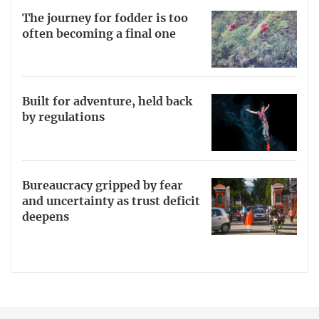
The journey for fodder is too
often becoming a final one
Built for adventure, held back
by regulations
Bureaucracy gripped by fear
and uncertainty as trust deficit
deepens