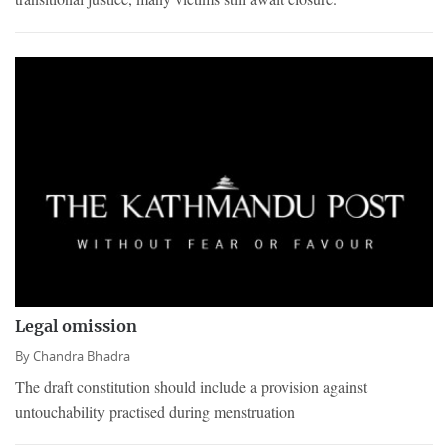
Legal omission
By
Chandra Bhadra
The draft constitution should include a provision against
untouchability practised during menstruation