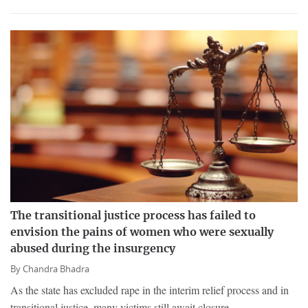
The transitional justice process has failed to
envision the pains of women who were sexually
abused during the insurgency
By
Chandra Bhadra
As the state has excluded rape in the interim relief process and in
transitional justice, many victims still await closure.