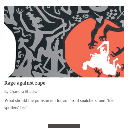
Rage against rape
By
Chandra Bhadra
What should the punishment for our ‘soul snatchers’ and ‘life
spoilers’ be?