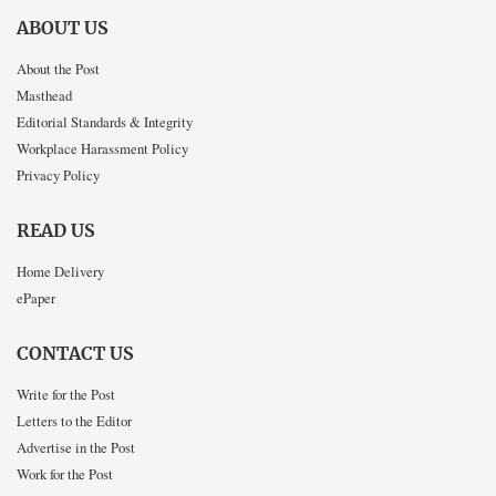
ABOUT US
About the Post
Masthead
Editorial Standards & Integrity
Workplace Harassment Policy
Privacy Policy
READ US
Home Delivery
ePaper
CONTACT US
Write for the Post
Letters to the Editor
Advertise in the Post
Work for the Post