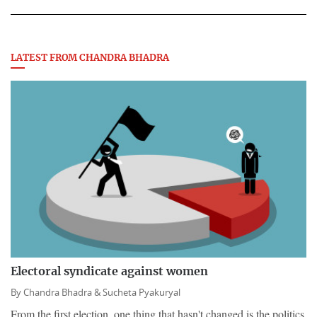
LATEST FROM CHANDRA BHADRA
Electoral syndicate against women
By
Chandra Bhadra &
Sucheta Pyakuryal
From the first election, one thing that hasn't changed is the politics