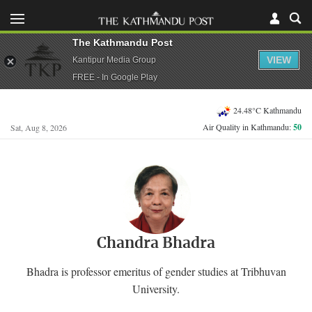
The Kathmandu Post
VIEW
Kantipur Media Group
FREE - In Google Play
24.48°C Kathmandu
Air Quality in Kathmandu:
50
Sat, Aug 8, 2026
Chandra Bhadra
Bhadra is professor emeritus of gender studies at Tribhuvan
University.