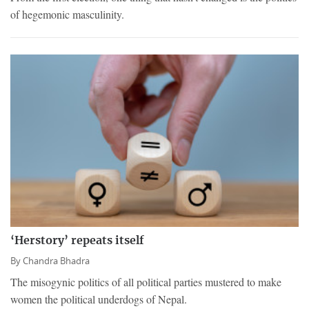
of hegemonic masculinity.
‘Herstory’ repeats itself
By
Chandra Bhadra
The misogynic politics of all political parties mustered to make
women the political underdogs of Nepal.