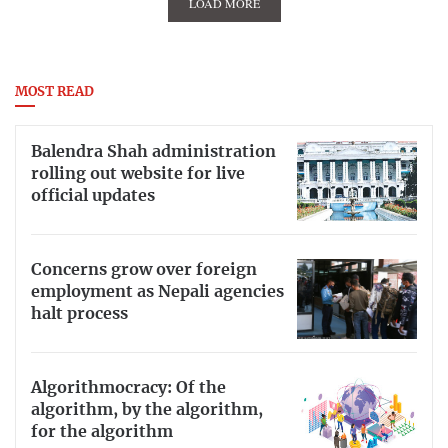
LOAD MORE
MOST READ
Balendra Shah administration
rolling out website for live
official updates
Concerns grow over foreign
employment as Nepali agencies
halt process
Algorithmocracy: Of the
algorithm, by the algorithm,
for the algorithm