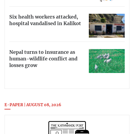
Six health workers attacked,
hospital vandalised in Kalikot
Nepal turns to insurance as
human-wildlife conflict and
losses grow
E-PAPER | AUGUST 08, 2026