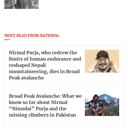
MOST READ FROM NATIONAL
Nirmal Purja, who redrew the
limits of human endurance and
reshaped Nepali
mountaineering, dies in Broad
Peak avalanche
Broad Peak Avalanche: What we
know so far about Nirmal
“Nimsdai” Purja and the
missing climbers in Pakistan