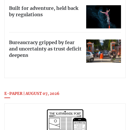
Built for adventure, held back
by regulations
Bureaucracy gripped by fear
and uncertainty as trust deficit
deepens
E-PAPER | AUGUST 07, 2026