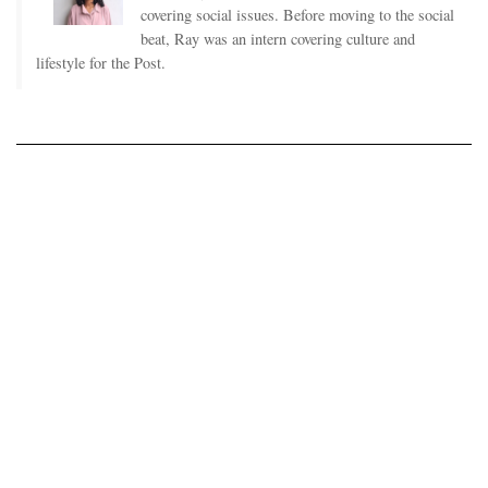
covering social issues. Before moving to the social
beat, Ray was an intern covering culture and
lifestyle for the Post.