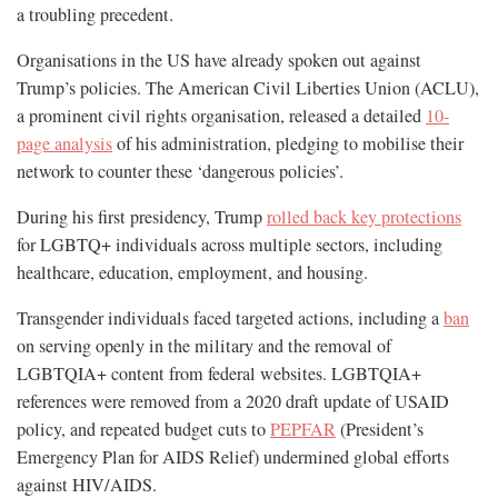
a troubling precedent.
Organisations in the US have already spoken out against
Trump’s policies. The American Civil Liberties Union (ACLU),
a prominent civil rights organisation, released a detailed
10-
page analysis
of his administration, pledging to mobilise their
network to counter these ‘dangerous policies’.
During his first presidency, Trump
rolled back key protections
for LGBTQ+ individuals across multiple sectors, including
healthcare, education, employment, and housing.
Transgender individuals faced targeted actions, including a
ban
on serving openly in the military and the removal of
LGBTQIA+ content from federal websites. LGBTQIA+
references were removed from a 2020 draft update of USAID
policy, and repeated budget cuts to
PEPFAR
(President’s
Emergency Plan for AIDS Relief) undermined global efforts
against HIV/AIDS.