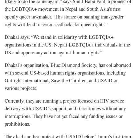
likely to do the same again,” says Sunil Babu Pant, a pioneer of
the LGBTQIA+ movement in Nepal and South Asia’s first
openly queer lawmaker. “His stance on banning transgender
rights will lead to serious setbacks for queer rights.”
Dhakal says, “We stand in solidarity with LGBTQIA+
organisations in the US, Nepali LGBTQIA+ individuals in the
US and oppose any action against human rights.”
Dhakal’s organisation, Blue Diamond Society, has collaborated
with several US-based human rights organisations, including
Outright International, Save the Children, and USAID on
various projects.
Currently, they are running a project focused on HIV service
delivery with USAID’s support, and it continues without any
interruptions. They have not yet faced any funding issues or
prohibitions.
They had another project with USAID before Trump’s first term,