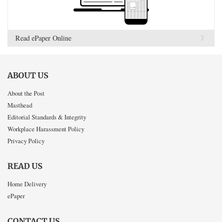
Read ePaper Online
ABOUT US
About the Post
Masthead
Editorial Standards & Integrity
Workplace Harassment Policy
Privacy Policy
READ US
Home Delivery
ePaper
CONTACT US