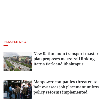
RELATED NEWS
New Kathmandu transport master
plan proposes metro rail linking
Ratna Park and Bhaktapur
Manpower companies threaten to
halt overseas job placement unless
policy reforms implemented