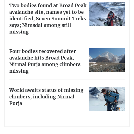
Two bodies found at Broad Peak
avalanche site, names yet to be
identified, Seven Summit Treks
says; Nimsdai among still
missing
Four bodies recovered after
avalanche hits Broad Peak,
Nirmal Purja among climbers
missing
World awaits status of missing
climbers, including Nirmal
Purja