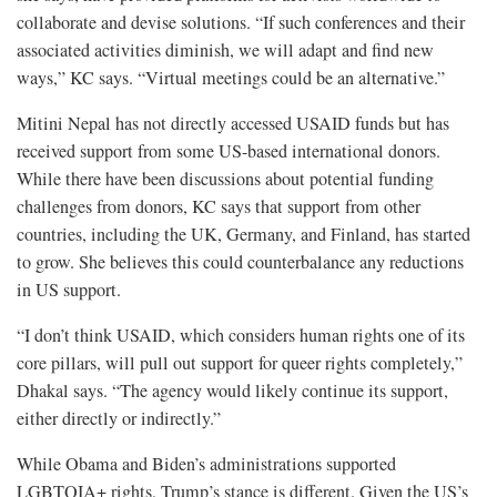
collaborate and devise solutions. “If such conferences and their
associated activities diminish, we will adapt and find new
ways,” KC says. “Virtual meetings could be an alternative.”
Mitini Nepal has not directly accessed USAID funds but has
received support from some US-based international donors.
While there have been discussions about potential funding
challenges from donors, KC says that support from other
countries, including the UK, Germany, and Finland, has started
to grow. She believes this could counterbalance any reductions
in US support.
“I don’t think USAID, which considers human rights one of its
core pillars, will pull out support for queer rights completely,”
Dhakal says. “The agency would likely continue its support,
either directly or indirectly.”
While Obama and Biden’s administrations supported
LGBTQIA+ rights, Trump’s stance is different. Given the US’s