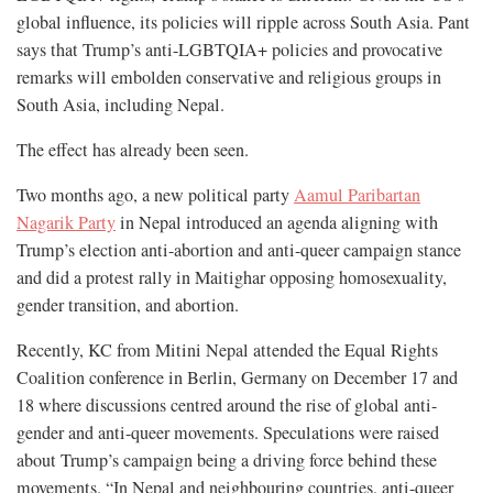
global influence, its policies will ripple across South Asia. Pant
says that Trump’s anti-LGBTQIA+ policies and provocative
remarks will embolden conservative and religious groups in
South Asia, including Nepal.
The effect has already been seen.
Two months ago, a new political party
Aamul Paribartan
Nagarik Party
in Nepal introduced an agenda aligning with
Trump’s election anti-abortion and anti-queer campaign stance
and did a protest rally in Maitighar opposing homosexuality,
gender transition, and abortion.
Recently, KC from Mitini Nepal attended the Equal Rights
Coalition conference in Berlin, Germany on December 17 and
18 where discussions centred around the rise of global anti-
gender and anti-queer movements. Speculations were raised
about Trump’s campaign being a driving force behind these
movements. “In Nepal and neighbouring countries, anti-queer