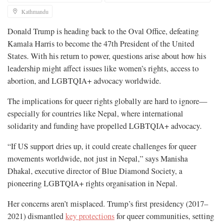
Kathmandu
Donald Trump is heading back to the Oval Office, defeating
Kamala Harris to become the 47th President of the United
States. With his return to power, questions arise about how his
leadership might affect issues like women’s rights, access to
abortion, and LGBTQIA+ advocacy worldwide.
The implications for queer rights globally are hard to ignore—
especially for countries like Nepal, where international
solidarity and funding have propelled LGBTQIA+ advocacy.
“If US support dries up, it could create challenges for queer
movements worldwide, not just in Nepal,” says Manisha
Dhakal, executive director of Blue Diamond Society, a
pioneering LGBTQIA+ rights organisation in Nepal.
Her concerns aren’t misplaced. Trump’s first presidency (2017–
2021) dismantled
key protections
for queer communities, setting