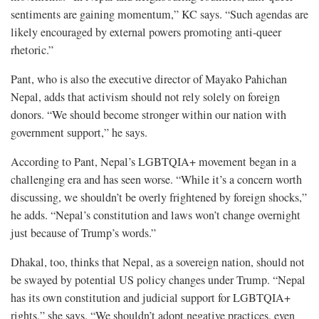
sentiments are gaining momentum,” KC says. “Such agendas are
likely encouraged by external powers promoting anti-queer
rhetoric.”
Pant, who is also the executive director of Mayako Pahichan
Nepal, adds that activism should not rely solely on foreign
donors. “We should become stronger within our nation with
government support,” he says.
According to Pant, Nepal’s LGBTQIA+ movement began in a
challenging era and has seen worse. “While it’s a concern worth
discussing, we shouldn’t be overly frightened by foreign shocks,”
he adds. “Nepal’s constitution and laws won’t change overnight
just because of Trump’s words.”
Dhakal, too, thinks that Nepal, as a sovereign nation, should not
be swayed by potential US policy changes under Trump. “Nepal
has its own constitution and judicial support for LGBTQIA+
rights,” she says. “We shouldn’t adopt negative practices, even