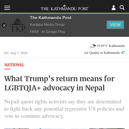
The Kathmandu Post
VIEW
Kantipur Media Group
FREE - In Google Play
19.69°C Kathmandu
Air Quality in Kathmandu:
47
Fri, Aug 7, 2026
NATIONAL
What Trump’s return means for
LGBTQIA+ advocacy in Nepal
Nepali queer rights activists say they are determined
to fight back any potential regressive US policies and
vow to continue advocacy.