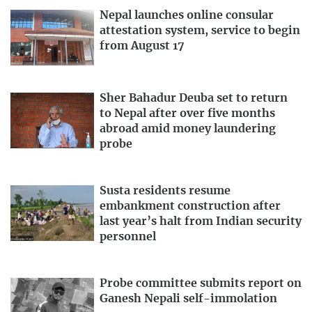
Nepal launches online consular
attestation system, service to begin
from August 17
Sher Bahadur Deuba set to return
to Nepal after over five months
abroad amid money laundering
probe
Susta residents resume
embankment construction after
last year’s halt from Indian security
personnel
Probe committee submits report on
Ganesh Nepali self-immolation