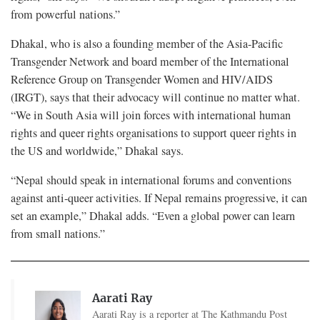
from powerful nations.”
Dhakal, who is also a founding member of the Asia-Pacific
Transgender Network and board member of the International
Reference Group on Transgender Women and HIV/AIDS
(IRGT), says that their advocacy will continue no matter what.
“We in South Asia will join forces with international human
rights and queer rights organisations to support queer rights in
the US and worldwide,” Dhakal says.
“Nepal should speak in international forums and conventions
against anti-queer activities. If Nepal remains progressive, it can
set an example,” Dhakal adds. “Even a global power can learn
from small nations.”
Aarati Ray
Aarati Ray is a reporter at The Kathmandu Post