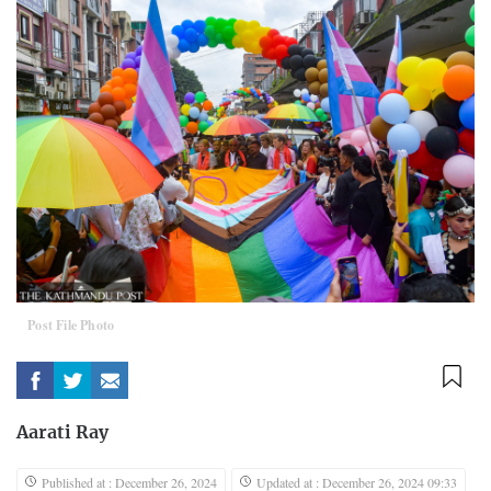
Post File Photo
Aarati Ray
Published at : December 26, 2024
Updated at : December 26, 2024 09:33