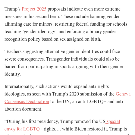
Trump’s
Project 2025
proposals indicate even more extreme
measures in his second term. These include banning gender-
affirming care for minors, restricting federal funding for schools
teaching ‘gender ideology’, and enforcing a binary gender
recognition policy based on sex assigned on birth.
Teachers suggesting alternative gender identities could face
severe consequences. Transgender individuals could also be
barred from participating in sports aligning with their gender
identity.
Internationally, such actions would expand anti-rights
ideologies, as seen with Trump’s 2020 submission of the
Geneva
Consensus Declaration
to the UN, an anti-LGBTQ+ and anti-
abortion document.
“During his first presidency, Trump removed the US
special
envoy for LGBTQ+
rights…. while Biden restored it, Trump is