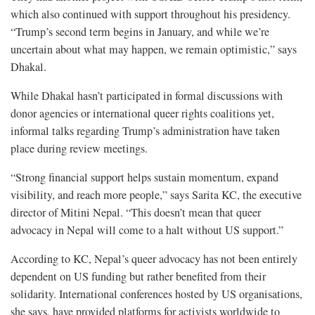
which also continued with support throughout his presidency.
“Trump’s second term begins in January, and while we’re
uncertain about what may happen, we remain optimistic,” says
Dhakal.
While Dhakal hasn’t participated in formal discussions with
donor agencies or international queer rights coalitions yet,
informal talks regarding Trump’s administration have taken
place during review meetings.
“Strong financial support helps sustain momentum, expand
visibility, and reach more people,” says Sarita KC, the executive
director of Mitini Nepal. “This doesn’t mean that queer
advocacy in Nepal will come to a halt without US support.”
According to KC, Nepal’s queer advocacy has not been entirely
dependent on US funding but rather benefited from their
solidarity. International conferences hosted by US organisations,
she says, have provided platforms for activists worldwide to