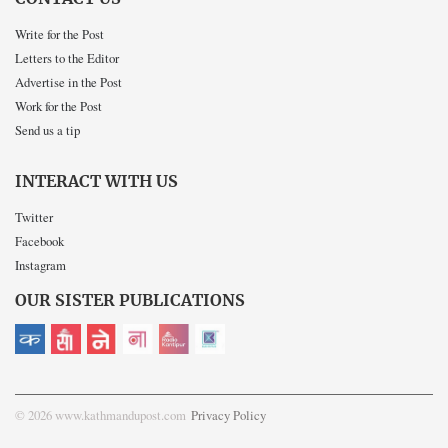
Write for the Post
Letters to the Editor
Advertise in the Post
Work for the Post
Send us a tip
INTERACT WITH US
Twitter
Facebook
Instagram
OUR SISTER PUBLICATIONS
© 2026 www.kathmandupost.com
Privacy Policy