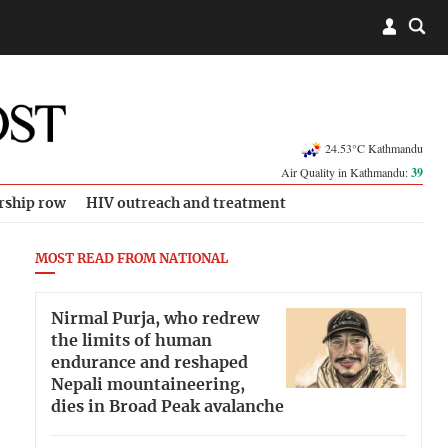
24.53°C Kathmandu
Air Quality in Kathmandu:
39
rship row
HIV outreach and treatment
MOST READ FROM NATIONAL
Nirmal Purja, who redrew
the limits of human
endurance and reshaped
Nepali mountaineering,
dies in Broad Peak avalanche