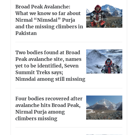
Broad Peak Avalanche:
What we know so far about
Nirmal “Nimsdai” Purja
and the missing climbers in
Pakistan
Two bodies found at Broad
Peak avalanche site, names
yet to be identified, Seven
Summit Treks says;
Nimsdai among still missing
Four bodies recovered after
avalanche hits Broad Peak,
Nirmal Purja among
climbers missing