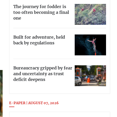
The journey for fodder is
too often becoming a final
one
Built for adventure, held
back by regulations
Bureaucracy gripped by fear
and uncertainty as trust
deficit deepens
E-PAPER | AUGUST 07, 2026