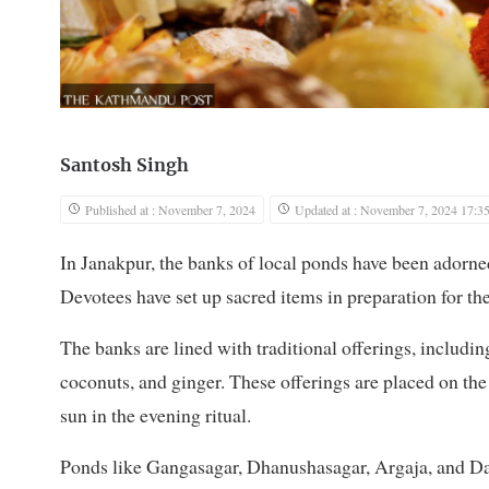
Santosh Singh
Published at : November 7, 2024
Updated at : November 7, 2024 17:3
In Janakpur, the banks of local ponds have been adorn
Devotees have set up sacred items in preparation for the
The banks are lined with traditional offerings, includi
coconuts, and ginger. These offerings are placed on the
sun in the evening ritual.
Ponds like Gangasagar, Dhanushasagar, Argaja, and Das