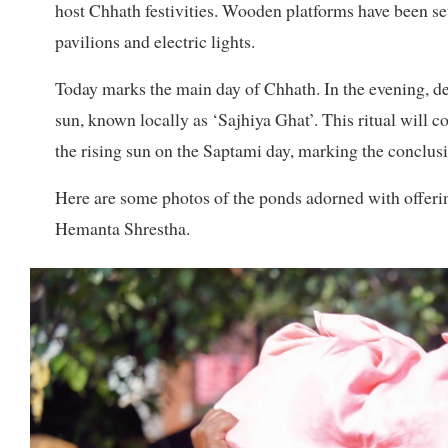
host Chhath festivities. Wooden platforms have been se
pavilions and electric lights.
Today marks the main day of Chhath. In the evening, devot
sun, known locally as ‘Sajhiya Ghat’. This ritual will c
the rising sun on the Saptami day, marking the conclusi
Here are some photos of the ponds adorned with offerin
Hemanta Shrestha.