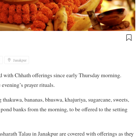
5
Janakpur
ed with Chhath offerings since early Thursday morning.
 evening’s prayer rituals.
ng thakuwa, bananas, bhuswa, khajuriya, sugarcane, sweets,
 pond banks from the morning, to be offered to the setting
harath Talau in Janakpur are covered with offerings as they