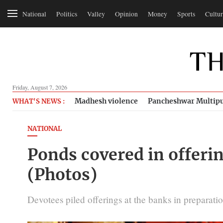
National
Politics
Valley
Opinion
Money
Sports
Cultur
Friday, August 7, 2026
Madhesh violence
Pancheshwar Multipu
WHAT'S NEWS :
NATIONAL
Ponds covered in offerin
(Photos)
Devotees piled offerings at the banks in preparation