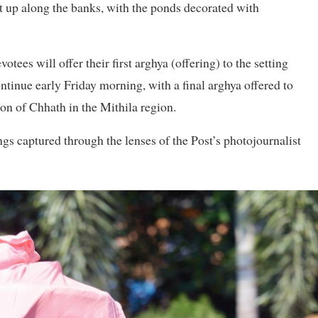
t up along the banks, with the ponds decorated with
ees will offer their first arghya (offering) to the setting
ontinue early Friday morning, with a final arghya offered to
on of Chhath in the Mithila region.
gs captured through the lenses of the Post’s photojournalist