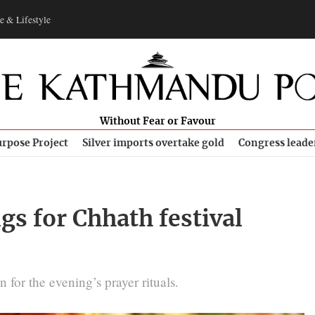
e & Lifestyle
Without Fear or Favour
rpose Project
Silver imports overtake gold
Congress leade
gs for Chhath festival
 for the evening’s prayer rituals.