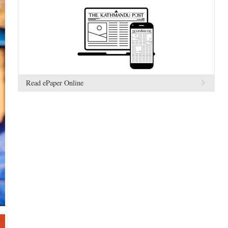
Read ePaper Online