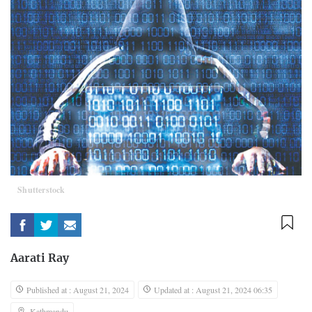
Shutterstock
Aarati Ray
Published at : August 21, 2024
Updated at : August 21, 2024 06:35
Kathmandu