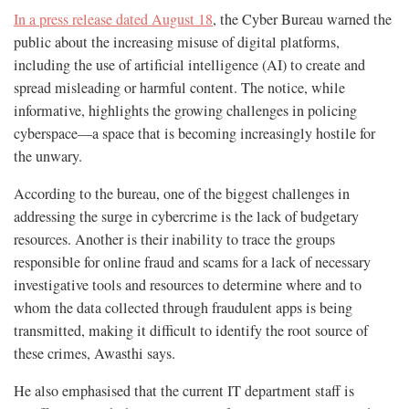
In a press release dated August 18
, the Cyber Bureau warned the
public about the increasing misuse of digital platforms,
including the use of artificial intelligence (AI) to create and
spread misleading or harmful content. The notice, while
informative, highlights the growing challenges in policing
cyberspace—a space that is becoming increasingly hostile for
the unwary.
According to the bureau, one of the biggest challenges in
addressing the surge in cybercrime is the lack of budgetary
resources. Another is their inability to trace the groups
responsible for online fraud and scams for a lack of necessary
investigative tools and resources to determine where and to
whom the data collected through fraudulent apps is being
transmitted, making it difficult to identify the root source of
these crimes, Awasthi says.
He also emphasised that the current IT department staff is