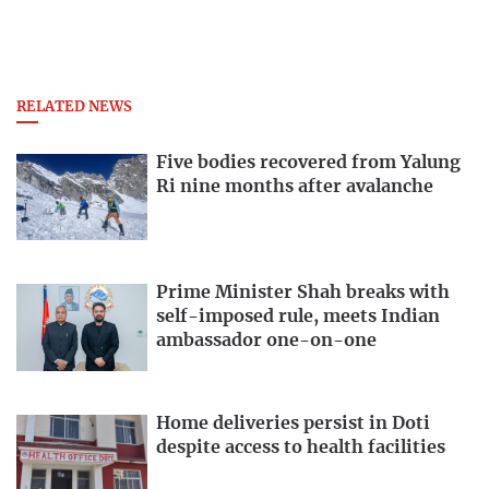
RELATED NEWS
Five bodies recovered from Yalung
Ri nine months after avalanche
Prime Minister Shah breaks with
self-imposed rule, meets Indian
ambassador one-on-one
Home deliveries persist in Doti
despite access to health facilities