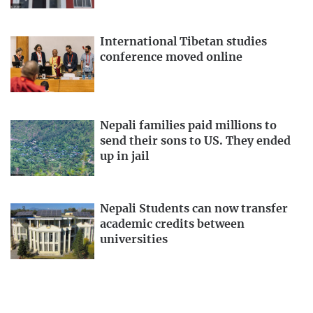
International Tibetan studies
conference moved online
Nepali families paid millions to
send their sons to US. They ended
up in jail
Nepali Students can now transfer
academic credits between
universities