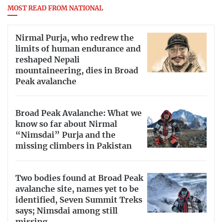
MOST READ FROM NATIONAL
Nirmal Purja, who redrew the
limits of human endurance and
reshaped Nepali
mountaineering, dies in Broad
Peak avalanche
Broad Peak Avalanche: What we
know so far about Nirmal
“Nimsdai” Purja and the
missing climbers in Pakistan
Two bodies found at Broad Peak
avalanche site, names yet to be
identified, Seven Summit Treks
says; Nimsdai among still
missing