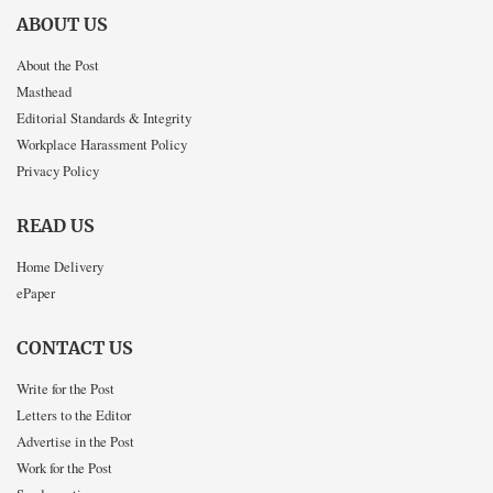
ABOUT US
About the Post
Masthead
Editorial Standards & Integrity
Workplace Harassment Policy
Privacy Policy
READ US
Home Delivery
ePaper
CONTACT US
Write for the Post
Letters to the Editor
Advertise in the Post
Work for the Post