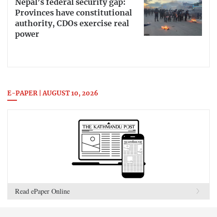
Nepal’s federal security gap:
Provinces have constitutional
authority, CDOs exercise real
power
E-PAPER | AUGUST 10, 2026
Read ePaper Online