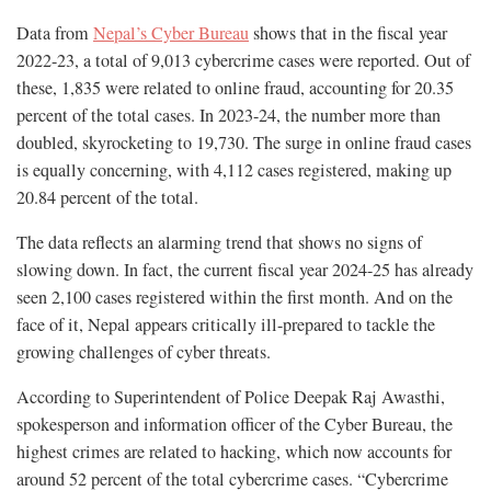
Data from
Nepal’s Cyber Bureau
shows that in the fiscal year
2022-23, a total of 9,013 cybercrime cases were reported. Out of
these, 1,835 were related to online fraud, accounting for 20.35
percent of the total cases. In 2023-24, the number more than
doubled, skyrocketing to 19,730. The surge in online fraud cases
is equally concerning, with 4,112 cases registered, making up
20.84 percent of the total.
The data reflects an alarming trend that shows no signs of
slowing down. In fact, the current fiscal year 2024-25 has already
seen 2,100 cases registered within the first month. And on the
face of it, Nepal appears critically ill-prepared to tackle the
growing challenges of cyber threats.
According to Superintendent of Police Deepak Raj Awasthi,
spokesperson and information officer of the Cyber Bureau, the
highest crimes are related to hacking, which now accounts for
around 52 percent of the total cybercrime cases. “Cybercrime