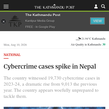
The Kathmandu Post
VIEW
Kantipur Media Group
FREE - In Google Play
21.94°C Kathmandu
Air Quality in Kathmandu:
30
Mon, Aug 10, 2026
NATIONAL
Cybercrime cases spike in Nepal
The country witnessed 19,730 cybercrime cases in
2023-24, a dramatic rise from 9,013 the previous
year. The country appears woefully unprepared to
tackle them.