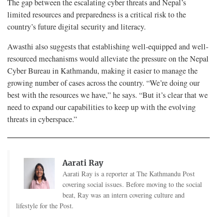
The gap between the escalating cyber threats and Nepal’s
limited resources and preparedness is a critical risk to the
country’s future digital security and literacy.
Awasthi also suggests that establishing well-equipped and well-
resourced mechanisms would alleviate the pressure on the Nepal
Cyber Bureau in Kathmandu, making it easier to manage the
growing number of cases across the country. “We’re doing our
best with the resources we have,” he says. “But it’s clear that we
need to expand our capabilities to keep up with the evolving
threats in cyberspace.”
Aarati Ray
Aarati Ray is a reporter at The Kathmandu Post
covering social issues. Before moving to the social
beat, Ray was an intern covering culture and
lifestyle for the Post.