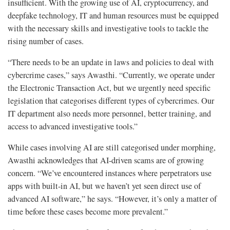
insufficient. With the growing use of AI, cryptocurrency, and
deepfake technology, IT and human resources must be equipped
with the necessary skills and investigative tools to tackle the
rising number of cases.
“There needs to be an update in laws and policies to deal with
cybercrime cases,” says Awasthi. “Currently, we operate under
the Electronic Transaction Act, but we urgently need specific
legislation that categorises different types of cybercrimes. Our
IT department also needs more personnel, better training, and
access to advanced investigative tools.”
While cases involving AI are still categorised under morphing,
Awasthi acknowledges that AI-driven scams are of growing
concern. “We’ve encountered instances where perpetrators use
apps with built-in AI, but we haven’t yet seen direct use of
advanced AI software,” he says. “However, it’s only a matter of
time before these cases become more prevalent.”