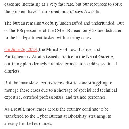
cases are increasing at a very fast rate, but our resources to solve
the problem haven’t improved much,” says Awasthi.
The bureau remains woefully understaffed and underfunded. Out
of the 106 personnel at the Cyber Bureau, only 28 are dedicated
to the IT department tasked with solving cases.
On June 26, 2023,
the Ministry of Law, Justice, and
Parliamentary Affairs issued a notice in the Nepal Gazette,
outlining plans for cyber-related crimes to be addressed in all
districts.
But the lower-level courts across districts are struggling to
manage these cases due to a shortage of specialised technical
expertise, certified professionals, and trained personnel.
As a result, most cases across the country continue to be
transferred to the Cyber Bureau at Bhotahity, straining its
already limited resources.