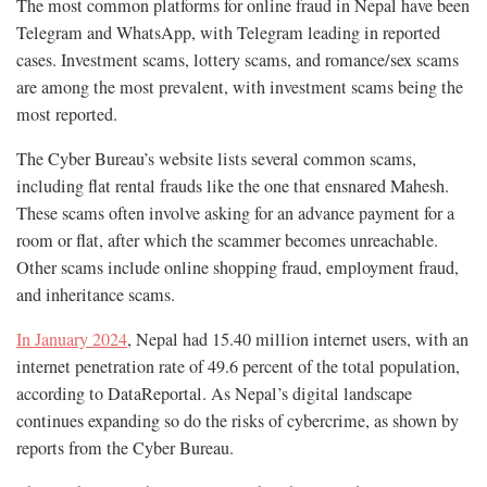
The most common platforms for online fraud in Nepal have been
Telegram and WhatsApp, with Telegram leading in reported
cases. Investment scams, lottery scams, and romance/sex scams
are among the most prevalent, with investment scams being the
most reported.
The Cyber Bureau’s website lists several common scams,
including flat rental frauds like the one that ensnared Mahesh.
These scams often involve asking for an advance payment for a
room or flat, after which the scammer becomes unreachable.
Other scams include online shopping fraud, employment fraud,
and inheritance scams.
In January 2024
, Nepal had 15.40 million internet users, with an
internet penetration rate of 49.6 percent of the total population,
according to DataReportal. As Nepal’s digital landscape
continues expanding so do the risks of cybercrime, as shown by
reports from the Cyber Bureau.