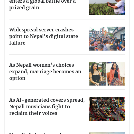
enters a global battle over a
prized grain
Widespread server crashes
point to Nepal’s digital state
failure
As Nepali women’s choices
expand, marriage becomes an
option
As AI-generated covers spread,
Nepali musicians fight to
reclaim their voices