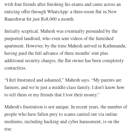
with four friends after finishing his exams and came across an
enticing offer through WhatsApp: a three-room flat in New
Baneshwar for just Rs8,000 a month.
Initially sceptical, Mahesh was eventually persuaded by the
purported landlord, who even sent videos of the furnished
apartment. However, by the time Mahesh arrived in Kathmandu,
having paid the full advance of three months’ rent plus
additional security charges, the flat owner has been completely
contactless.
“I feel frustrated and ashamed,” Mahesh says. “My parents are
farmers, and we’re just a middle-class family. I don’t know how
to tell them or my friends that I lost their money.”
Mahesh’s frustration is not unique. In recent years, the number of
people who have fallen prey to scams carried out via online
mediums, including hacking and cyber harassment, is on the
rise.