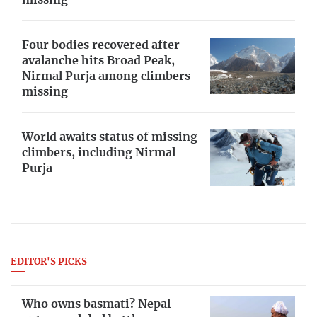
Four bodies recovered after
avalanche hits Broad Peak,
Nirmal Purja among climbers
missing
World awaits status of missing
climbers, including Nirmal
Purja
EDITOR'S PICKS
Who owns basmati? Nepal