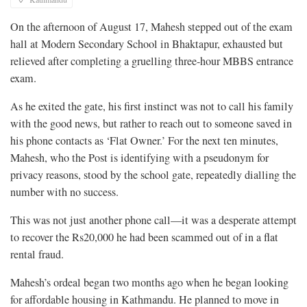
On the afternoon of August 17, Mahesh stepped out of the exam
hall at Modern Secondary School in Bhaktapur, exhausted but
relieved after completing a gruelling three-hour MBBS entrance
exam.
As he exited the gate, his first instinct was not to call his family
with the good news, but rather to reach out to someone saved in
his phone contacts as ‘Flat Owner.’ For the next ten minutes,
Mahesh, who the Post is identifying with a pseudonym for
privacy reasons, stood by the school gate, repeatedly dialling the
number with no success.
This was not just another phone call—it was a desperate attempt
to recover the Rs20,000 he had been scammed out of in a flat
rental fraud.
Mahesh’s ordeal began two months ago when he began looking
for affordable housing in Kathmandu. He planned to move in