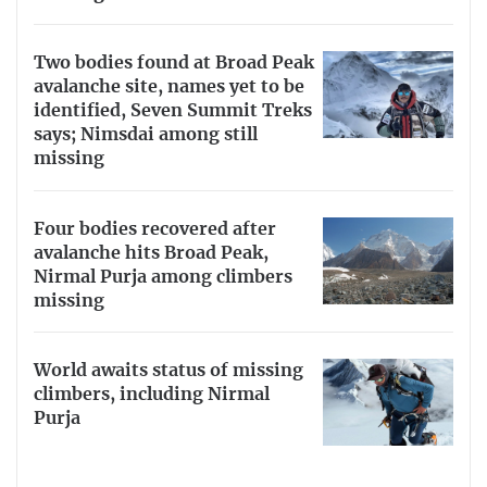
Two bodies found at Broad Peak
avalanche site, names yet to be
identified, Seven Summit Treks
says; Nimsdai among still
missing
Four bodies recovered after
avalanche hits Broad Peak,
Nirmal Purja among climbers
missing
World awaits status of missing
climbers, including Nirmal
Purja