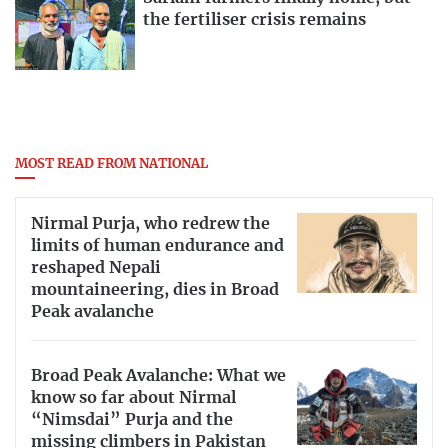
the fertiliser crisis remains
MOST READ FROM NATIONAL
Nirmal Purja, who redrew the
limits of human endurance and
reshaped Nepali
mountaineering, dies in Broad
Peak avalanche
Broad Peak Avalanche: What we
know so far about Nirmal
“Nimsdai” Purja and the
missing climbers in Pakistan