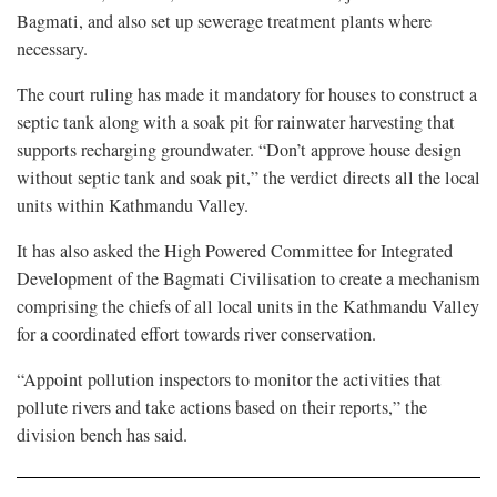
Bagmati, and also set up sewerage treatment plants where
necessary.
The court ruling has made it mandatory for houses to construct a
septic tank along with a soak pit for rainwater harvesting that
supports recharging groundwater. “Don’t approve house design
without septic tank and soak pit,” the verdict directs all the local
units within Kathmandu Valley.
It has also asked the High Powered Committee for Integrated
Development of the Bagmati Civilisation to create a mechanism
comprising the chiefs of all local units in the Kathmandu Valley
for a coordinated effort towards river conservation.
“Appoint pollution inspectors to monitor the activities that
pollute rivers and take actions based on their reports,” the
division bench has said.