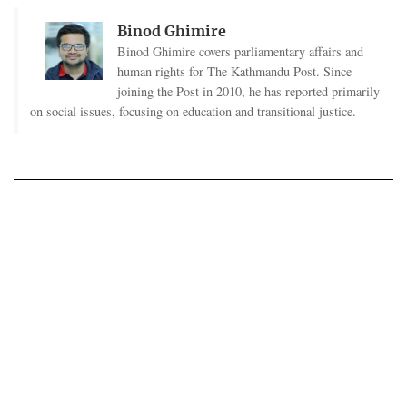
Binod Ghimire
Binod Ghimire covers parliamentary affairs and
human rights for The Kathmandu Post. Since
joining the Post in 2010, he has reported primarily
on social issues, focusing on education and transitional justice.