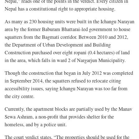
Nepal,” reads one of the points in the verdict. Every citizen in
Nepal has a constitutional right to appropriate housing.
As many as 230 housing units were built in the Ichangu Narayan
area by the former Baburam Bhattarai-led government to house
squatters from the Bagmati corridor. Between 2010 and 2012,
the Department of Urban Development and Building
Construction purchased over eight ropani (0.4 hectares) of land
in the area, which falls in ward 2 of Nargarjun Municipality.
Though the construction that began in July 2012 was completed
in September 2014, the squatters refused to relocate citing
accessibility issues, saying Ichangu Narayan was too far from
the city centre.
Currently, the apartment blocks are partially used by the Manav
Sewa Ashram, a non-profit that provides shelter for the
homeless, and by a police unit.
The court verdict states, “The properties should be used for the