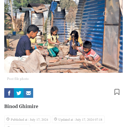
Post file photo
Binod Ghimire
Published at : July 17, 2024
Updated at : July 17, 2024 07:18