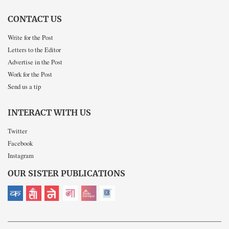
CONTACT US
Write for the Post
Letters to the Editor
Advertise in the Post
Work for the Post
Send us a tip
INTERACT WITH US
Twitter
Facebook
Instagram
OUR SISTER PUBLICATIONS