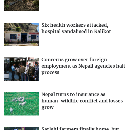
Six health workers attacked,
hospital vandalised in Kalikot
Concerns grow over foreign
employment as Nepali agencies halt
process
Nepal turns to insurance as
human-wildlife conflict and losses
grow
Sarlahi farmers finally home, but