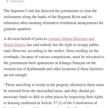
Kathmandu
The Supreme Court has directed the government to clear the
settlements along the banks of the Bagmati River and its
tributaries after ensuring alternative residential arrangements for
genuine squatters.
A division bench of justices
Ananda Mohan Bhattarai and
Binod Sharma
has said nobody has the right to occupy public
land. However, according to the verdict, those residing on the
riverbanks, because of various compulsions, must be relocated to
the government-built apartments at Ichangu Narayan on the
western rim of Kathmandu and other locations if those facilities
are not enough.
“Those unwilling to reside in the property allotted to them must
be removed from the encroached areas, and they should get
necessary funds to shift to other places by respecting their rights
to housing enshrined in Article 37 (1) of the Constitution of