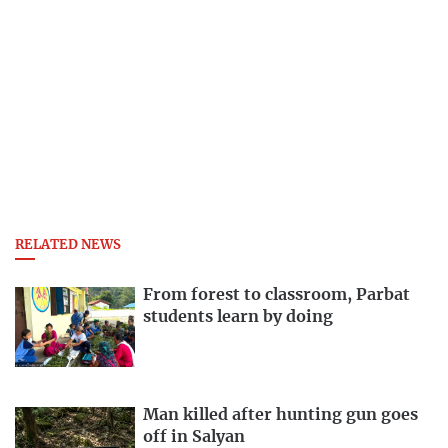
RELATED NEWS
From forest to classroom, Parbat
students learn by doing
Man killed after hunting gun goes
off in Salyan