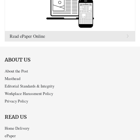
Read ePaper Online
ABOUT US
About the Post
Masthead
Editorial Standards & Integrity
Workplace Harassment Policy
Privacy Policy
READ US
Home Delivery
ePaper