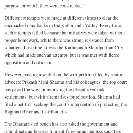
purpose for which they were constructed.”
Different attempts were made at different times to clear the
encroached river banks in the Kathmandu Valley. Every time,
such attempts failed because the initiatives were taken without
proper homework, while there was strong resistance from
squatters. Last time, it was the Kathmandu Metropolitan City
which had made such an attempt, but it was met with fierce
opposition and criticism.
However, passing a verdict on the writ petition filed by senior
advocate Prakash Mani Sharma and his colleagues, the top court
has paved the way for removing the illegal riverbank
settlements, but with alternatives for relocation. Sharma had
filed a petition seeking the court’s intervention in protecting the
Bagmati River and its tributaries.
The Bhattarai-led bench has also asked the government and
subordinate authorities to identify genuine landless squatters