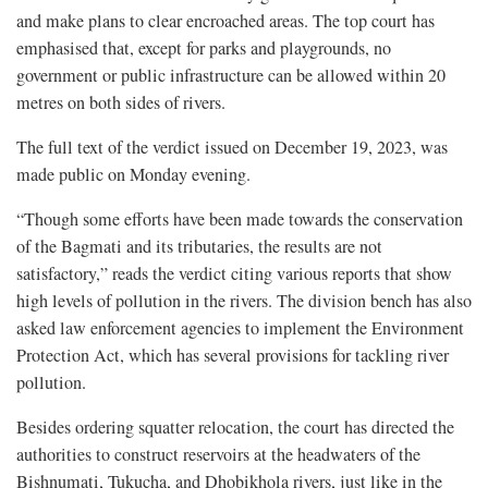
and make plans to clear encroached areas. The top court has
emphasised that, except for parks and playgrounds, no
government or public infrastructure can be allowed within 20
metres on both sides of rivers.
The full text of the verdict issued on December 19, 2023, was
made public on Monday evening.
“Though some efforts have been made towards the conservation
of the Bagmati and its tributaries, the results are not
satisfactory,” reads the verdict citing various reports that show
high levels of pollution in the rivers. The division bench has also
asked law enforcement agencies to implement the Environment
Protection Act, which has several provisions for tackling river
pollution.
Besides ordering squatter relocation, the court has directed the
authorities to construct reservoirs at the headwaters of the
Bishnumati, Tukucha, and Dhobikhola rivers, just like in the