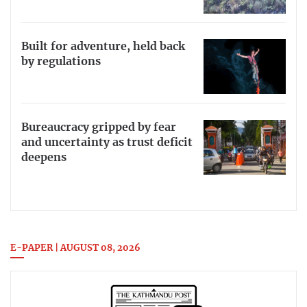
Built for adventure, held back
by regulations
Bureaucracy gripped by fear
and uncertainty as trust deficit
deepens
E-PAPER | AUGUST 08, 2026