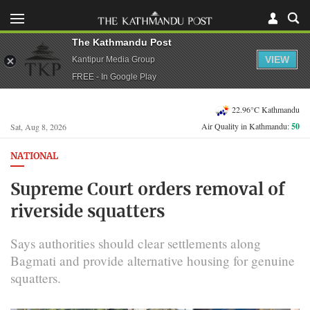
The Kathmandu Post
VIEW
Kantipur Media Group
FREE - In Google Play
22.96°C Kathmandu
Air Quality in Kathmandu:
50
Sat, Aug 8, 2026
NATIONAL
Supreme Court orders removal of
riverside squatters
Says authorities should clear settlements along
Bagmati and provide alternative housing for genuine
squatters.