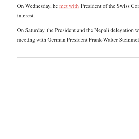
On Wednesday, he
met with
President of the Swiss Con
interest.
On Saturday, the President and the Nepali delegation wi
meeting with German President Frank-Walter Steinme