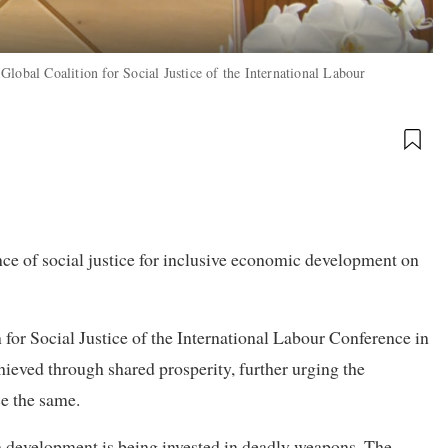
lobal Coalition for Social Justice of the International Labour
e of social justice for inclusive economic development on
 for Social Justice of the International Labour Conference in
hieved through shared prosperity, further urging the
se the same.
n development is being invested in deadly weapons. The