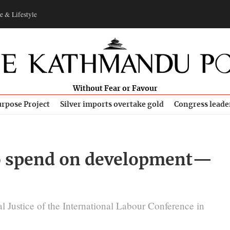
e & Lifestyle
Without Fear or Favour
rpose Project
Silver imports overtake gold
Congress leade
to spend on development—
l Justice of the International Labour Conference in