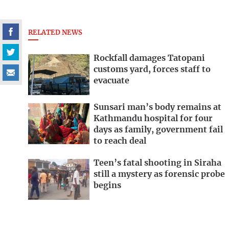
RELATED NEWS
Rockfall damages Tatopani
customs yard, forces staff to
evacuate
Sunsari man’s body remains at
Kathmandu hospital for four
days as family, government fail
to reach deal
Teen’s fatal shooting in Siraha
still a mystery as forensic probe
begins