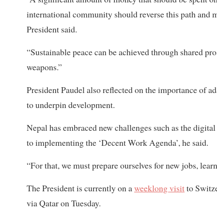
international community should reverse this path and mo
President said.
“Sustainable peace can be achieved through shared pros
weapons.”
President Paudel also reflected on the importance of a
to underpin development.
Nepal has embraced new challenges such as the digit
to implementing the ‘Decent Work Agenda’, he said.
“For that, we must prepare ourselves for new jobs, lear
The President is currently on a
weeklong visit
to Switz
via Qatar on Tuesday.