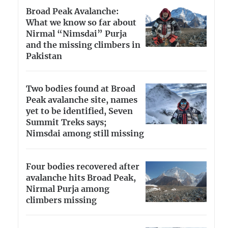
Broad Peak Avalanche:
What we know so far about
Nirmal “Nimsdai” Purja
and the missing climbers in
Pakistan
Two bodies found at Broad
Peak avalanche site, names
yet to be identified, Seven
Summit Treks says;
Nimsdai among still missing
Four bodies recovered after
avalanche hits Broad Peak,
Nirmal Purja among
climbers missing