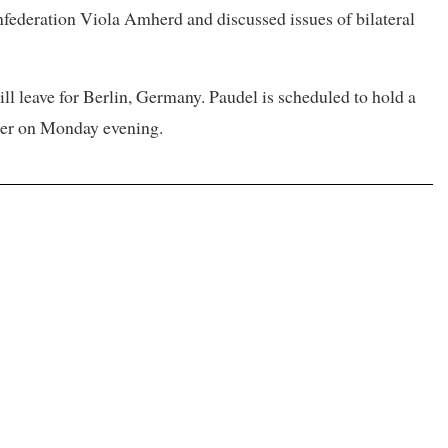
federation Viola Amherd and discussed issues of bilateral
ll leave for Berlin, Germany. Paudel is scheduled to hold a
ier on Monday evening.