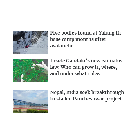
Five bodies found at Yalung Ri
base camp months after
avalanche
Inside Gandaki’s new cannabis
law: Who can grow it, where,
and under what rules
Nepal, India seek breakthrough
in stalled Pancheshwar project