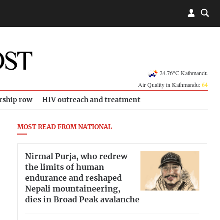
24.76°C Kathmandu
Air Quality in Kathmandu:
64
rship row
HIV outreach and treatment
MOST READ FROM NATIONAL
Nirmal Purja, who redrew
the limits of human
endurance and reshaped
Nepali mountaineering,
dies in Broad Peak avalanche