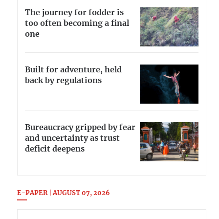
The journey for fodder is
too often becoming a final
one
Built for adventure, held
back by regulations
Bureaucracy gripped by fear
and uncertainty as trust
deficit deepens
E-PAPER | AUGUST 07, 2026