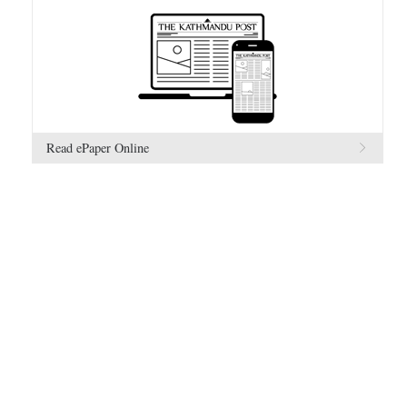
Read ePaper Online