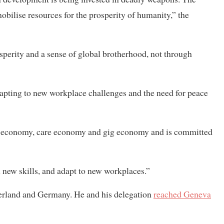
bilise resources for the prosperity of humanity,” the
perity and a sense of global brotherhood, not through
dapting to new workplace challenges and the need for peace
al economy, care economy and gig economy and is committed
n new skills, and adapt to new workplaces.”
erland and Germany. He and his delegation
reached Geneva