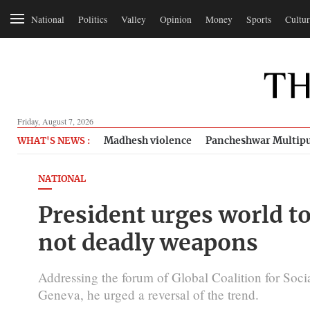
National
Politics
Valley
Opinion
Money
Sports
Cultur
Friday, August 7, 2026
Madhesh violence
Pancheshwar Multipu
WHAT'S NEWS :
NATIONAL
President urges world 
not deadly weapons
Addressing the forum of Global Coalition for Socia
Geneva, he urged a reversal of the trend.