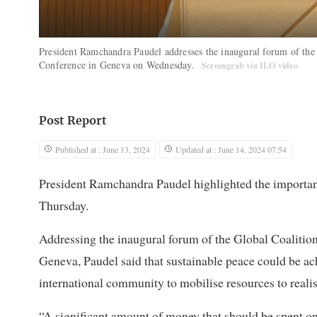
President Ramchandra Paudel addresses the inaugural forum of the G
Conference in Geneva on Wednesday.
Screengrab via ILO video
Post Report
Published at : June 13, 2024
Updated at : June 14, 2024 07:54
President Ramchandra Paudel highlighted the importanc
Thursday.
Addressing the inaugural forum of the Global Coalition
Geneva, Paudel said that sustainable peace could be ac
international community to mobilise resources to reali
“A significant amount of money that should be spent o