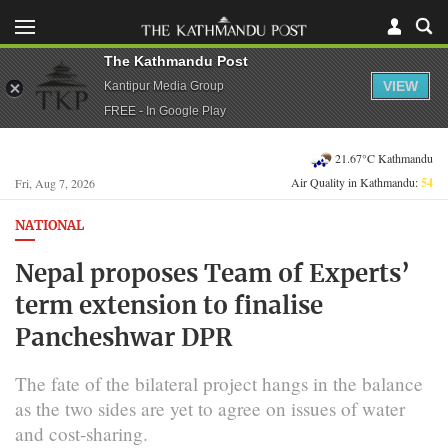
The Kathmandu Post
VIEW
Kantipur Media Group
FREE - In Google Play
21.67°C Kathmandu
Air Quality in Kathmandu:
54
Fri, Aug 7, 2026
NATIONAL
Nepal proposes Team of Experts’
term extension to finalise
Pancheshwar DPR
The fate of the bilateral project hangs in the balance
as the two sides are yet to agree on issues of water
and cost-sharing.