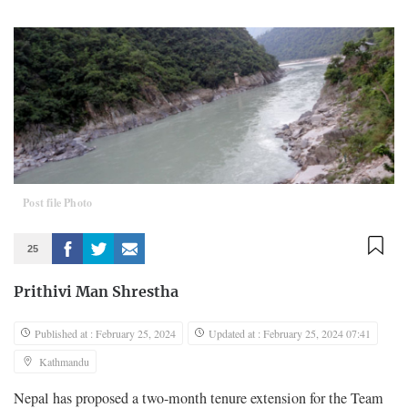
Post file Photo
25
Prithivi Man Shrestha
Published at : February 25, 2024
Updated at : February 25, 2024 07:41
Kathmandu
Nepal has proposed a two-month tenure extension for the Team