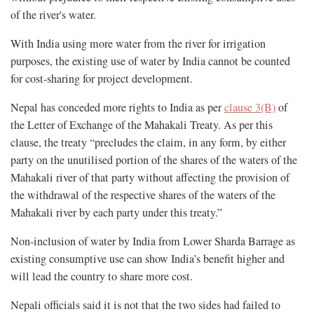
of the river's water.
With India using more water from the river for irrigation
purposes, the existing use of water by India cannot be counted
for cost-sharing for project development.
Nepal has conceded more rights to India as per
clause 3(B)
of
the Letter of Exchange of the Mahakali Treaty. As per this
clause, the treaty “precludes the claim, in any form, by either
party on the unutilised portion of the shares of the waters of the
Mahakali river of that party without affecting the provision of
the withdrawal of the respective shares of the waters of the
Mahakali river by each party under this treaty.”
Non-inclusion of water by India from Lower Sharda Barrage as
existing consumptive use can show India’s benefit higher and
will lead the country to share more cost.
Nepali officials said it is not that the two sides had failed to