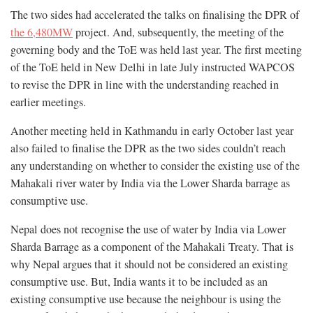
The two sides had accelerated the talks on finalising the DPR of
the 6,480MW
project. And, subsequently, the meeting of the
governing body and the ToE was held last year. The first meeting
of the ToE held in New Delhi in late July instructed WAPCOS
to revise the DPR in line with the understanding reached in
earlier meetings.
Another meeting held in Kathmandu in early October last year
also failed to finalise the DPR as the two sides couldn’t reach
any understanding on whether to consider the existing use of the
Mahakali river water by India via the Lower Sharda barrage as
consumptive use.
Nepal does not recognise the use of water by India via Lower
Sharda Barrage as a component of the Mahakali Treaty. That is
why Nepal argues that it should not be considered an existing
consumptive use. But, India wants it to be included as an
existing consumptive use because the neighbour is using the