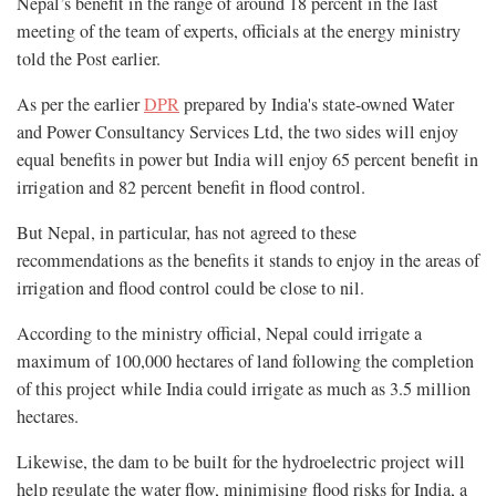
Nepal’s benefit in the range of around 18 percent in the last
meeting of the team of experts, officials at the energy ministry
told the Post earlier.
As per the earlier
DPR
prepared by India's state-owned Water
and Power Consultancy Services Ltd, the two sides will enjoy
equal benefits in power but India will enjoy 65 percent benefit in
irrigation and 82 percent benefit in flood control.
But Nepal, in particular, has not agreed to these
recommendations as the benefits it stands to enjoy in the areas of
irrigation and flood control could be close to nil.
According to the ministry official, Nepal could irrigate a
maximum of 100,000 hectares of land following the completion
of this project while India could irrigate as much as 3.5 million
hectares.
Likewise, the dam to be built for the hydroelectric project will
help regulate the water flow, minimising flood risks for India, a