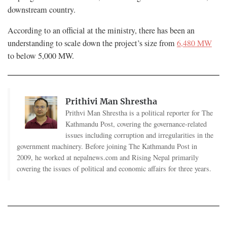
downstream country.
According to an official at the ministry, there has been an
understanding to scale down the project’s size from
6,480 MW
to below 5,000 MW.
Prithivi Man Shrestha
Prithvi Man Shrestha is a political reporter for The
Kathmandu Post, covering the governance-related
issues including corruption and irregularities in the
government machinery. Before joining The Kathmandu Post in
2009, he worked at nepalnews.com and Rising Nepal primarily
covering the issues of political and economic affairs for three years.