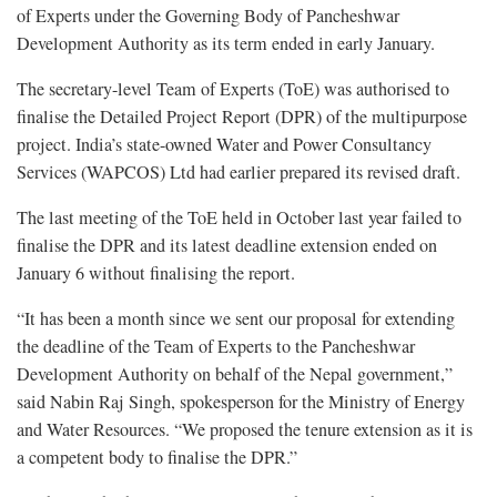
of Experts under the Governing Body of Pancheshwar
Development Authority as its term ended in early January.
The secretary-level Team of Experts (ToE) was authorised to
finalise the Detailed Project Report (DPR) of the multipurpose
project. India’s state-owned Water and Power Consultancy
Services (WAPCOS) Ltd had earlier prepared its revised draft.
The last meeting of the ToE held in October last year failed to
finalise the DPR and its latest deadline extension ended on
January 6 without finalising the report.
“It has been a month since we sent our proposal for extending
the deadline of the Team of Experts to the Pancheshwar
Development Authority on behalf of the Nepal government,”
said Nabin Raj Singh, spokesperson for the Ministry of Energy
and Water Resources. “We proposed the tenure extension as it is
a competent body to finalise the DPR.”