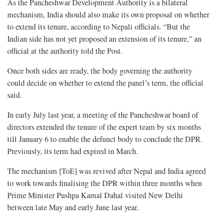
As the Pancheshwar Development Authority is a bilateral
mechanism, India should also make its own proposal on whether
to extend its tenure, according to Nepali officials. “But the
Indian side has not yet proposed an extension of its tenure,” an
official at the authority told the Post.
Once both sides are ready, the body governing the authority
could decide on whether to extend the panel’s term, the official
said.
In early July last year, a meeting of the Pancheshwar board of
directors extended the tenure of the expert team by six months
till January 6 to enable the defunct body to conclude the DPR.
Previously, its term had expired in March.
The mechanism [ToE] was revived after Nepal and India agreed
to work towards finalising the DPR within three months when
Prime Minister Pushpa Kamal Dahal visited New Delhi
between late May and early June last year.