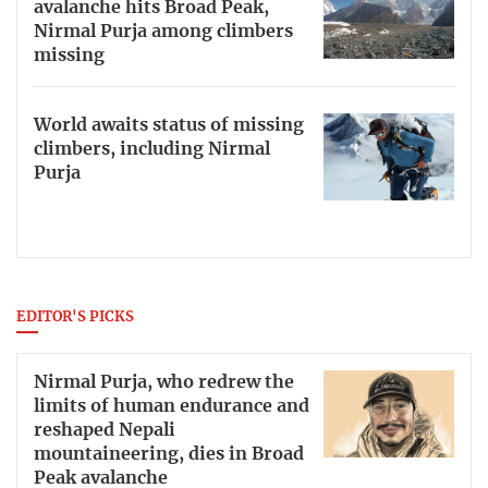
avalanche hits Broad Peak,
Nirmal Purja among climbers
missing
World awaits status of missing
climbers, including Nirmal
Purja
EDITOR'S PICKS
Nirmal Purja, who redrew the
limits of human endurance and
reshaped Nepali
mountaineering, dies in Broad
Peak avalanche