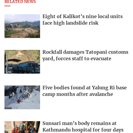
RELATED NEWS
Eight of Kalikot’s nine local units
face high landslide risk
Rockfall damages Tatopani customs
yard, forces staff to evacuate
Five bodies found at Yalung Ri base
camp months after avalanche
Sunsari man’s body remains at
Kathmandu hospital for four days