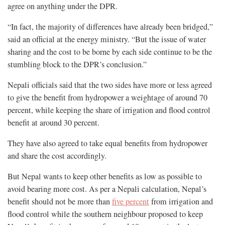
agree on anything under the DPR.
“In fact, the majority of differences have already been bridged,”
said an official at the energy ministry. “But the issue of water
sharing and the cost to be borne by each side continue to be the
stumbling block to the DPR’s conclusion.”
Nepali officials said that the two sides have more or less agreed
to give the benefit from hydropower a weightage of around 70
percent, while keeping the share of irrigation and flood control
benefit at around 30 percent.
They have also agreed to take equal benefits from hydropower
and share the cost accordingly.
But Nepal wants to keep other benefits as low as possible to
avoid bearing more cost. As per a Nepali calculation, Nepal’s
benefit should not be more than
five percent
from irrigation and
flood control while the southern neighbour proposed to keep