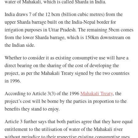
water of Mahakali, which is called Sharda in India.
India draws 7 of the 12 bcm (billion cubic metres) from the
upper Sharda barrage built on the India-Nepal border for
irrigation purposes in Uttar Pradesh. The remaining 5bcm comes
from the lower Sharda barrage, which is 150km downstream on
the Indian side.
Whether to consider it as existing consumptive use will have a
direct bearing on the sharing of the cost of developing the
project, as per the Mahakali Treaty signed by the two countries
in 1996.
According to Article 3(3) of the 1996
Mahakali Treaty
, the
project’s cost will be borne by the parties in proportion to the
benefits they stand to enjoy.
Article 3 further says that both parties agree that they have equal
entitlement to the utilisation of water of the Mahakali river
without prejudice to their respective existing consumptive uses