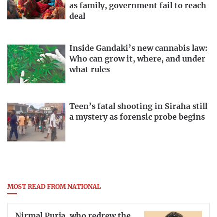
as family, government fail to reach
deal
Inside Gandaki’s new cannabis law:
Who can grow it, where, and under
what rules
Teen’s fatal shooting in Siraha still
a mystery as forensic probe begins
MOST READ FROM NATIONAL
Nirmal Purja, who redrew the