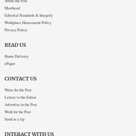
About the Post
Masthead
Editorial Standards & Integrity
Workplace Harassment Policy
Privacy Policy
READ US
Home Delivery
ePaper
CONTACT US
Write for the Post
Letters to the Editor
Advertise in the Post
Work for the Post
Send us a tip
INTERACT WITH US