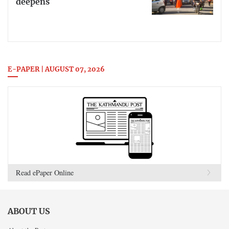
deepens
E-PAPER | AUGUST 07, 2026
Read ePaper Online
ABOUT US