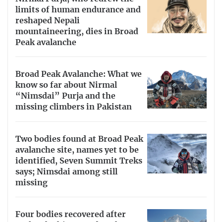
limits of human endurance and
reshaped Nepali
mountaineering, dies in Broad
Peak avalanche
Broad Peak Avalanche: What we
know so far about Nirmal
“Nimsdai” Purja and the
missing climbers in Pakistan
Two bodies found at Broad Peak
avalanche site, names yet to be
identified, Seven Summit Treks
says; Nimsdai among still
missing
Four bodies recovered after