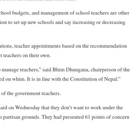
school budgets, and management of school teachers are other
on to set up new schools and say increasing or decreasing
uations, teacher appointments based on the recommendation
t teachers on their own.
to manage teachers,” said Bhim Dhungana, chairperson of the
 on whim. It is in line with the Constitution of Nepal.”
 of the government teachers.
said on Wednesday that they don’t want to work under the
on partisan grounds. They had presented 61 points of concern