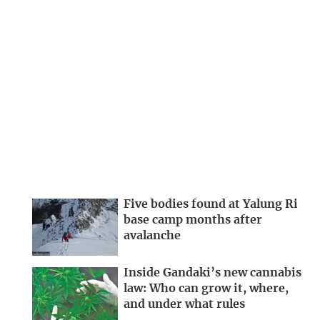
Five bodies found at Yalung Ri
base camp months after
avalanche
Inside Gandaki’s new cannabis
law: Who can grow it, where,
and under what rules