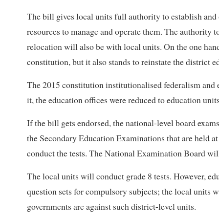
The bill gives local units full authority to establish an
resources to manage and operate them. The authority 
relocation will also be with local units. On the one han
constitution, but it also stands to reinstate the district e
The 2015 constitution institutionalised federalism and e
it, the education offices were reduced to education units
If the bill gets endorsed, the national-level board exams
the Secondary Education Examinations that are held at 
conduct the tests. The National Examination Board will
The local units will conduct grade 8 tests. However, educ
question sets for compulsory subjects; the local units w
governments are against such district-level units.