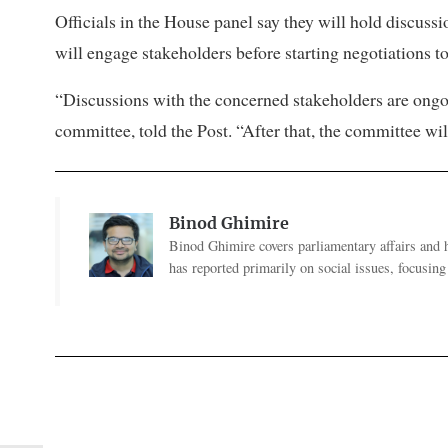
Officials in the House panel say they will hold discuss
will engage stakeholders before starting negotiations t
“Discussions with the concerned stakeholders are ongo
committee, told the Post. “After that, the committee wi
Binod Ghimire
Binod Ghimire covers parliamentary affairs and 
has reported primarily on social issues, focusing 