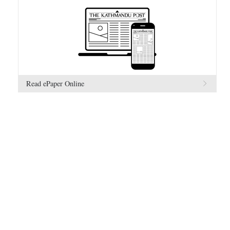
Read ePaper Online