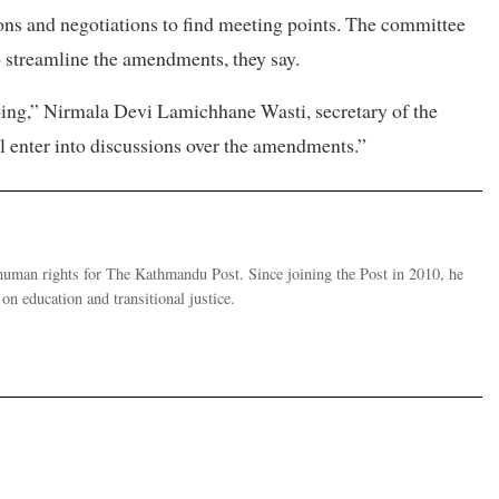
ions and negotiations to find meeting points. The committee
o streamline the amendments, they say.
ing,” Nirmala Devi Lamichhane Wasti, secretary of the
ll enter into discussions over the amendments.”
human rights for The Kathmandu Post. Since joining the Post in 2010, he
on education and transitional justice.