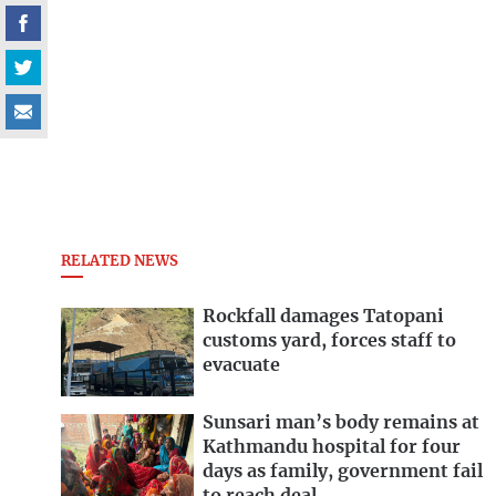
RELATED NEWS
Rockfall damages Tatopani
customs yard, forces staff to
evacuate
Sunsari man’s body remains at
Kathmandu hospital for four
days as family, government fail
to reach deal