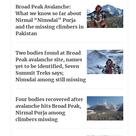
Broad Peak Avalanche:
What we know so far about
Nirmal “Nimsdai” Purja
and the missing climbers in
Pakistan
Two bodies found at Broad
Peak avalanche site, names
yet to be identified, Seven
Summit Treks says;
Nimsdai among still missing
Four bodies recovered after
avalanche hits Broad Peak,
Nirmal Purja among
climbers missing