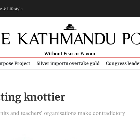
e & Lifestyle
Without Fear or Favour
rpose Project
Silver imports overtake gold
Congress leade
tting knottier
units and teachers’ organisations make contradictory