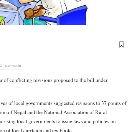
Kathmandu
r of conflicting revisions proposed to the bill under
tives of local governments suggested revisions to 37 points of
tion of Nepal and the National Association of Rural
rising local governments to issue laws and policies on
n of local curricula and textbooks.