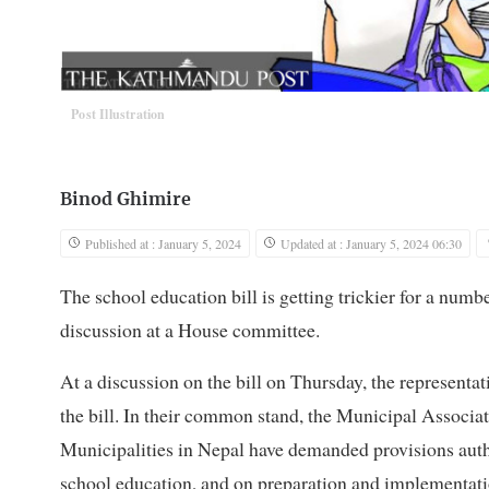
Post Illustration
Binod Ghimire
Published at : January 5, 2024
Updated at : January 5, 2024 06:30
The school education bill is getting trickier for a numbe
discussion at a House committee.
At a discussion on the bill on Thursday, the representa
the bill. In their common stand, the Municipal Associa
Municipalities in Nepal have demanded provisions autho
school education, and on preparation and implementatio