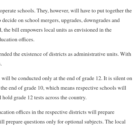
d operate schools. They, however, will have to put together the
to decide on school mergers, upgrades, downgrades and
d, the bill empowers local units as envisioned in the
ducation offices.
nded the existence of districts as administrative units. With
.
 will be conducted only at the end of grade 12. It is silent on
the end of grade 10, which means respective schools will
 hold grade 12 tests across the country.
ation offices in the respective districts will prepare
ill prepare questions only for optional subjects. The local