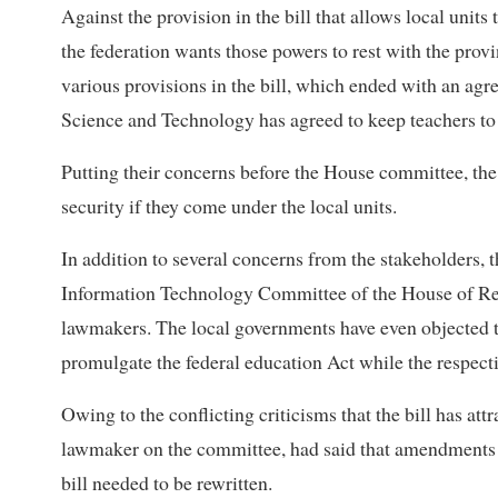
Against the provision in the bill that allows local units
the federation wants those powers to rest with the prov
various provisions in the bill, which ended with an ag
Science and Technology has agreed to keep teachers to
Putting their concerns before the House committee, the 
security if they come under the local units.
In addition to several concerns from the stakeholders, 
Information Technology Committee of the House of Re
lawmakers. The local governments have even objected to
promulgate the federal education Act while the respecti
Owing to the conflicting criticisms that the bill has at
lawmaker on the committee, had said that amendments a
bill needed to be rewritten.