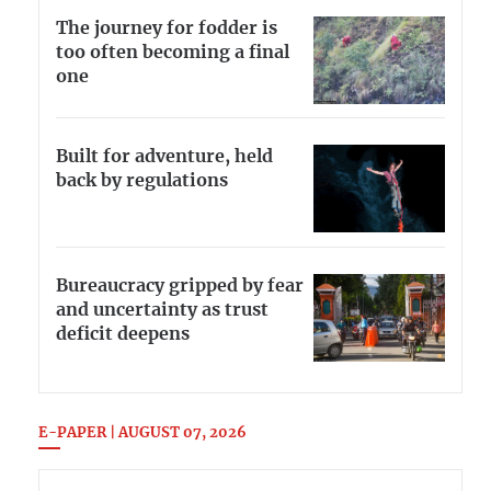
The journey for fodder is
too often becoming a final
one
Built for adventure, held
back by regulations
Bureaucracy gripped by fear
and uncertainty as trust
deficit deepens
E-PAPER | AUGUST 07, 2026