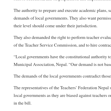
The authority to prepare and execute academic plans, 
demands of local governments. They also want permissi
their level should come under their jurisdiction.
They also demanded the right to perform teacher eval
of the Teacher Service Commission, and to hire contrac
“Local governments have the constitutional authority 
Municipal Association, Nepal. “Our demand is not based
The demands of the local governments contradict those
The representatives of the Teachers’ Federation Nepal 
local governments as they are biased against teachers 
in the bill.