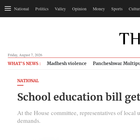
National
Politics
Valley
Opinion
Money
Sports
Cultur
Friday, August 7, 2026
Madhesh violence
Pancheshwar Multipu
WHAT'S NEWS :
NATIONAL
School education bill ge
At the House committee, representatives of local 
demands.