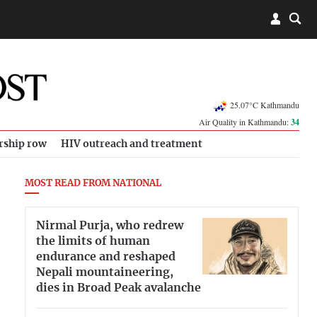
25.07°C Kathmandu
Air Quality in Kathmandu:
34
rship row
HIV outreach and treatment
MOST READ FROM NATIONAL
Nirmal Purja, who redrew
the limits of human
endurance and reshaped
Nepali mountaineering,
dies in Broad Peak avalanche