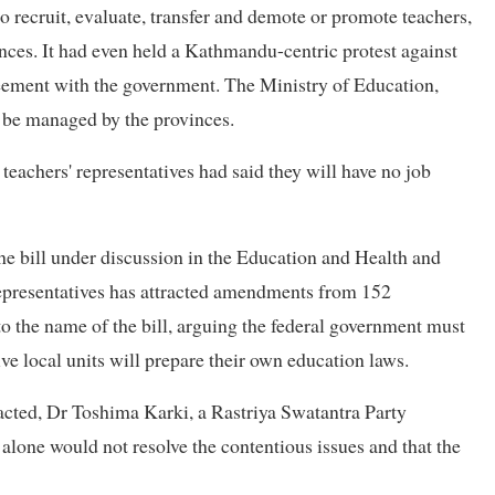
 to recruit, evaluate, transfer and demote or promote teachers,
inces. It had even held a Kathmandu-centric protest against
reement with the government. The Ministry of Education,
 be managed by the provinces.
teachers' representatives had said they will have no job
the bill under discussion in the Education and Health and
presentatives has attracted amendments from 152
 the name of the bill, arguing the federal government must
ve local units will prepare their own education laws.
tracted, Dr Toshima Karki, a Rastriya Swatantra Party
lone would not resolve the contentious issues and that the