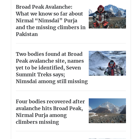
Broad Peak Avalanche:
What we know so far about
Nirmal “Nimsdai” Purja
and the missing climbers in
Pakistan
Two bodies found at Broad
Peak avalanche site, names
yet to be identified, Seven
Summit Treks says;
Nimsdai among still missing
Four bodies recovered after
avalanche hits Broad Peak,
Nirmal Purja among
climbers missing