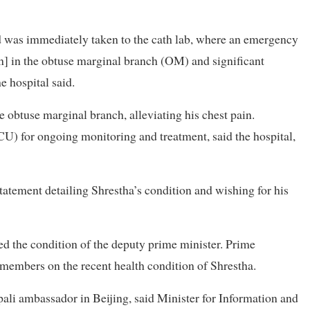
d was immediately taken to the cath lab, where an emergency
] in the obtuse marginal branch (OM) and significant
e hospital said.
e obtuse marginal branch, alleviating his chest pain.
ICU) for ongoing monitoring and treatment, said the hospital,
tatement detailing Shrestha’s condition and wishing for his
 the condition of the deputy prime minister. Prime
embers on the recent health condition of Shrestha.
pali ambassador in Beijing, said Minister for Information and