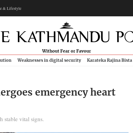
e & Lifestyle
Without Fear or Favour
bution
Weaknesses in digital security
Karateka Rajina Bista
ergoes emergency heart
 stable vital signs.