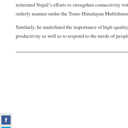
reiterated Nepal’s efforts to strengthen connectivity wi
orderly manner under the Trans-Himalayan Multidimen
Similarly, he underlined the importance of high-quali
productivity as well as to respond to the needs of peopl