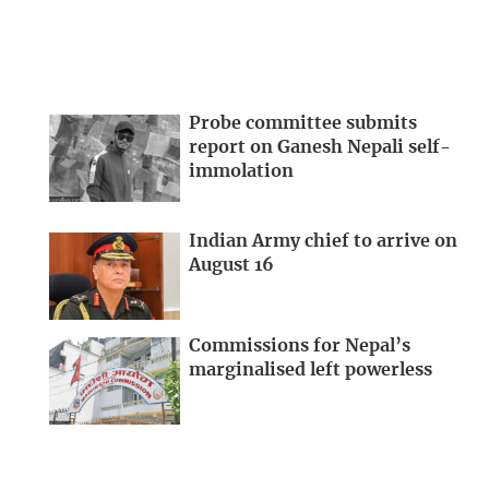
Probe committee submits
report on Ganesh Nepali self-
immolation
Indian Army chief to arrive on
August 16
Commissions for Nepal’s
marginalised left powerless