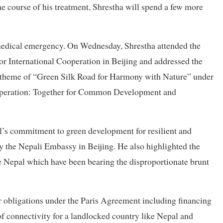
 course of his treatment, Shrestha will spend a few more
 medical emergency. On Wednesday, Shrestha attended the
r International Cooperation in Beijing and addressed the
 theme of “Green Silk Road for Harmony with Nature” under
operation: Together for Common Development and
l’s commitment to green development for resilient and
y the Nepali Embassy in Beijing. He also highlighted the
e Nepal which have been bearing the disproportionate brunt
ir obligations under the Paris Agreement including financing
 connectivity for a landlocked country like Nepal and