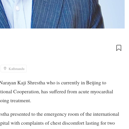
Kathmandu
arayan Kaji Shrestha who is currently in Beijing to
ational Cooperation, has suffered from acute myocardial
going treatment.
stha presented to the emergency room of the international
tal with complaints of chest discomfort lasting for two