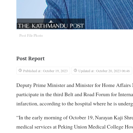
Post File Photo
Post Report
Published at : October 19, 2023
Updated at : October 20, 2023 06:46
Deputy Prime Minister and Minister for Home Affairs N
participate in the third Belt and Road Forum for Intern
infarction, according to the hospital where he is under
“In the early morning of October 19, Narayan Kaji Shre
medical services at Peking Union Medical College Hospi