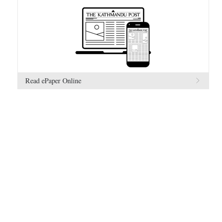
Read ePaper Online