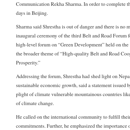
Communication Rekha Sharma. In order to complete the
days in Beijing.
Sharma said Shrestha is out of danger and there is no
inaugural ceremony of the third Belt and Road Forum fo
high-level forum on “Green Development” held on the
the broader theme of “High-quality Belt and Road Co
Prosperity.”
Addressing the forum, Shrestha had shed light on Nepa
sustainable economic growth, said a statement issued b
plight of climate vulnerable mountainous countries lik
of climate change.
He called on the international community to fulfill the
commitments. Further, he emphasized the importance of