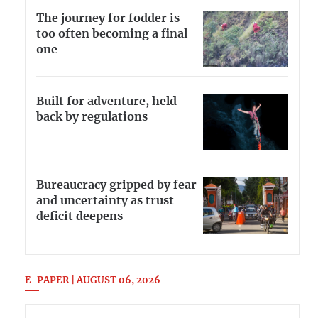
The journey for fodder is
too often becoming a final
one
Built for adventure, held
back by regulations
Bureaucracy gripped by fear
and uncertainty as trust
deficit deepens
E-PAPER | AUGUST 06, 2026