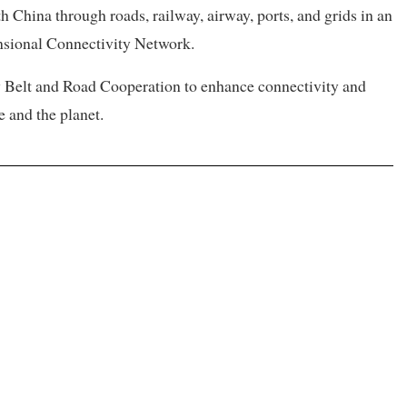
th China through roads, railway, airway, ports, and grids in an
sional Connectivity Network.
ty Belt and Road Cooperation to enhance connectivity and
e and the planet.