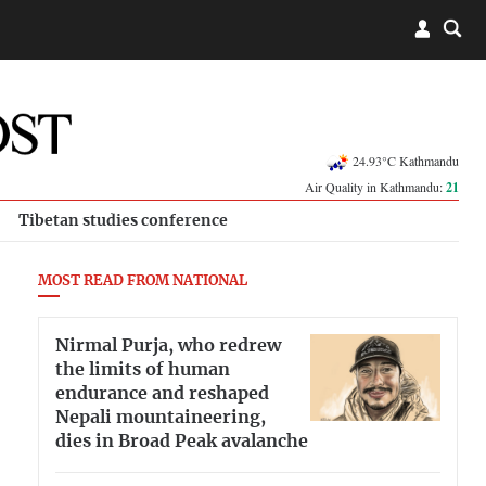
24.93°C Kathmandu
Air Quality in Kathmandu:
21
Tibetan studies conference
MOST READ FROM NATIONAL
Nirmal Purja, who redrew
the limits of human
endurance and reshaped
Nepali mountaineering,
dies in Broad Peak avalanche