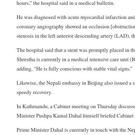
hours,” the hospital said in a medical bulletin.
He was diagnosed with acute myocardial infarction an
coronary angiography showed an occlusion [obstruction
stenosis in the left anterior descending artery (LAD), th
The hospital said that a stent was promptly placed in th
Shrestha is currently in a medical intensive care unit (
adding, “He is fully conscious with stable vital signs.”
Likewise, the Nepali embassy in Beijing also issued a s
speedy recovery.
In Kathmandu, a Cabinet meeting on Thursday discussed
Minister Pushpa Kamal Dahal himself briefed Cabinet m
Prime Minister Dahal is currently in touch with the Ne