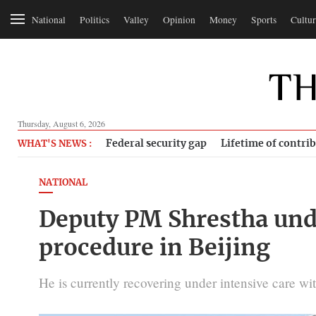
National
Politics
Valley
Opinion
Money
Sports
Cultur
Thursday, August 6, 2026
Federal security gap
Lifetime of contri
WHAT'S NEWS :
NATIONAL
Deputy PM Shrestha und
procedure in Beijing
He is currently recovering under intensive care with