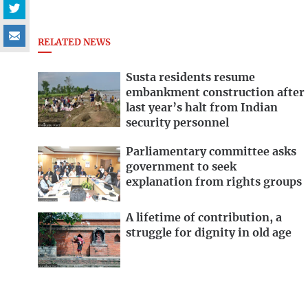
RELATED NEWS
Susta residents resume
embankment construction after
last year’s halt from Indian
security personnel
Parliamentary committee asks
government to seek
explanation from rights groups
A lifetime of contribution, a
struggle for dignity in old age