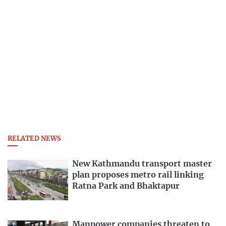
RELATED NEWS
New Kathmandu transport master
plan proposes metro rail linking
Ratna Park and Bhaktapur
Manpower companies threaten to