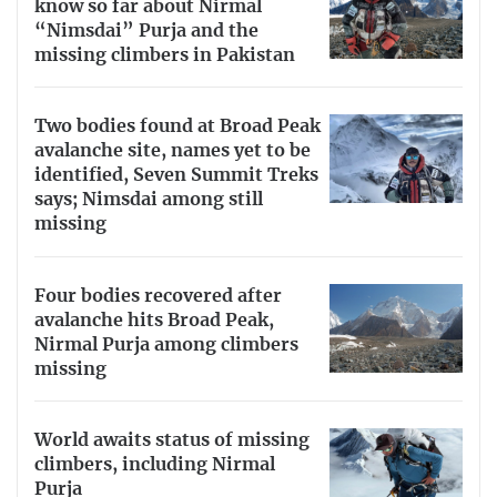
know so far about Nirmal
“Nimsdai” Purja and the
missing climbers in Pakistan
Two bodies found at Broad Peak
avalanche site, names yet to be
identified, Seven Summit Treks
says; Nimsdai among still
missing
Four bodies recovered after
avalanche hits Broad Peak,
Nirmal Purja among climbers
missing
World awaits status of missing
climbers, including Nirmal
Purja