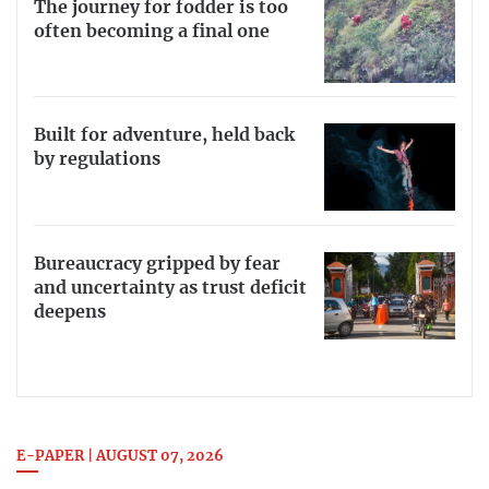
The journey for fodder is too
often becoming a final one
Built for adventure, held back
by regulations
Bureaucracy gripped by fear
and uncertainty as trust deficit
deepens
E-PAPER | AUGUST 07, 2026