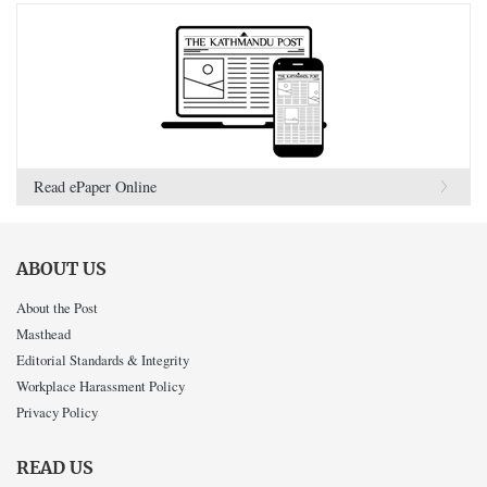
Read ePaper Online
ABOUT US
About the Post
Masthead
Editorial Standards & Integrity
Workplace Harassment Policy
Privacy Policy
READ US