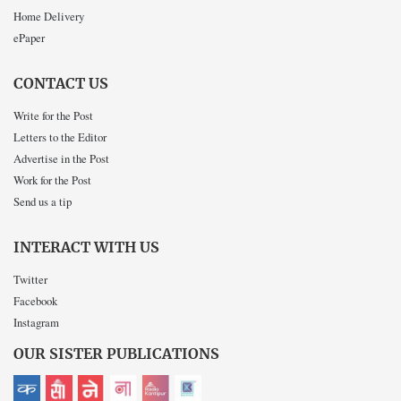
Home Delivery
ePaper
CONTACT US
Write for the Post
Letters to the Editor
Advertise in the Post
Work for the Post
Send us a tip
INTERACT WITH US
Twitter
Facebook
Instagram
OUR SISTER PUBLICATIONS