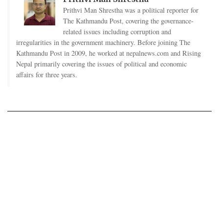
Prithvi Man Shrestha was a political reporter for
The Kathmandu Post, covering the governance-
related issues including corruption and
irregularities in the government machinery. Before joining The
Kathmandu Post in 2009, he worked at nepalnews.com and Rising
Nepal primarily covering the issues of political and economic
affairs for three years.