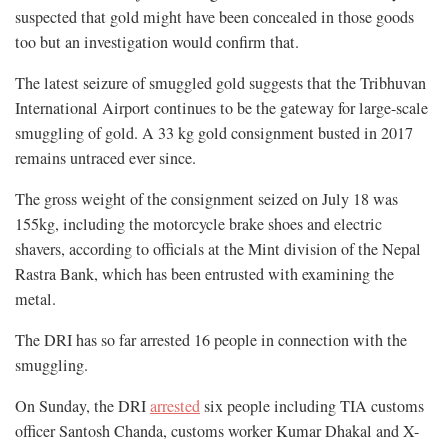
suspected that gold might have been concealed in those goods
too but an investigation would confirm that.
The latest seizure of smuggled gold suggests that the Tribhuvan
International Airport continues to be the gateway for large-scale
smuggling of gold. A 33 kg gold consignment busted in 2017
remains untraced ever since.
The gross weight of the consignment seized on July 18 was
155kg, including the motorcycle brake shoes and electric
shavers, according to officials at the Mint division of the Nepal
Rastra Bank, which has been entrusted with examining the
metal.
The DRI has so far arrested 16 people in connection with the
smuggling.
On Sunday, the DRI
arrested
six people including TIA customs
officer Santosh Chanda, customs worker Kumar Dhakal and X-