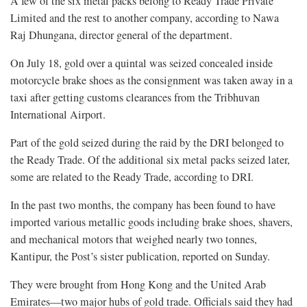
A few of the six metal packs belong to Ready Trade Private
Limited and the rest to another company, according to Nawa
Raj Dhungana, director general of the department.
On July 18, gold over a quintal was seized concealed inside
motorcycle brake shoes as the consignment was taken away in a
taxi after getting customs clearances from the Tribhuvan
International Airport.
Part of the gold seized during the raid by the DRI belonged to
the Ready Trade. Of the additional six metal packs seized later,
some are related to the Ready Trade, according to DRI.
In the past two months, the company has been found to have
imported various metallic goods including brake shoes, shavers,
and mechanical motors that weighed nearly two tonnes,
Kantipur, the Post’s sister publication, reported on Sunday.
They were brought from Hong Kong and the United Arab
Emirates—two major hubs of gold trade. Officials said they had