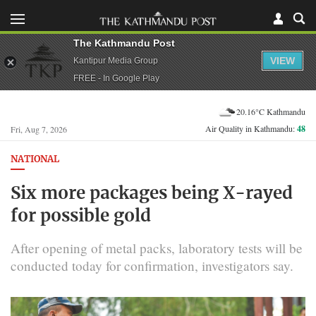
The Kathmandu Post
VIEW
Kantipur Media Group
FREE - In Google Play
20.16°C Kathmandu
Air Quality in Kathmandu:
48
Fri, Aug 7, 2026
NATIONAL
Six more packages being X-rayed
for possible gold
After opening of metal packs, laboratory tests will be
conducted today for confirmation, investigators say.