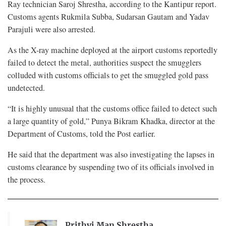
Ray technician Saroj Shrestha, according to the Kantipur report.
Customs agents Rukmila Subba, Sudarsan Gautam and Yadav
Parajuli were also arrested.
As the X-ray machine deployed at the airport customs reportedly
failed to detect the metal, authorities suspect the smugglers
colluded with customs officials to get the smuggled gold pass
undetected.
“It is highly unusual that the customs office failed to detect such
a large quantity of gold,” Punya Bikram Khadka, director at the
Department of Customs, told the Post earlier.
He said that the department was also investigating the lapses in
customs clearance by suspending two of its officials involved in
the process.
Prithvi Man Shrestha