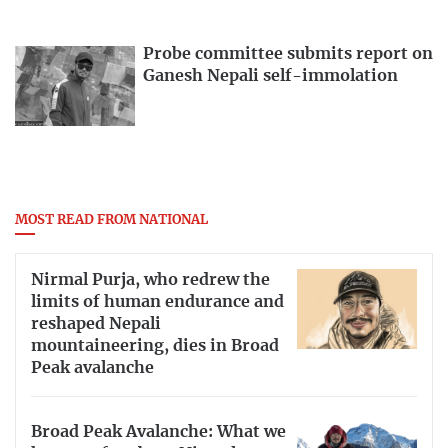
Probe committee submits report on
Ganesh Nepali self-immolation
MOST READ FROM NATIONAL
Nirmal Purja, who redrew the
limits of human endurance and
reshaped Nepali
mountaineering, dies in Broad
Peak avalanche
Broad Peak Avalanche: What we