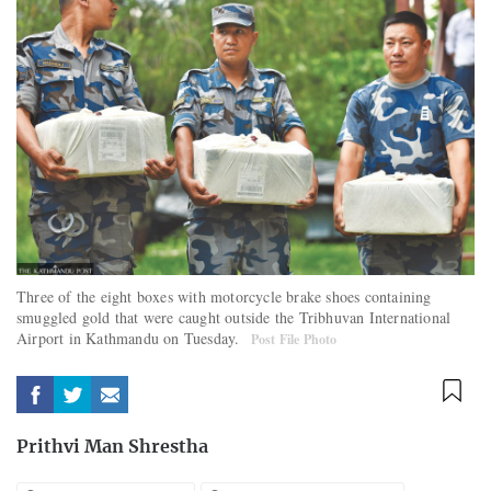
Three of the eight boxes with motorcycle brake shoes containing
smuggled gold that were caught outside the Tribhuvan International
Airport in Kathmandu on Tuesday.
Post File Photo
Prithvi Man Shrestha