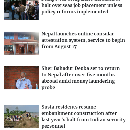
halt overseas job placement unless
policy reforms implemented
Nepal launches online consular
attestation system, service to begin
from August 17
Sher Bahadur Deuba set to return
to Nepal after over five months
abroad amid money laundering
probe
Susta residents resume
embankment construction after
last year’s halt from Indian security
personnel