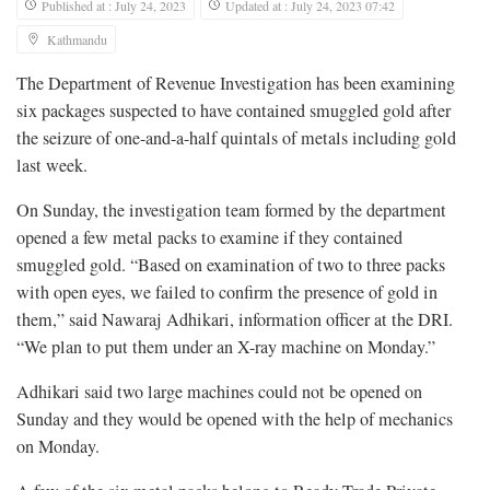
Published at : July 24, 2023
Updated at : July 24, 2023 07:42
Kathmandu
The Department of Revenue Investigation has been examining
six packages suspected to have contained smuggled gold after
the seizure of one-and-a-half quintals of metals including gold
last week.
On Sunday, the investigation team formed by the department
opened a few metal packs to examine if they contained
smuggled gold. “Based on examination of two to three packs
with open eyes, we failed to confirm the presence of gold in
them,” said Nawaraj Adhikari, information officer at the DRI.
“We plan to put them under an X-ray machine on Monday.”
Adhikari said two large machines could not be opened on
Sunday and they would be opened with the help of mechanics
on Monday.