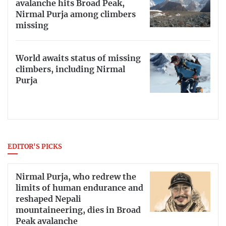
avalanche hits Broad Peak,
Nirmal Purja among climbers
missing
World awaits status of missing
climbers, including Nirmal
Purja
EDITOR'S PICKS
Nirmal Purja, who redrew the
limits of human endurance and
reshaped Nepali
mountaineering, dies in Broad
Peak avalanche