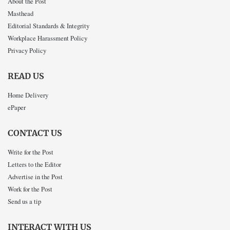
About the Post
Masthead
Editorial Standards & Integrity
Workplace Harassment Policy
Privacy Policy
READ US
Home Delivery
ePaper
CONTACT US
Write for the Post
Letters to the Editor
Advertise in the Post
Work for the Post
Send us a tip
INTERACT WITH US