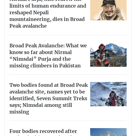
limits of human endurance and
reshaped Nepali
mountaineering, dies in Broad
Peak avalanche
Broad Peak Avalanche: What we
know so far about Nirmal
“Nimsdai” Purja and the
missing climbers in Pakistan
Two bodies found at Broad Peak
avalanche site, names yet to be
identified, Seven Summit Treks
says; Nimsdai among still
missing
Four bodies recovered after