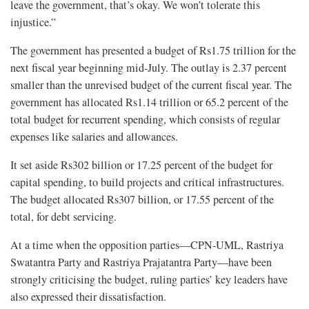
leave the government, that’s okay. We won’t tolerate this
injustice.”
The government has presented a budget of Rs1.75 trillion for the
next fiscal year beginning mid-July. The outlay is 2.37 percent
smaller than the unrevised budget of the current fiscal year. The
government has allocated Rs1.14 trillion or 65.2 percent of the
total budget for recurrent spending, which consists of regular
expenses like salaries and allowances.
It set aside Rs302 billion or 17.25 percent of the budget for
capital spending, to build projects and critical infrastructures.
The budget allocated Rs307 billion, or 17.55 percent of the
total, for debt servicing.
At a time when the opposition parties—CPN-UML, Rastriya
Swatantra Party and Rastriya Prajatantra Party—have been
strongly criticising the budget, ruling parties’ key leaders have
also expressed their dissatisfaction.