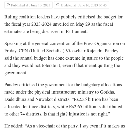
Published at : June 10, 2023
Updated at : June 10, 2023 06:45
Ruling coalition leaders have publicly criticised the budget for
the fiscal year 2023-2024 unveiled on May 29 as the fiscal
estimates are being discussed in Parliament.
Speaking at the general convention of the Press Organisation on
Friday, CPN (Unified Socialist) Vice-chair Rajendra Pandey
said the annual budget has done extreme injustice to the people
and they would not tolerate it, even if that meant quitting the
government.
Pandey criticised the government for the budgetary allocations
made under the physical infrastructure ministry to Gorkha,
Dadeldhura and Nuwakot districts. “Rs2.35 billion has been
allocated for three districts, while Rs2.65 billion is distributed
to other 74 districts. Is that right? Injustice is not right.”
He added: “As a vice-chair of the party, I say even if it makes us