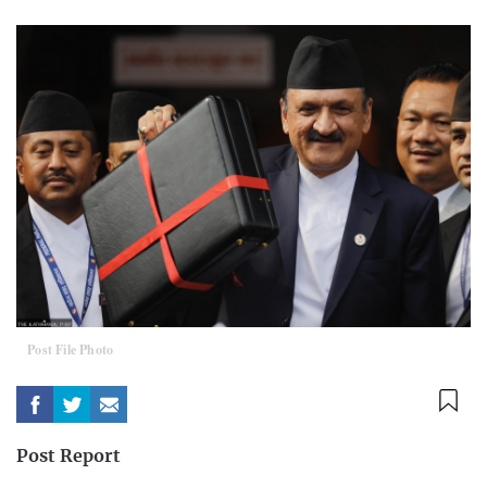
Post File Photo
Post Report