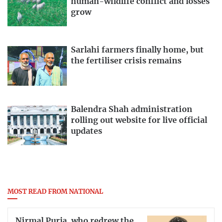
human-wildlife conflict and losses
grow
Sarlahi farmers finally home, but
the fertiliser crisis remains
Balendra Shah administration
rolling out website for live official
updates
MOST READ FROM NATIONAL
Nirmal Purja, who redrew the