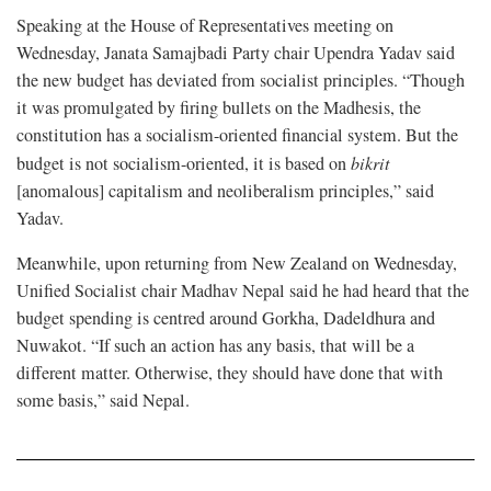
Speaking at the House of Representatives meeting on
Wednesday, Janata Samajbadi Party chair Upendra Yadav said
the new budget has deviated from socialist principles. “Though
it was promulgated by firing bullets on the Madhesis, the
constitution has a socialism-oriented financial system. But the
budget is not socialism-oriented, it is based on
bikrit
[anomalous] capitalism and neoliberalism principles,” said
Yadav.
Meanwhile, upon returning from New Zealand on Wednesday,
Unified Socialist chair Madhav Nepal said he had heard that the
budget spending is centred around Gorkha, Dadeldhura and
Nuwakot. “If such an action has any basis, that will be a
different matter. Otherwise, they should have done that with
some basis,” said Nepal.