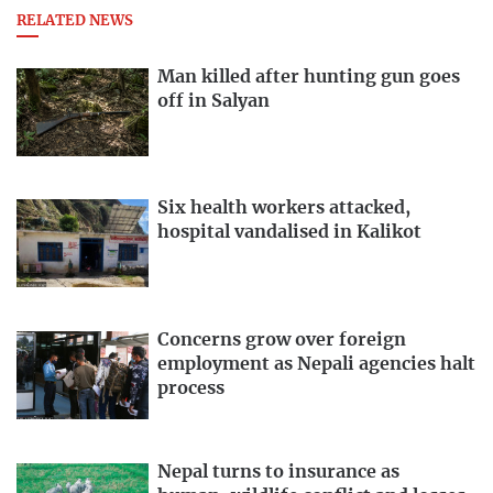
RELATED NEWS
Man killed after hunting gun goes
off in Salyan
Six health workers attacked,
hospital vandalised in Kalikot
Concerns grow over foreign
employment as Nepali agencies halt
process
Nepal turns to insurance as