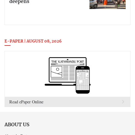
deepens
E-PAPER | AUGUST 08, 2026
Read ePaper Online
ABOUT US