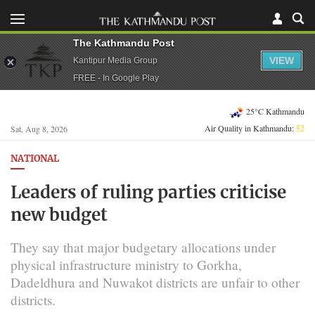
The Kathmandu Post
VIEW
Kantipur Media Group
FREE - In Google Play
25°C Kathmandu
Air Quality in Kathmandu:
52
Sat, Aug 8, 2026
NATIONAL
Leaders of ruling parties criticise
new budget
They say that major budgetary allocations under
physical infrastructure ministry to Gorkha,
Dadeldhura and Nuwakot districts are unfair to other
districts.