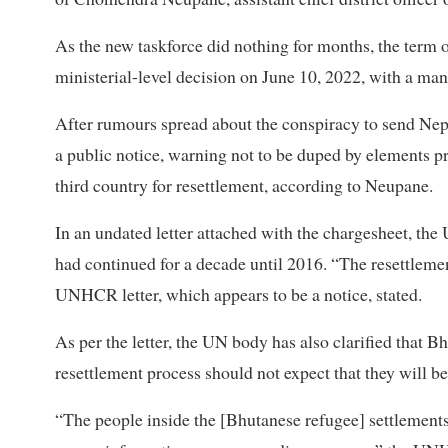
As the new taskforce did nothing for months, the term
ministerial-level decision on June 10, 2022, with a man
After rumours spread about the conspiracy to send Ne
a public notice, warning not to be duped by elements p
third country for resettlement, according to Neupane.
In an undated letter attached with the chargesheet, th
had continued for a decade until 2016. “The resettlem
UNHCR letter, which appears to be a notice, stated.
As per the letter, the UN body has also clarified that B
resettlement process should not expect that they will b
“The people inside the [Bhutanese refugee] settlements