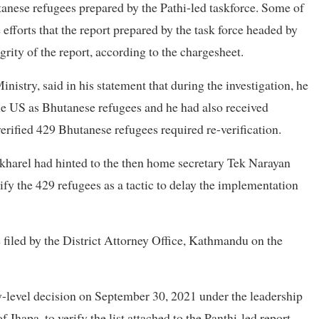
utanese refugees prepared by the Pathi-led taskforce. Some of
efforts that the report prepared by the task force headed by
rity of the report, according to the chargesheet.
istry, said in his statement that during the investigation, he
he US as Bhutanese refugees and he had also received
erified 429 Bhutanese refugees required re-verification.
okharel had hinted to the then home secretary Tek Narayan
ify the 429 refugees as a tactic to delay the implementation
 filed by the District Attorney Office, Kathmandu on the
y-level decision on September 30, 2021 under the leadership
 Jhapa, to verify the list attached to the Panthi-led report.