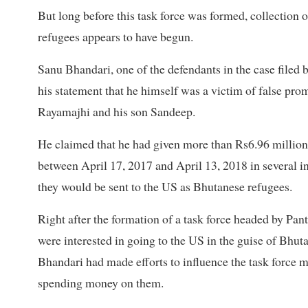
But long before this task force was formed, collection
refugees appears to have begun.
Sanu Bhandari, one of the defendants in the case filed
his statement that he himself was a victim of false p
Rayamajhi and his son Sandeep.
He claimed that he had given more than Rs6.96 milli
between April 17, 2017 and April 13, 2018 in several 
they would be sent to the US as Bhutanese refugees.
Right after the formation of a task force headed by Pa
were interested in going to the US in the guise of Bhuta
Bhandari had made efforts to influence the task force 
spending money on them.