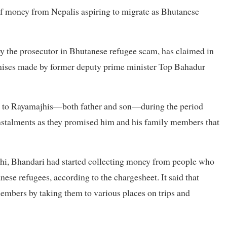
 of money from Nepalis aspiring to migrate as Bhutanese
 by the prosecutor in Bhutanese refugee scam, has claimed in
romises made by former deputy prime minister Top Bahadur
on to Rayamajhis—both father and son—during the period
instalments as they promised him and his family members that
nthi, Bhandari had started collecting money from people who
nese refugees, according to the chargesheet. It said that
members by taking them to various places on trips and