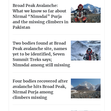
Broad Peak Avalanche:
What we know so far about
Nirmal “Nimsdai” Purja
and the missing climbers in
Pakistan
Two bodies found at Broad
Peak avalanche site, names
yet to be identified, Seven
Summit Treks says;
Nimsdai among still missing
Four bodies recovered after
avalanche hits Broad Peak,
Nirmal Purja among
climbers missing