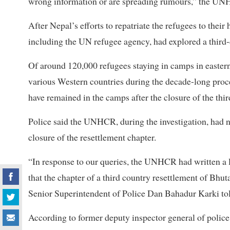
wrong information or are spreading rumours,” the UN
After Nepal’s efforts to repatriate the refugees to the
including the UN refugee agency, had explored a third-
Of around 120,000 refugees staying in camps in eastern
various Western countries during the decade-long proc
have remained in the camps after the closure of the thi
Police said the UNHCR, during the investigation, had n
closure of the resettlement chapter.
“In response to our queries, the UNHCR had written a let
that the chapter of a third country resettlement of Bh
Senior Superintendent of Police Dan Bahadur Karki tol
According to former deputy inspector general of police