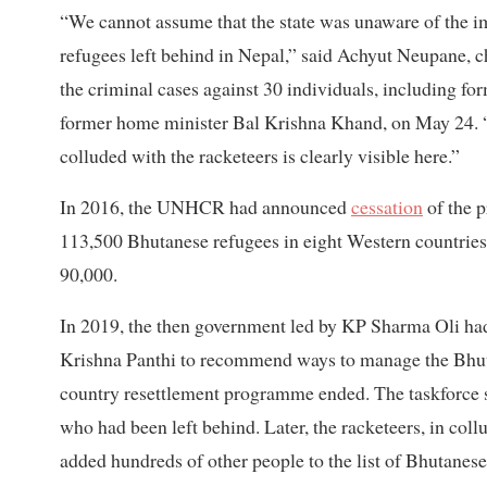
“We cannot assume that the state was unaware of the im
refugees left behind in Nepal,” said Achyut Neupane, c
the criminal cases against 30 individuals, including 
former home minister Bal Krishna Khand, on May 24. “A
colluded with the racketeers is clearly visible here.”
In 2016, the UNHCR had announced
cessation
of the p
113,500 Bhutanese refugees in eight Western countries
90,000.
In 2019, the then government led by KP Sharma Oli had
Krishna Panthi to recommend ways to manage the Bhuta
country resettlement programme ended. The taskforce 
who had been left behind. Later, the racketeers, in coll
added hundreds of other people to the list of Bhutanese