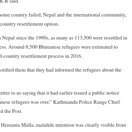
HCR said.
ir home country failed, Nepal and the international community,
country resettlement option.
 Nepal since the 1990s, as many as 113,500 were resettled in
ess. Around 8,500 Bhutanese refugees were estimated to
rd-country resettlement process in 2016.
otified them that they had informed the refugees about the
ter to us saying that it had earlier issued a public notice
utanese refugees was over,” Kathmandu Police Range Chief
d the Post.
 Hemanta Malla, malafide intention was clearly visible from