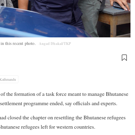
in this recent photo.
Angad Dhakal/TKP
Kathmandu
g of the formation of a task force meant to manage Bhutanese
esettlement programme ended, say officials and experts.
d closed the chapter on resettling the Bhutanese refugees
hutanese refugees left for western countries.