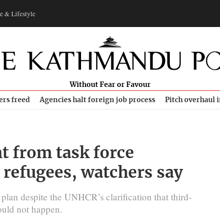
e & Lifestyle
Without Fear or Favour
ers freed
Agencies halt foreign job process
Pitch overhaul 
ht from task force
refugees, watchers say
plan despite the UNHCR’s clarification that third-
would not happen.