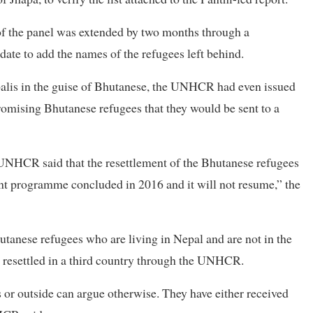
 of the panel was extended by two months through a
date to add the names of the refugees left behind.
palis in the guise of Bhutanese, the UNHCR had even issued
romising Bhutanese refugees that they would be sent to a
e UNHCR said that the resettlement of the Bhutanese refugees
ent programme concluded in 2016 and it will not resume,” the
hutanese refugees who are living in Nepal and are not in the
e resettled in a third country through the UNHCR.
 or outside can argue otherwise. They have either received