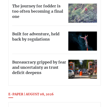
The journey for fodder is
too often becoming a final
one
Built for adventure, held
back by regulations
Bureaucracy gripped by fear
and uncertainty as trust
deficit deepens
E-PAPER | AUGUST 08, 2026