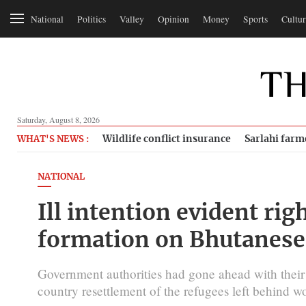
National
Politics
Valley
Opinion
Money
Sports
Cultur
Saturday, August 8, 2026
Wildlife conflict insurance
Sarlahi farm
WHAT'S NEWS :
NATIONAL
Ill intention evident rig
formation on Bhutanese 
Government authorities had gone ahead with their 
country resettlement of the refugees left behind 