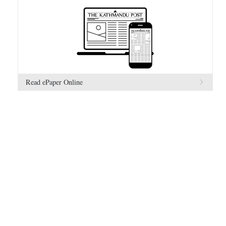
Read ePaper Online