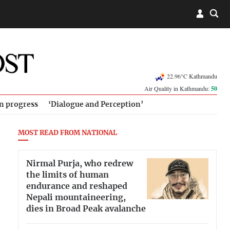
22.96°C Kathmandu
Air Quality in Kathmandu:
50
in progress
‘Dialogue and Perception’
MOST READ FROM NATIONAL
Nirmal Purja, who redrew
the limits of human
endurance and reshaped
Nepali mountaineering,
dies in Broad Peak avalanche