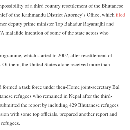
possibility of a third country resettlement of the Bhutanese
hief of the Kathmandu District Attorney’s Office, which
filed
former deputy prime minister Top Bahadur Rayamajhi and
 malafide intention of some of the state actors who
rogramme, which started in 2007, after resettlement of
. Of them, the United States alone received more than
 formed a task force under then-Home joint-secretary Bal
nese refugees who remained in Nepal after the third-
submitted the report by including 429 Bhutanese refugees
usion with some top officials, prepared another report and
 refugees.