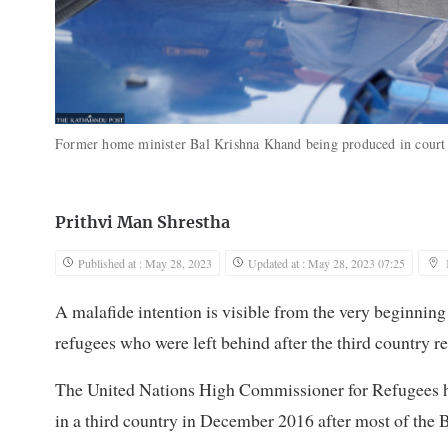
Former home minister Bal Krishna Khand being produced in court 
Prithvi Man Shrestha
Published at : May 28, 2023
Updated at : May 28, 2023 07:25
A malafide intention is visible from the very beginnin
refugees who were left behind after the third country r
The United Nations High Commissioner for Refugees ha
in a third country in December 2016 after most of the B