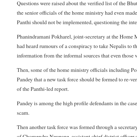
Questions were raised about the verified list of the Bh
the senior officials of the home ministry had even made 
Panthi should not be implemented, questioning the integ
Phanindramani Pokharel, joint-secretary at the Home Min
had heard rumours of a conspiracy to take Nepalis to t
information from the informal sources that even those v
Then, some of the home ministry officials including P
Pandey that a new task force should be formed to re-ver
of the Panthi-led report.
Pandey is among the high profile defendants in the case
scam.
Then another task force was formed through a secretar
of Chomendra Neupane, assistant chief district officer of