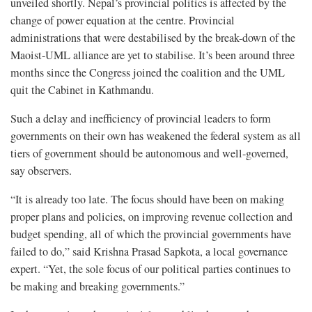
unveiled shortly. Nepal’s provincial politics is affected by the
change of power equation at the centre. Provincial
administrations that were destabilised by the break-down of the
Maoist-UML alliance are yet to stabilise. It’s been around three
months since the Congress joined the coalition and the UML
quit the Cabinet in Kathmandu.
Such a delay and inefficiency of provincial leaders to form
governments on their own has weakened the federal system as all
tiers of government should be autonomous and well-governed,
say observers.
“It is already too late. The focus should have been on making
proper plans and policies, on improving revenue collection and
budget spending, all of which the provincial governments have
failed to do,” said Krishna Prasad Sapkota, a local governance
expert. “Yet, the sole focus of our political parties continues to
be making and breaking governments.”