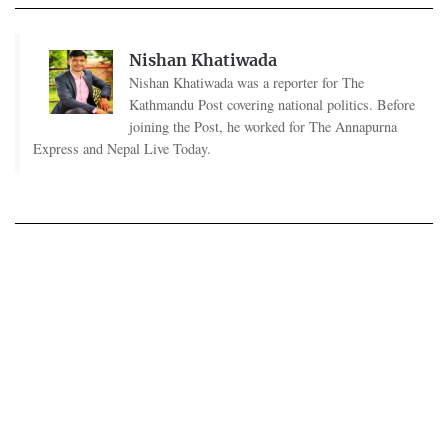
Nishan Khatiwada
Nishan Khatiwada was a reporter for The
Kathmandu Post covering national politics. Before
joining the Post, he worked for The Annapurna
Express and Nepal Live Today.