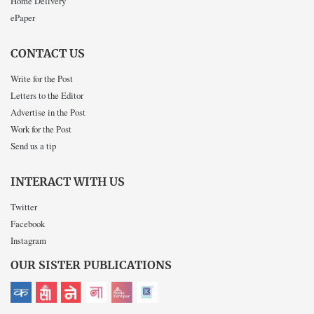
Home Delivery
ePaper
CONTACT US
Write for the Post
Letters to the Editor
Advertise in the Post
Work for the Post
Send us a tip
INTERACT WITH US
Twitter
Facebook
Instagram
OUR SISTER PUBLICATIONS