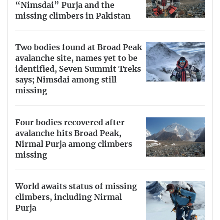
“Nimsdai” Purja and the
missing climbers in Pakistan
Two bodies found at Broad Peak
avalanche site, names yet to be
identified, Seven Summit Treks
says; Nimsdai among still
missing
Four bodies recovered after
avalanche hits Broad Peak,
Nirmal Purja among climbers
missing
World awaits status of missing
climbers, including Nirmal
Purja