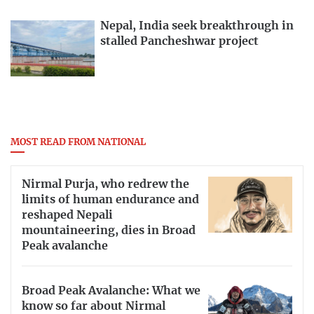
Nepal, India seek breakthrough in
stalled Pancheshwar project
MOST READ FROM NATIONAL
Nirmal Purja, who redrew the
limits of human endurance and
reshaped Nepali
mountaineering, dies in Broad
Peak avalanche
Broad Peak Avalanche: What we
know so far about Nirmal