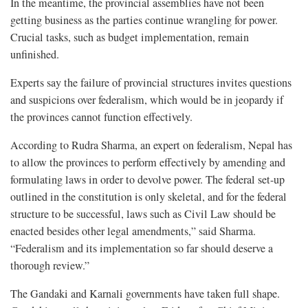
In the meantime, the provincial assemblies have not been
getting business as the parties continue wrangling for power.
Crucial tasks, such as budget implementation, remain
unfinished.
Experts say the failure of provincial structures invites questions
and suspicions over federalism, which would be in jeopardy if
the provinces cannot function effectively.
According to Rudra Sharma, an expert on federalism, Nepal has
to allow the provinces to perform effectively by amending and
formulating laws in order to devolve power. The federal set-up
outlined in the constitution is only skeletal, and for the federal
structure to be successful, laws such as Civil Law should be
enacted besides other legal amendments,” said Sharma.
“Federalism and its implementation so far should deserve a
thorough review.”
The Gandaki and Karnali governments have taken full shape.