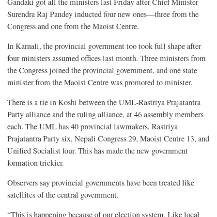
Gandaki got all the ministers last Friday after Chief Minister
Surendra Raj Pandey inducted four new ones—three from the
Congress and one from the Maoist Centre.
In Karnali, the provincial government too took full shape after
four ministers assumed offices last month. Three ministers from
the Congress joined the provincial government, and one state
minister from the Maoist Centre was promoted to minister.
There is a tie in Koshi between the UML-Rastriya Prajatantra
Party alliance and the ruling alliance, at 46 assembly members
each. The UML has 40 provincial lawmakers, Rastriya
Prajatantra Party six, Nepali Congress 29, Maoist Centre 13, and
Unified Socialist four. This has made the new government
formation trickier.
Observers say provincial governments have been treated like
satellites of the central government.
“This is happening because of our election system. Like local