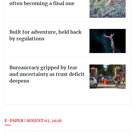
often becoming a final one
Built for adventure, held back
by regulations
Bureaucracy gripped by fear
and uncertainty as trust deficit
deepens
E-PAPER | AUGUST 07, 2026