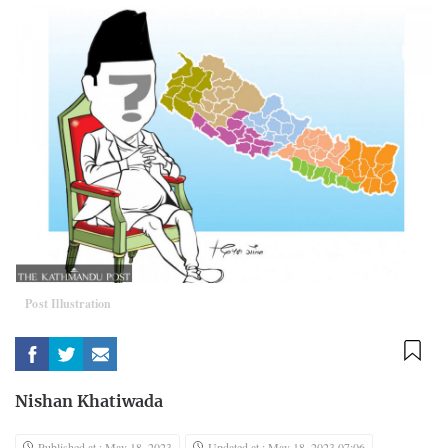
Post Illustration
Nishan Khatiwada
Published at : May 18, 2023
Updated at : May 18, 2023 07:06