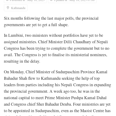
Kathmandu
Six months following the last major polls, the provincial
governments are yet to get a full shape.
In Lumbini, two ministers without portfolios have yet to be
assigned ministries. Chief Minister Dilli Chaudhary of Nepali
Congress has been trying to complete the government but to no
avail. The Congress is yet to finalise its ministerial nominees,
resulting in the delay.
On Monday, Chief Minister of Sudurpaschim Province Kamal
Bahadur Shah flew to Kathmandu seeking the help of top
leaders from parties including his Nepali Congress in expanding
the provincial government. A week ago too, he was in the
national capital to meet Prime Minister Pushpa Kamal Dahal
and Congress chief Sher Bahadur Deuba. Four ministries are yet
to be appointed in Sudurpaschim, even as the Maoist Centre has