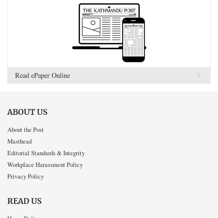
Read ePaper Online
ABOUT US
About the Post
Masthead
Editorial Standards & Integrity
Workplace Harassment Policy
Privacy Policy
READ US