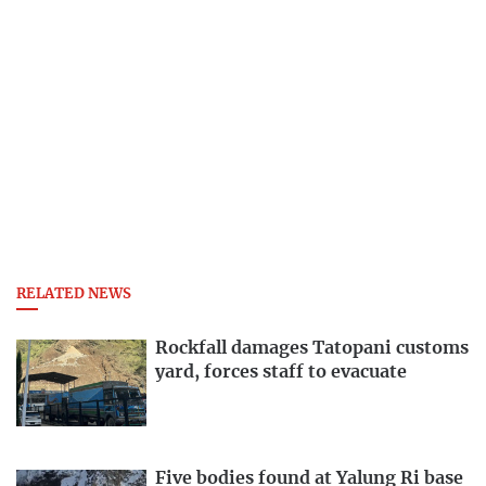
RELATED NEWS
Rockfall damages Tatopani customs
yard, forces staff to evacuate
Five bodies found at Yalung Ri base