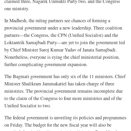
claimed three, Nagarik Unmukti Party two, and the Congress
one ministry.
In Madhesh, the ruling partners see chances of forming a
provincial government under a new leadership. Three coalition
partners—the Congress, the CPN (Unified Socialist) and the
Loktantrik Samajbadi Party—are yet to join the government led
by Chief Minister Saroj Kumar Yadav of Janata Samajbadi.
Nonetheless, everyone is eying the chief ministerial position,
further complicating government expansion.
The Bagmati government has only six of the 11 ministers. Chief
Minister Shalikram Jammakattel has taken charge of three
ministries. The provincial government remains incomplete due
to the claim of the Congress to four more ministries and of the
Unified Socialist to two.
The federal government is unveiling its policies and programmes
on Friday. The budget for the new fiscal year will also be