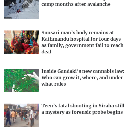
camp months after avalanche
Sunsari man’s body remains at
Kathmandu hospital for four days
as family, government fail to reach
deal
Inside Gandaki’s new cannabis law:
Who can grow it, where, and under
what rules
Teen’s fatal shooting in Siraha still
a mystery as forensic probe begins