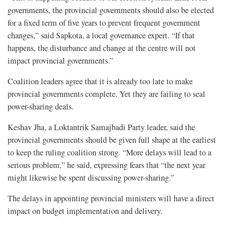
governments, the provincial governments should also be elected
for a fixed term of five years to prevent frequent government
changes,” said Sapkota, a local governance expert. “If that
happens, the disturbance and change at the centre will not
impact provincial governments.”
Coalition leaders agree that it is already too late to make
provincial governments complete. Yet they are failing to seal
power-sharing deals.
Keshav Jha, a Loktantrik Samajbadi Party leader, said the
provincial governments should be given full shape at the earliest
to keep the ruling coalition strong. “More delays will lead to a
serious problem,” he said, expressing fears that “the next year
might likewise be spent discussing power-sharing.”
The delays in appointing provincial ministers will have a direct
impact on budget implementation and delivery.