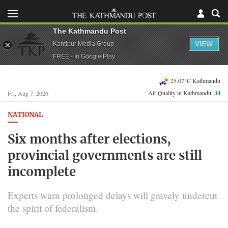
The Kathmandu Post
VIEW
Kantipur Media Group
FREE - In Google Play
25.07°C Kathmandu
Air Quality in Kathmandu:
34
Fri, Aug 7, 2026
NATIONAL
Six months after elections,
provincial governments are still
incomplete
Experts warn prolonged delays will gravely undercut
the spirit of federalism.