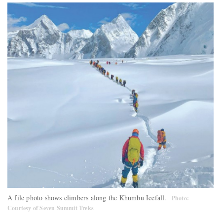
A file photo shows climbers along the Khumbu Icefall.
Photo:
Courtesy of Seven Summit Treks