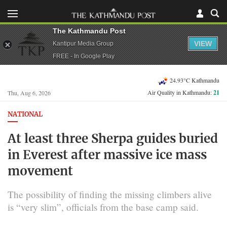
The Kathmandu Post
VIEW
Kantipur Media Group
FREE - In Google Play
24.93°C Kathmandu
Air Quality in Kathmandu:
21
Thu, Aug 6, 2026
NATIONAL
At least three Sherpa guides buried
in Everest after massive ice mass
movement
The possibility of finding the missing climbers alive
is “very slim”, officials from the base camp said.