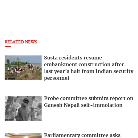
RELATED NEWS
Susta residents resume
embankment construction after
last year’s halt from Indian security
personnel
Probe committee submits report on
Ganesh Nepali self-immolation
Parliamentary committee asks