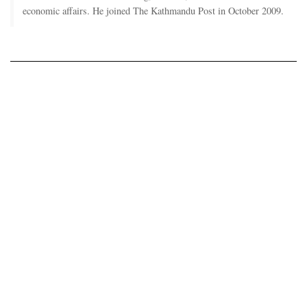
economic affairs. He joined The Kathmandu Post in October 2009.