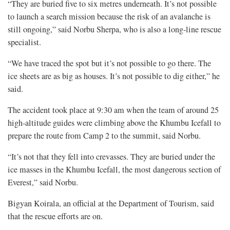
“They are buried five to six metres underneath. It’s not possible
to launch a search mission because the risk of an avalanche is
still ongoing,” said Norbu Sherpa, who is also a long-line rescue
specialist.
“We have traced the spot but it’s not possible to go there. The
ice sheets are as big as houses. It’s not possible to dig either,” he
said.
The accident took place at 9:30 am when the team of around 25
high-altitude guides were climbing above the Khumbu Icefall to
prepare the route from Camp 2 to the summit, said Norbu.
“It’s not that they fell into crevasses. They are buried under the
ice masses in the Khumbu Icefall, the most dangerous section of
Everest,” said Norbu.
Bigyan Koirala, an official at the Department of Tourism, said
that the rescue efforts are on.