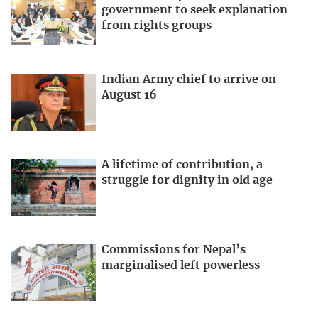
government to seek explanation
from rights groups
Indian Army chief to arrive on
August 16
A lifetime of contribution, a
struggle for dignity in old age
Commissions for Nepal’s
marginalised left powerless