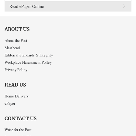
Read ePaper Online
ABOUT US
About the Post
Masthead
Editorial Standards & Integrity
Workplace Harassment Policy
Privacy Policy
READ US
Home Delivery
ePaper
CONTACT US
Write for the Post