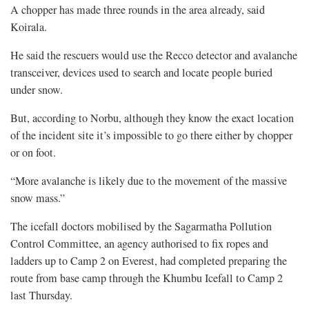
A chopper has made three rounds in the area already, said
Koirala.
He said the rescuers would use the Recco detector and avalanche
transceiver, devices used to search and locate people buried
under snow.
But, according to Norbu, although they know the exact location
of the incident site it’s impossible to go there either by chopper
or on foot.
“More avalanche is likely due to the movement of the massive
snow mass.”
The icefall doctors mobilised by the Sagarmatha Pollution
Control Committee, an agency authorised to fix ropes and
ladders up to Camp 2 on Everest, had completed preparing the
route from base camp through the Khumbu Icefall to Camp 2
last Thursday.