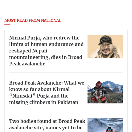
MOST READ FROM NATIONAL
Nirmal Purja, who redrew the
limits of human endurance and
reshaped Nepali
mountaineering, dies in Broad
Peak avalanche
Broad Peak Avalanche: What we
know so far about Nirmal
“Nimsdai” Purja and the
missing climbers in Pakistan
Two bodies found at Broad Peak
avalanche site, names yet to be