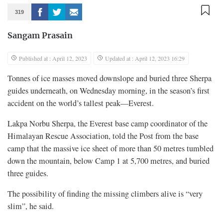
319
Sangam Prasain
Published at : April 12, 2023
Updated at : April 12, 2023 16:29
Tonnes of ice masses moved downslope and buried three Sherpa
guides underneath, on Wednesday morning, in the season’s first
accident on the world’s tallest peak—Everest.
Lakpa Norbu Sherpa, the Everest base camp coordinator of the
Himalayan Rescue Association, told the Post from the base
camp that the massive ice sheet of more than 50 metres tumbled
down the mountain, below Camp 1 at 5,700 metres, and buried
three guides.
The possibility of finding the missing climbers alive is “very
slim”, he said.