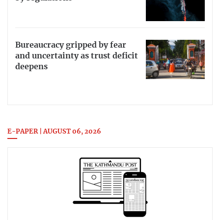
Bureaucracy gripped by fear
and uncertainty as trust deficit
deepens
E-PAPER | AUGUST 06, 2026