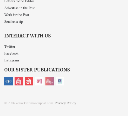
Letters to the Editor
Advertise in the Post
Work for the Post
Send us a tip
INTERACT WITH US
Twitter
Facebook
Instagram
OUR SISTER PUBLICATIONS
© 2026 www.kathmandupost.com
Privacy Policy