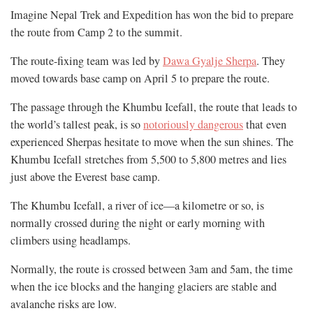
Imagine Nepal Trek and Expedition has won the bid to prepare
the route from Camp 2 to the summit.
The route-fixing team was led by
Dawa Gyalje Sherpa
. They
moved towards base camp on April 5 to prepare the route.
The passage through the Khumbu Icefall, the route that leads to
the world’s tallest peak, is so
notoriously dangerous
that even
experienced Sherpas hesitate to move when the sun shines. The
Khumbu Icefall stretches from 5,500 to 5,800 metres and lies
just above the Everest base camp.
The Khumbu Icefall, a river of ice—a kilometre or so, is
normally crossed during the night or early morning with
climbers using headlamps.
Normally, the route is crossed between 3am and 5am, the time
when the ice blocks and the hanging glaciers are stable and
avalanche risks are low.