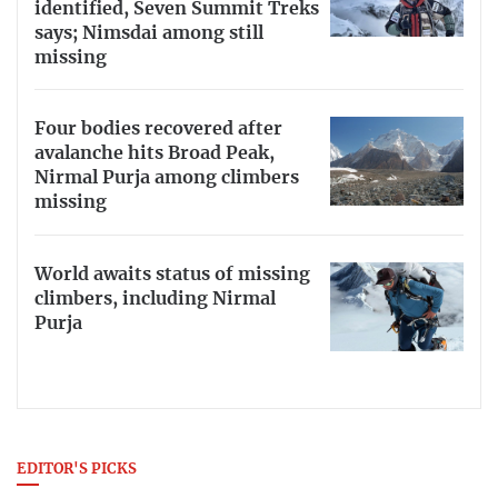
identified, Seven Summit Treks
says; Nimsdai among still
missing
Four bodies recovered after
avalanche hits Broad Peak,
Nirmal Purja among climbers
missing
World awaits status of missing
climbers, including Nirmal
Purja
EDITOR'S PICKS