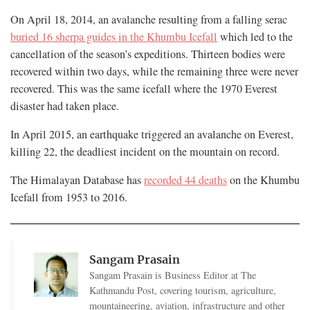
On April 18, 2014, an avalanche resulting from a falling serac
buried 16 sherpa guides in the Khumbu Icefall
which led to the
cancellation of the season’s expeditions. Thirteen bodies were
recovered within two days, while the remaining three were never
recovered. This was the same icefall where the 1970 Everest
disaster had taken place.
In April 2015, an earthquake triggered an avalanche on Everest,
killing 22, the deadliest incident on the mountain on record.
The Himalayan Database has
recorded 44 deaths
on the Khumbu
Icefall from 1953 to 2016.
Sangam Prasain
Sangam Prasain is Business Editor at The
Kathmandu Post, covering tourism, agriculture,
mountaineering, aviation, infrastructure and other