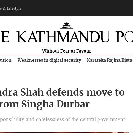
e & Lifestyle
Without Fear or Favour
bution
Weaknesses in digital security
Karateka Rajina Bista
dra Shah defends move to
 from Singha Durbar
ponsibility and carelessness of the central government.