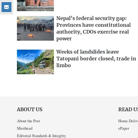
Nepal’s federal security gap:
Provinces have constitutional
authority, CDOs exercise real
power
Weeks of landslides leave
Tatopani border closed, trade in
limbo
ABOUT US
READ U
About the Post
Home Deliv
Masthead
ePaper
Editorial Standards & Integrity