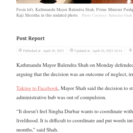
From left, Kathmandu Mayor Balendra Shah, Prime Minister Push
Kaji Shrestha in this undated photo.
Photo Courtesy: Balendra Shah
Post Report
Published at : April 10, 2023
Updated at : April 10, 2023 10:14
Kathmandu Mayor Balendra Shah on Monday defended hi
arguing that the decision was an outcome of neglect, ir
Taking to Facebook
, Mayor Shah said the decision to s
administrative hub was out of compulsion.
“It doesn’t feel Singha Durbar wants to coordinate with
livelihood. It is difficult to coordinate and put words in
months,” said Shah.