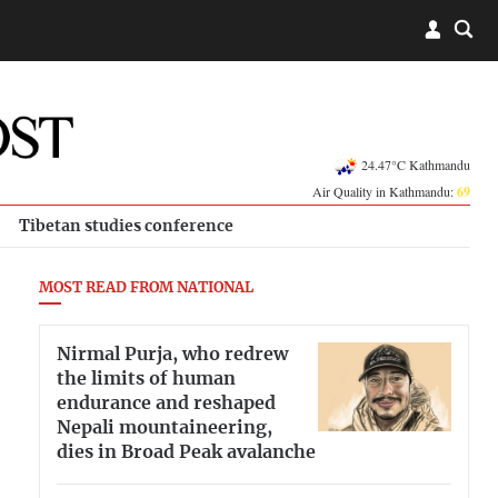
24.47°C Kathmandu
Air Quality in Kathmandu:
69
Tibetan studies conference
MOST READ FROM NATIONAL
Nirmal Purja, who redrew
the limits of human
endurance and reshaped
Nepali mountaineering,
dies in Broad Peak avalanche