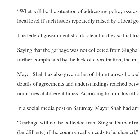
“What will be the situation of addressing policy issues 
local level if such issues repeatedly raised by a local
The federal government should clear hurdles so that lo
Saying that the garbage was not collected from Singha D
further complicated by the lack of coordination, the m
Mayor Shah has also given a list of 14 initiatives he to
details of agreements and understandings reached bet
ministries at different times. According to him, his offi
In a social media post on Saturday, Mayor Shah had an
“Garbage will not be collected from Singha Durbar fro
(landfill site) if the country really needs to be cleaned,