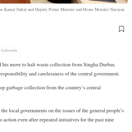
pa Kamal Dahal and Deputy Prime Minister and Home Minister Narayan
Kathmandu
s move to halt waste collection from Singha Durbar,
responsibility and carelessness of the central government.
top garbage collection from the country’s central
 the local governments on the issues of the general people’s
to action even after repeated initiatives for the past nine