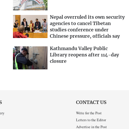
Nepal overruled its own security
agencies to cancel Tibetan
studies conference under
Chinese pressure, officials say
Kathmandu Valley Public
Library reopens after 114-day
closure
S
CONTACT US
ery
Write for the Post
Letters to the Editor
Advertise in the Post