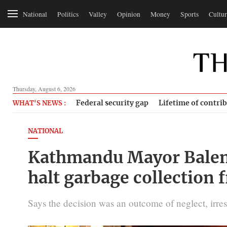
National
Politics
Valley
Opinion
Money
Sports
Cultur
Thursday, August 6, 2026
Federal security gap
Lifetime of contri
WHAT'S NEWS :
NATIONAL
Kathmandu Mayor Balen
halt garbage collection
Says the decision was an outcome of neglect, irres