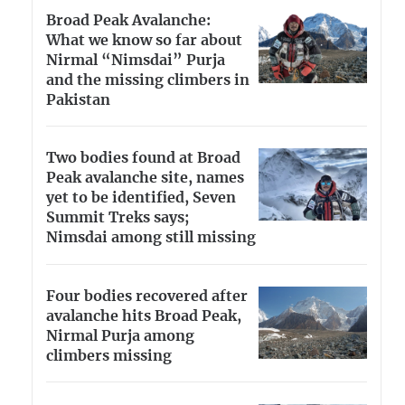
Broad Peak Avalanche:
What we know so far about
Nirmal “Nimsdai” Purja
and the missing climbers in
Pakistan
Two bodies found at Broad
Peak avalanche site, names
yet to be identified, Seven
Summit Treks says;
Nimsdai among still missing
Four bodies recovered after
avalanche hits Broad Peak,
Nirmal Purja among
climbers missing