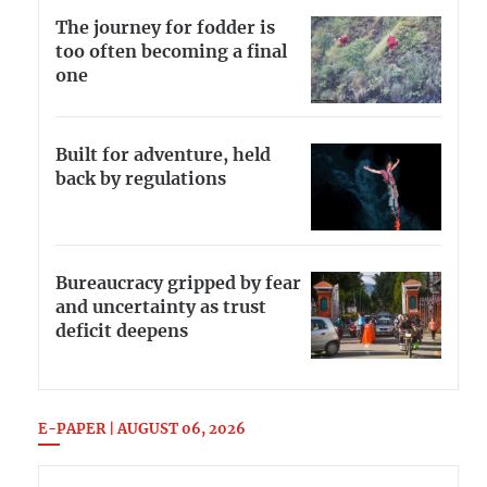
The journey for fodder is
too often becoming a final
one
Built for adventure, held
back by regulations
Bureaucracy gripped by fear
and uncertainty as trust
deficit deepens
E-PAPER | AUGUST 06, 2026