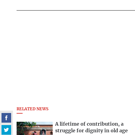
RELATED NEWS
A lifetime of contribution, a
struggle for dignity in old age