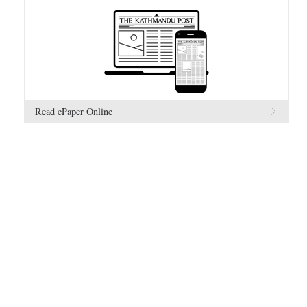
Read ePaper Online