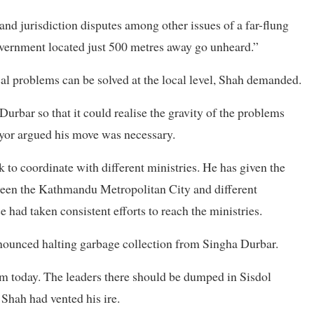
and jurisdiction disputes among other issues of a far-flung
 government located just 500 metres away go unheard.”
cal problems can be solved at the local level, Shah demanded.
urbar so that it could realise the gravity of the problems
ayor argued his move was necessary.
ok to coordinate with different ministries. He has given the
ween the Kathmandu Metropolitan City and different
ce had taken consistent efforts to reach the ministries.
nounced halting garbage collection from Singha Durbar.
m today. The leaders there should be dumped in Sisdol
” Shah had vented his ire.