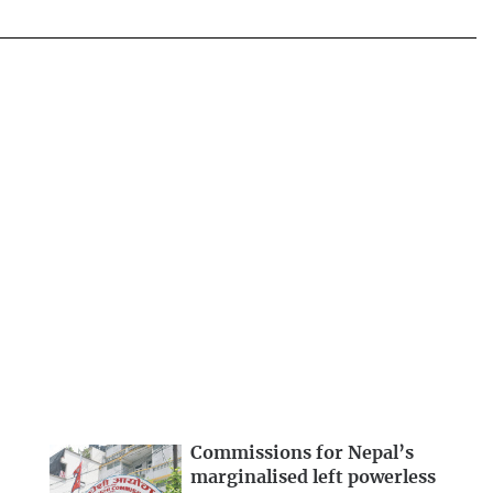
Commissions for Nepal’s
marginalised left powerless