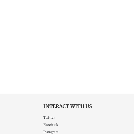
INTERACT WITH US
Twitter
Facebook
Instagram