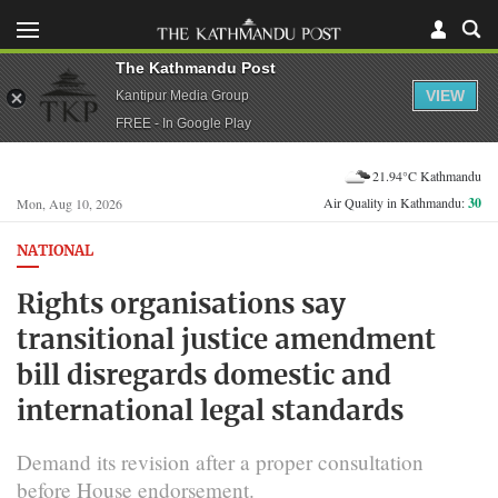
The Kathmandu Post
VIEW
Kantipur Media Group
FREE - In Google Play
21.94°C Kathmandu
Air Quality in Kathmandu:
30
Mon, Aug 10, 2026
NATIONAL
Rights organisations say
transitional justice amendment
bill disregards domestic and
international legal standards
Demand its revision after a proper consultation
before House endorsement.