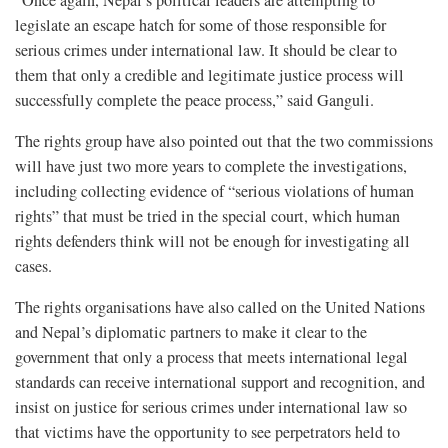
legislate an escape hatch for some of those responsible for
serious crimes under international law. It should be clear to
them that only a credible and legitimate justice process will
successfully complete the peace process,” said Ganguli.
The rights group have also pointed out that the two commissions
will have just two more years to complete the investigations,
including collecting evidence of “serious violations of human
rights” that must be tried in the special court, which human
rights defenders think will not be enough for investigating all
cases.
The rights organisations have also called on the United Nations
and Nepal’s diplomatic partners to make it clear to the
government that only a process that meets international legal
standards can receive international support and recognition, and
insist on justice for serious crimes under international law so
that victims have the opportunity to see perpetrators held to