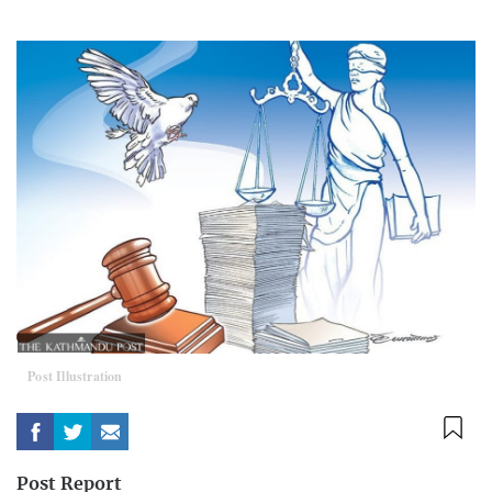
Post Illustration
Post Report