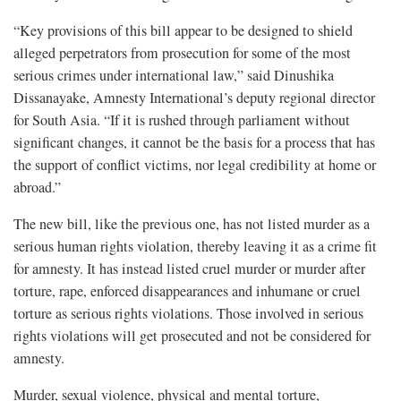
“Key provisions of this bill appear to be designed to shield
alleged perpetrators from prosecution for some of the most
serious crimes under international law,” said Dinushika
Dissanayake, Amnesty International’s deputy regional director
for South Asia. “If it is rushed through parliament without
significant changes, it cannot be the basis for a process that has
the support of conflict victims, nor legal credibility at home or
abroad.”
The new bill, like the previous one, has not listed murder as a
serious human rights violation, thereby leaving it as a crime fit
for amnesty. It has instead listed cruel murder or murder after
torture, rape, enforced disappearances and inhumane or cruel
torture as serious rights violations. Those involved in serious
rights violations will get prosecuted and not be considered for
amnesty.
Murder, sexual violence, physical and mental torture,