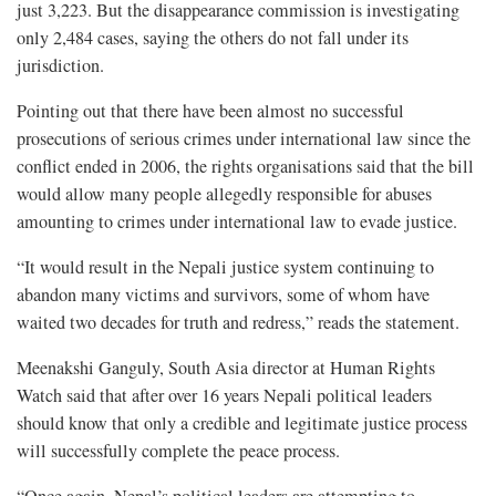
just 3,223. But the disappearance commission is investigating
only 2,484 cases, saying the others do not fall under its
jurisdiction.
Pointing out that there have been almost no successful
prosecutions of serious crimes under international law since the
conflict ended in 2006, the rights organisations said that the bill
would allow many people allegedly responsible for abuses
amounting to crimes under international law to evade justice.
“It would result in the Nepali justice system continuing to
abandon many victims and survivors, some of whom have
waited two decades for truth and redress,” reads the statement.
Meenakshi Ganguly, South Asia director at Human Rights
Watch said that after over 16 years Nepali political leaders
should know that only a credible and legitimate justice process
will successfully complete the peace process.
“Once again, Nepal’s political leaders are attempting to