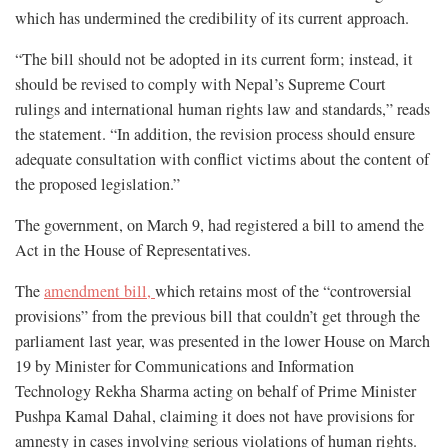
which has undermined the credibility of its current approach.
“The bill should not be adopted in its current form; instead, it
should be revised to comply with Nepal’s Supreme Court
rulings and international human rights law and standards,” reads
the statement. “In addition, the revision process should ensure
adequate consultation with conflict victims about the content of
the proposed legislation.”
The government, on March 9, had registered a bill to amend the
Act in the House of Representatives.
The
amendment bill,
which retains most of the “controversial
provisions” from the previous bill that couldn’t get through the
parliament last year, was presented in the lower House on March
19 by Minister for Communications and Information
Technology Rekha Sharma acting on behalf of Prime Minister
Pushpa Kamal Dahal, claiming it does not have provisions for
amnesty in cases involving serious violations of human rights.