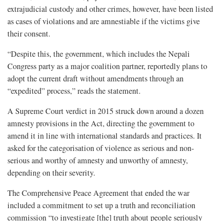
extrajudicial custody and other crimes, however, have been listed
as cases of violations and are amnestiable if the victims give
their consent.
“Despite this, the government, which includes the Nepali
Congress party as a major coalition partner, reportedly plans to
adopt the current draft without amendments through an
“expedited” process,” reads the statement.
A Supreme Court verdict in 2015 struck down around a dozen
amnesty provisions in the Act, directing the government to
amend it in line with international standards and practices. It
asked for the categorisation of violence as serious and non-
serious and worthy of amnesty and unworthy of amnesty,
depending on their severity.
The Comprehensive Peace Agreement that ended the war
included a commitment to set up a truth and reconciliation
commission “to investigate [the] truth about people seriously