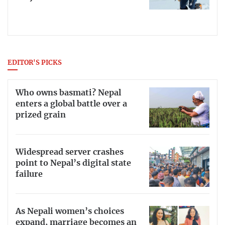
EDITOR'S PICKS
Who owns basmati? Nepal
enters a global battle over a
prized grain
Widespread server crashes
point to Nepal’s digital state
failure
As Nepali women’s choices
expand, marriage becomes an