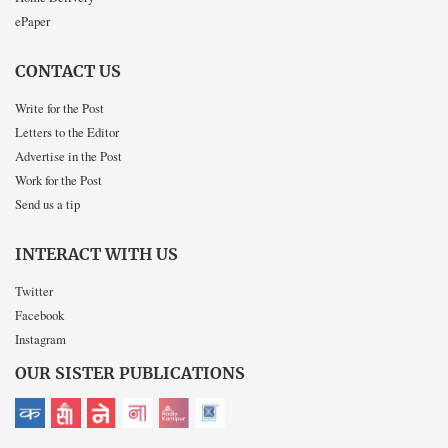
ePaper
CONTACT US
Write for the Post
Letters to the Editor
Advertise in the Post
Work for the Post
Send us a tip
INTERACT WITH US
Twitter
Facebook
Instagram
OUR SISTER PUBLICATIONS