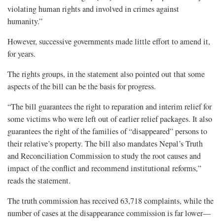
violating human rights and involved in crimes against
humanity.”
However, successive governments made little effort to amend it,
for years.
The rights groups, in the statement also pointed out that some
aspects of the bill can be the basis for progress.
“The bill guarantees the right to reparation and interim relief for
some victims who were left out of earlier relief packages. It also
guarantees the right of the families of “disappeared” persons to
their relative’s property. The bill also mandates Nepal’s Truth
and Reconciliation Commission to study the root causes and
impact of the conflict and recommend institutional reforms,”
reads the statement.
The truth commission has received 63,718 complaints, while the
number of cases at the disappearance commission is far lower—