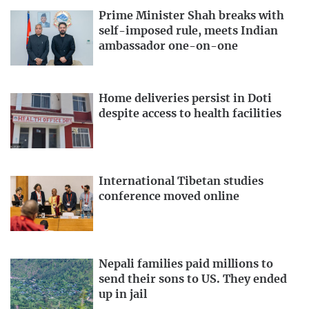
Prime Minister Shah breaks with
self-imposed rule, meets Indian
ambassador one-on-one
Home deliveries persist in Doti
despite access to health facilities
International Tibetan studies
conference moved online
Nepali families paid millions to
send their sons to US. They ended
up in jail