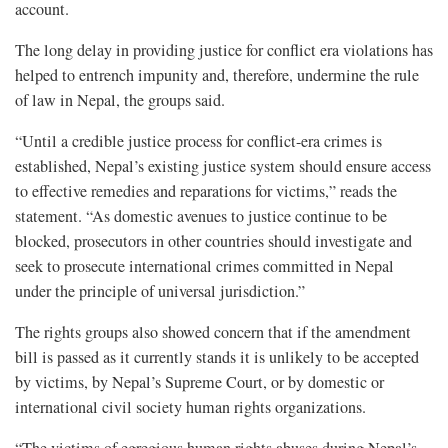
account.
The long delay in providing justice for conflict era violations has
helped to entrench impunity and, therefore, undermine the rule
of law in Nepal, the groups said.
“Until a credible justice process for conflict-era crimes is
established, Nepal’s existing justice system should ensure access
to effective remedies and reparations for victims,” reads the
statement. “As domestic avenues to justice continue to be
blocked, prosecutors in other countries should investigate and
seek to prosecute international crimes committed in Nepal
under the principle of universal jurisdiction.”
The rights groups also showed concern that if the amendment
bill is passed as it currently stands it is unlikely to be accepted
by victims, by Nepal’s Supreme Court, or by domestic or
international civil society human rights organizations.
“The victims of egregious human rights abuses during Nepal’s