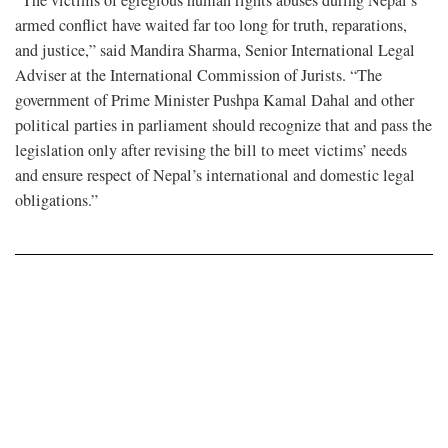
armed conflict have waited far too long for truth, reparations,
and justice,” said Mandira Sharma, Senior International Legal
Adviser at the International Commission of Jurists. “The
government of Prime Minister Pushpa Kamal Dahal and other
political parties in parliament should recognize that and pass the
legislation only after revising the bill to meet victims’ needs
and ensure respect of Nepal’s international and domestic legal
obligations.”