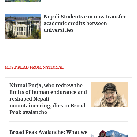
Nepali Students can now transfer
academic credits between
universities
MOST READ FROM NATIONAL
Nirmal Purja, who redrew the
limits of human endurance and
reshaped Nepali
mountaineering, dies in Broad
Peak avalanche
Broad Peak Avalanche: What we