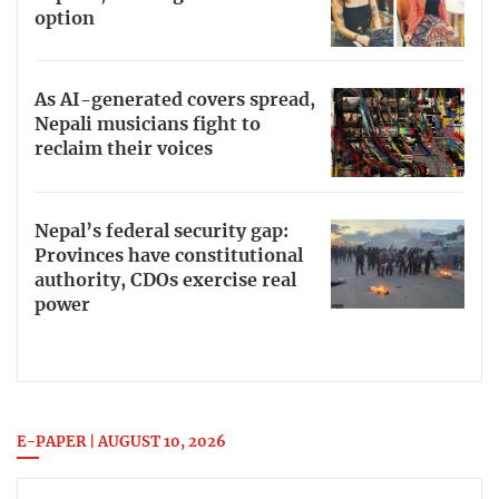
option
As AI-generated covers spread,
Nepali musicians fight to
reclaim their voices
Nepal’s federal security gap:
Provinces have constitutional
authority, CDOs exercise real
power
E-PAPER | AUGUST 10, 2026