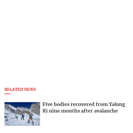
RELATED NEWS
Five bodies recovered from Yalung
Ri nine months after avalanche