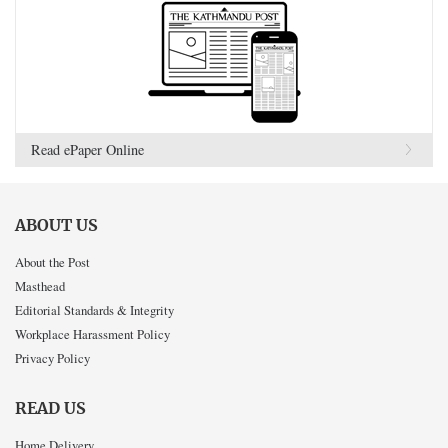
Read ePaper Online
ABOUT US
About the Post
Masthead
Editorial Standards & Integrity
Workplace Harassment Policy
Privacy Policy
READ US
Home Delivery