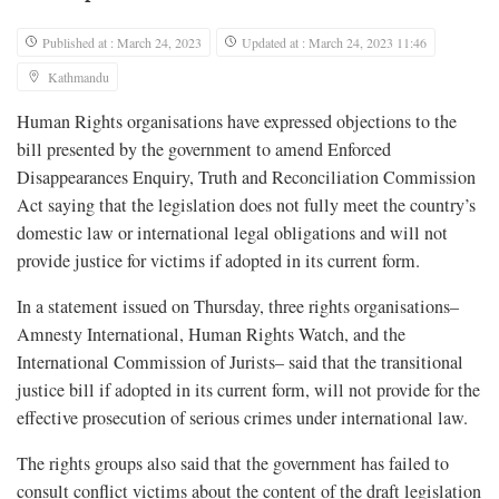
Published at : March 24, 2023
Updated at : March 24, 2023 11:46
Kathmandu
Human Rights organisations have expressed objections to the
bill presented by the government to amend Enforced
Disappearances Enquiry, Truth and Reconciliation Commission
Act saying that the legislation does not fully meet the country’s
domestic law or international legal obligations and will not
provide justice for victims if adopted in its current form.
In a statement issued on Thursday, three rights organisations–
Amnesty International, Human Rights Watch, and the
International Commission of Jurists– said that the transitional
justice bill if adopted in its current form, will not provide for the
effective prosecution of serious crimes under international law.
The rights groups also said that the government has failed to
consult conflict victims about the content of the draft legislation