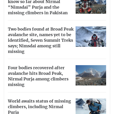
know so far about Nirmal
“Nimsdai” Purja and the
missing climbers in Pakistan
Two bodies found at Broad Peak
avalanche site, names yet to be
identified, Seven Summit Treks
says; Nimsdai among still
missing
Four bodies recovered after
avalanche hits Broad Peak,
Nirmal Purja among climbers
missing
World awaits status of missing
climbers, including Nirmal
Purja