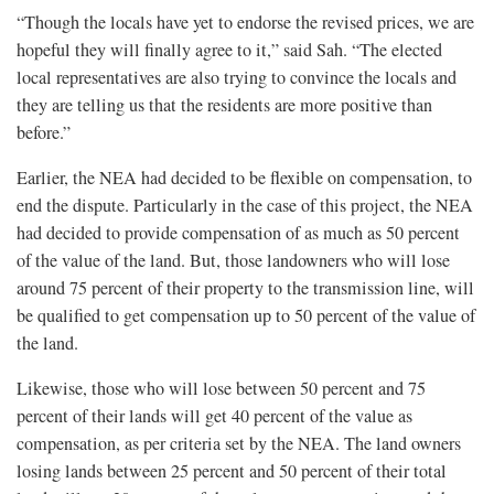
“Though the locals have yet to endorse the revised prices, we are
hopeful they will finally agree to it,” said Sah. “The elected
local representatives are also trying to convince the locals and
they are telling us that the residents are more positive than
before.”
Earlier, the NEA had decided to be flexible on compensation, to
end the dispute. Particularly in the case of this project, the NEA
had decided to provide compensation of as much as 50 percent
of the value of the land. But, those landowners who will lose
around 75 percent of their property to the transmission line, will
be qualified to get compensation up to 50 percent of the value of
the land.
Likewise, those who will lose between 50 percent and 75
percent of their lands will get 40 percent of the value as
compensation, as per criteria set by the NEA. The land owners
losing lands between 25 percent and 50 percent of their total