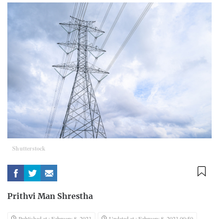
Shutterstock
Prithvi Man Shrestha
Published at : February 8, 2023
Updated at : February 8, 2023 00:50