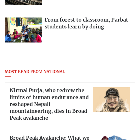
From forest to classroom, Parbat
students learn by doing
MOST READ FROM NATIONAL
Nirmal Purja, who redrew the
limits of human endurance and
reshaped Nepali
mountaineering, dies in Broad
Peak avalanche
Broad Peak Avalanche: What we