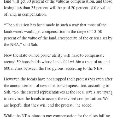
land will get 30 percent of the value as compensation, and those
losing less than 25 percent will be paid 20 percent of the value
of land, in compensation.
“The valuation has been made in such a way that most of the
landowners would get compensation in the range of 40–50
percent of the value of the land, irrespective of the criteria set by
the NEA,” said Sah.
Now the state-owned power utility will have to compensate
around 50 households whose lands fall within a tract of around
600 metres between the two pylons, according to the NEA.
However, the locals have not stopped their protests yet even after
the announcement of new rates for compensation, according to
Sah. “So, the elected representatives at the local levels are trying
to convince the locals to accept the revised compensation. We
are hopeful that they will end the protest,” he added.
While the NEA plans to pay compensation for the plots falling