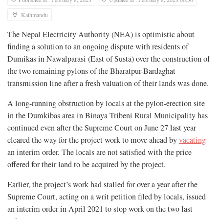
Kathmandu
The Nepal Electricity Authority (NEA) is optimistic about
finding a solution to an ongoing dispute with residents of
Dumikas in Nawalparasi (East of Susta) over the construction of
the two remaining pylons of the Bharatpur-Bardaghat
transmission line after a fresh valuation of their lands was done.
A long-running obstruction by locals at the pylon-erection site
in the Dumkibas area in Binaya Tribeni Rural Municipality has
continued even after the Supreme Court on June 27 last year
cleared the way for the project work to move ahead by
vacating
an interim order. The locals are not satisfied with the price
offered for their land to be acquired by the project.
Earlier, the project’s work had stalled for over a year after the
Supreme Court, acting on a writ petition filed by locals, issued
an interim order in April 2021 to stop work on the two last