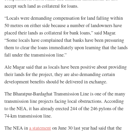
accept such land as collateral for loans.
“Locals were demanding compensation for land falling within
50 metres on either side because a number of landowners have
placed their lands as collateral for bank loans,” said Magar.
“Some locals have complained that banks have been pressuring
them to clear the loans immediately upon learning that the lands
fall under the transmission line.”
Ale Magar said that as locals have been positive about providing
their lands for the project, they are also demanding certain
development benefits should be delivered in exchange.
The Bharatpur-Bardaghat Transmission Line is one of the many
transmission line projects facing local obstructions. According
to the NEA, it has already erected 244 of the 246 pylons of the
74-km transmission line.
The NEA in
a statement
on June 30 last year had said that the