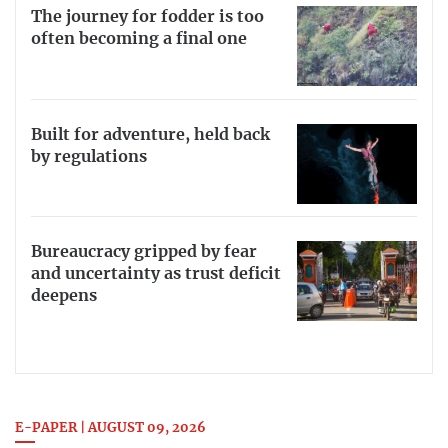
The journey for fodder is too
often becoming a final one
Built for adventure, held back
by regulations
Bureaucracy gripped by fear
and uncertainty as trust deficit
deepens
E-PAPER | AUGUST 09, 2026