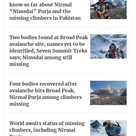
know so far about Nirmal
“Nimsdai” Purja and the
missing climbers in Pakistan
Two bodies found at Broad Peak
avalanche site, names yet to be
identified, Seven Summit Treks
says; Nimsdai among still
missing
Four bodies recovered after
avalanche hits Broad Peak,
Nirmal Purja among climbers
missing
World awaits status of missing
climbers, including Nirmal