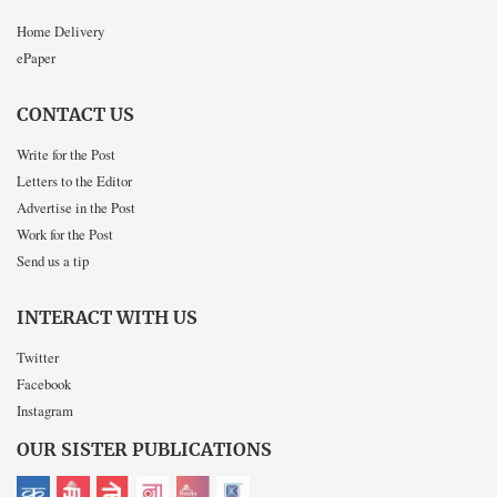
Home Delivery
ePaper
CONTACT US
Write for the Post
Letters to the Editor
Advertise in the Post
Work for the Post
Send us a tip
INTERACT WITH US
Twitter
Facebook
Instagram
OUR SISTER PUBLICATIONS