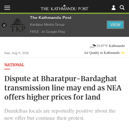
The Kathmandu Post
VIEW
Kantipur Media Group
FREE - In Google Play
23.07°C Kathmandu
Air Quality in Kathmandu:
66
Sun, Aug 9, 2026
NATIONAL
Dispute at Bharatpur-Bardaghat
transmission line may end as NEA
offers higher prices for land
Dumkibas locals are reportedly positive about the
new offer but continue their protest.