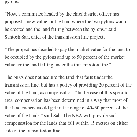
pylons.
“Now, a committee headed by the chief district officer has
proposed a new value for the land where the two pylons would
be erected and the land falling between the pylons,” said
Santosh Sah, chief of the transmission line project.
“The project has decided to pay the market value for the land to
be occupied by the pylons and up to 50 percent of the market
value for the land falling under the transmission line.”
The NEA does not acquire the land that falls under the
transmission line, but has a policy of providing 20 percent of the
value of the land, as compensation. “In the case of this specific
area, compensation has been determined in a way that most of
the land owners would get in the range of 40–50 percent of the
value of the lands,” said Sah. The NEA will provide such
compensation for the lands that fall within 15 metres on either
side of the transmission line.