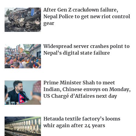
After Gen Z crackdown failure,
Nepal Police to get new riot control
gear
Widespread server crashes point to
Nepal’s digital state failure
Prime Minister Shah to meet
Indian, Chinese envoys on Monday,
US Chargé d’Affaires next day
Hetauda textile factory’s looms
whir again after 24 years