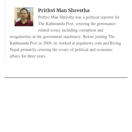
Prithvi Man Shrestha
Prithvi Man Shrestha was a political reporter for
The Kathmandu Post, covering the governance-
related issues including corruption and
irregularities in the government machinery. Before joining The
Kathmandu Post in 2009, he worked at nepalnews.com and Rising
Nepal primarily covering the issues of political and economic
affairs for three years.