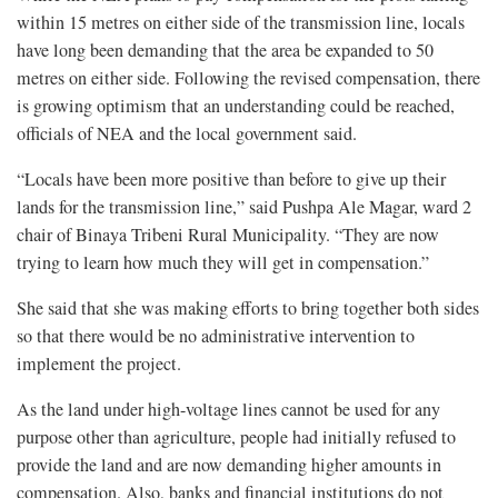
within 15 metres on either side of the transmission line, locals
have long been demanding that the area be expanded to 50
metres on either side. Following the revised compensation, there
is growing optimism that an understanding could be reached,
officials of NEA and the local government said.
“Locals have been more positive than before to give up their
lands for the transmission line,” said Pushpa Ale Magar, ward 2
chair of Binaya Tribeni Rural Municipality. “They are now
trying to learn how much they will get in compensation.”
She said that she was making efforts to bring together both sides
so that there would be no administrative intervention to
implement the project.
As the land under high-voltage lines cannot be used for any
purpose other than agriculture, people had initially refused to
provide the land and are now demanding higher amounts in
compensation. Also, banks and financial institutions do not