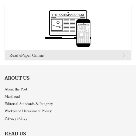
Read ePaper Online
ABOUT US
About the Post
Masthead
Editorial Standards & Integrity
Workplace Harassment Policy
Privacy Policy
READ US