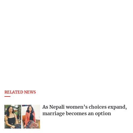
RELATED NEWS
As Nepali women’s choices expand,
marriage becomes an option