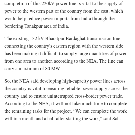
completion of this 220kV power line is vital to the supply of
power to the western part of the country from the east, which
would help reduce power imports from India through the
bordering Tanakpur area of India.
The existing 132 kV Bharatpur-Bardaghat transmission line
connecting the country’s eastern region with the western side
has been making it difficult to supply large quantities of power
from one area to another, according to the NEA. The line can
carry a maximum of 80 MW.
So, the NEA said developing high-capacity power lines across
the country is vital to ensuring reliable power supply across the
country and to ensure uninterrupted cross-border power trade.
According to the NEA, it will not take much time to complete
the remaining tasks for the project. “We can complete the work
within a month and a half after starting the work,” said Sah.