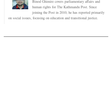
Binod Ghimire covers parliamentary affairs and
human rights for The Kathmandu Post. Since
joining the Post in 2010, he has reported primarily
on social issues, focusing on education and transitional justice.