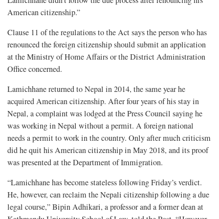
Lamichhane didn’t follow the due process after renouncing his
American citizenship.”
Clause 11 of the regulations to the Act says the person who has
renounced the foreign citizenship should submit an application
at the Ministry of Home Affairs or the District Administration
Office concerned.
Lamichhane returned to Nepal in 2014, the same year he
acquired American citizenship. After four years of his stay in
Nepal, a complaint was lodged at the Press Council saying he
was working in Nepal without a permit. A foreign national
needs a permit to work in the country. Only after much criticism
did he quit his American citizenship in May 2018, and its proof
was presented at the Department of Immigration.
“Lamichhane has become stateless following Friday’s verdict.
He, however, can reclaim the Nepali citizenship following a due
legal course,” Bipin Adhikari, a professor and a former dean at