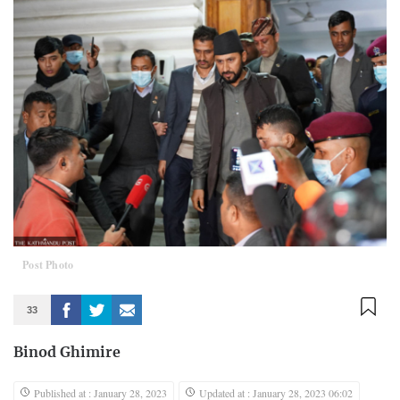
Post Photo
33
Binod Ghimire
Published at : January 28, 2023
Updated at : January 28, 2023 06:02