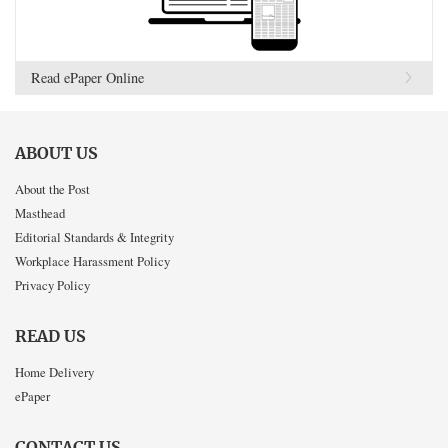
Read ePaper Online
ABOUT US
About the Post
Masthead
Editorial Standards & Integrity
Workplace Harassment Policy
Privacy Policy
READ US
Home Delivery
ePaper
CONTACT US