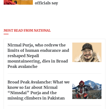
officials say
MOST READ FROM NATIONAL
Nirmal Purja, who redrew the
limits of human endurance and
reshaped Nepali
mountaineering, dies in Broad
Peak avalanche
Broad Peak Avalanche: What we
know so far about Nirmal
“Nimsdai” Purja and the
missing climbers in Pakistan