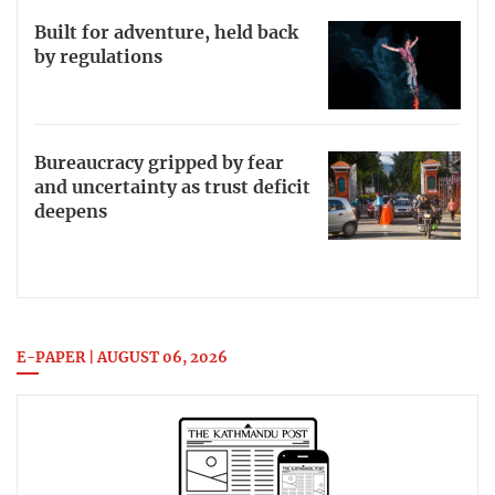
Built for adventure, held back
by regulations
Bureaucracy gripped by fear
and uncertainty as trust deficit
deepens
E-PAPER | AUGUST 06, 2026