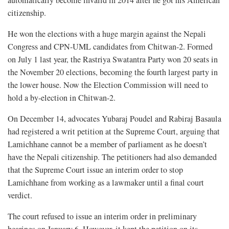
automatically become invalid in 2014 after he got his American
citizenship.
He won the elections with a huge margin against the Nepali
Congress and CPN-UML candidates from Chitwan-2. Formed
on July 1 last year, the Rastriya Swatantra Party won 20 seats in
the November 20 elections, becoming the fourth largest party in
the lower house. Now the Election Commission will need to
hold a by-election in Chitwan-2.
On December 14, advocates Yubaraj Poudel and Rabiraj Basaula
had registered a writ petition at the Supreme Court, arguing that
Lamichhane cannot be a member of parliament as he doesn’t
have the Nepali citizenship. The petitioners had also demanded
that the Supreme Court issue an interim order to stop
Lamichhane from working as a lawmaker until a final court
verdict.
The court refused to issue an interim order in preliminary