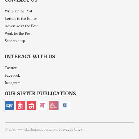
Write for the Post
Letters to the Editor
Advertise in the Post
Work for the Post
Send us a tip
INTERACT WITH US
Twitter
Facebook
Instagram
OUR SISTER PUBLICATIONS
© 2026 www.kathmandupost.com
Privacy Policy