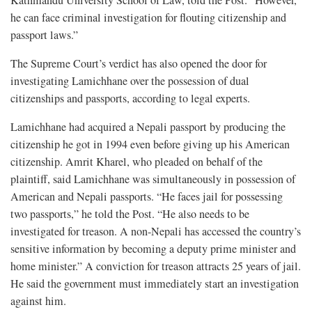
Kathmandu University School of Law, told the Post. “However,
he can face criminal investigation for flouting citizenship and
passport laws.”
The Supreme Court’s verdict has also opened the door for
investigating Lamichhane over the possession of dual
citizenships and passports, according to legal experts.
Lamichhane had acquired a Nepali passport by producing the
citizenship he got in 1994 even before giving up his American
citizenship. Amrit Kharel, who pleaded on behalf of the
plaintiff, said Lamichhane was simultaneously in possession of
American and Nepali passports. “He faces jail for possessing
two passports,” he told the Post. “He also needs to be
investigated for treason. A non-Nepali has accessed the country’s
sensitive information by becoming a deputy prime minister and
home minister.” A conviction for treason attracts 25 years of jail.
He said the government must immediately start an investigation
against him.