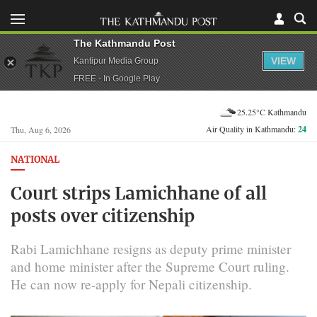
The Kathmandu Post
VIEW
Kantipur Media Group
FREE - In Google Play
25.25°C Kathmandu
Air Quality in Kathmandu:
24
Thu, Aug 6, 2026
NATIONAL
Court strips Lamichhane of all
posts over citizenship
Rabi Lamichhane resigns as deputy prime minister
and home minister after the Supreme Court ruling.
He can now re-apply for Nepali citizenship.