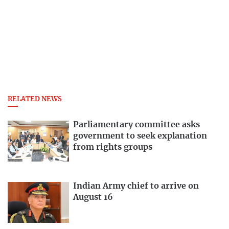
RELATED NEWS
Parliamentary committee asks
government to seek explanation
from rights groups
Indian Army chief to arrive on
August 16