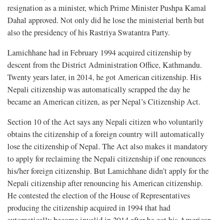
resignation as a minister, which Prime Minister Pushpa Kamal
Dahal approved. Not only did he lose the ministerial berth but
also the presidency of his Rastriya Swatantra Party.
Lamichhane had in February 1994 acquired citizenship by
descent from the District Administration Office, Kathmandu.
Twenty years later, in 2014, he got American citizenship. His
Nepali citizenship was automatically scrapped the day he
became an American citizen, as per Nepal’s Citizenship Act.
Section 10 of the Act says any Nepali citizen who voluntarily
obtains the citizenship of a foreign country will automatically
lose the citizenship of Nepal. The Act also makes it mandatory
to apply for reclaiming the Nepali citizenship if one renounces
his/her foreign citizenship. But Lamichhane didn’t apply for the
Nepali citizenship after renouncing his American citizenship.
He contested the election of the House of Representatives
producing the citizenship acquired in 1994 that had