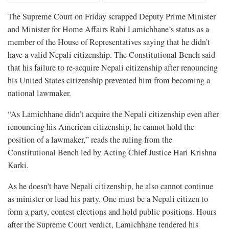
The Supreme Court on Friday scrapped Deputy Prime Minister
and Minister for Home Affairs Rabi Lamichhane’s status as a
member of the House of Representatives saying that he didn’t
have a valid Nepali citizenship. The Constitutional Bench said
that his failure to re-acquire Nepali citizenship after renouncing
his United States citizenship prevented him from becoming a
national lawmaker.
“As Lamichhane didn’t acquire the Nepali citizenship even after
renouncing his American citizenship, he cannot hold the
position of a lawmaker,” reads the ruling from the
Constitutional Bench led by Acting Chief Justice Hari Krishna
Karki.
As he doesn’t have Nepali citizenship, he also cannot continue
as minister or lead his party. One must be a Nepali citizen to
form a party, contest elections and hold public positions. Hours
after the Supreme Court verdict, Lamichhane tendered his