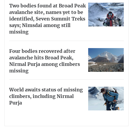
Two bodies found at Broad Peak
avalanche site, names yet to be
identified, Seven Summit Treks
says; Nimsdai among still
missing
Four bodies recovered after
avalanche hits Broad Peak,
Nirmal Purja among climbers
missing
World awaits status of missing
climbers, including Nirmal
Purja