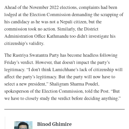
Ahead of the November 2022 elections, complaints had been
lodged at the Election Commission demanding the scrapping of
his candidacy as he was not a Nepali citizen, but the
commission took no action. Similarly, the District
Administration Office Kathmandu too didn’t investigate his
citizenship’s validity.
The Rastriya Swatantra Party has become headless following
Friday’s verdict. However, that doesn’t impact the party’s
legitimacy. “I don’t think Lamichhane’s lack of citizenship will
affect the party’s legitimacy. But the party will now have to
select a new president,” Shaligram Sharma Poudel,
spokesperson of the Election Commission, told the Post. “But
we have to closely study the verdict before deciding anything.”
Binod Ghimire