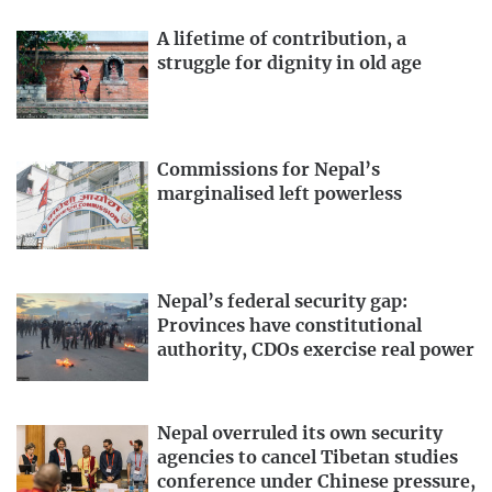
A lifetime of contribution, a
struggle for dignity in old age
Commissions for Nepal’s
marginalised left powerless
Nepal’s federal security gap:
Provinces have constitutional
authority, CDOs exercise real power
Nepal overruled its own security
agencies to cancel Tibetan studies
conference under Chinese pressure,