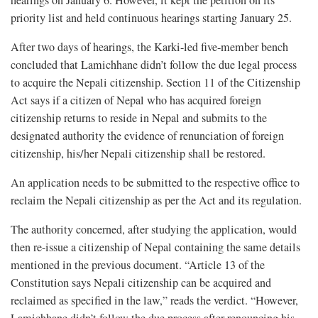
hearings on January 6. However, it kept the petition on its
priority list and held continuous hearings starting January 25.
After two days of hearings, the Karki-led five-member bench
concluded that Lamichhane didn’t follow the due legal process
to acquire the Nepali citizenship. Section 11 of the Citizenship
Act says if a citizen of Nepal who has acquired foreign
citizenship returns to reside in Nepal and submits to the
designated authority the evidence of renunciation of foreign
citizenship, his/her Nepali citizenship shall be restored.
An application needs to be submitted to the respective office to
reclaim the Nepali citizenship as per the Act and its regulation.
The authority concerned, after studying the application, would
then re-issue a citizenship of Nepal containing the same details
mentioned in the previous document. “Article 13 of the
Constitution says Nepali citizenship can be acquired and
reclaimed as specified in the law,” reads the verdict. “However,