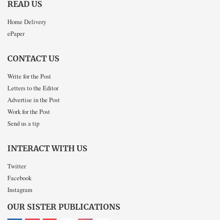
READ US
Home Delivery
ePaper
CONTACT US
Write for the Post
Letters to the Editor
Advertise in the Post
Work for the Post
Send us a tip
INTERACT WITH US
Twitter
Facebook
Instagram
OUR SISTER PUBLICATIONS