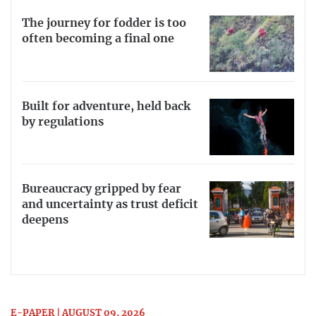
The journey for fodder is too
often becoming a final one
Built for adventure, held back
by regulations
Bureaucracy gripped by fear
and uncertainty as trust deficit
deepens
E-PAPER | AUGUST 09, 2026