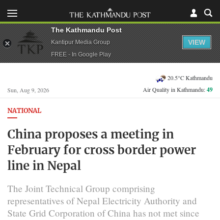
The Kathmandu Post
VIEW
Kantipur Media Group
FREE - In Google Play
20.5°C Kathmandu
Air Quality in Kathmandu:
49
Sun, Aug 9, 2026
NATIONAL
China proposes a meeting in
February for cross border power
line in Nepal
The Joint Technical Group comprising
representatives of Nepal Electricity Authority and
State Grid Corporation of China has not met since