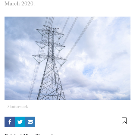
March 2020.
Shutterstock