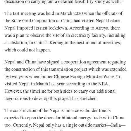
discussion on carrying out a detailed feasibility study as well.”
The last meeting was held in March 2020 when the officials of
the State Grid Corporation of China had visited Nepal before
Nepal imposed its first lockdown. According to Atreya, there
was a plan to observe the site of an electricity facility, including
a substation, in China’s Kerung in the next round of meetings,
which could not happen.
Nepal and China have signed a cooperation agreement regarding
the construction of this transmission project which was extended
by two years when former Chinese Foreign Minister Wang Yi
visited Nepal in March last year, according to the NEA.
However, the timeline for both sides to carry out additional
negotiations to develop this project has stretched.
The construction of the Nepal-China cross-border line is
expected to open the doors for bilateral energy trade with China
too. Currently, Nepal only has a single outside market—India—