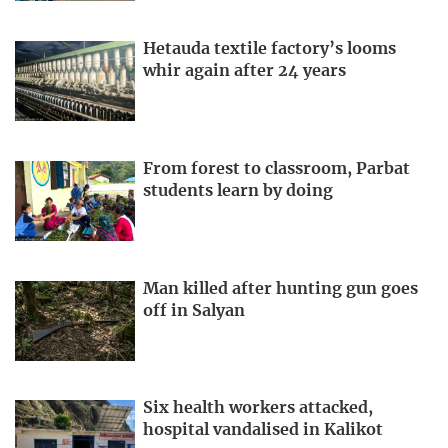
Hetauda textile factory’s looms
whir again after 24 years
From forest to classroom, Parbat
students learn by doing
Man killed after hunting gun goes
off in Salyan
Six health workers attacked,
hospital vandalised in Kalikot