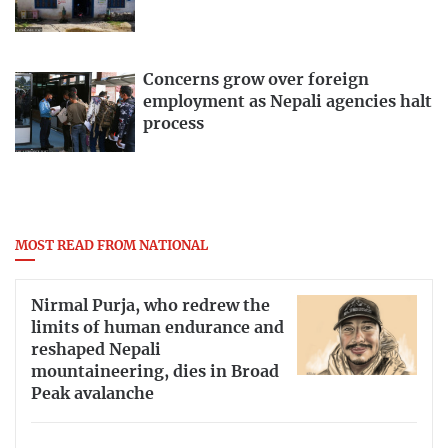
Concerns grow over foreign
employment as Nepali agencies halt
process
MOST READ FROM NATIONAL
Nirmal Purja, who redrew the
limits of human endurance and
reshaped Nepali
mountaineering, dies in Broad
Peak avalanche