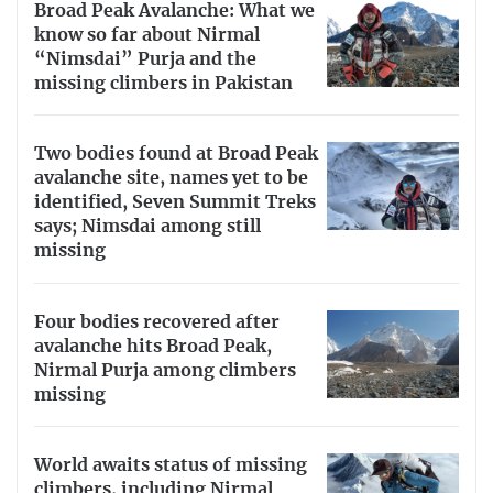
Broad Peak Avalanche: What we
know so far about Nirmal
“Nimsdai” Purja and the
missing climbers in Pakistan
Two bodies found at Broad Peak
avalanche site, names yet to be
identified, Seven Summit Treks
says; Nimsdai among still
missing
Four bodies recovered after
avalanche hits Broad Peak,
Nirmal Purja among climbers
missing
World awaits status of missing
climbers, including Nirmal