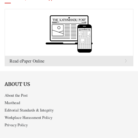
Read ePaper Online
ABOUT US
About the Post
Masthead
Editorial Standards & Integrity
Workplace Harassment Policy
Privacy Policy