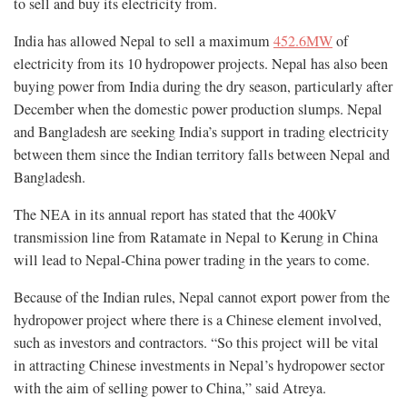
to sell and buy its electricity from.
India has allowed Nepal to sell a maximum
452.6MW
of
electricity from its 10 hydropower projects. Nepal has also been
buying power from India during the dry season, particularly after
December when the domestic power production slumps. Nepal
and Bangladesh are seeking India’s support in trading electricity
between them since the Indian territory falls between Nepal and
Bangladesh.
The NEA in its annual report has stated that the 400kV
transmission line from Ratamate in Nepal to Kerung in China
will lead to Nepal-China power trading in the years to come.
Because of the Indian rules, Nepal cannot export power from the
hydropower project where there is a Chinese element involved,
such as investors and contractors. “So this project will be vital
in attracting Chinese investments in Nepal’s hydropower sector
with the aim of selling power to China,” said Atreya.