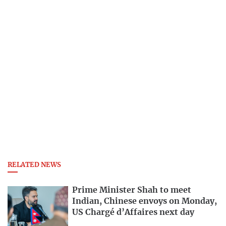
RELATED NEWS
Prime Minister Shah to meet
Indian, Chinese envoys on Monday,
US Chargé d’Affaires next day