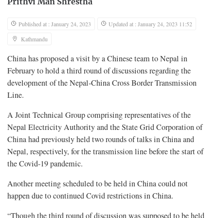
Prithvi Man Shrestha
Published at : January 24, 2023
Updated at : January 24, 2023 11:52
Kathmandu
China has proposed a visit by a Chinese team to Nepal in
February to hold a third round of discussions regarding the
development of the Nepal-China Cross Border Transmission
Line.
A Joint Technical Group comprising representatives of the
Nepal Electricity Authority and the State Grid Corporation of
China had previously held two rounds of talks in China and
Nepal, respectively, for the transmission line before the start of
the Covid-19 pandemic.
Another meeting scheduled to be held in China could not
happen due to continued Covid restrictions in China.
“Though the third round of discussion was supposed to be held