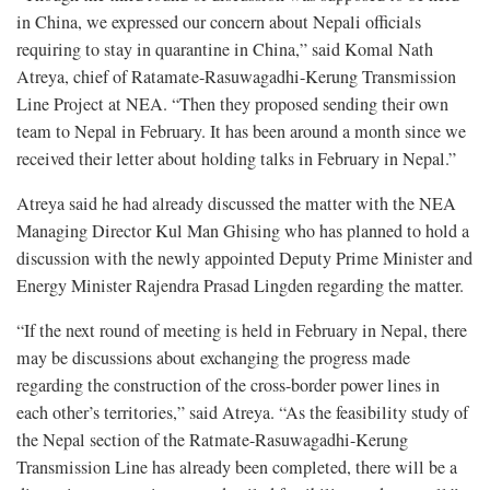
in China, we expressed our concern about Nepali officials
requiring to stay in quarantine in China,” said Komal Nath
Atreya, chief of Ratamate-Rasuwagadhi-Kerung Transmission
Line Project at NEA. “Then they proposed sending their own
team to Nepal in February. It has been around a month since we
received their letter about holding talks in February in Nepal.”
Atreya said he had already discussed the matter with the NEA
Managing Director Kul Man Ghising who has planned to hold a
discussion with the newly appointed Deputy Prime Minister and
Energy Minister Rajendra Prasad Lingden regarding the matter.
“If the next round of meeting is held in February in Nepal, there
may be discussions about exchanging the progress made
regarding the construction of the cross-border power lines in
each other’s territories,” said Atreya. “As the feasibility study of
the Nepal section of the Ratmate-Rasuwagadhi-Kerung
Transmission Line has already been completed, there will be a