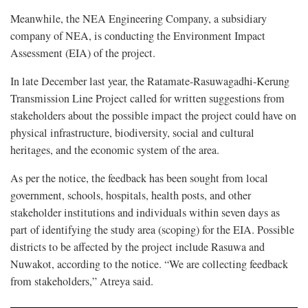
Meanwhile, the NEA Engineering Company, a subsidiary
company of NEA, is conducting the Environment Impact
Assessment (EIA) of the project.
In late December last year, the Ratamate-Rasuwagadhi-Kerung
Transmission Line Project called for written suggestions from
stakeholders about the possible impact the project could have on
physical infrastructure, biodiversity, social and cultural
heritages, and the economic system of the area.
As per the notice, the feedback has been sought from local
government, schools, hospitals, health posts, and other
stakeholder institutions and individuals within seven days as
part of identifying the study area (scoping) for the EIA. Possible
districts to be affected by the project include Rasuwa and
Nuwakot, according to the notice. “We are collecting feedback
from stakeholders,” Atreya said.