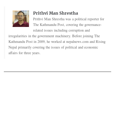
Prithvi Man Shrestha
Prithvi Man Shrestha was a political reporter for
The Kathmandu Post, covering the governance-
related issues including corruption and
irregularities in the government machinery. Before joining The
Kathmandu Post in 2009, he worked at nepalnews.com and Rising
Nepal primarily covering the issues of political and economic
affairs for three years.