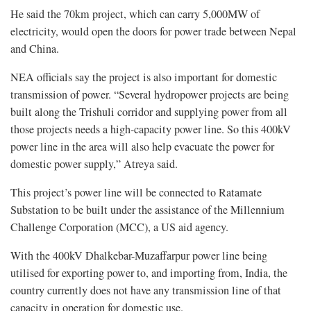
He said the 70km project, which can carry 5,000MW of
electricity, would open the doors for power trade between Nepal
and China.
NEA officials say the project is also important for domestic
transmission of power. “Several hydropower projects are being
built along the Trishuli corridor and supplying power from all
those projects needs a high-capacity power line. So this 400kV
power line in the area will also help evacuate the power for
domestic power supply,” Atreya said.
This project’s power line will be connected to Ratamate
Substation to be built under the assistance of the Millennium
Challenge Corporation (MCC), a US aid agency.
With the 400kV Dhalkebar-Muzaffarpur power line being
utilised for exporting power to, and importing from, India, the
country currently does not have any transmission line of that
capacity in operation for domestic use.