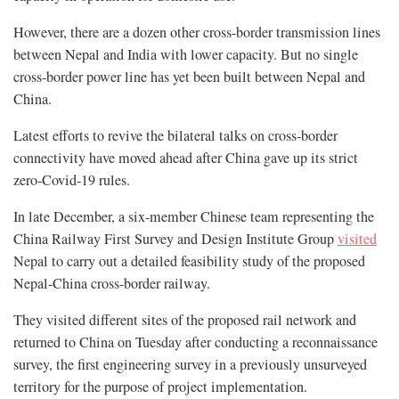
However, there are a dozen other cross-border transmission lines
between Nepal and India with lower capacity. But no single
cross-border power line has yet been built between Nepal and
China.
Latest efforts to revive the bilateral talks on cross-border
connectivity have moved ahead after China gave up its strict
zero-Covid-19 rules.
In late December, a six-member Chinese team representing the
China Railway First Survey and Design Institute Group
visited
Nepal to carry out a detailed feasibility study of the proposed
Nepal-China cross-border railway.
They visited different sites of the proposed rail network and
returned to China on Tuesday after conducting a reconnaissance
survey, the first engineering survey in a previously unsurveyed
territory for the purpose of project implementation.