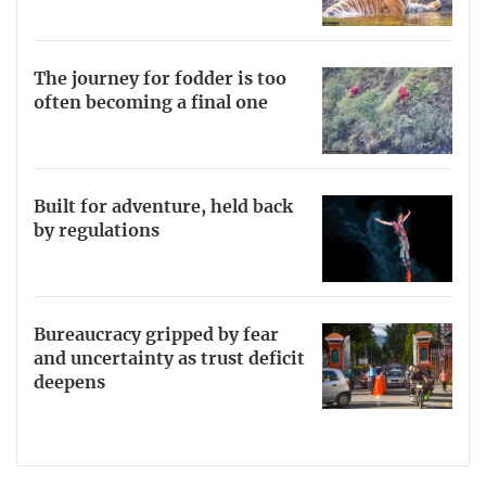
The journey for fodder is too
often becoming a final one
Built for adventure, held back
by regulations
Bureaucracy gripped by fear
and uncertainty as trust deficit
deepens