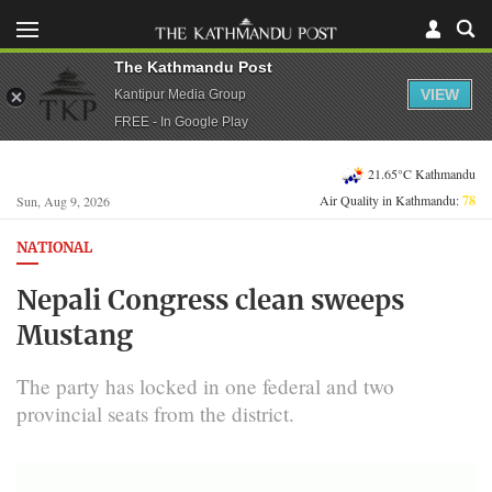
The Kathmandu Post
VIEW
Kantipur Media Group
FREE - In Google Play
21.65°C Kathmandu
Air Quality in Kathmandu:
78
Sun, Aug 9, 2026
NATIONAL
Nepali Congress clean sweeps
Mustang
The party has locked in one federal and two
provincial seats from the district.