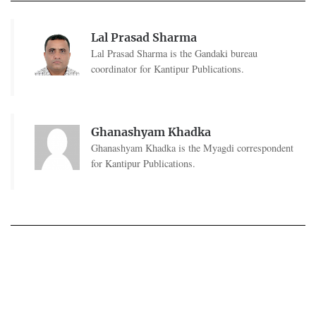
Lal Prasad Sharma
Lal Prasad Sharma is the Gandaki bureau
coordinator for Kantipur Publications.
Ghanashyam Khadka
Ghanashyam Khadka is the Myagdi correspondent
for Kantipur Publications.