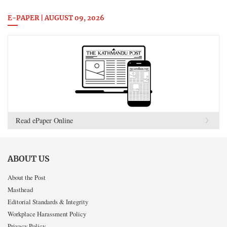
E-PAPER | AUGUST 09, 2026
Read ePaper Online
ABOUT US
About the Post
Masthead
Editorial Standards & Integrity
Workplace Harassment Policy
Privacy Policy