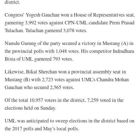
district.
Congress’ Yogesh Gauchan won a House of Representatives seat,
garnering 3,992 votes against CPN-UML candidate Prem Prasad
Tulachan. Tulachan garnered 3,078 votes.
Namdu Gurung of the party secured a victory in Mustang (A) in
the provincial polls with 1,048 votes. His competitor Indradhara
Bista of UML garnered 793 votes.
Likewise, Bikal Sherchan won a provincial assembly seat in
Mustang (B) with 2,723 votes against UML’s Chandra Mohan
Gauchan who secured 2,565 votes.
Of the total 10,957 voters in the district, 7,259 voted in the
elections held on Sunday.
UML was anticipated to sweep elections in the district based on
the 2017 polls and May’s local polls.