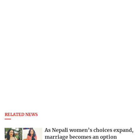
RELATED NEWS
As Nepali women’s choices expand,
marriage becomes an option