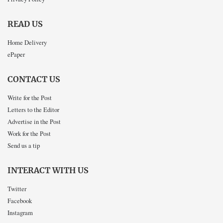
READ US
Home Delivery
ePaper
CONTACT US
Write for the Post
Letters to the Editor
Advertise in the Post
Work for the Post
Send us a tip
INTERACT WITH US
Twitter
Facebook
Instagram