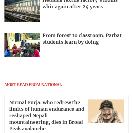
Hetauda textile factory’s looms
whir again after 24 years
From forest to classroom, Parbat
students learn by doing
MOST READ FROM NATIONAL
Nirmal Purja, who redrew the
limits of human endurance and
reshaped Nepali
mountaineering, dies in Broad
Peak avalanche