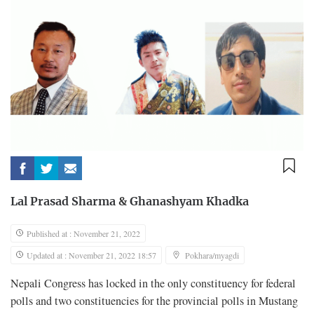
Lal Prasad Sharma
&
Ghanashyam Khadka
Published at : November 21, 2022
Updated at : November 21, 2022 18:57
Pokhara/myagdi
Nepali Congress has locked in the only constituency for federal
polls and two constituencies for the provincial polls in Mustang