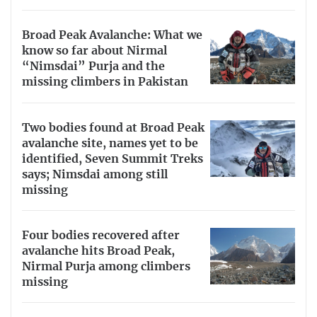
Broad Peak Avalanche: What we
know so far about Nirmal
“Nimsdai” Purja and the
missing climbers in Pakistan
Two bodies found at Broad Peak
avalanche site, names yet to be
identified, Seven Summit Treks
says; Nimsdai among still
missing
Four bodies recovered after
avalanche hits Broad Peak,
Nirmal Purja among climbers
missing