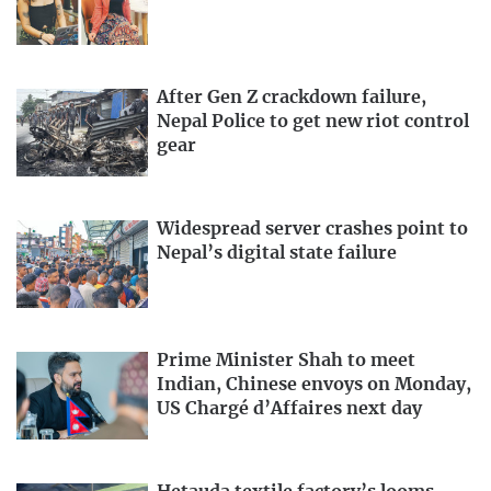
After Gen Z crackdown failure,
Nepal Police to get new riot control
gear
Widespread server crashes point to
Nepal’s digital state failure
Prime Minister Shah to meet
Indian, Chinese envoys on Monday,
US Chargé d’Affaires next day