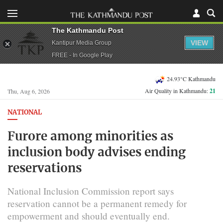
The Kathmandu Post
VIEW
Kantipur Media Group
FREE - In Google Play
24.93°C Kathmandu
Air Quality in Kathmandu:
21
Thu, Aug 6, 2026
NATIONAL
Furore among minorities as
inclusion body advises ending
reservations
National Inclusion Commission report says
reservation cannot be a permanent remedy for
empowerment and should eventually end.