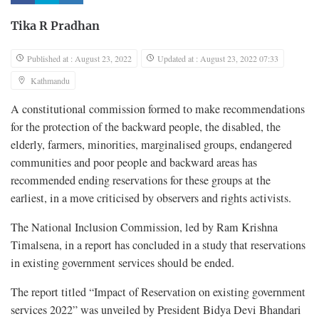
Tika R Pradhan
Published at : August 23, 2022
Updated at : August 23, 2022 07:33
Kathmandu
A constitutional commission formed to make recommendations
for the protection of the backward people, the disabled, the
elderly, farmers, minorities, marginalised groups, endangered
communities and poor people and backward areas has
recommended ending reservations for these groups at the
earliest, in a move criticised by observers and rights activists.
The National Inclusion Commission, led by Ram Krishna
Timalsena, in a report has concluded in a study that reservations
in existing government services should be ended.
The report titled “Impact of Reservation on existing government
services 2022” was unveiled by President Bidya Devi Bhandari