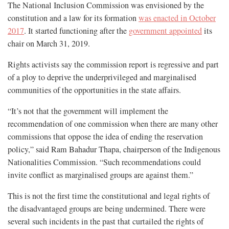
The National Inclusion Commission was envisioned by the
constitution and a law for its formation
was enacted in October
2017
. It started functioning after the
government appointed
its
chair on March 31, 2019.
Rights activists say the commission report is regressive and part
of a ploy to deprive the underprivileged and marginalised
communities of the opportunities in the state affairs.
“It’s not that the government will implement the
recommendation of one commission when there are many other
commissions that oppose the idea of ending the reservation
policy,” said Ram Bahadur Thapa, chairperson of the Indigenous
Nationalities Commission. “Such recommendations could
invite conflict as marginalised groups are against them.”
This is not the first time the constitutional and legal rights of
the disadvantaged groups are being undermined. There were
several such incidents in the past that curtailed the rights of