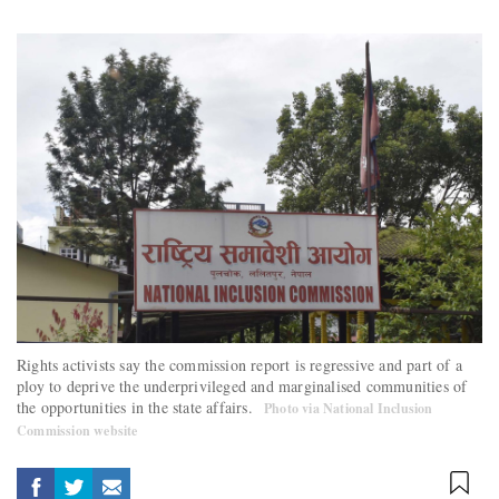
Rights activists say the commission report is regressive and part of a
ploy to deprive the underprivileged and marginalised communities of
the opportunities in the state affairs.
Photo via National Inclusion
Commission website