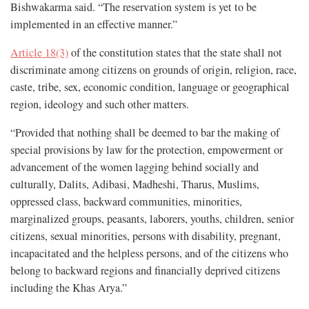
Bishwakarma said. “The reservation system is yet to be
implemented in an effective manner.”
Article 18(3)
of the constitution states that the state shall not
discriminate among citizens on grounds of origin, religion, race,
caste, tribe, sex, economic condition, language or geographical
region, ideology and such other matters.
“Provided that nothing shall be deemed to bar the making of
special provisions by law for the protection, empowerment or
advancement of the women lagging behind socially and
culturally, Dalits, Adibasi, Madheshi, Tharus, Muslims,
oppressed class, backward communities, minorities,
marginalized groups, peasants, laborers, youths, children, senior
citizens, sexual minorities, persons with disability, pregnant,
incapacitated and the helpless persons, and of the citizens who
belong to backward regions and financially deprived citizens
including the Khas Arya.”