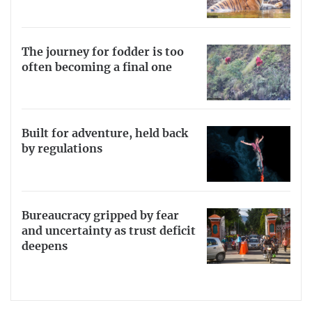
The journey for fodder is too
often becoming a final one
Built for adventure, held back
by regulations
Bureaucracy gripped by fear
and uncertainty as trust deficit
deepens