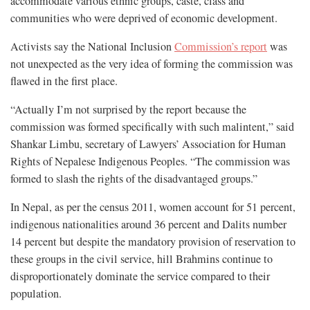
accommodate various ethnic groups, caste, class and
communities who were deprived of economic development.
Activists say the National Inclusion
Commission’s report
was
not unexpected as the very idea of forming the commission was
flawed in the first place.
“Actually I’m not surprised by the report because the
commission was formed specifically with such malintent,” said
Shankar Limbu, secretary of Lawyers’ Association for Human
Rights of Nepalese Indigenous Peoples. “The commission was
formed to slash the rights of the disadvantaged groups.”
In Nepal, as per the census 2011, women account for 51 percent,
indigenous nationalities around 36 percent and Dalits number
14 percent but despite the mandatory provision of reservation to
these groups in the civil service, hill Brahmins continue to
disproportionately dominate the service compared to their
population.