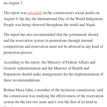
on August 7.
The report was
uploaded
on the commission’s social media on
August 9, the day the International Day of the World Indigenous
People was being observed throughout the world and Nepal.
The report has also recommended that the government should
end the reservation system in promotions through internal
competitions and reservation must not be allowed in any kind of
promotion process.
According to the report, the Ministry of Federal Affairs and
General Administration and the Ministry of Health and
Population should make arrangements for the implementation of
these recommendations.
Bishnu Maya Ojha, a member of the inclusion commission, said
the commission was studying the effectiveness of the reservation
system for the last two years and it was the first of its kind in