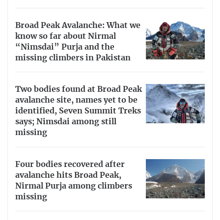
Broad Peak Avalanche: What we
know so far about Nirmal
“Nimsdai” Purja and the
missing climbers in Pakistan
Two bodies found at Broad Peak
avalanche site, names yet to be
identified, Seven Summit Treks
says; Nimsdai among still
missing
Four bodies recovered after
avalanche hits Broad Peak,
Nirmal Purja among climbers
missing