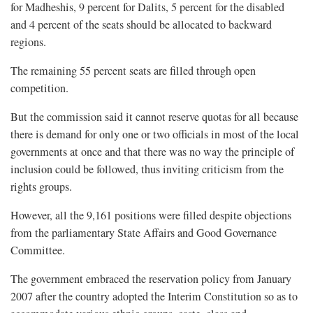
for Madheshis, 9 percent for Dalits, 5 percent for the disabled
and 4 percent of the seats should be allocated to backward
regions.
The remaining 55 percent seats are filled through open
competition.
But the commission said it cannot reserve quotas for all because
there is demand for only one or two officials in most of the local
governments at once and that there was no way the principle of
inclusion could be followed, thus inviting criticism from the
rights groups.
However, all the 9,161 positions were filled despite objections
from the parliamentary State Affairs and Good Governance
Committee.
The government embraced the reservation policy from January
2007 after the country adopted the Interim Constitution so as to