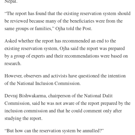
Nepal.
“The report has found that the existing reservation system should
be reviewed because many of the beneficiaries were from the
same groups or families,” Ojha told the Post.
Asked whether the report has recommended an end to the
existing reservation system, Ojha said the report was prepared
by a group of experts and their recommendations were based on
research.
However, observers and activists have questioned the intention
of the National Inclusion Commission.
Devraj Bishwakarma, chairperson of the National Dalit
Commission, said he was not aware of the report prepared by the
inclusion commission and that he could comment only after
studying the report.
“But how can the reservation system be annulled?”