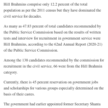
Hill Brahmins comprise only 12.2 percent of the total
population as per the 2011 census but they have dominated the
civil service for decades.
As many as 47.83 percent of total candidates recommended by
the Public Service Commission based on the results of written
tests and interview for recruitment in government service were
Hill Brahmins, according to the 62nd Annual Report (2020-21)
of the Public Service Commission.
Among the 138 candidates recommended by the commission for
recruitment in the civil service, 66 were from the Hill Brahmin
category.
Currently, there is 45 percent reservation on government jobs
and scholarships for various groups especially determined on the
basis of their castes.
The government had earlier appointed former Secretary Shanta