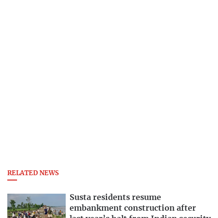
RELATED NEWS
Susta residents resume
embankment construction after