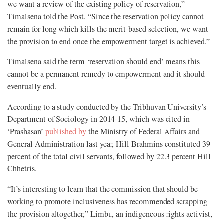
we want a review of the existing policy of reservation,”
Timalsena told the Post. “Since the reservation policy cannot
remain for long which kills the merit-based selection, we want
the provision to end once the empowerment target is achieved.”
Timalsena said the term ‘reservation should end’ means this
cannot be a permanent remedy to empowerment and it should
eventually end.
According to a study conducted by the Tribhuvan University’s
Department of Sociology in 2014-15, which was cited in
‘Prashasan’
published by
the Ministry of Federal Affairs and
General Administration last year, Hill Brahmins constituted 39
percent of the total civil servants, followed by 22.3 percent Hill
Chhetris.
“It’s interesting to learn that the commission that should be
working to promote inclusiveness has recommended scrapping
the provision altogether,” Limbu, an indigeneous rights activist,