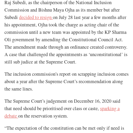
Raj Subedi, as the chairperson of the National Inclusion
Commission and Bishnu Maya Ojha as its member but after
Subedi
decided to resign
on July 28 last year a few months after
his appointment, Ojha took the charge as acting chair of the
commission until a new team was appointed by the KP Sharma
Oli government by amending the Constitutional Council Act.
The amendment made through an ordinance created controversy.
A case that challenged the appointments as ‘unconstitutional’ is
still sub judice at the Supreme Court.
The inclusion commission’s report on scrapping inclusion comes
about a year after the Supreme Court’s recommendation along
the same lines.
The Supreme Court’s judgement on December 16, 2020
said
that
need should be prioritised over class or caste,
sparking a
debate
on the reservation system.
“The expectation of the constitution can be met only if need is