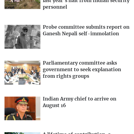
last year’s halt from Indian security
personnel
Probe committee submits report on
Ganesh Nepali self-immolation
Parliamentary committee asks
government to seek explanation
from rights groups
Indian Army chief to arrive on
August 16