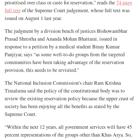
prioritised over class or caste for reservation,” reads the
74-page
full text
of the Supreme Court judgement, whose full text was
issued on August 1 last year.
The judgment by a division bench of justices Bishowambhar
Prasad Shrestha and Ananda Mohan Bhattarai, issued in
response to a petition by a medical student Binay Kumar
Panjiyar, says “as some well-to-do groups from the targeted
communities have been taking advantage of the reservation
provision, this needs to be revisited.”
The National Inclusion Commission’s chair Ram Krishna
Timalsena said the policy of the constitutional body was to
review the existing reservation policy because the upper crust of
society has been enjoying all the benefits as stated by the
Supreme Court.
“Within the next 12 years, all government services will have 45
percent representations of the groups other than Khas Arya. So,