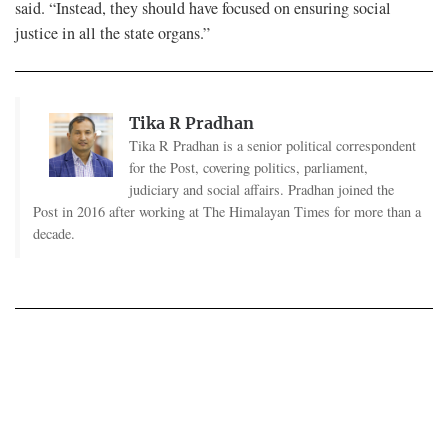
said. “Instead, they should have focused on ensuring social
justice in all the state organs.”
Tika R Pradhan
Tika R Pradhan is a senior political correspondent
for the Post, covering politics, parliament,
judiciary and social affairs. Pradhan joined the
Post in 2016 after working at The Himalayan Times for more than a
decade.