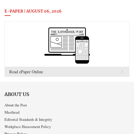
E-PAPER | AUGUST 06, 2026
Read ePaper Online
ABOUT US
About the Post
Masthead
Editorial Standards & Integrity
Workplace Harassment Policy
Privacy Policy