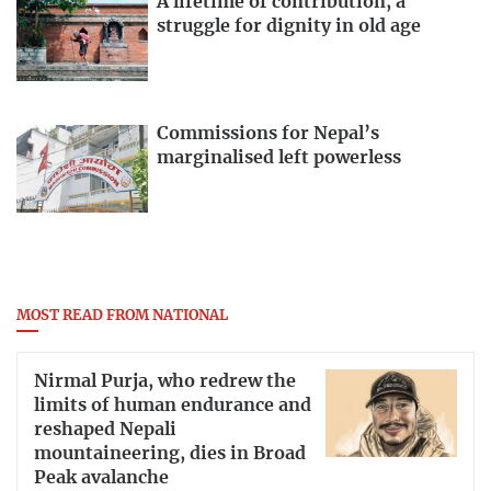
A lifetime of contribution, a
struggle for dignity in old age
Commissions for Nepal’s
marginalised left powerless
MOST READ FROM NATIONAL
Nirmal Purja, who redrew the
limits of human endurance and
reshaped Nepali
mountaineering, dies in Broad
Peak avalanche