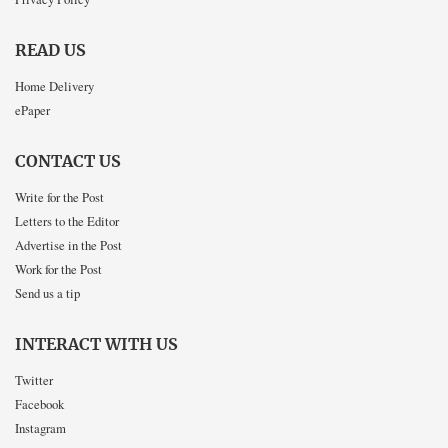
READ US
Home Delivery
ePaper
CONTACT US
Write for the Post
Letters to the Editor
Advertise in the Post
Work for the Post
Send us a tip
INTERACT WITH US
Twitter
Facebook
Instagram