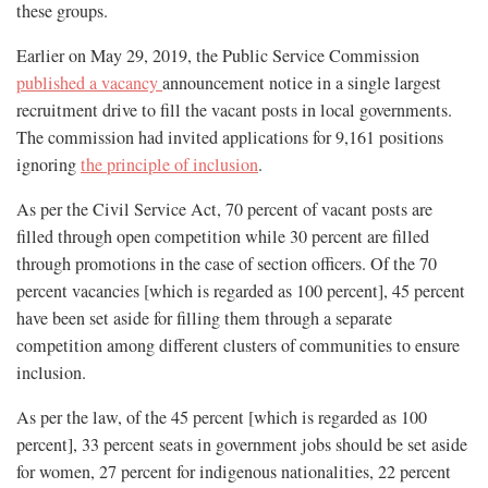
these groups.
Earlier on May 29, 2019, the Public Service Commission
published a vacancy
announcement notice in a single largest
recruitment drive to fill the vacant posts in local governments.
The commission had invited applications for 9,161 positions
ignoring
the principle of inclusion
.
As per the Civil Service Act, 70 percent of vacant posts are
filled through open competition while 30 percent are filled
through promotions in the case of section officers. Of the 70
percent vacancies [which is regarded as 100 percent], 45 percent
have been set aside for filling them through a separate
competition among different clusters of communities to ensure
inclusion.
As per the law, of the 45 percent [which is regarded as 100
percent], 33 percent seats in government jobs should be set aside
for women, 27 percent for indigenous nationalities, 22 percent