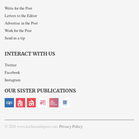
Write for the Post
Letters to the Editor
Advertise in the Post
Work for the Post
Send us a tip
INTERACT WITH US
Twitter
Facebook
Instagram
OUR SISTER PUBLICATIONS
© 2026 www.kathmandupost.com
Privacy Policy