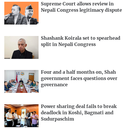
Supreme Court allows review in
Nepali Congress legitimacy dispute
Shashank Koirala set to spearhead
split in Nepali Congress
Four and a half months on, Shah
government faces questions over
governance
Power sharing deal fails to break
deadlock in Koshi, Bagmati and
Sudurpaschim