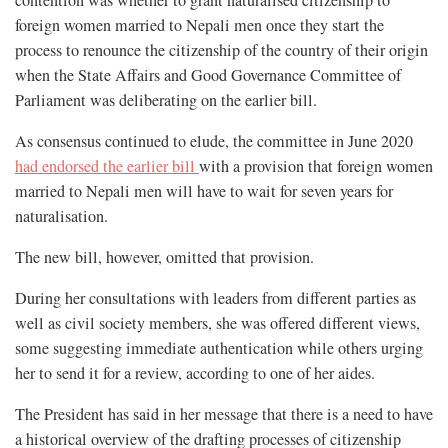
foreign women married to Nepali men once they start the
process to renounce the citizenship of the country of their origin
when the State Affairs and Good Governance Committee of
Parliament was deliberating on the earlier bill.
As consensus continued to elude, the committee in June 2020
had endorsed the earlier bill
with a provision that foreign women
married to Nepali men will have to wait for seven years for
naturalisation.
The new bill, however, omitted that provision.
During her consultations with leaders from different parties as
well as civil society members, she was offered different views,
some suggesting immediate authentication while others urging
her to send it for a review, according to one of her aides.
The President has said in her message that there is a need to have
a historical overview of the drafting processes of citizenship