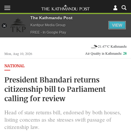
The Kathmandu Post
VIEW
Kantipur Media Group
FREE - In Google Play
21.47°C Kathmandu
Air Quality in Kathmandu:
28
Mon, Aug 10, 2026
NATIONAL
President Bhandari returns
citizenship bill to Parliament
calling for review
Head of state returns bill, endorsed by both houses,
listing concerns as she stresses swift passage of
citizenship law.