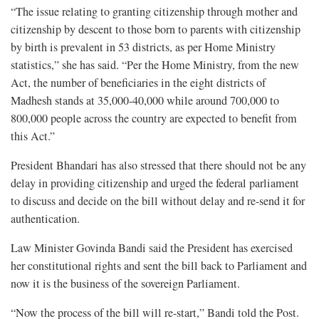
“The issue relating to granting citizenship through mother and
citizenship by descent to those born to parents with citizenship
by birth is prevalent in 53 districts, as per Home Ministry
statistics,” she has said. “Per the Home Ministry, from the new
Act, the number of beneficiaries in the eight districts of
Madhesh stands at 35,000-40,000 while around 700,000 to
800,000 people across the country are expected to benefit from
this Act.”
President Bhandari has also stressed that there should not be any
delay in providing citizenship and urged the federal parliament
to discuss and decide on the bill without delay and re-send it for
authentication.
Law Minister Govinda Bandi said the President has exercised
her constitutional rights and sent the bill back to Parliament and
now it is the business of the sovereign Parliament.
“Now the process of the bill will re-start,” Bandi told the Post.