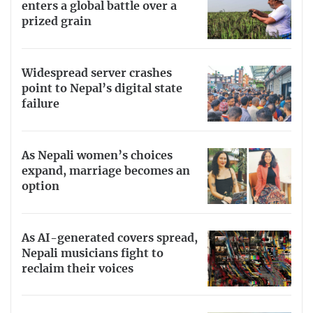
enters a global battle over a
prized grain
Widespread server crashes
point to Nepal’s digital state
failure
As Nepali women’s choices
expand, marriage becomes an
option
As AI-generated covers spread,
Nepali musicians fight to
reclaim their voices