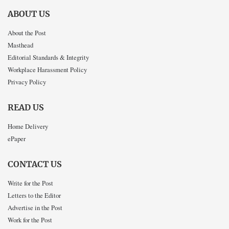
ABOUT US
About the Post
Masthead
Editorial Standards & Integrity
Workplace Harassment Policy
Privacy Policy
READ US
Home Delivery
ePaper
CONTACT US
Write for the Post
Letters to the Editor
Advertise in the Post
Work for the Post