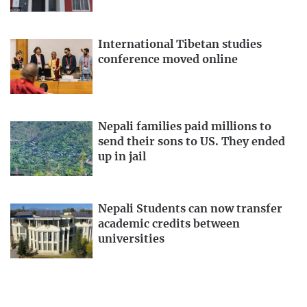
International Tibetan studies
conference moved online
Nepali families paid millions to
send their sons to US. They ended
up in jail
Nepali Students can now transfer
academic credits between
universities