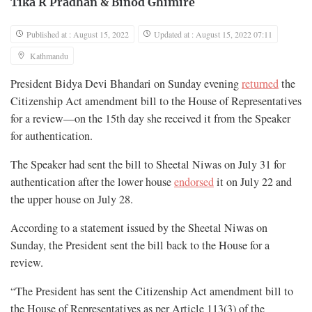
Tika R Pradhan
&
Binod Ghimire
Published at : August 15, 2022
Updated at : August 15, 2022 07:11
Kathmandu
President Bidya Devi Bhandari on Sunday evening
returned
the
Citizenship Act amendment bill to the House of Representatives
for a review—on the 15th day she received it from the Speaker
for authentication.
The Speaker had sent the bill to Sheetal Niwas on July 31 for
authentication after the lower house
endorsed
it on July 22 and
the upper house on July 28.
According to a statement issued by the Sheetal Niwas on
Sunday, the President sent the bill back to the House for a
review.
“The President has sent the Citizenship Act amendment bill to
the House of Representatives as per Article 113(3) of the