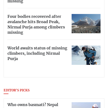
missing
Four bodies recovered after
avalanche hits Broad Peak,
Nirmal Purja among climbers
missing
World awaits status of missing
climbers, including Nirmal
Purja
EDITOR'S PICKS
Who owns basmati? Nepal