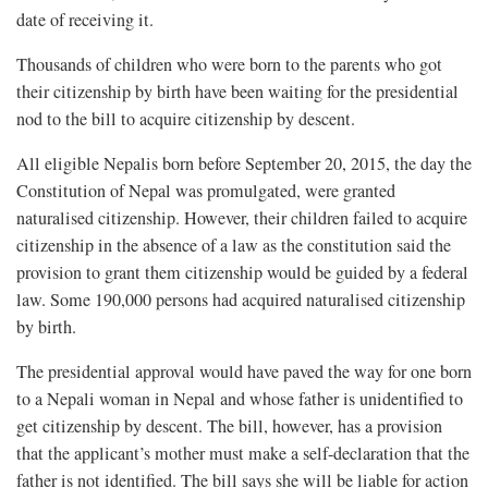
date of receiving it.
Thousands of children who were born to the parents who got
their citizenship by birth have been waiting for the presidential
nod to the bill to acquire citizenship by descent.
All eligible Nepalis born before September 20, 2015, the day the
Constitution of Nepal was promulgated, were granted
naturalised citizenship. However, their children failed to acquire
citizenship in the absence of a law as the constitution said the
provision to grant them citizenship would be guided by a federal
law. Some 190,000 persons had acquired naturalised citizenship
by birth.
The presidential approval would have paved the way for one born
to a Nepali woman in Nepal and whose father is unidentified to
get citizenship by descent. The bill, however, has a provision
that the applicant’s mother must make a self-declaration that the
father is not identified. The bill says she will be liable for action