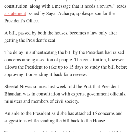
constitution, along with a message that it needs a review,” reads
a statement
issued by Sagar Acharya, spokesperson for the
President’s Office.
A bill, passed by both the houses, becomes a law only after
getting the President’s seal.
The delay in authenticating the bill by the President had raised
concerns among a section of people. The constitution, however,
allows the President to take up to 15 days to study the bill before
approving it or sending it back for a review.
Sheetal Niwas sources last week told the Post that President
Bhandari was in consultation with experts, government officials,
ministers and members of civil society.
An aide to the President said she has attached 15 concerns and
suggestions while sending the bill back to the House.