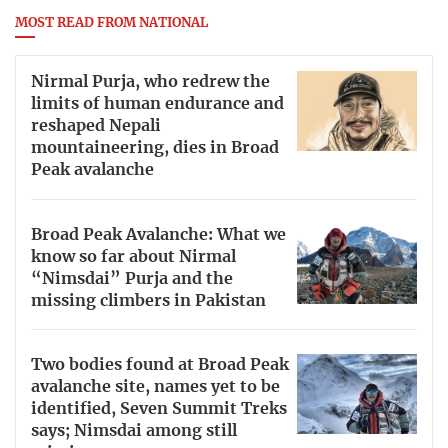
MOST READ FROM NATIONAL
Nirmal Purja, who redrew the
limits of human endurance and
reshaped Nepali
mountaineering, dies in Broad
Peak avalanche
Broad Peak Avalanche: What we
know so far about Nirmal
“Nimsdai” Purja and the
missing climbers in Pakistan
Two bodies found at Broad Peak
avalanche site, names yet to be
identified, Seven Summit Treks
says; Nimsdai among still