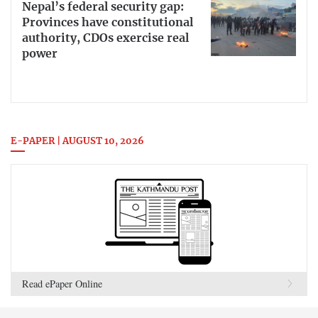
Nepal’s federal security gap:
Provinces have constitutional
authority, CDOs exercise real
power
E-PAPER | AUGUST 10, 2026
Read ePaper Online