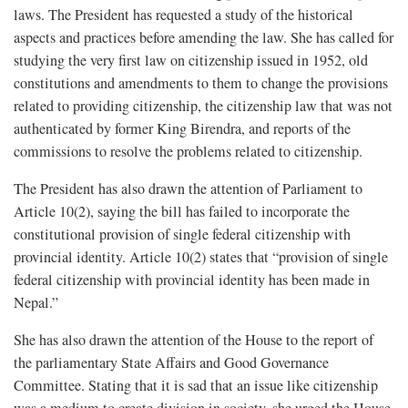
laws. The President has requested a study of the historical
aspects and practices before amending the law. She has called for
studying the very first law on citizenship issued in 1952, old
constitutions and amendments to them to change the provisions
related to providing citizenship, the citizenship law that was not
authenticated by former King Birendra, and reports of the
commissions to resolve the problems related to citizenship.
The President has also drawn the attention of Parliament to
Article 10(2), saying the bill has failed to incorporate the
constitutional provision of single federal citizenship with
provincial identity. Article 10(2) states that “provision of single
federal citizenship with provincial identity has been made in
Nepal.”
She has also drawn the attention of the House to the report of
the parliamentary State Affairs and Good Governance
Committee. Stating that it is sad that an issue like citizenship
was a medium to create division in society, she urged the House