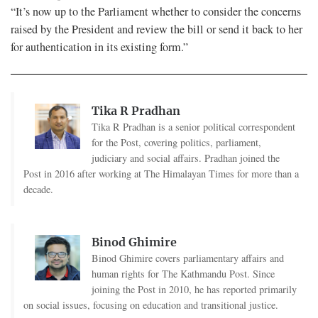
“It’s now up to the Parliament whether to consider the concerns
raised by the President and review the bill or send it back to her
for authentication in its existing form.”
Tika R Pradhan
Tika R Pradhan is a senior political correspondent
for the Post, covering politics, parliament,
judiciary and social affairs. Pradhan joined the
Post in 2016 after working at The Himalayan Times for more than a
decade.
Binod Ghimire
Binod Ghimire covers parliamentary affairs and
human rights for The Kathmandu Post. Since
joining the Post in 2010, he has reported primarily
on social issues, focusing on education and transitional justice.