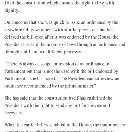
16 of the constitution which ensures the right to live with
dignity.
On concerns that she was quick to issue an ordinance by the
erstwhile Oli government with similar provisions but has
delayed the bill even after it was endorsed by the House, the
President has said the making of laws through an ordinance and
through a bill are two different processes.
“There is always a scope for revision of an ordinance in
Parliament but that is not the case with the bill endorsed by
Parliament,” she has noted. “The President cannot review an
ordinance recommended by the prime minister.”
She has said that the constitution itself has enshrined the
President with the right to send any bill for a revision if
necessary.
When the earlier bill was tabled in the House, the major bone of
contention was whether to grant naturalised citizenship to