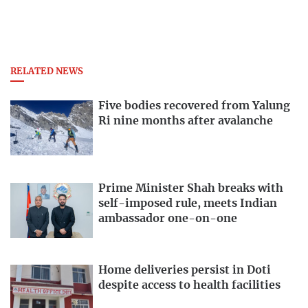
RELATED NEWS
Five bodies recovered from Yalung
Ri nine months after avalanche
Prime Minister Shah breaks with
self-imposed rule, meets Indian
ambassador one-on-one
Home deliveries persist in Doti
despite access to health facilities