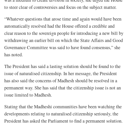
to steer clear of controversies and focus on the subject matter.
“Whatever questions that arose time and again would have been
automatically resolved had the House offered a credible and
clear reason to the sovereign people for introducing a new bill by
withdrawing an earlier bill on which the State Affairs and Good
Governance Committee was said to have found consensus,” she
has noted.
The President has said a lasting solution should be found to the
issue of naturalised citizenship. In her message, the President
has also said the concerns of Madhesh should be resolved in a
permanent way. She has said that the citizenship issue is not an
issue limited to Madhesh.
Stating that the Madheshi communities have been watching the
developments relating to naturalised citizenship seriously, the
President has asked the Parliament to find a permanent solution.