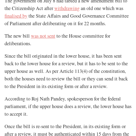
The government on July 8 had tabled a new amendment bill to
the Citizenship Act after
withdrawing
an old one which was
finalised by
the State Affairs and Good Governance Committee
of Parliament after deliberating on it for 22 months.
The new bill
was not sent
to the House committee for
deliberations.
Since the bill originated in the lower house, it has been sent
back to the lower house for a review, but it has to be sent to the
upper house as well. As per Article 113(4) of the constitution,
both the houses need to review the bill or they can send it back
to the President in its existing form or after a review.
According to Roj Nath Pandey, spokesperson for the federal
parliament, if the upper house does a review, the lower house has
to accept it.
Once the bill is re-sent to the President, in its existing form or
after a review, it must be authenticated within 15 days from the