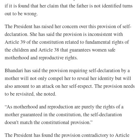
if it is found that her claim that the father is not identified turns
out to be wrong.
The President has raised her concern over this provision of self-
declaration. She has said the provision is inconsistent with
Article 39 of the constitution related to fundamental rights of
the children and Article 38 that guarantees women safe
motherhood and reproductive rights.
Bhandari has said the provision requiring self-declaration by a
mother will not only compel her to reveal her identity but will
also amount to an attack on her self-respect. The provision needs
to be revisited, she noted.
“As motherhood and reproduction are purely the rights of a
mother guaranteed in the constitution, the self-declaration
doesn’t match the constitutional provision.”
The President has found the provision contradictory to Article