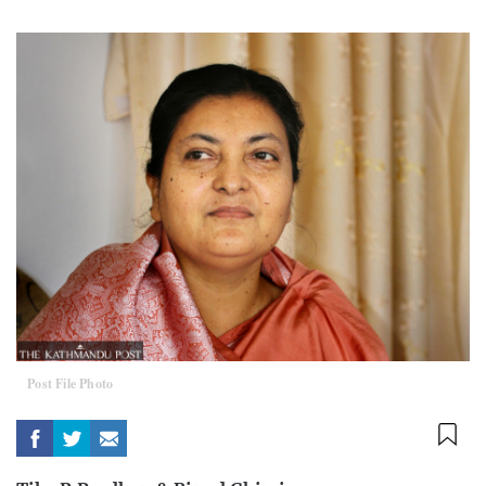
Post File Photo