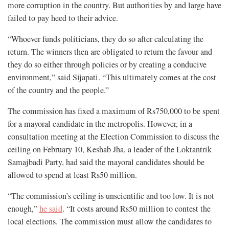
more corruption in the country. But authorities by and large have
failed to pay heed to their advice.
“Whoever funds politicians, they do so after calculating the
return. The winners then are obligated to return the favour and
they do so either through policies or by creating a conducive
environment,” said Sijapati. “This ultimately comes at the cost
of the country and the people.”
The commission has fixed a maximum of Rs750,000 to be spent
for a mayoral candidate in the metropolis. However, in a
consultation meeting at the Election Commission to discuss the
ceiling on February 10, Keshab Jha, a leader of the Loktantrik
Samajbadi Party, had said the mayoral candidates should be
allowed to spend at least Rs50 million.
“The commission’s ceiling is unscientific and too low. It is not
enough,”
he said
. “It costs around Rs50 million to contest the
local elections. The commission must allow the candidates to