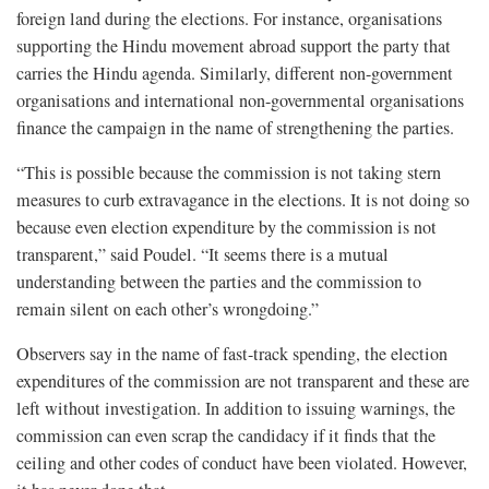
foreign land during the elections. For instance, organisations
supporting the Hindu movement abroad support the party that
carries the Hindu agenda. Similarly, different non-government
organisations and international non-governmental organisations
finance the campaign in the name of strengthening the parties.
“This is possible because the commission is not taking stern
measures to curb extravagance in the elections. It is not doing so
because even election expenditure by the commission is not
transparent,” said Poudel. “It seems there is a mutual
understanding between the parties and the commission to
remain silent on each other’s wrongdoing.”
Observers say in the name of fast-track spending, the election
expenditures of the commission are not transparent and these are
left without investigation. In addition to issuing warnings, the
commission can even scrap the candidacy if it finds that the
ceiling and other codes of conduct have been violated. However,