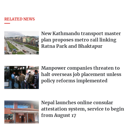
RELATED NEWS
New Kathmandu transport master
plan proposes metro rail linking
Ratna Park and Bhaktapur
Manpower companies threaten to
halt overseas job placement unless
policy reforms implemented
Nepal launches online consular
attestation system, service to begin
from August 17