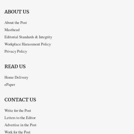
ABOUT US
About the Post
Masthead
Editorial Standards & Integrity
Workplace Harassment Policy
Privacy Policy
READ US
Home Delivery
ePaper
CONTACT US
Write for the Post
Letters to the Editor
Advertise in the Post
Work for the Post