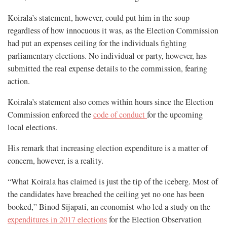
Koirala’s statement, however, could put him in the soup
regardless of how innocuous it was, as the Election Commission
had put an expenses ceiling for the individuals fighting
parliamentary elections. No individual or party, however, has
submitted the real expense details to the commission, fearing
action.
Koirala’s statement also comes within hours since the Election
Commission enforced the
code of conduct
for the upcoming
local elections.
His remark that increasing election expenditure is a matter of
concern, however, is a reality.
“What Koirala has claimed is just the tip of the iceberg. Most of
the candidates have breached the ceiling yet no one has been
booked,” Binod Sijapati, an economist who led a study on the
expenditures in 2017 elections
for the Election Observation