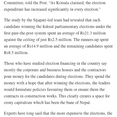
Committee, told the Post. “As Koirala claimed, the election
expenditure has increased significantly in every election.”
The study by the Sijapati-led team had revealed that each
candidate winning the federal parliamentary elections under the
first-past-the-post system spent an average of Rs21.3 million
against the ceiling of just Rs2.5 million. The runners-up spent
an average of Rs14.9 million and the remaining candidates spent
Rs8.5 million.
Those who have studied election financing in the country say
mostly the corporate and business houses and the contractors
pour money for the candidates during elections. They spend the
money with a hope that after winning the elections, the leaders
would formulate policies favouring them or ensure them the
contracts in construction works. This clearly creates a space for
crony capitalism which has been the bane of Nepal.
Experts have long said that the more expensive the elections, the