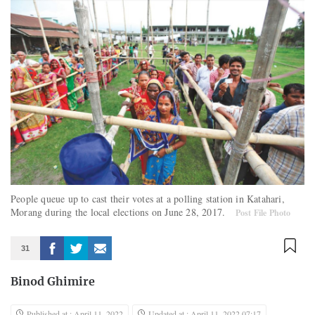
People queue up to cast their votes at a polling station in Katahari,
Morang during the local elections on June 28, 2017.
Post File Photo
31
Binod Ghimire
Published at : April 11, 2022
Updated at : April 11, 2022 07:17