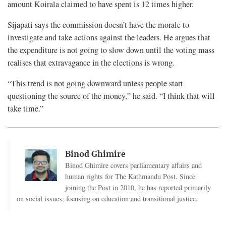
amount Koirala claimed to have spent is 12 times higher.
Sijapati says the commission doesn’t have the morale to
investigate and take actions against the leaders. He argues that
the expenditure is not going to slow down until the voting mass
realises that extravagance in the elections is wrong.
“This trend is not going downward unless people start
questioning the source of the money,” he said. “I think that will
take time.”
Binod Ghimire
Binod Ghimire covers parliamentary affairs and
human rights for The Kathmandu Post. Since
joining the Post in 2010, he has reported primarily
on social issues, focusing on education and transitional justice.