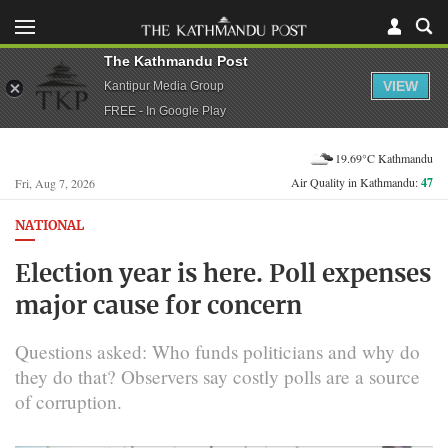
The Kathmandu Post
VIEW
Kantipur Media Group
FREE - In Google Play
19.69°C Kathmandu
Air Quality in Kathmandu:
47
Fri, Aug 7, 2026
NATIONAL
Election year is here. Poll expenses
major cause for concern
Questions asked: Who funds politicians and why do
they do that? Observers say costly polls are a source
of corruption.