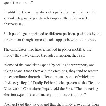
spend the amount.”
In addition, the well wishers of a particular candidate are the
second category of people who support them financially,
observers say.
Such people get appointed to different political positions by the
government though some of such support is without interest.
The candidates who have remained in power mobilise the
money they have earned through corruption, they say.
“Some of the candidates spend by selling their property and
taking loans. Once they win the elections, they tend to recoup
the expenditure through different means, some of which are
obviously illegal,” Pradip Pokharel, chairperson of the Election
Observation Committee Nepal, told the Post. “The increasing
election expenditure ultimately promotes corruption.”
Pokharel said they have found that the money also comes from