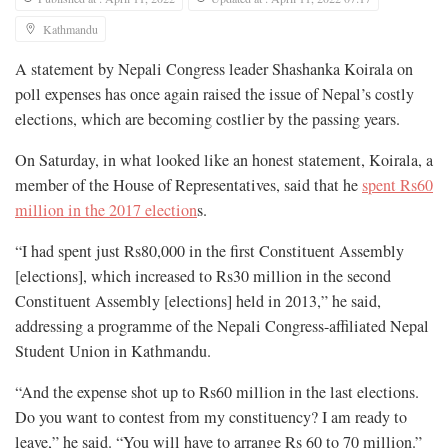
Kathmandu
A statement by Nepali Congress leader Shashanka Koirala on
poll expenses has once again raised the issue of Nepal’s costly
elections, which are becoming costlier by the passing years.
On Saturday, in what looked like an honest statement, Koirala, a
member of the House of Representatives, said that he
spent Rs60
million in the 2017 election
s.
“I had spent just Rs80,000 in the first Constituent Assembly
[elections], which increased to Rs30 million in the second
Constituent Assembly [elections] held in 2013,” he said,
addressing a programme of the Nepali Congress-affiliated Nepal
Student Union in Kathmandu.
“And the expense shot up to Rs60 million in the last elections.
Do you want to contest from my constituency? I am ready to
leave,” he said. “You will have to arrange Rs 60 to 70 million.”