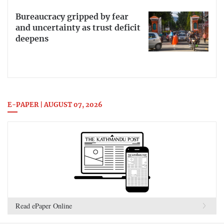
Bureaucracy gripped by fear
and uncertainty as trust deficit
deepens
E-PAPER | AUGUST 07, 2026
Read ePaper Online