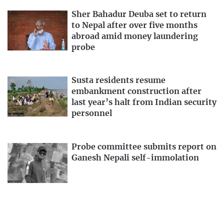
Sher Bahadur Deuba set to return
to Nepal after over five months
abroad amid money laundering
probe
Susta residents resume
embankment construction after
last year’s halt from Indian security
personnel
Probe committee submits report on
Ganesh Nepali self-immolation