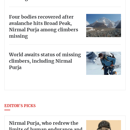
Four bodies recovered after
avalanche hits Broad Peak,
Nirmal Purja among climbers
missing
World awaits status of missing
climbers, including Nirmal
Purja
EDITOR'S PICKS
Nirmal Purja, who redrew the
limits of human endurance and