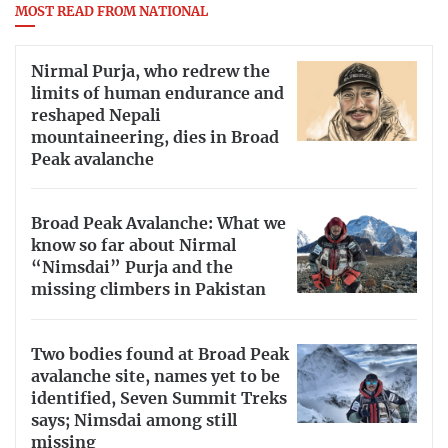
MOST READ FROM NATIONAL
Nirmal Purja, who redrew the
limits of human endurance and
reshaped Nepali
mountaineering, dies in Broad
Peak avalanche
Broad Peak Avalanche: What we
know so far about Nirmal
“Nimsdai” Purja and the
missing climbers in Pakistan
Two bodies found at Broad Peak
avalanche site, names yet to be
identified, Seven Summit Treks
says; Nimsdai among still
missing