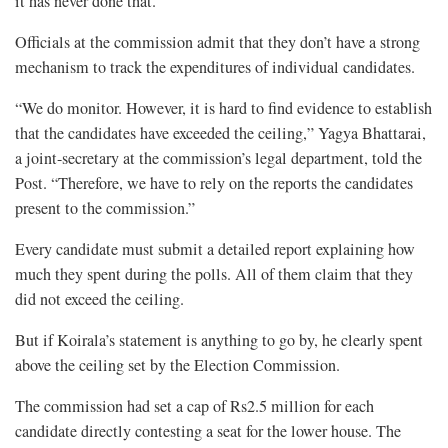
it has never done that.
Officials at the commission admit that they don’t have a strong
mechanism to track the expenditures of individual candidates.
“We do monitor. However, it is hard to find evidence to establish
that the candidates have exceeded the ceiling,” Yagya Bhattarai,
a joint-secretary at the commission’s legal department, told the
Post. “Therefore, we have to rely on the reports the candidates
present to the commission.”
Every candidate must submit a detailed report explaining how
much they spent during the polls. All of them claim that they
did not exceed the ceiling.
But if Koirala’s statement is anything to go by, he clearly spent
above the ceiling set by the Election Commission.
The commission had set a cap of Rs2.5 million for each
candidate directly contesting a seat for the lower house. The