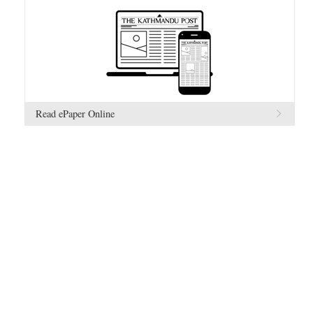
Read ePaper Online