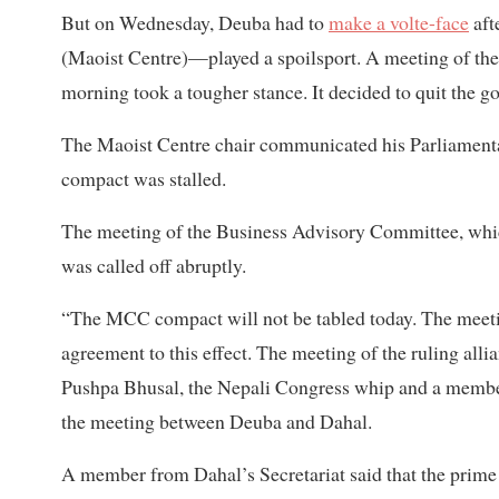
But on Wednesday, Deuba had to
make a volte-face
aft
(Maoist Centre)—played a spoilsport. A meeting of th
morning took a tougher stance. It decided to quit the g
The Maoist Centre chair communicated his Parliament
compact was stalled.
The meeting of the Business Advisory Committee, whic
was called off abruptly.
“The MCC compact will not be tabled today. The meeti
agreement to this effect. The meeting of the ruling alli
Pushpa Bhusal, the Nepali Congress whip and a member
the meeting between Deuba and Dahal.
A member from Dahal’s Secretariat said that the prime