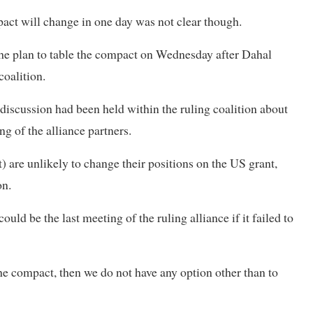
act will change in one day was not clear though.
the plan to table the compact on Wednesday after Dahal
coalition.
discussion had been held within the ruling coalition about
g of the alliance partners.
 are unlikely to change their positions on the US grant,
on.
ld be the last meeting of the ruling alliance if it failed to
the compact, then we do not have any option other than to