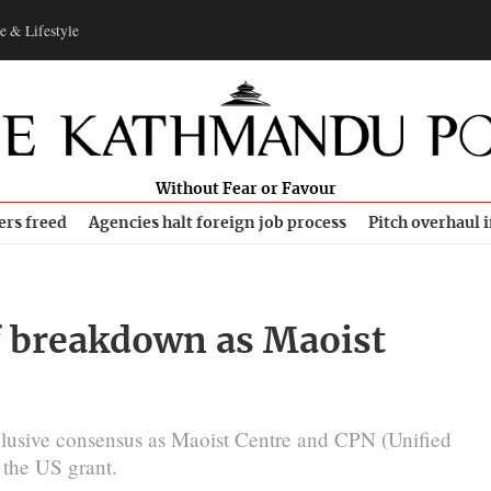
e & Lifestyle
Without Fear or Favour
ers freed
Agencies halt foreign job process
Pitch overhaul 
of breakdown as Maoist
n elusive consensus as Maoist Centre and CPN (Unified
n the US grant.