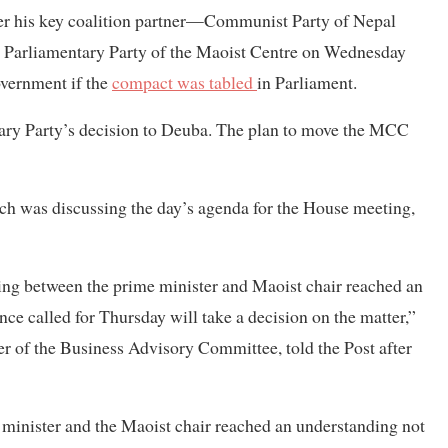
er his key coalition partner—Communist Party of Nepal
e Parliamentary Party of the Maoist Centre on Wednesday
overnment if the
compact was tabled
in Parliament.
ary Party’s decision to Deuba. The plan to move the MCC
h was discussing the day’s agenda for the House meeting,
ng between the prime minister and Maoist chair reached an
ance called for Thursday will take a decision on the matter,”
 of the Business Advisory Committee, told the Post after
 minister and the Maoist chair reached an understanding not