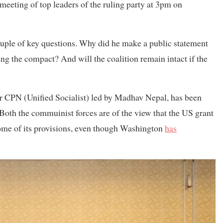
 meeting of top leaders of the ruling party at 3pm on
uple of key questions. Why did he make a public statement
ng the compact? And will the coalition remain intact if the
er CPN (Unified Socialist) led by Madhav Nepal, has been
 Both the commuinist forces are of the view that the US grant
ome of its provisions, even though Washington
has