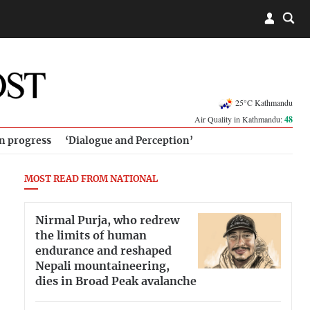
25°C Kathmandu
Air Quality in Kathmandu:
48
in progress
‘Dialogue and Perception’
MOST READ FROM NATIONAL
Nirmal Purja, who redrew
the limits of human
endurance and reshaped
Nepali mountaineering,
dies in Broad Peak avalanche