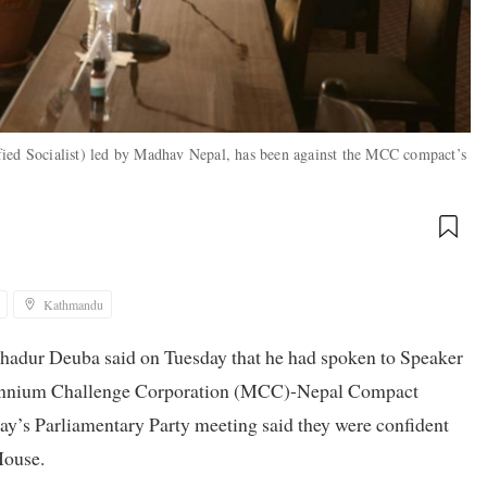
fied Socialist) led by Madhav Nepal, has been against the MCC compact’s
Kathmandu
hadur Deuba said on Tuesday that he had spoken to Speaker
llennium Challenge Corporation (MCC)-Nepal Compact
’s Parliamentary Party meeting said they were confident
House.