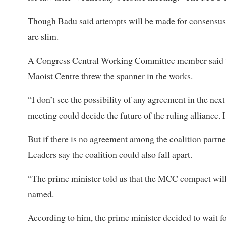
Though Badu said attempts will be made for consensus 
are slim.
A Congress Central Working Committee member said th
Maoist Centre threw the spanner in the works.
“I don’t see the possibility of any agreement in the ne
meeting could decide the future of the ruling alliance. 
But if there is no agreement among the coalition partn
Leaders say the coalition could also fall apart.
“The prime minister told us that the MCC compact will 
named.
According to him, the prime minister decided to wait f