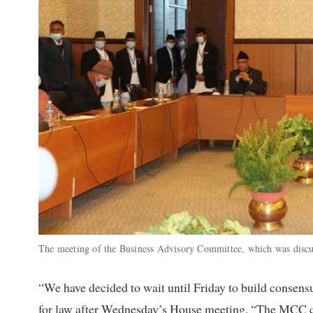
The meeting of the Business Advisory Committee, which was discuss
“We have decided to wait until Friday to build consensu
for law after Wednesday’s House meeting. “The MCC co