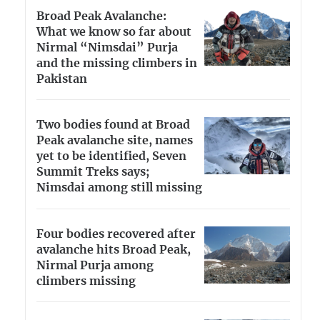
Broad Peak Avalanche:
What we know so far about
Nirmal “Nimsdai” Purja
and the missing climbers in
Pakistan
Two bodies found at Broad
Peak avalanche site, names
yet to be identified, Seven
Summit Treks says;
Nimsdai among still missing
Four bodies recovered after
avalanche hits Broad Peak,
Nirmal Purja among
climbers missing