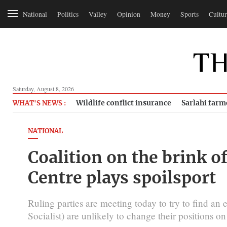
National
Politics
Valley
Opinion
Money
Sports
Cultur
Saturday, August 8, 2026
Wildlife conflict insurance
Sarlahi farm
WHAT'S NEWS :
NATIONAL
Coalition on the brink 
Centre plays spoilsport
Ruling parties are meeting today to try to find a
Socialist) are unlikely to change their positions o