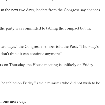
in the next two days, leaders from the Congress say chances
e party was committed to tabling the compact but the
xt two days,” the Congress member told the Post. “Thursday's
I don’t think it can continue anymore.”
ers on Thursday, the House meeting is unlikely on Friday.
be tabled on Friday,” said a minister who did not wish to be
or one more day.