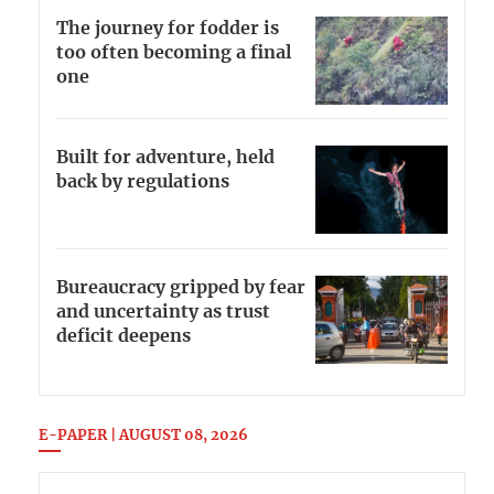
The journey for fodder is
too often becoming a final
one
Built for adventure, held
back by regulations
Bureaucracy gripped by fear
and uncertainty as trust
deficit deepens
E-PAPER | AUGUST 08, 2026