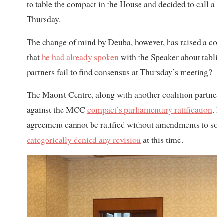
to table the compact in the House and decided to call a
Thursday.
The change of mind by Deuba, however, has raised a co
that
he had already spoken
with the Speaker about tabli
partners fail to find consensus at Thursday’s meeting?
The Maoist Centre, along with another coalition partn
against the MCC
compact’s parliamentary ratification
.
agreement cannot be ratified without amendments to s
categorically denied any revision
at this time.