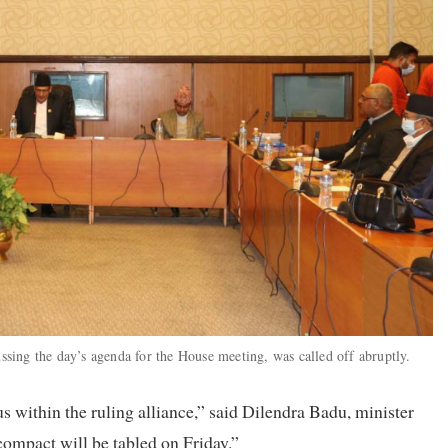
ing the day’s agenda for the House meeting, was called off abruptly.
s within the ruling alliance,” said Dilendra Badu, minister
mpact will be tabled on Friday.”