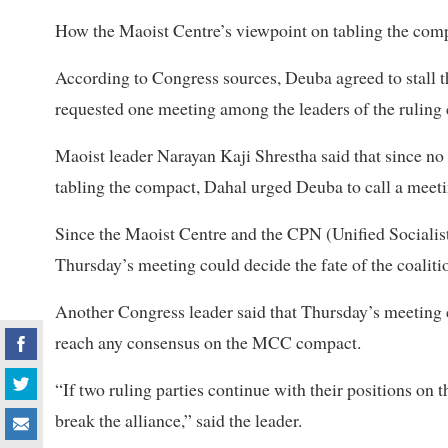
How the Maoist Centre’s viewpoint on tabling the comp
According to Congress sources, Deuba agreed to stall 
requested one meeting among the leaders of the ruling 
Maoist leader Narayan Kaji Shrestha said that since no 
tabling the compact, Dahal urged Deuba to call a meetin
Since the Maoist Centre and the CPN (Unified Socialist)
Thursday’s meeting could decide the fate of the coaliti
Another Congress leader said that Thursday’s meeting cou
reach any consensus on the MCC compact.
“If two ruling parties continue with their positions on 
break the alliance,” said the leader.