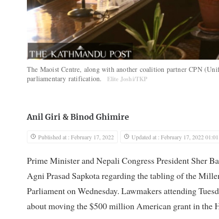
The Maoist Centre, along with another coalition partner CPN (Uni
parliamentary ratification.
Elite Joshi/TKP
Anil Giri
&
Binod Ghimire
Published at : February 17, 2022
Updated at : February 17, 2022 01:01
Prime Minister and Nepali Congress President Sher Ba
Agni Prasad Sapkota regarding the tabling of the Mi
Parliament on Wednesday. Lawmakers attending Tuesday
about moving the $500 million American grant in the 