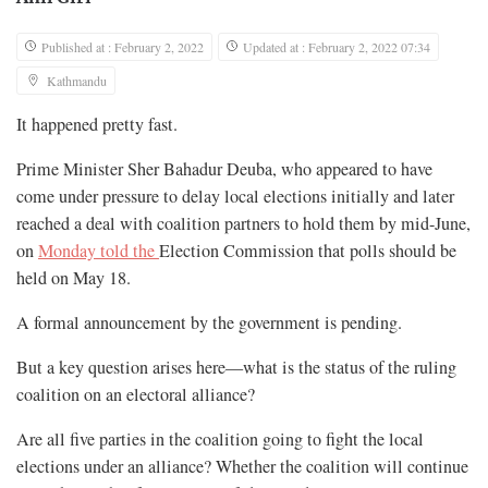
Published at : February 2, 2022
Updated at : February 2, 2022 07:34
Kathmandu
It happened pretty fast.
Prime Minister Sher Bahadur Deuba, who appeared to have
come under pressure to delay local elections initially and later
reached a deal with coalition partners to hold them by mid-June,
on
Monday told the
Election Commission that polls should be
held on May 18.
A formal announcement by the government is pending.
But a key question arises here—what is the status of the ruling
coalition on an electoral alliance?
Are all five parties in the coalition going to fight the local
elections under an alliance? Whether the coalition will continue