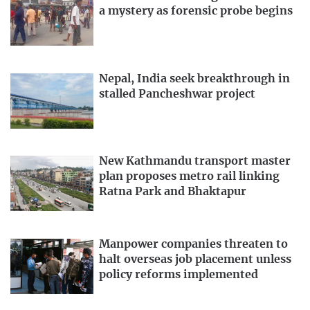
a mystery as forensic probe begins
Nepal, India seek breakthrough in
stalled Pancheshwar project
New Kathmandu transport master
plan proposes metro rail linking
Ratna Park and Bhaktapur
Manpower companies threaten to
halt overseas job placement unless
policy reforms implemented