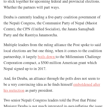
to stick together for upcoming federal and provincial elections.
Whether the partners will part ways.
Deuba is currently leading a five-party coalition government of
the Nepali Congress, the Communist Party of Nepal (Maoist
Centre), the CPN (Unified Socialist), the Janata Samajbadi
Party and the Rastriya Janamorcha.
Multiple leaders from the ruling alliance the Post spoke to said
local elections are but one thing, when it comes to the coalition
partnership, it largely
boils down
to the Millennium Challenge
Corporation compact, a $500 million American grant which
Nepal signed up to in 2017.
And, for Deuba, an alliance through the polls does not seem to
be a very convincing idea as he finds himself
emboldened after
his reelection
as party president.
Two senior Nepali Congress leaders told the Post that Prime
Minister Deuba is not much interested in over-inflating the issue