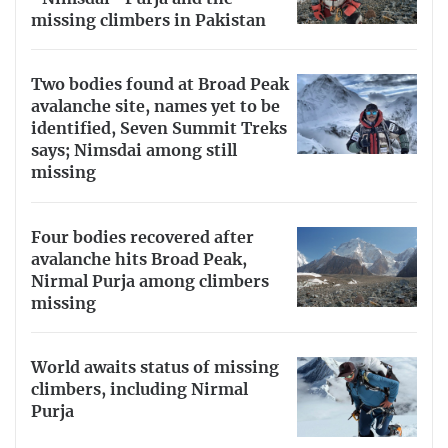
missing climbers in Pakistan
Two bodies found at Broad Peak
avalanche site, names yet to be
identified, Seven Summit Treks
says; Nimsdai among still
missing
Four bodies recovered after
avalanche hits Broad Peak,
Nirmal Purja among climbers
missing
World awaits status of missing
climbers, including Nirmal
Purja