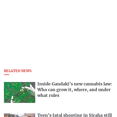
RELATED NEWS
Inside Gandaki’s new cannabis law:
Who can grow it, where, and under
what rules
Teen’s fatal shooting in Siraha still