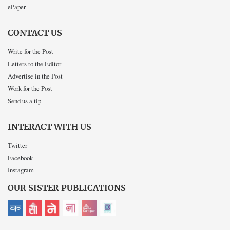
ePaper
CONTACT US
Write for the Post
Letters to the Editor
Advertise in the Post
Work for the Post
Send us a tip
INTERACT WITH US
Twitter
Facebook
Instagram
OUR SISTER PUBLICATIONS