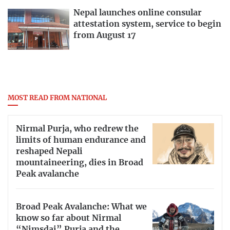
Nepal launches online consular
attestation system, service to begin
from August 17
MOST READ FROM NATIONAL
Nirmal Purja, who redrew the
limits of human endurance and
reshaped Nepali
mountaineering, dies in Broad
Peak avalanche
Broad Peak Avalanche: What we
know so far about Nirmal
“Nimsdai” Purja and the