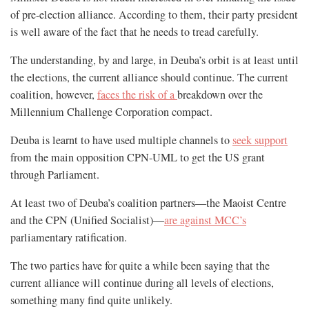
of pre-election alliance. According to them, their party president
is well aware of the fact that he needs to tread carefully.
The understanding, by and large, in Deuba’s orbit is at least until
the elections, the current alliance should continue. The current
coalition, however,
faces the risk of a
breakdown over the
Millennium Challenge Corporation compact.
Deuba is learnt to have used multiple channels to
seek support
from the main opposition CPN-UML to get the US grant
through Parliament.
At least two of Deuba’s coalition partners—the Maoist Centre
and the CPN (Unified Socialist)—
are against MCC’s
parliamentary ratification.
The two parties have for quite a while been saying that the
current alliance will continue during all levels of elections,
something many find quite unlikely.