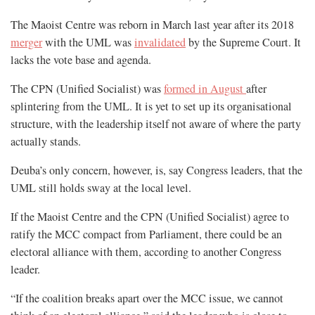
The Maoist Centre was reborn in March last year after its 2018
merger
with the UML was
invalidated
by the Supreme Court. It
lacks the vote base and agenda.
The CPN (Unified Socialist) was
formed in August
after
splintering from the UML. It is yet to set up its organisational
structure, with the leadership itself not aware of where the party
actually stands.
Deuba’s only concern, however, is, say Congress leaders, that the
UML still holds sway at the local level.
If the Maoist Centre and the CPN (Unified Socialist) agree to
ratify the MCC compact from Parliament, there could be an
electoral alliance with them, according to another Congress
leader.
“If the coalition breaks apart over the MCC issue, we cannot