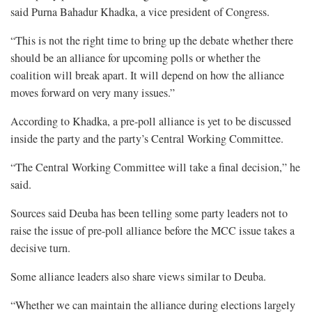
said Purna Bahadur Khadka, a vice president of Congress.
“This is not the right time to bring up the debate whether there
should be an alliance for upcoming polls or whether the
coalition will break apart. It will depend on how the alliance
moves forward on very many issues.”
According to Khadka, a pre-poll alliance is yet to be discussed
inside the party and the party’s Central Working Committee.
“The Central Working Committee will take a final decision,” he
said.
Sources said Deuba has been telling some party leaders not to
raise the issue of pre-poll alliance before the MCC issue takes a
decisive turn.
Some alliance leaders also share views similar to Deuba.
“Whether we can maintain the alliance during elections largely