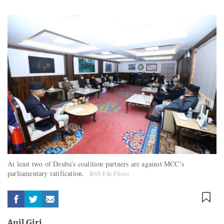
At least two of Deuba’s coalition partners are against MCC’s
parliamentary ratification.
RSS File Photo
Anil Giri