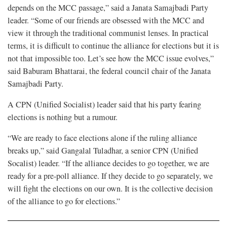
depends on the MCC passage,” said a Janata Samajbadi Party
leader. “Some of our friends are obsessed with the MCC and
view it through the traditional communist lenses. In practical
terms, it is difficult to continue the alliance for elections but it is
not that impossible too. Let’s see how the MCC issue evolves,”
said Baburam Bhattarai, the federal council chair of the Janata
Samajbadi Party.
A CPN (Unified Socialist) leader said that his party fearing
elections is nothing but a rumour.
“We are ready to face elections alone if the ruling alliance
breaks up,” said Gangalal Tuladhar, a senior CPN (Unified
Socalist) leader. “If the alliance decides to go together, we are
ready for a pre-poll alliance. If they decide to go separately, we
will fight the elections on our own. It is the collective decision
of the alliance to go for elections.”