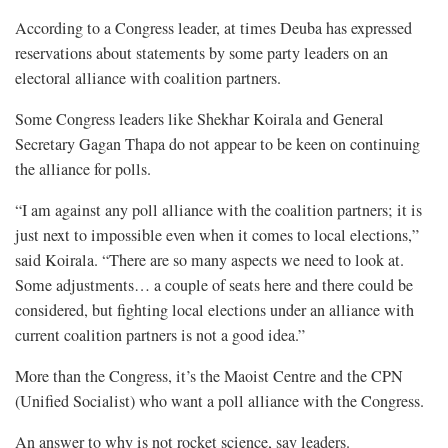
According to a Congress leader, at times Deuba has expressed
reservations about statements by some party leaders on an
electoral alliance with coalition partners.
Some Congress leaders like Shekhar Koirala and General
Secretary Gagan Thapa do not appear to be keen on continuing
the alliance for polls.
“I am against any poll alliance with the coalition partners; it is
just next to impossible even when it comes to local elections,”
said Koirala. “There are so many aspects we need to look at.
Some adjustments… a couple of seats here and there could be
considered, but fighting local elections under an alliance with
current coalition partners is not a good idea.”
More than the Congress, it’s the Maoist Centre and the CPN
(Unified Socialist) who want a poll alliance with the Congress.
An answer to why is not rocket science, say leaders.