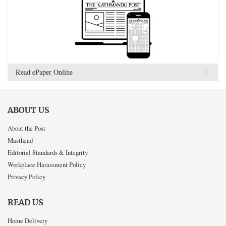
Read ePaper Online
ABOUT US
About the Post
Masthead
Editorial Standards & Integrity
Workplace Harassment Policy
Privacy Policy
READ US
Home Delivery