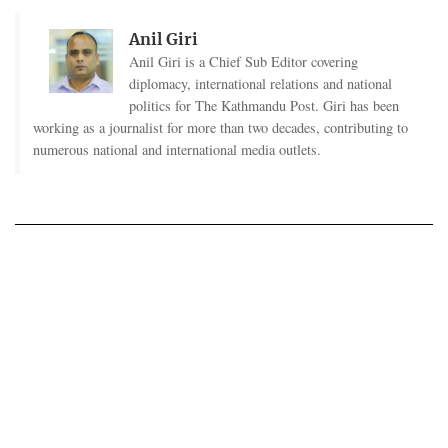
Anil Giri
Anil Giri is a Chief Sub Editor covering
diplomacy, international relations and national
politics for The Kathmandu Post. Giri has been
working as a journalist for more than two decades, contributing to
numerous national and international media outlets.