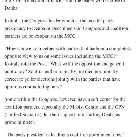
think of an electoral alliance,” said the leader who is close to
Deuba.
Koirala, the Congress leader who lost the race for party
presidency to Deuba in December, said Congress and coalition
partners are poles apart on the MCC.
“How can we go together with parties that harbour a completely
opposite view to us on some issues including the MCC?”
Koirala told the Post. “What will the opposition and general
public say? So it is neither logically justified nor morally
correct to go for elections jointly with the parties that have
opinions contradicting ours.”
Some within the Congress, however, have a soft corner for the
coalition partners, especially the Maoist Centre and the CPN
(Unified Socialist), for their support in installing Deuba as
prime minister.
“The party president is leading a coalition government now,”