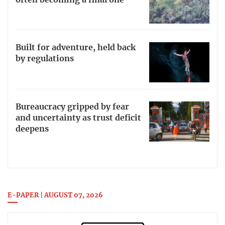
Built for adventure, held back
by regulations
Bureaucracy gripped by fear
and uncertainty as trust deficit
deepens
E-PAPER | AUGUST 07, 2026