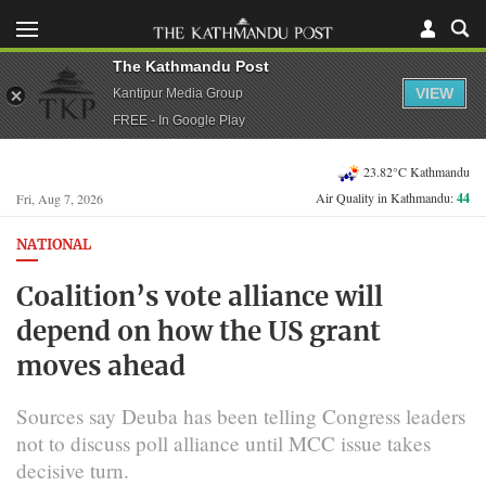
The Kathmandu Post
VIEW
Kantipur Media Group
FREE - In Google Play
23.82°C Kathmandu
Air Quality in Kathmandu:
44
Fri, Aug 7, 2026
NATIONAL
Coalition’s vote alliance will
depend on how the US grant
moves ahead
Sources say Deuba has been telling Congress leaders
not to discuss poll alliance until MCC issue takes
decisive turn.