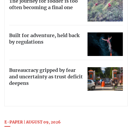
The journey for fodder is too
often becoming a final one
Built for adventure, held back
by regulations
Bureaucracy gripped by fear
and uncertainty as trust deficit
deepens
E-PAPER | AUGUST 09, 2026