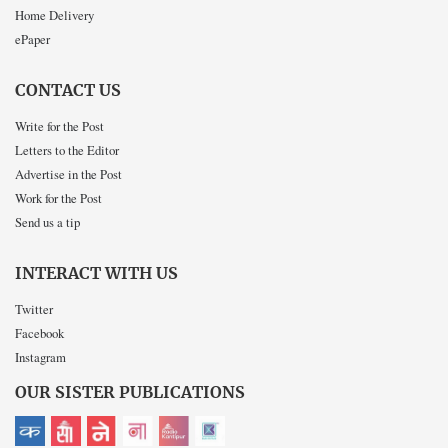
Home Delivery
ePaper
CONTACT US
Write for the Post
Letters to the Editor
Advertise in the Post
Work for the Post
Send us a tip
INTERACT WITH US
Twitter
Facebook
Instagram
OUR SISTER PUBLICATIONS