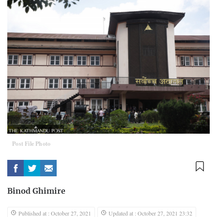
Post File Photo
Binod Ghimire
Published at : October 27, 2021
Updated at : October 27, 2021 23:32