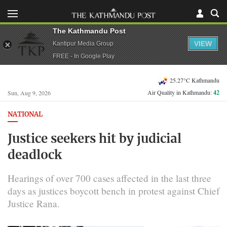
The Kathmandu Post
VIEW
Kantipur Media Group
FREE - In Google Play
25.27°C Kathmandu
Air Quality in Kathmandu:
42
Sun, Aug 9, 2026
NATIONAL
Justice seekers hit by judicial
deadlock
Hearings of over 700 cases affected in the last three
days as justices boycott bench in protest against Chief
Justice Rana.