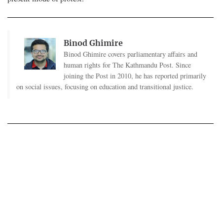
Binod Ghimire
Binod Ghimire covers parliamentary affairs and
human rights for The Kathmandu Post. Since
joining the Post in 2010, he has reported primarily
on social issues, focusing on education and transitional justice.