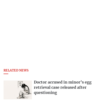
RELATED NEWS
Doctor accused in minor’s egg
retrieval case released after
questioning