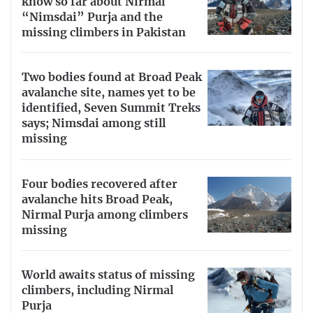
know so far about Nirmal
“Nimsdai” Purja and the
missing climbers in Pakistan
Two bodies found at Broad Peak
avalanche site, names yet to be
identified, Seven Summit Treks
says; Nimsdai among still
missing
Four bodies recovered after
avalanche hits Broad Peak,
Nirmal Purja among climbers
missing
World awaits status of missing
climbers, including Nirmal
Purja