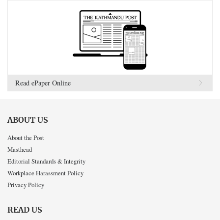
Read ePaper Online
ABOUT US
About the Post
Masthead
Editorial Standards & Integrity
Workplace Harassment Policy
Privacy Policy
READ US