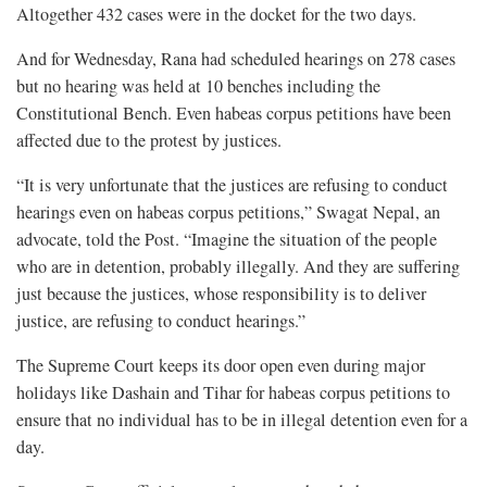
Altogether 432 cases were in the docket for the two days.
And for Wednesday, Rana had scheduled hearings on 278 cases
but no hearing was held at 10 benches including the
Constitutional Bench. Even habeas corpus petitions have been
affected due to the protest by justices.
“It is very unfortunate that the justices are refusing to conduct
hearings even on habeas corpus petitions,” Swagat Nepal, an
advocate, told the Post. “Imagine the situation of the people
who are in detention, probably illegally. And they are suffering
just because the justices, whose responsibility is to deliver
justice, are refusing to conduct hearings.”
The Supreme Court keeps its door open even during major
holidays like Dashain and Tihar for habeas corpus petitions to
ensure that no individual has to be in illegal detention even for a
day.