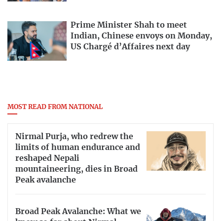
Prime Minister Shah to meet
Indian, Chinese envoys on Monday,
US Chargé d’Affaires next day
MOST READ FROM NATIONAL
Nirmal Purja, who redrew the
limits of human endurance and
reshaped Nepali
mountaineering, dies in Broad
Peak avalanche
Broad Peak Avalanche: What we