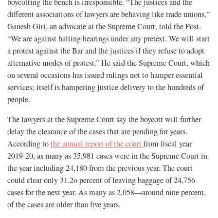
boycotting the bench is irresponsible. “The justices and the
different associations of lawyers are behaving like trade unions,”
Ganesh Giri, an advocate at the Supreme Court, told the Post.
“We are against halting hearings under any pretext. We will start
a protest against the Bar and the justices if they refuse to adopt
alternative modes of protest.” He said the Supreme Court, which
on several occasions has issued rulings not to hamper essential
services; itself is hampering justice delivery to the hundreds of
people.
The lawyers at the Supreme Court say the boycott will further
delay the clearance of the cases that are pending for years.
According to
the annual report of the court
from fiscal year
2019-20, as many as 35,981 cases were in the Supreme Court in
the year including 24,180 from the previous year. The court
could clear only 31.2o percent of leaving baggage of 24,756
cases for the next year. As many as 2,058—around nine percent,
of the cases are older than five years.