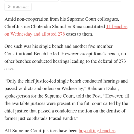
Kathmandu
Amid non-cooperation from his Supreme Court colleagues,
Chief Justice Cholendra Shumsher Rana constituted
11 benches
on Wednesday and allotted 278
cases to them.
One such was his single bench and another five-member
Constitutional Bench he led. However, except Rana’s bench, no
other benches conducted hearings leading to the deferral of 273
cases.
“Only the chief justice-led single bench conducted hearings and
passed verdicts and orders on Wednesday,” Baburam Dahal,
spokesperson for the Supreme Court, told the Post. “However, all
the available justices were present in the full court called by the
chief justice that passed a condolence motion on the demise of
former justice Sharada Prasad Pandit.”
All Supreme Court justices have been
boycotting benches