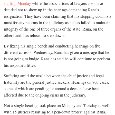
starting Monday
while the associations of lawyers also have
decided not to show up in the hearings demanding Rana’s
resignation. They have been claiming that his stepping down is a
must for any reforms in the judiciary as he has failed to maintain
integrity of the one of three organs of the state. Rana, on the
other hand, has refused to step down.
By fixing his single bench and conducting hearings on five
different cases on Wednesday, Rana has given a message that he
is not going to budge. Rana has said he will continue to perform
his responsibilities.
Suffering amid the tussle between the chief justice and legal
fraternity are the general justice seekers. Hearings on 705 cases,
some of which are pending for around a decade, have been
affected due to the ongoing crisis in the judiciary.
Not a single hearing took place on Monday and Tuesday as well,
with 15 justices resorting to a pen-down protest against Rana.