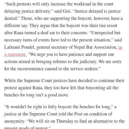
“Such protests will only increase the workload in the court
delaying justice delivery,” said Giri. “Justice delayed is justice
denied.” Those, who are supporting the boycott, however, have a
different say. They argue that the boycott was their last resort
after Rana turned a deaf ear to their concerns. “Unexpected but
necessary turns of events have led to the present situation,” said
Lalmani Poudel, general secretary of Nepal Bar Association,
in
a statement.
“We urge you to have patience and support our
actions aimed at bringing reforms to the judiciary. We are sorry
for the inconvenience caused to the service seekers.”
While the Supreme Court justices have decided to continue their
protest against Rana, they too have felt that boycotting all the
benches for long isn’t a good move.
“It wouldn’t be right to fully boycott the benches for long,” a
justice at the Supreme Court told the Post on condition of
anonymity. “We will sit on Thursday to find an alternative to the
present mode of protest.”