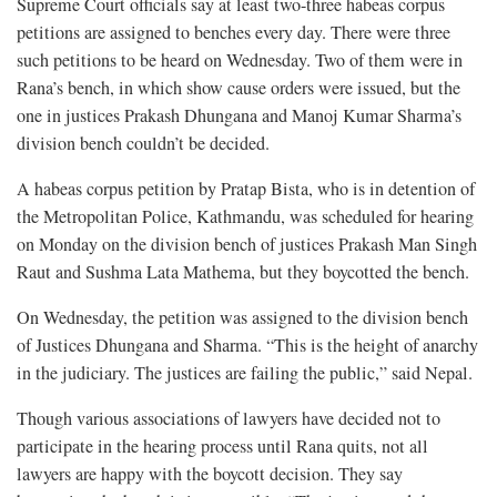
Supreme Court officials say at least two-three habeas corpus
petitions are assigned to benches every day. There were three
such petitions to be heard on Wednesday. Two of them were in
Rana’s bench, in which show cause orders were issued, but the
one in justices Prakash Dhungana and Manoj Kumar Sharma’s
division bench couldn’t be decided.
A habeas corpus petition by Pratap Bista, who is in detention of
the Metropolitan Police, Kathmandu, was scheduled for hearing
on Monday on the division bench of justices Prakash Man Singh
Raut and Sushma Lata Mathema, but they boycotted the bench.
On Wednesday, the petition was assigned to the division bench
of Justices Dhungana and Sharma. “This is the height of anarchy
in the judiciary. The justices are failing the public,” said Nepal.
Though various associations of lawyers have decided not to
participate in the hearing process until Rana quits, not all
lawyers are happy with the boycott decision. They say