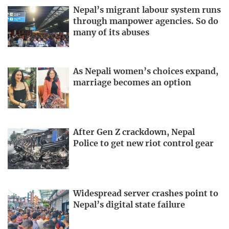
Nepal’s migrant labour system runs
through manpower agencies. So do
many of its abuses
As Nepali women’s choices expand,
marriage becomes an option
After Gen Z crackdown, Nepal
Police to get new riot control gear
Widespread server crashes point to
Nepal’s digital state failure